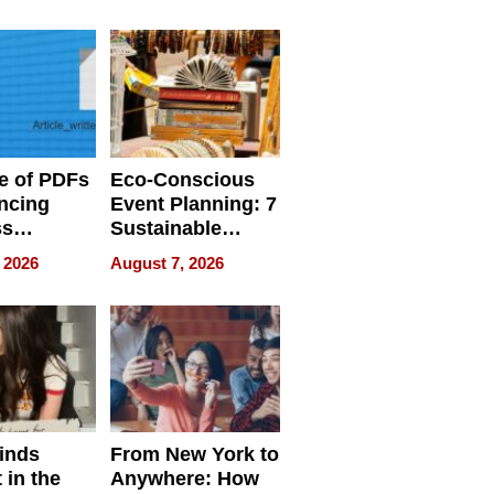
ome’s
Your Home’s
uality
Water Quality
e of PDFs
Eco-Conscious
ncing
Event Planning: 7
ss
Sustainable
cy
Accessories
 2026
August 7, 2026
Making a
Difference in 2026
inds
From New York to
 in the
Anywhere: How