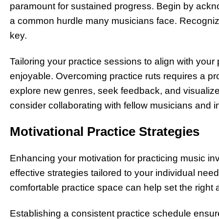
paramount for sustained progress. Begin by acknow
a common hurdle many musicians face. Recognizin
key.
Tailoring your practice sessions to align with yo
enjoyable. Overcoming practice ruts requires a pr
explore new genres, seek feedback, and visualize s
consider collaborating with fellow musicians and i
Motivational Practice Strategies
Enhancing your motivation for practicing music i
effective strategies tailored to your individual n
comfortable practice space can help set the right
Establishing a consistent practice schedule ensures