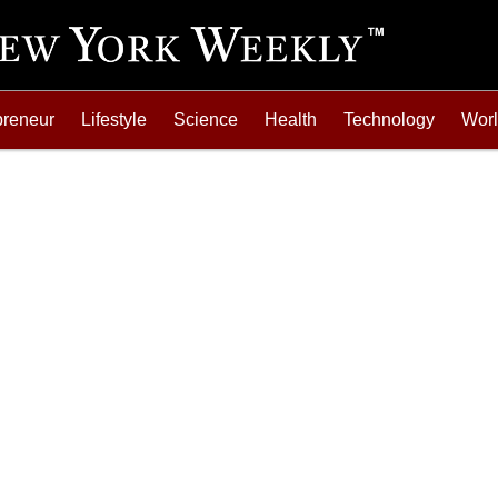
preneur
Lifestyle
Science
Health
Technology
Wor