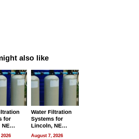
ight also like
ltration
Water Filtration
 for
Systems for
, NE
Lincoln, NE
 Ensuring
Homes, Ensuring
 2026
August 7, 2026