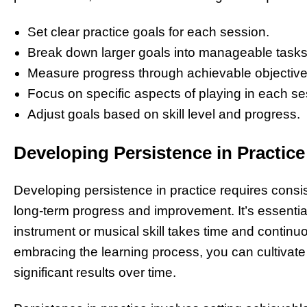
Set clear practice goals for each session.
Break down larger goals into manageable tasks
Measure progress through achievable objective
Focus on specific aspects of playing in each se
Adjust goals based on skill level and progress.
Developing Persistence in Practice
Developing persistence in practice requires consi
long-term progress and improvement. It’s essentia
instrument or musical skill takes time and continuo
embracing the learning process, you can cultivate a
significant results over time.