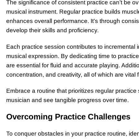
The significance of consistent practice can’t be 
musical instrument. Regular practice builds muscl
enhances overall performance. It’s through consis
develop their skills and proficiency.
Each practice session contributes to incremental 
musical expression. By dedicating time to practice
are essential for fluid and accurate playing. Additio
concentration, and creativity, all of which are vital
Embrace a routine that prioritizes regular practice 
musician and see tangible progress over time.
Overcoming Practice Challenges
To conquer obstacles in your practice routine, iden