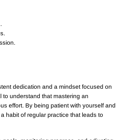
.
s.
ssion.
stent dedication and a mindset focused on
l to understand that mastering an
us effort. By being patient with yourself and
 habit of regular practice that leads to