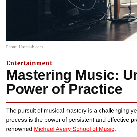
Photo: Unsplash.com
Entertainment
Mastering Music: Un
Power of Practice
The pursuit of musical mastery is a challenging ye
process is the power of persistent and effective pr
renowned
Michael Avery School of Music
.