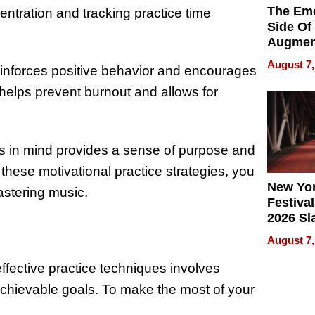
The Emo
entration and tracking practice time
Side Of
Augmen
Recove
August 7,
einforces positive behavior and encourages
What Pa
Can Exp
helps prevent burnout and allows for
2026
als in mind provides a sense of purpose and
 these motivational practice strategies, you
New Yor
stering music.
Festival
2026 Sl
Rock, 
August 7,
Haigh F
32 Title
effective practice techniques involves
 achievable goals. To make the most of your