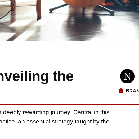
veiling the
BRAN
t deeply rewarding journey. Central in this
actice, an essential strategy taught by the