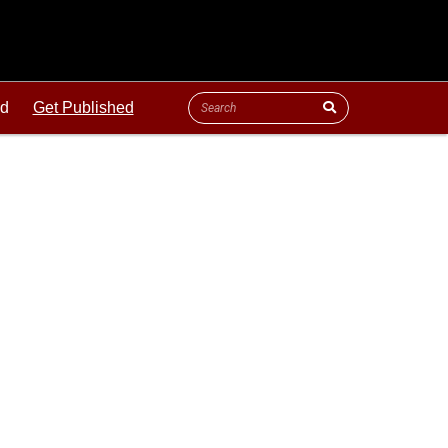
ld
Get Published