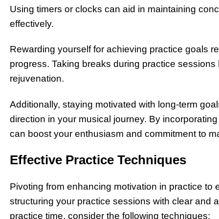
Using timers or clocks can aid in maintaining conc
effectively.
Rewarding yourself for achieving practice goals r
progress. Taking breaks during practice sessions 
rejuvenation.
Additionally, staying motivated with long-term go
direction in your musical journey. By incorporating
can boost your enthusiasm and commitment to ma
Effective Practice Techniques
Pivoting from enhancing motivation in practice to 
structuring your practice sessions with clear and
practice time, consider the following techniques: