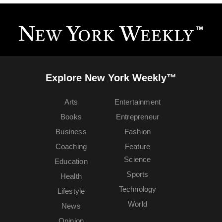
Explore New York Weekly™
Arts
Entertainment
Books
Entrepreneur
Business
Fashion
Coaching
Feature
Science
Education
Sports
Health
Technology
Lifestyle
World
News
Opinion