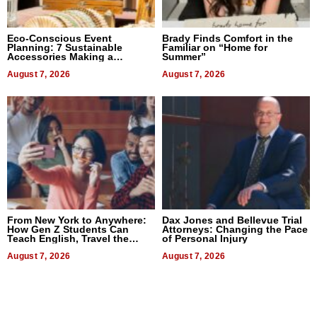
Eco-Conscious Event
Brady Finds Comfort in the
Planning: 7 Sustainable
Familiar on “Home for
Accessories Making a
Summer”
Difference in 2026
August 7, 2026
August 7, 2026
From New York to Anywhere:
Dax Jones and Bellevue Trial
How Gen Z Students Can
Attorneys: Changing the Pace
Teach English, Travel the
of Personal Injury
World, and Get Paid
August 7, 2026
August 7, 2026