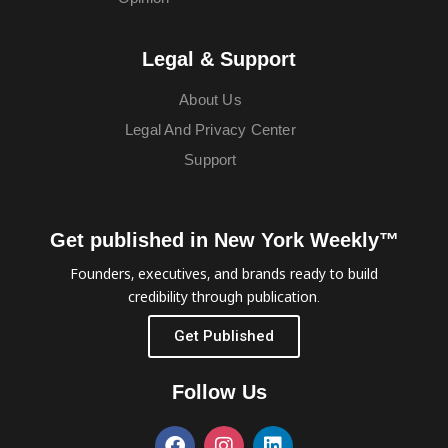
Legal & Support
About Us
Legal And Privacy Center
Support
Get published in New York Weekly™
Founders, executives, and brands ready to build
credibility through publication.
Get Published
Follow Us