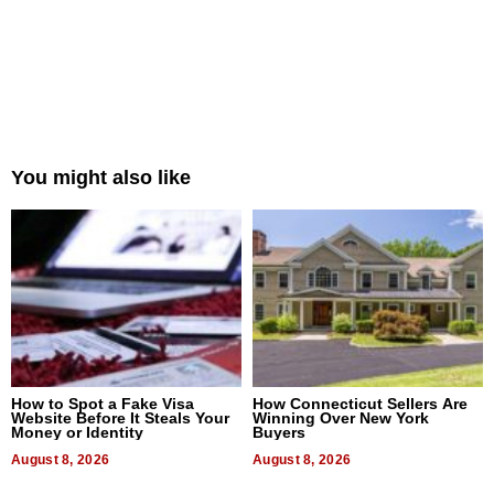
You might also like
How to Spot a Fake Visa
How Connecticut Sellers Are
Website Before It Steals Your
Winning Over New York
Money or Identity
Buyers
August 8, 2026
August 8, 2026