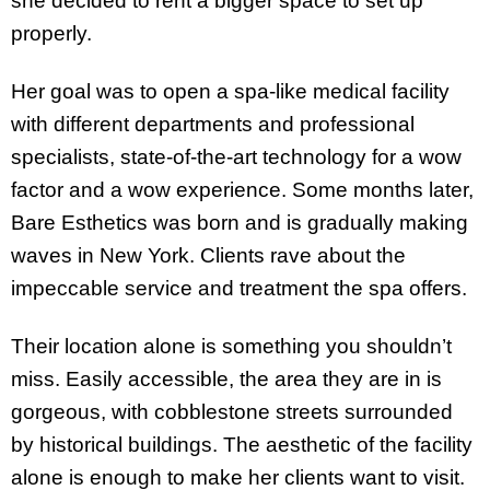
she decided to rent a bigger space to set up
properly.
Her goal was to open a spa-like medical facility
with different departments and professional
specialists, state-of-the-art technology for a wow
factor and a wow experience. Some months later,
Bare Esthetics was born and is gradually making
waves in New York. Clients rave about the
impeccable service and treatment the spa offers.
Their location alone is something you shouldn’t
miss. Easily accessible, the area they are in is
gorgeous, with cobblestone streets surrounded
by historical buildings. The aesthetic of the facility
alone is enough to make her clients want to visit.