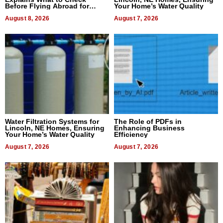
Before Flying Abroad for
Your Home’s Water Quality
Dental Treatment
August 8, 2026
August 7, 2026
Water Filtration Systems for
The Role of PDFs in
Lincoln, NE Homes, Ensuring
Enhancing Business
Your Home’s Water Quality
Efficiency
August 7, 2026
August 7, 2026