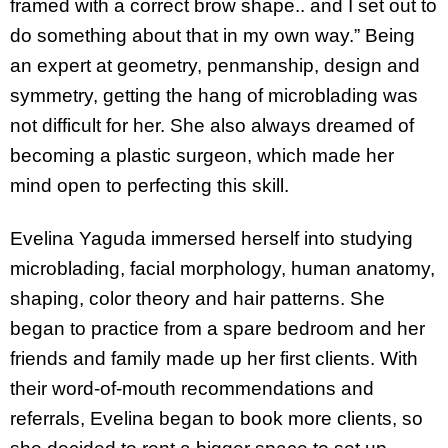
framed with a correct brow shape.. and I set out to
do something about that in my own way.” Being
an expert at geometry, penmanship, design and
symmetry, getting the hang of microblading was
not difficult for her. She also always dreamed of
becoming a plastic surgeon, which made her
mind open to perfecting this skill.
Evelina Yaguda immersed herself into studying
microblading, facial morphology, human anatomy,
shaping, color theory and hair patterns. She
began to practice from a spare bedroom and her
friends and family made up her first clients. With
their word-of-mouth recommendations and
referrals, Evelina began to book more clients, so