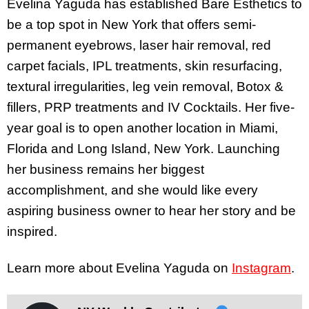
Evelina Yaguda has established Bare Esthetics to
be a top spot in New York that offers semi-
permanent eyebrows, laser hair removal, red
carpet facials, IPL treatments, skin resurfacing,
textural irregularities, leg vein removal, Botox &
fillers, PRP treatments and IV Cocktails. Her five-
year goal is to open another location in Miami,
Florida and Long Island, New York. Launching
her business remains her biggest
accomplishment, and she would like every
aspiring business owner to hear her story and be
inspired.
Learn more about Evelina Yaguda on
Instagram
.