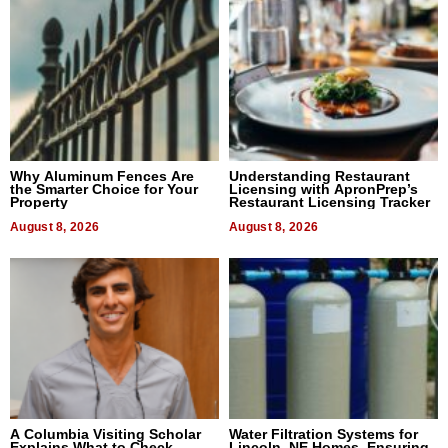
Why Aluminum Fences Are
Understanding Restaurant
the Smarter Choice for Your
Licensing with ApronPrep’s
Property
Restaurant Licensing Tracker
August 8, 2026
August 8, 2026
A Columbia Visiting Scholar
Water Filtration Systems for
Explains What to Check
Lincoln, NE Homes, Ensuring