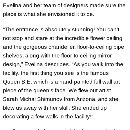
Evelina and her team of designers made sure the
place is what she envisioned it to be.
“The entrance is absolutely stunning! You can’t
not stop and stare at the incredible flower ceiling
and the gorgeous chandelier, floor-to-ceiling pipe
shelves, along with the floor-to-ceiling mirror
design,” Evelina describes. “As you walk into the
facility, the first thing you see is the famous
Queen B.E, which is a hand-painted full wall art
piece of the queen’s face. We flew out artist
Sarah Michal Shimunov from Arizona, and she
blew us away with her skill. She ended up
decorating a few walls in the facility!”