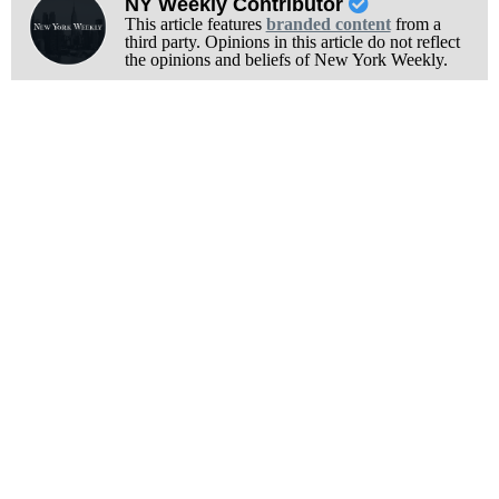
NY Weekly Contributor
This article features
branded content
from a
third party. Opinions in this article do not reflect
the opinions and beliefs of New York Weekly.