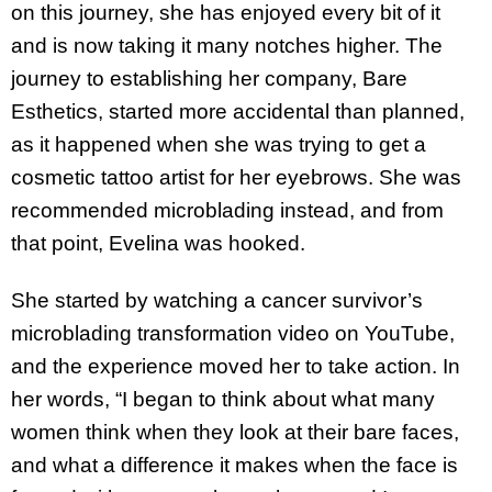
on this journey, she has enjoyed every bit of it
and is now taking it many notches higher. The
journey to establishing her company, Bare
Esthetics, started more accidental than planned,
as it happened when she was trying to get a
cosmetic tattoo artist for her eyebrows. She was
recommended microblading instead, and from
that point, Evelina was hooked.
She started by watching a cancer survivor’s
microblading transformation video on YouTube,
and the experience moved her to take action. In
her words, “I began to think about what many
women think when they look at their bare faces,
and what a difference it makes when the face is