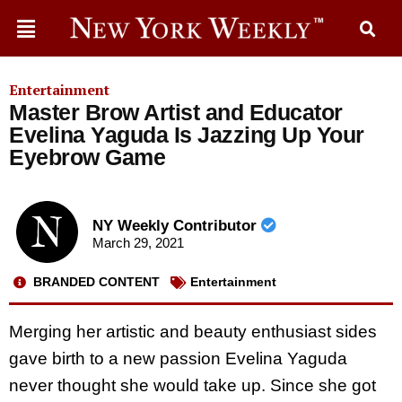
Entertainment
Master Brow Artist and Educator
Evelina Yaguda Is Jazzing Up Your
Eyebrow Game
NY Weekly Contributor
March 29, 2021
BRANDED CONTENT
Entertainment
Merging her artistic and beauty enthusiast sides
gave birth to a new passion Evelina Yaguda
never thought she would take up. Since she got