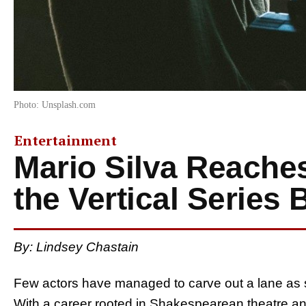
Photo: Unsplash.com
Entertainment
Mario Silva Reache
the Vertical Series
By: Lindsey Chastain
Few actors have managed to carve out a lane as s
With a career rooted in Shakespearean theatre and n