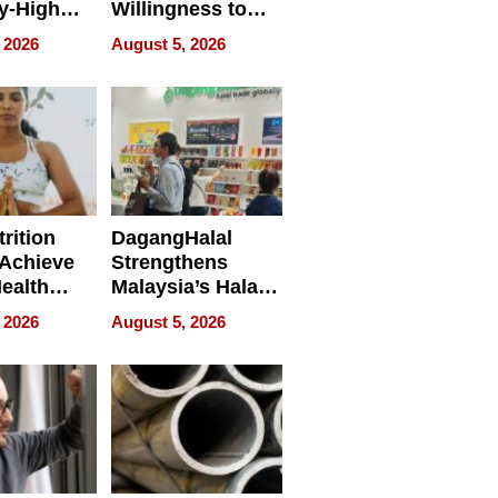
y-High
Willingness to
ntal Costs
Rethink the Work
 2026
August 5, 2026
ing
rition
DagangHalal
Achieve
Strengthens
Health
Malaysia’s Halal
es
Trade Presence at
 2026
August 5, 2026
MEGA HALAL
Bangkok 2026