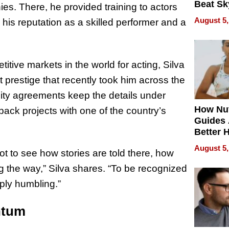
Beat Sk
es. There, he provided training to actors
U.S. De
August 5,
his reputation as a skilled performer and a
Without
Sacrific
Quality
tive markets in the world for acting, Silva
t prestige that recently took him across the
lity agreements keep the details under
How Nut
back projects with one of the country’s
Guides 
Better 
Outcom
August 5,
 got to see how stories are told there, how
 the way,” Silva shares. “To be recognized
eply humbling.”
ntum