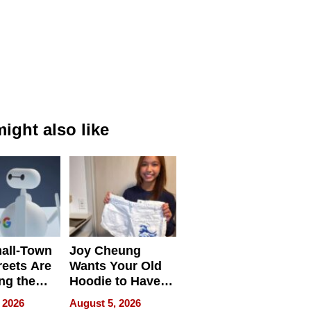
ight also like
all-Town
Joy Cheung
reets Are
Wants Your Old
ng the
Hoodie to Have
cal SEO
Another Life
 2026
August 5, 2026