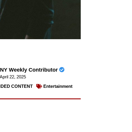
NY Weekly Contributor
April 22, 2025
DED CONTENT
Entertainment