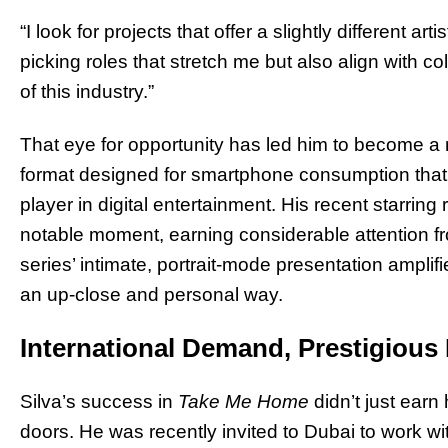
“I look for projects that offer a slightly different art
picking roles that stretch me but also align with 
of this industry.”
That eye for opportunity has led him to become a r
format designed for smartphone consumption that
player in digital entertainment. His recent starring 
notable moment, earning considerable attention fr
series’ intimate, portrait-mode presentation amplifi
an up-close and personal way.
International Demand, Prestigious 
Silva’s success in
Take Me Home
didn’t just earn
doors. He was recently invited to Dubai to work w