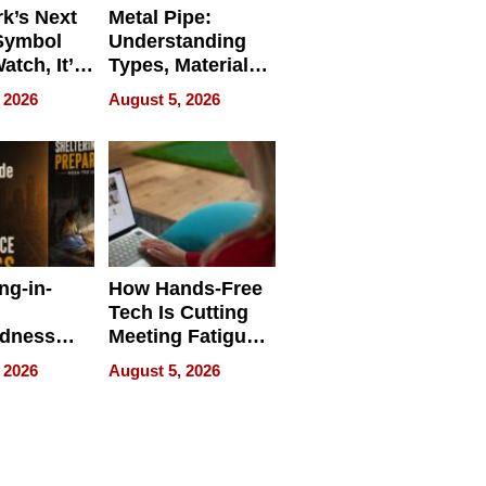
k’s Next
Metal Pipe:
Symbol
Understanding
Watch, It’s
Types, Materials,
 Face
and Industrial
 2026
August 5, 2026
Applications
ng-in-
How Hands-Free
Tech Is Cutting
edness
Meeting Fatigue
bout
for Hybrid
 2026
August 5, 2026
Workers
edness
s a Way
king For
in Times