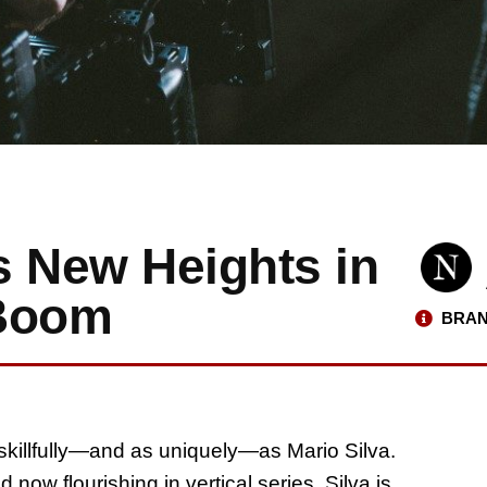
s New Heights in
 Boom
BRAN
killfully—and as uniquely—as Mario Silva.
ow flourishing in vertical series, Silva is