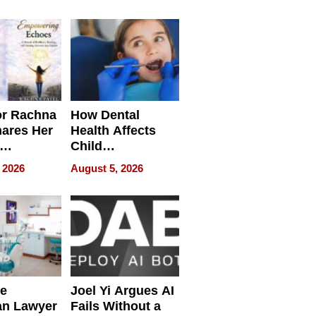
round
or Rachna
How Dental
hares Her
Health Affects
Child
ring
Development
 2026
August 5, 2026
e
Joel Yi Argues AI
an Lawyer
Fails Without a