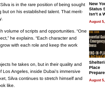
New Yor
Silva is in the rare position of being sought
Status 
 but on his established talent. That merit-
Isn’t a 
y.
on Your
August 5,
igh volume of scripts and opportunities. “One
ject,” he explains. “Each character and
to grow with each role and keep the work
Shelteri
jects he takes on, but in their quality and
Place
of Los Angeles, inside Dubai’s immersive
Prepar
Talks A
et, Silva continues to stretch himself and
August 5,
When
ok like.
Prepar
Become
of Thin
Uncerta