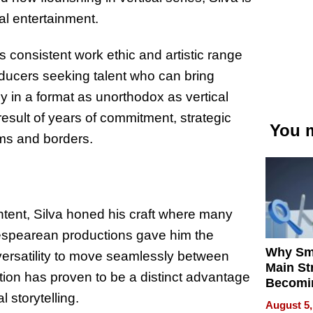
al entertainment.
’s consistent work ethic and artistic range
roducers seeking talent who can bring
y in a format as unorthodox as vertical
 result of years of commitment, strategic
You m
ms and borders.
ntent, Silva honed his craft where many
kespearean productions gave him the
Why Sm
e versatility to move seamlessly between
Main St
tion has proven to be a distinct advantage
Becomi
l storytelling.
Next Lo
August 5,