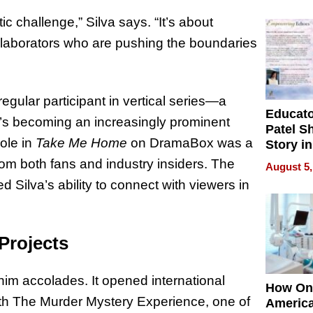
Battleg
istic challenge,” Silva says. “It’s about
collaborators who are pushing the boundaries
egular participant in vertical series—a
Educat
’s becoming an increasingly prominent
Patel S
role in
Take Me Home
on DramaBox was a
Story in
Empowe
om both fans and industry insiders. The
August 5,
Echoes
ed Silva’s ability to connect with viewers in
Projects
 him accolades. It opened international
How On
ith The Murder Mystery Experience, one of
Americ