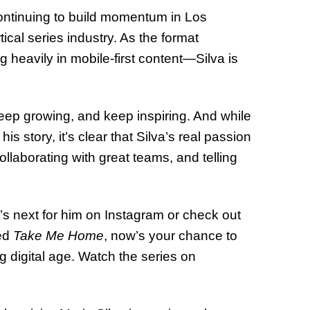
continuing to build momentum in Los
cal series industry. As the format
heavily in mobile-first content—Silva is
keep growing, and keep inspiring. And while
is story, it’s clear that Silva’s real passion
collaborating with great teams, and telling
’s next for him on Instagram or check out
hed
Take Me Home
, now’s your chance to
ng digital age. Watch the series on