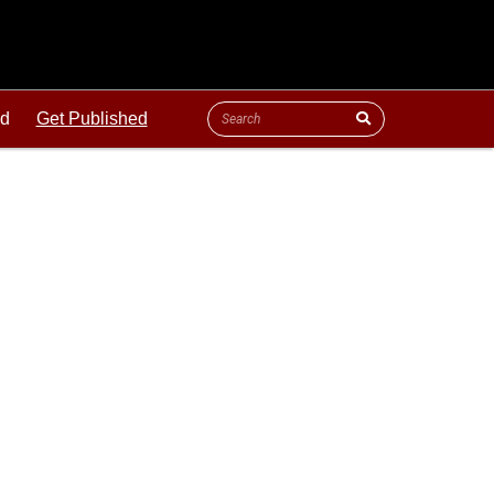
ld
Get Published