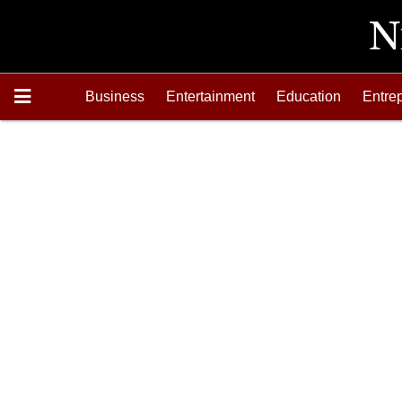
Business
Entertainment
Education
Entre