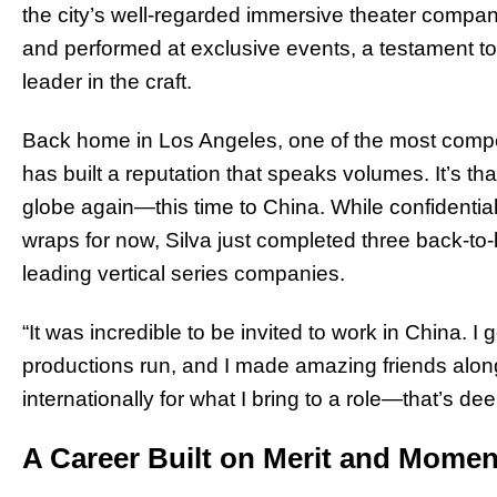
the city’s well-regarded immersive theater compani
and performed at exclusive events, a testament to 
leader in the craft.
Back home in Los Angeles, one of the most competi
has built a reputation that speaks volumes. It’s tha
globe again—this time to China. While confidentia
wraps for now, Silva just completed three back-to-
leading vertical series companies.
“It was incredible to be invited to work in China. I
productions run, and I made amazing friends along
internationally for what I bring to a role—that’s de
A Career Built on Merit and Mome