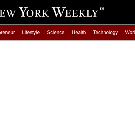
preneur
Lifestyle
Science
Health
Technology
Wor