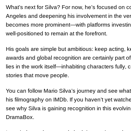
What’s next for Silva? For now, he’s focused on 
Angeles and deepening his involvement in the verti
becomes more prominent—with platforms investing 
well-positioned to remain at the forefront.
His goals are simple but ambitious: keep acting, 
awards and global recognition are certainly part of h
lies in the work itself—inhabiting characters fully, 
stories that move people.
You can follow Mario Silva’s journey and see what
his filmography on IMDb. If you haven’t yet watc
see why Silva is gaining recognition in this evolvi
DramaBox.