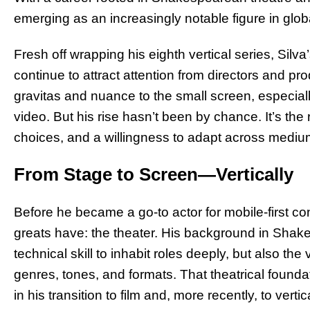
emerging as an increasingly notable figure in glob
Fresh off wrapping his eighth vertical series, Silva
continue to attract attention from directors and p
gravitas and nuance to the small screen, especiall
video. But his rise hasn’t been by chance. It’s the
choices, and a willingness to adapt across mediu
From Stage to Screen—Vertically
Before he became a go-to actor for mobile-first co
greats have: the theater. His background in Sha
technical skill to inhabit roles deeply, but also th
genres, tones, and formats. That theatrical founda
in his transition to film and, more recently, to vertica