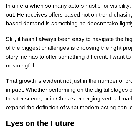
In an era when so many actors hustle for visibility, 
out. He receives offers based not on trend-chasing
based demand is something he doesn’t take lightl
Still, it hasn’t always been easy to navigate the h
of the biggest challenges is choosing the right pro
storyline has to offer something different. I want 
meaningful.”
That growth is evident not just in the number of pro
impact. Whether performing on the digital stages 
theater scene, or in China’s emerging vertical mark
expand the definition of what modern acting can lo
Eyes on the Future