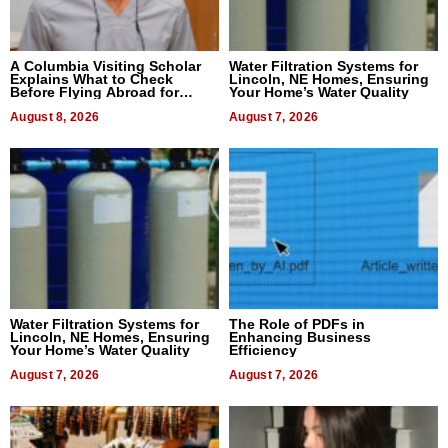
A Columbia Visiting Scholar
Water Filtration Systems for
Explains What to Check
Lincoln, NE Homes, Ensuring
Before Flying Abroad for
Your Home’s Water Quality
Dental Treatment
August 8, 2026
August 7, 2026
Water Filtration Systems for
The Role of PDFs in
Lincoln, NE Homes, Ensuring
Enhancing Business
Your Home’s Water Quality
Efficiency
August 7, 2026
August 7, 2026