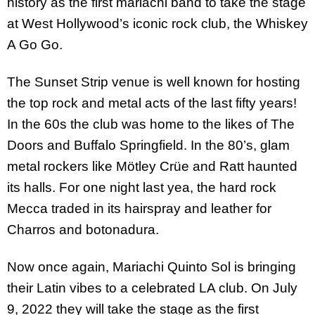
history as the first mariachi band to take the stage
at West Hollywood’s iconic rock club, the Whiskey
A Go Go.
The Sunset Strip venue is well known for hosting
the top rock and metal acts of the last fifty years!
In the 60s the club was home to the likes of The
Doors and Buffalo Springfield. In the 80’s, glam
metal rockers like Mötley Crüe and Ratt haunted
its halls. For one night last yea, the hard rock
Mecca traded in its hairspray and leather for
Charros and botonadura.
Now once again, Mariachi Quinto Sol is bringing
their Latin vibes to a celebrated LA club. On July
9, 2022 they will take the stage as the first