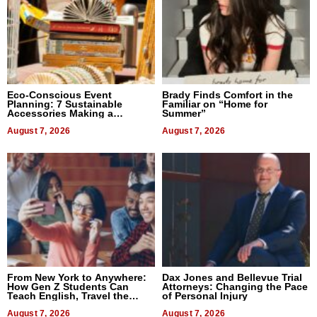
Eco-Conscious Event
Brady Finds Comfort in the
Planning: 7 Sustainable
Familiar on “Home for
Accessories Making a
Summer”
Difference in 2026
August 7, 2026
August 7, 2026
From New York to Anywhere:
Dax Jones and Bellevue Trial
How Gen Z Students Can
Attorneys: Changing the Pace
Teach English, Travel the
of Personal Injury
World, and Get Paid
August 7, 2026
August 7, 2026