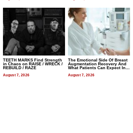
TEETH MARKS Find Strength
The Emotional Side Of Breast
in Chaos on RAISE / WRECK /
Augmentation Recovery And
REBUILD / RAZE
What Patients Can Expect In
2026
August 7, 2026
August 7, 2026