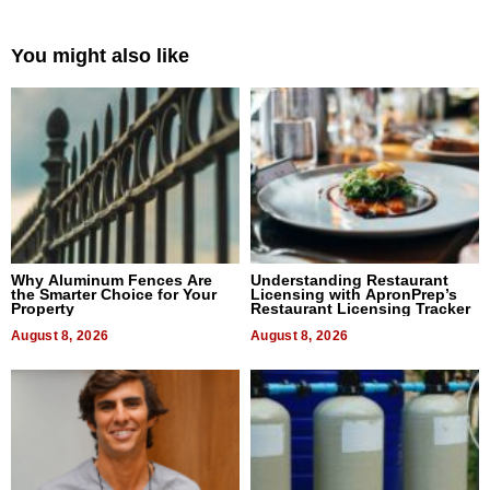
You might also like
Why Aluminum Fences Are
Understanding Restaurant
the Smarter Choice for Your
Licensing with ApronPrep’s
Property
Restaurant Licensing Tracker
August 8, 2026
August 8, 2026