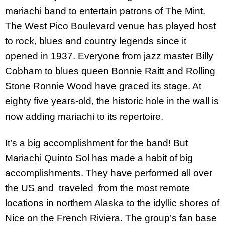
mariachi band to entertain patrons of The Mint.
The West Pico Boulevard venue has played host
to rock, blues and country legends since it
opened in 1937. Everyone from jazz master Billy
Cobham to blues queen Bonnie Raitt and Rolling
Stone Ronnie Wood have graced its stage. At
eighty five years-old, the historic hole in the wall is
now adding mariachi to its repertoire.
It’s a big accomplishment for the band! But
Mariachi Quinto Sol has made a habit of big
accomplishments. They have performed all over
the US and traveled from the most remote
locations in northern Alaska to the idyllic shores of
Nice on the French Riviera. The group’s fan base