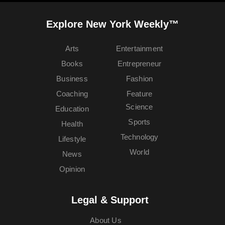
Explore New York Weekly™
Arts
Entertainment
Books
Entrepreneur
Business
Fashion
Coaching
Feature
Science
Education
Sports
Health
Technology
Lifestyle
World
News
Opinion
Legal & Support
About Us