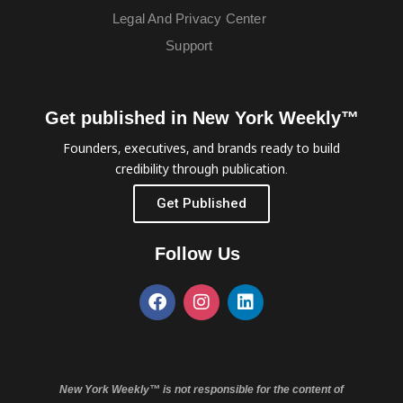
Legal And Privacy Center
Support
Get published in New York Weekly™
Founders, executives, and brands ready to build
credibility through publication.
Get Published
Follow Us
New York Weekly™ is not responsible for the content of