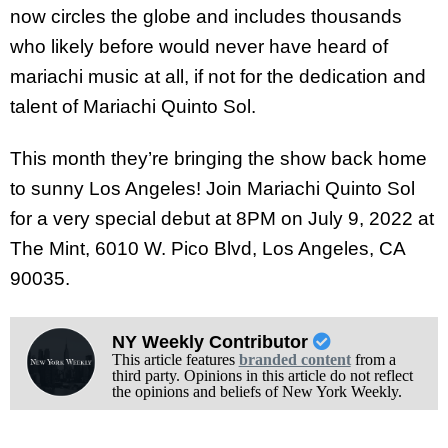
now circles the globe and includes thousands
who likely before would never have heard of
mariachi music at all, if not for the dedication and
talent of Mariachi Quinto Sol.
This month they’re bringing the show back home
to sunny Los Angeles! Join Mariachi Quinto Sol
for a very special debut at 8PM on July 9, 2022 at
The Mint, 6010 W. Pico Blvd, Los Angeles, CA
90035.
NY Weekly Contributor
This article features
branded content
from a
third party. Opinions in this article do not reflect
the opinions and beliefs of New York Weekly.