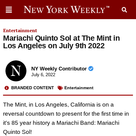
Entertainment
Mariachi Quinto Sol at The Mint in
Los Angeles on July 9th 2022
NY Weekly Contributor
July 6, 2022
BRANDED CONTENT
Entertainment
The Mint, in Los Angeles, California is on a
reversal countdown to present for the first time in
it’s 85 year history a Mariachi Band: Mariachi
Quinto Sol!