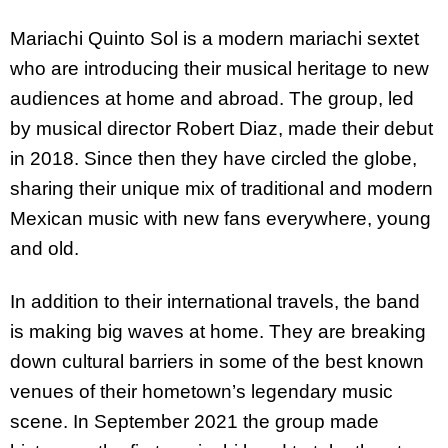
Mariachi Quinto Sol is a modern mariachi sextet
who are introducing their musical heritage to new
audiences at home and abroad. The group, led
by musical director Robert Diaz, made their debut
in 2018. Since then they have circled the globe,
sharing their unique mix of traditional and modern
Mexican music with new fans everywhere, young
and old.
In addition to their international travels, the band
is making big waves at home. They are breaking
down cultural barriers in some of the best known
venues of their hometown’s legendary music
scene. In September 2021 the group made