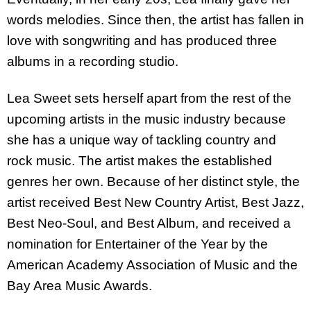
words melodies. Since then, the artist has fallen in
love with songwriting and has produced three
albums in a recording studio.
Lea Sweet sets herself apart from the rest of the
upcoming artists in the music industry because
she has a unique way of tackling country and
rock music. The artist makes the established
genres her own. Because of her distinct style, the
artist received Best New Country Artist, Best Jazz,
Best Neo-Soul, and Best Album, and received a
nomination for Entertainer of the Year by the
American Academy Association of Music and the
Bay Area Music Awards.