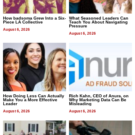
How badsoma Grew Into a Six-
What Seasoned Leaders Can
Piece LA Collective
Teach You About Navigating
Pressure
August 6, 2026
August 6, 2026
How Doing Less Can Actually
Rich Kahn, CEO of Anura, on
Make You a More Effective
Why Marketing Data Can Be
Leader
Misleading
August 6, 2026
August 6, 2026