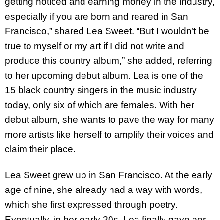
getting noticed and earning money in the industry,
especially if you are born and reared in San
Francisco,” shared Lea Sweet. “But I wouldn’t be
true to myself or my art if I did not write and
produce this country album,” she added, referring
to her upcoming debut album. Lea is one of the
15 black country singers in the music industry
today, only six of which are females. With her
debut album, she wants to pave the way for many
more artists like herself to amplify their voices and
claim their place.
Lea Sweet grew up in San Francisco. At the early
age of nine, she already had a way with words,
which she first expressed through poetry.
Eventually, in her early 20s, Lea finally gave her