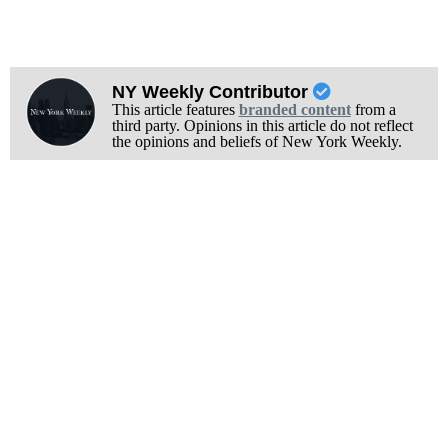
NY Weekly Contributor
This article features
branded content
from a
third party. Opinions in this article do not reflect
the opinions and beliefs of New York Weekly.