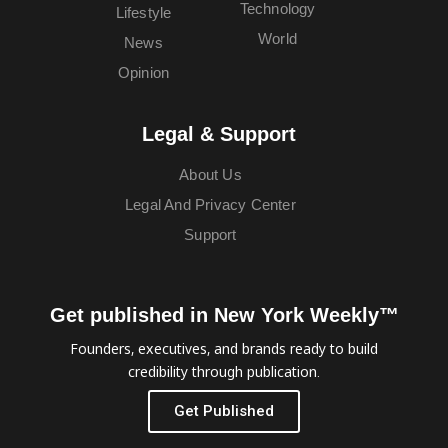
Technology
Lifestyle
World
News
Opinion
Legal & Support
About Us
Legal And Privacy Center
Support
Get published in New York Weekly™
Founders, executives, and brands ready to build
credibility through publication.
Get Published