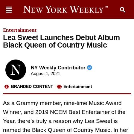
Entertainment
Lea Sweet Launches Debut Album
Black Queen of Country Music
NY Weekly Contributor
August 1, 2021
BRANDED CONTENT
Entertainment
As a Grammy member, nine-time Music Award
Winner, and 2019 NCEM Best Entertainer of the
Year, there’s truly a reason why Lea Sweet is
named the Black Queen of Country Music. In her