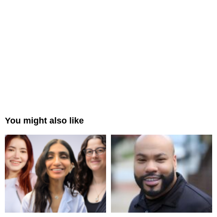
You might also like