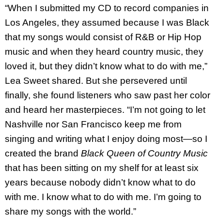
“When I submitted my CD to record companies in
Los Angeles, they assumed because I was Black
that my songs would consist of R&B or Hip Hop
music and when they heard country music, they
loved it, but they didn’t know what to do with me,”
Lea Sweet shared. But she persevered until
finally, she found listeners who saw past her color
and heard her masterpieces. “I’m not going to let
Nashville nor San Francisco keep me from
singing and writing what I enjoy doing most—so I
created the brand
Black Queen of Country Music
that has been sitting on my shelf for at least six
years because nobody didn’t know what to do
with me. I know what to do with me. I’m going to
share my songs with the world.”