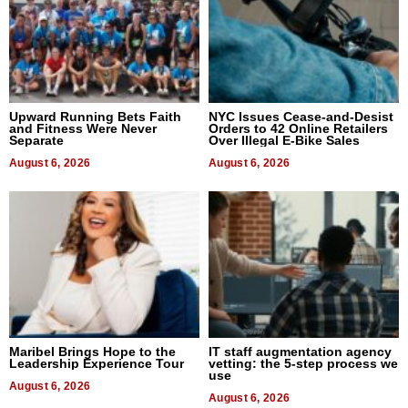
Upward Running Bets Faith
NYC Issues Cease-and-Desist
and Fitness Were Never
Orders to 42 Online Retailers
Separate
Over Illegal E-Bike Sales
August 6, 2026
August 6, 2026
Maribel Brings Hope to the
IT staff augmentation agency
Leadership Experience Tour
vetting: the 5-step process we
use
August 6, 2026
August 6, 2026