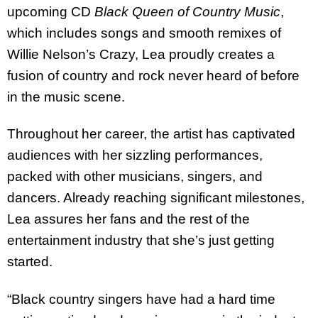
upcoming CD
Black Queen of Country Music
,
which includes songs and smooth remixes of
Willie Nelson’s Crazy, Lea proudly creates a
fusion of country and rock never heard of before
in the music scene.
Throughout her career, the artist has captivated
audiences with her sizzling performances,
packed with other musicians, singers, and
dancers. Already reaching significant milestones,
Lea assures her fans and the rest of the
entertainment industry that she’s just getting
started.
“Black country singers have had a hard time