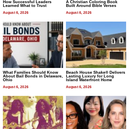
How Successful Leaders
A Christian Coloring Book
Learned What to Trust
Built Around Bible Verses
August 6, 2026
August 6, 2026
What Families Should Know
Beach House Shake® Delivers
About Bail Bonds in Delaware,
Lasting Luxury for Long
Ohio
Island Waterfront Home
August 6, 2026
August 6, 2026