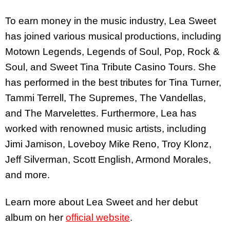
To earn money in the music industry, Lea Sweet
has joined various musical productions, including
Motown Legends, Legends of Soul, Pop, Rock &
Soul, and Sweet Tina Tribute Casino Tours. She
has performed in the best tributes for Tina Turner,
Tammi Terrell, The Supremes, The Vandellas,
and The Marvelettes. Furthermore, Lea has
worked with renowned music artists, including
Jimi Jamison, Loveboy Mike Reno, Troy Klonz,
Jeff Silverman, Scott English, Armond Morales,
and more.
Learn more about Lea Sweet and her debut
album on her
official website
.