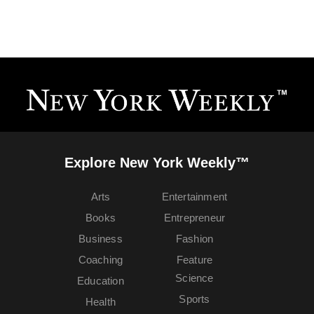
Explore New York Weekly™
Arts
Entertainment
Books
Entrepreneur
Business
Fashion
Coaching
Feature
Science
Education
Sports
Health