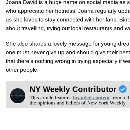
Joana David is a huge name on social media as 
who appreciate her hotness. Joana regularly upda
as she loves to stay connected with her fans. Since
about travelling, trying out local restaurants and 
She also shares a lovely message for young drea
one must never give up and should give their bes
that there’s nothing wrong in trying especially if 
other people.
NY Weekly Contributor
This article features
branded content
from a thi
the opinions and beliefs of New York Weekly.