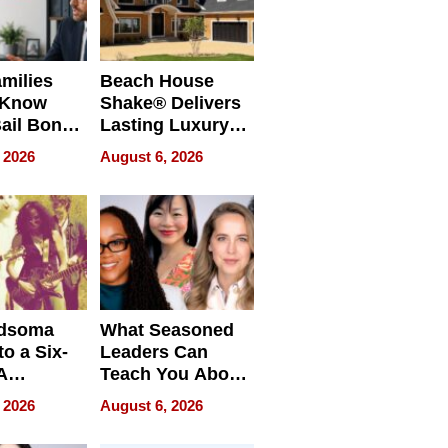
milies
Beach House
 Know
Shake® Delivers
ail Bonds
Lasting Luxury
ware, Ohio
for Long Island
 2026
August 6, 2026
Waterfront Home
dsoma
What Seasoned
o a Six-
Leaders Can
A
Teach You About
ve
Navigating
 2026
August 6, 2026
Pressure