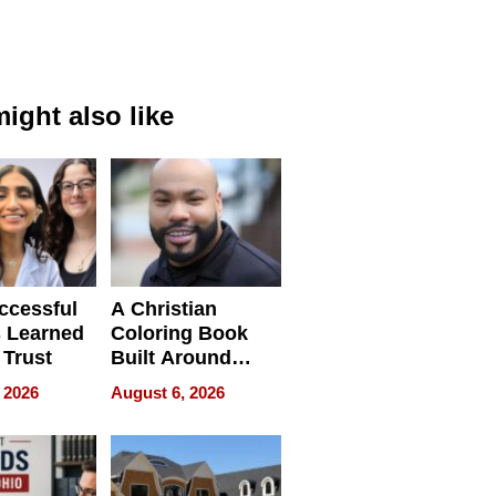
ight also like
ccessful
A Christian
 Learned
Coloring Book
 Trust
Built Around
Bible Verses
 2026
August 6, 2026