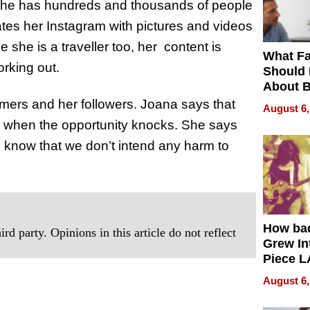
she has hundreds and thousands of people
tes her Instagram with pictures and videos
 she is a traveller too, her content is
What Fa
working out.
Should
About B
in Dela
mers and her followers. Joana says that
August 6,
t when the opportunity knocks. She says
we know that we don’t intend any harm to
How ba
rd party. Opinions in this article do not reflect
Grew Int
Piece L
Collecti
August 6,