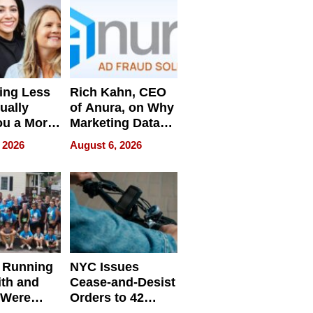
ing Less
Rich Kahn, CEO
ually
of Anura, on Why
ou a More
Marketing Data
ve Leader
Can Be
 2026
August 6, 2026
Misleading
 Running
NYC Issues
ith and
Cease-and-Desist
 Were
Orders to 42