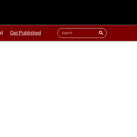
ld
Get Published