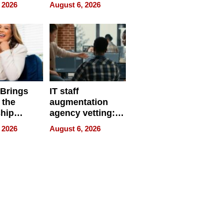
eparate
Online Retailers
 2026
August 6, 2026
Over Illegal E-
Bike Sales
 Brings
IT staff
 the
augmentation
hip
agency vetting:
nce Tour
the 5-step
 2026
August 6, 2026
process we use