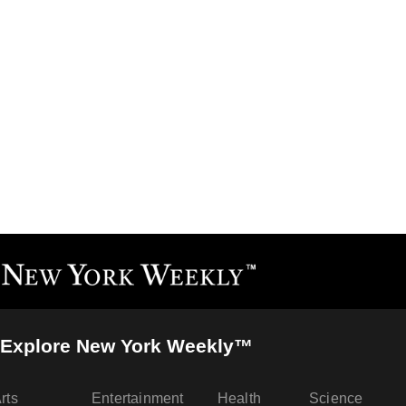
Explore New York Weekly™
rts
Entertainment
Health
Science