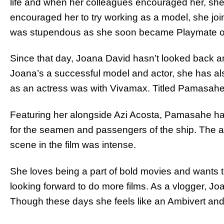
life and when her colleagues encouraged her, she 
encouraged her to try working as a model, she jo
was stupendous as she soon became Playmate of
Since that day, Joana David hasn’t looked back an
Joana’s a successful model and actor, she has also
as an actress was with Vivamax. Titled Pamasahe,
Featuring her alongside Azi Acosta, Pamasahe has
for the seamen and passengers of the ship. The ac
scene in the film was intense.
She loves being a part of bold movies and wants to 
looking forward to do more films. As a vlogger, J
Though these days she feels like an Ambivert and 