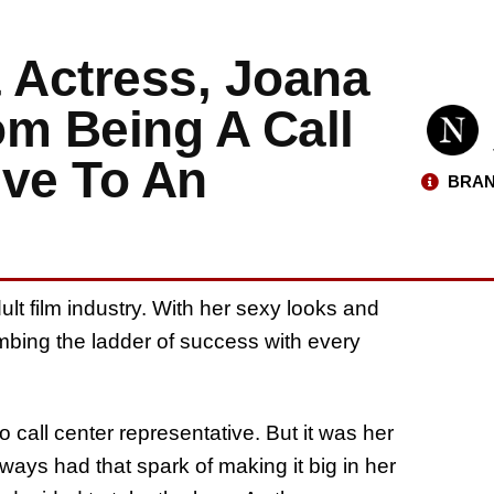
 Actress, Joana
om Being A Call
ive To An
BRAN
lt film industry. With her sexy looks and
mbing the ladder of success with every
 call center representative. But it was her
ays had that spark of making it big in her