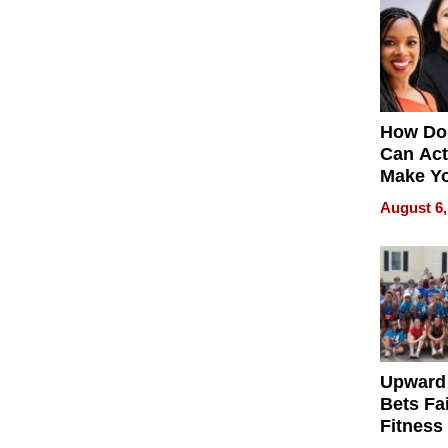
How Do
Can Act
Make Y
Effecti
August 6,
Upward
Bets Fa
Fitness