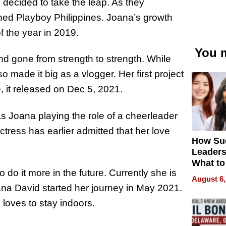
decided to take the leap. As they
ined Playboy Philippines. Joana’s growth
 the year in 2019.
You m
d gone from strength to strength. While
 made it big as a vlogger. Her first project
 it released on Dec 5, 2021.
 Joana playing the role of a cheerleader
tress has earlier admitted that her love
How Su
Leaders
What to
do it more in the future. Currently she is
August 6,
oana David started her journey in May 2021.
loves to stay indoors.