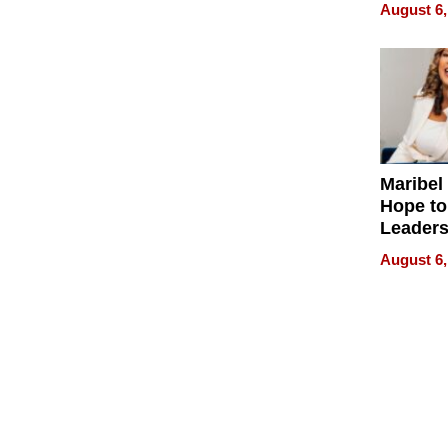
Never S
August 6,
Maribel
Hope to
Leaders
Experie
August 6,