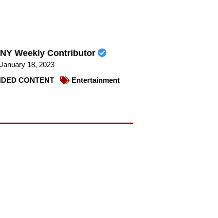
NY Weekly Contributor
January 18, 2023
DED CONTENT
Entertainment