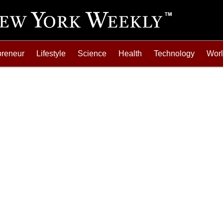
preneur
Lifestyle
Science
Health
Technology
Wor