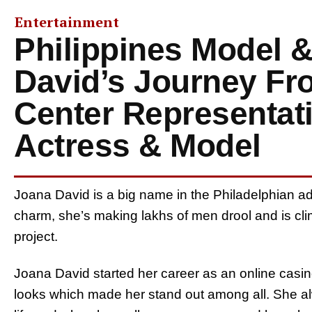
Entertainment
Philippines Model &
David’s Journey Fr
Center Representat
Actress & Model
Joana David is a big name in the Philadelphian adu
charm, she’s making lakhs of men drool and is cli
project.
Joana David started her career as an online casino
looks which made her stand out among all. She alw