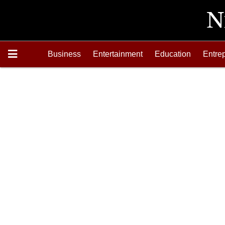
Business
Entertainment
Education
Entre