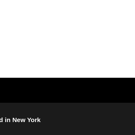
d in New York