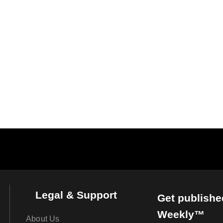
Legal & Support
Get publishe
Weekly™
About Us