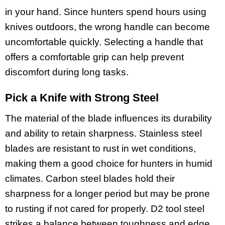
in your hand. Since hunters spend hours using
knives outdoors, the wrong handle can become
uncomfortable quickly. Selecting a handle that
offers a comfortable grip can help prevent
discomfort during long tasks.
Pick a Knife with Strong Steel
The material of the blade influences its durability
and ability to retain sharpness. Stainless steel
blades are resistant to rust in wet conditions,
making them a good choice for hunters in humid
climates. Carbon steel blades hold their
sharpness for a longer period but may be prone
to rusting if not cared for properly. D2 tool steel
strikes a balance between toughness and edge