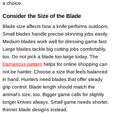
a choice.
Consider the Size of the Blade
Blade size affects how a knife performs outdoors.
Small blades handle precise skinning jobs easily.
Medium blades work well for dressing game fast.
Large blades tackle big cutting jobs comfortably,
too. Do not pick a blade too large today. The
Damascus pattern
helps for online shopping can
not be harder. Choose a size that feels balanced
in hand. Hunters need blades that offer steady
grip control. Blade length should match the
animal’s size, too. Bigger game calls for slightly
longer knives always. Small game needs shorter,
thinner blade designs instead.