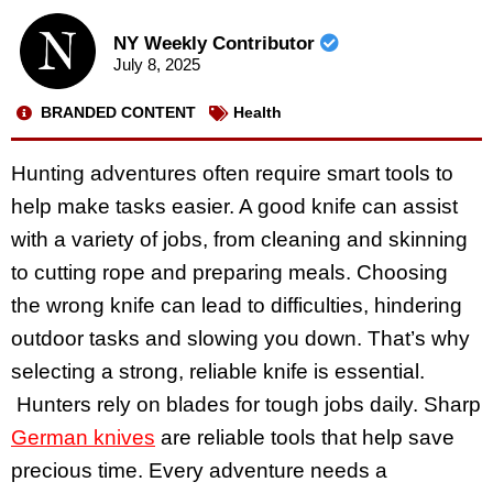
NY Weekly Contributor
July 8, 2025
BRANDED CONTENT
Health
Hunting adventures often require smart tools to
help make tasks easier. A good knife can assist
with a variety of jobs, from cleaning and skinning
to cutting rope and preparing meals. Choosing
the wrong knife can lead to difficulties, hindering
outdoor tasks and slowing you down. That’s why
selecting a strong, reliable knife is essential.
Hunters rely on blades for tough jobs daily. Sharp
German knives
are reliable tools that help save
precious time. Every adventure needs a