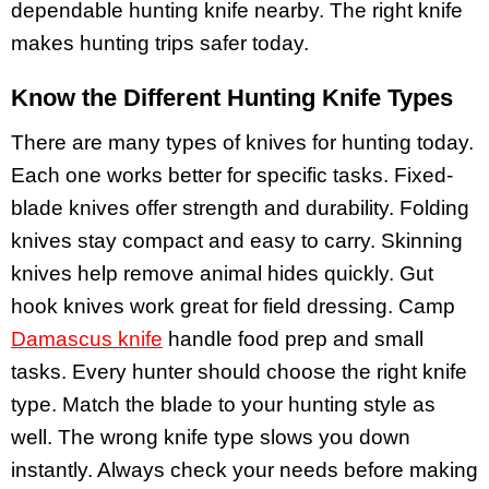
dependable hunting knife nearby. The right knife
makes hunting trips safer today.
Know the Different Hunting Knife Types
There are many types of knives for hunting today.
Each one works better for specific tasks. Fixed-
blade knives offer strength and durability. Folding
knives stay compact and easy to carry. Skinning
knives help remove animal hides quickly. Gut
hook knives work great for field dressing. Camp
Damascus knife
handle food prep and small
tasks. Every hunter should choose the right knife
type. Match the blade to your hunting style as
well. The wrong knife type slows you down
instantly. Always check your needs before making