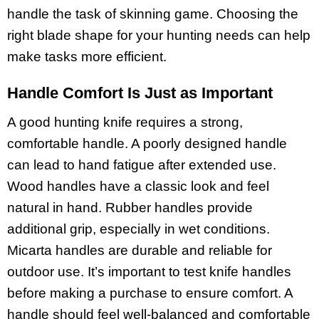
handle the task of skinning game. Choosing the
right blade shape for your hunting needs can help
make tasks more efficient.
Handle Comfort Is Just as Important
A good hunting knife requires a strong,
comfortable handle. A poorly designed handle
can lead to hand fatigue after extended use.
Wood handles have a classic look and feel
natural in hand. Rubber handles provide
additional grip, especially in wet conditions.
Micarta handles are durable and reliable for
outdoor use. It’s important to test knife handles
before making a purchase to ensure comfort. A
handle should feel well-balanced and comfortable