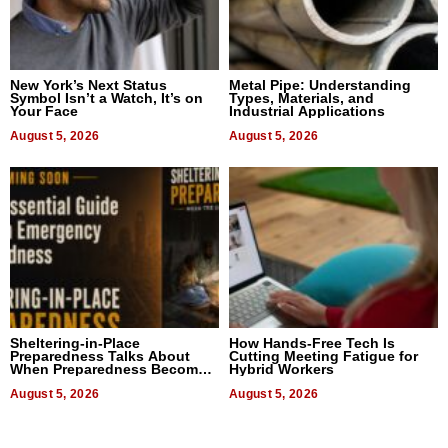
New York’s Next Status
Metal Pipe: Understanding
Symbol Isn’t a Watch, It’s on
Types, Materials, and
Your Face
Industrial Applications
August 5, 2026
August 5, 2026
Sheltering-in-Place
How Hands-Free Tech Is
Preparedness Talks About
Cutting Meeting Fatigue for
When Preparedness Becomes
Hybrid Workers
a Way of Thinking For
Uncertain Times
August 5, 2026
August 5, 2026