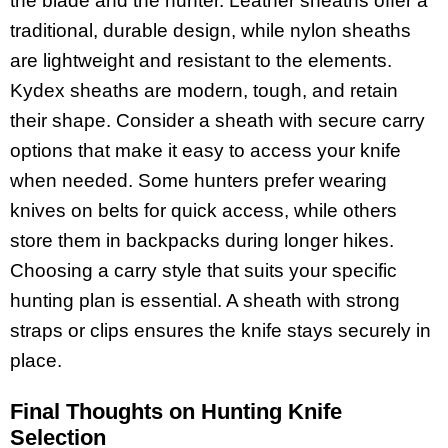
the blade and the hunter. Leather sheaths offer a
traditional, durable design, while nylon sheaths
are lightweight and resistant to the elements.
Kydex sheaths are modern, tough, and retain
their shape. Consider a sheath with secure carry
options that make it easy to access your knife
when needed. Some hunters prefer wearing
knives on belts for quick access, while others
store them in backpacks during longer hikes.
Choosing a carry style that suits your specific
hunting plan is essential. A sheath with strong
straps or clips ensures the knife stays securely in
place.
Final Thoughts on Hunting Knife
Selection