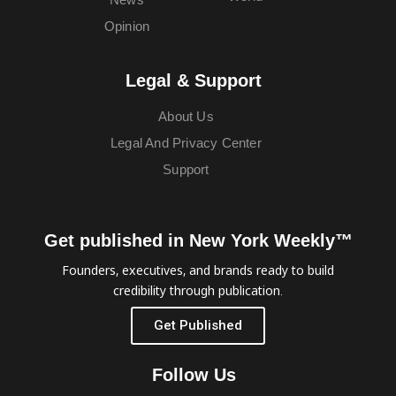
Opinion
Legal & Support
About Us
Legal And Privacy Center
Support
Get published in New York Weekly™
Founders, executives, and brands ready to build
credibility through publication.
Get Published
Follow Us