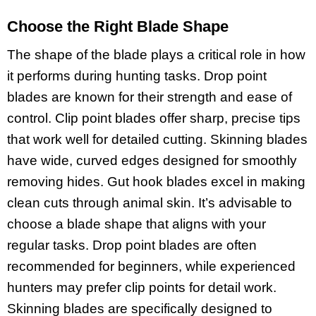
Choose the Right Blade Shape
The shape of the blade plays a critical role in how
it performs during hunting tasks. Drop point
blades are known for their strength and ease of
control. Clip point blades offer sharp, precise tips
that work well for detailed cutting. Skinning blades
have wide, curved edges designed for smoothly
removing hides. Gut hook blades excel in making
clean cuts through animal skin. It’s advisable to
choose a blade shape that aligns with your
regular tasks. Drop point blades are often
recommended for beginners, while experienced
hunters may prefer clip points for detail work.
Skinning blades are specifically designed to