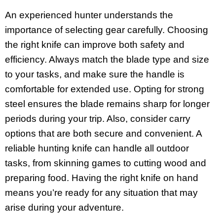
An experienced hunter understands the
importance of selecting gear carefully. Choosing
the right knife can improve both safety and
efficiency. Always match the blade type and size
to your tasks, and make sure the handle is
comfortable for extended use. Opting for strong
steel ensures the blade remains sharp for longer
periods during your trip. Also, consider carry
options that are both secure and convenient. A
reliable hunting knife can handle all outdoor
tasks, from skinning games to cutting wood and
preparing food. Having the right knife on hand
means you’re ready for any situation that may
arise during your adventure.