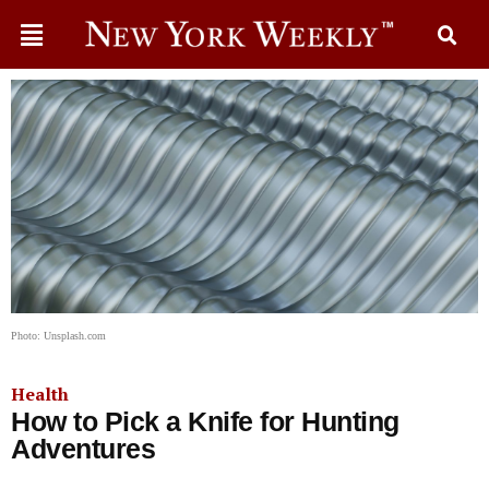
Photo: Unsplash.com
Health
How to Pick a Knife for Hunting
Adventures