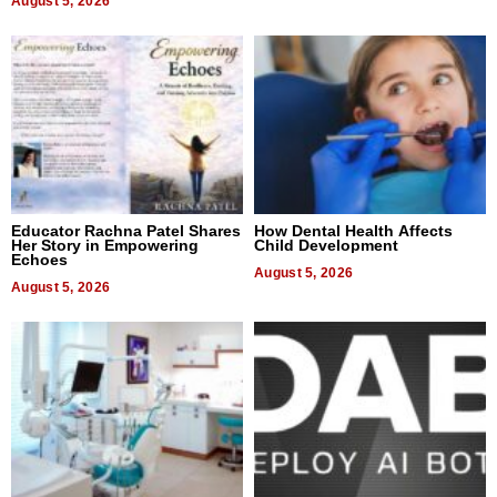
August 5, 2026
Educator Rachna Patel Shares
How Dental Health Affects
Her Story in Empowering
Child Development
Echoes
August 5, 2026
August 5, 2026