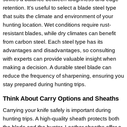
retention. It’s useful to select a blade steel type
that suits the climate and environment of your
hunting location. Wet conditions require rust-
resistant blades, while dry climates can benefit
from carbon steel. Each steel type has its
advantages and disadvantages, so consulting
with experts can provide valuable insight when
making a decision. A durable steel blade can
reduce the frequency of sharpening, ensuring you
stay prepared during hunting trips.
Think About Carry Options and Sheaths
Carrying your knife safely is important during
hunting trips. A high-quality sheath protects both