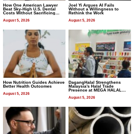
How One American Lawyer
Joel Yi Argues AI Fails
Beat Sky-High U.S. Dental
Without a Willingness to
Costs Without Sacrificing
Rethink the Work
Quality
August 5, 2026
August 5, 2026
How Nutrition Guides Achieve
DagangHalal Strengthens
Better Health Outcomes
Malaysia’s Halal Trade
Presence at MEGA HALAL
August 5, 2026
Bangkok 2026
August 5, 2026