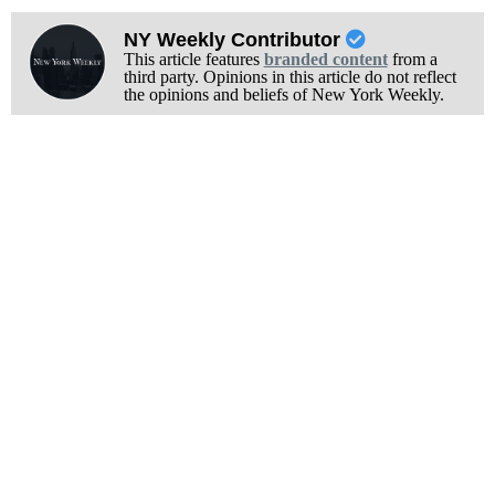
NY Weekly Contributor
This article features
branded content
from a
third party. Opinions in this article do not reflect
the opinions and beliefs of New York Weekly.