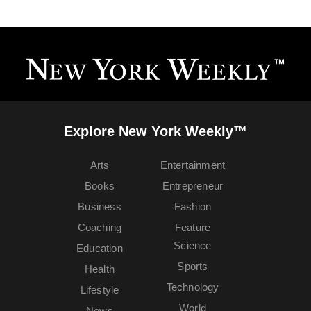
Explore New York Weekly™
Arts
Entertainment
Books
Entrepreneur
Business
Fashion
Coaching
Feature
Science
Education
Sports
Health
Technology
Lifestyle
World
News