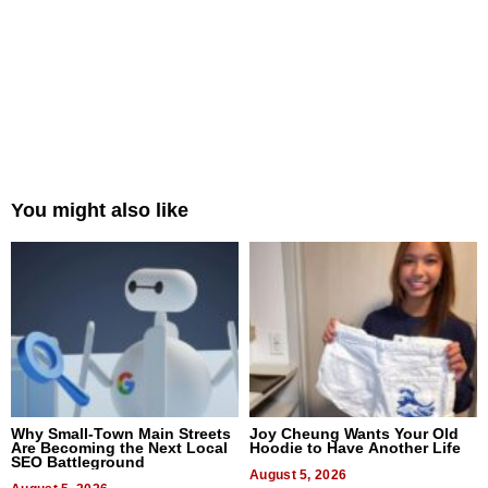
You might also like
Why Small-Town Main Streets
Joy Cheung Wants Your Old
Are Becoming the Next Local
Hoodie to Have Another Life
SEO Battleground
August 5, 2026