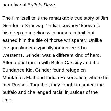
narrative of
Buffalo Daze.
The film itself tells the remarkable true story of Jim
Grinder, a Shuswap “Indian cowboy” known for
his deep connection with horses, a trait that
earned him the title of “horse whisperer.” Unlike
the gunslingers typically romanticized in
Westerns, Grinder was a different kind of hero.
After a brief run-in with Butch Cassidy and the
Sundance Kid, Grinder found refuge on
Montana’s Flathead Indian Reservation, where he
met Russell. Together, they fought to protect the
buffalo and challenged racial injustices of the
time.