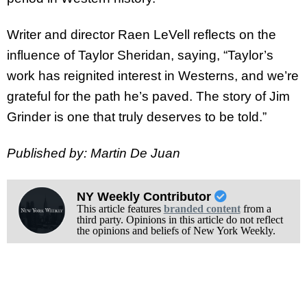
Writer and director Raen LeVell reflects on the
influence of Taylor Sheridan, saying, “Taylor’s
work has reignited interest in Westerns, and we’re
grateful for the path he’s paved. The story of Jim
Grinder is one that truly deserves to be told.”
Published by: Martin De Juan
NY Weekly Contributor
This article features
branded content
from a
third party. Opinions in this article do not reflect
the opinions and beliefs of New York Weekly.