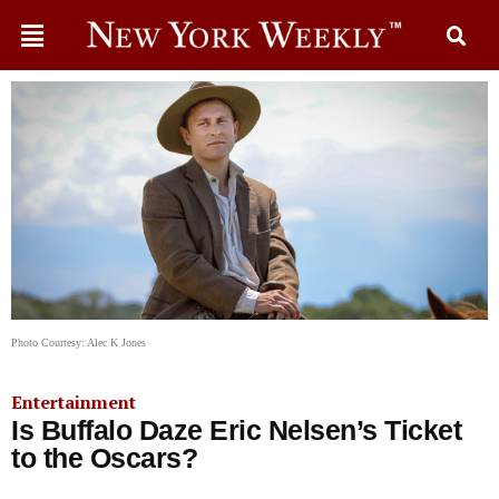
Photo Courtesy: Alec K Jones
Entertainment
Is Buffalo Daze Eric Nelsen’s Ticket
to the Oscars?