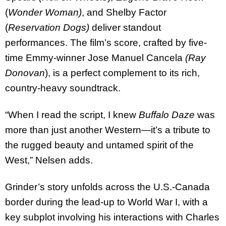
(
Wonder Woman)
, and Shelby Factor
(
Reservation Dogs)
deliver standout
performances. The film’s score, crafted by five-
time Emmy-winner Jose Manuel Cancela
(Ray
Donovan
), is a perfect complement to its rich,
country-heavy soundtrack.
“When I read the script, I knew
Buffalo Daze
was
more than just another Western—it’s a tribute to
the rugged beauty and untamed spirit of the
West,” Nelsen adds.
Grinder’s story unfolds across the U.S.-Canada
border during the lead-up to World War I, with a
key subplot involving his interactions with Charles