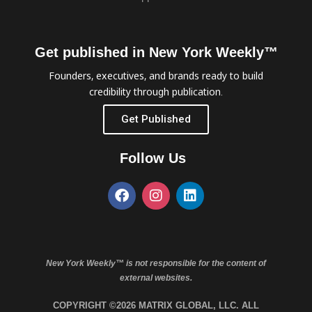
Get published in New York Weekly™
Founders, executives, and brands ready to build
credibility through publication.
Get Published
Follow Us
New York Weekly™ is not responsible for the content of
external websites.
COPYRIGHT ©2026 MATRIX GLOBAL, LLC. ALL