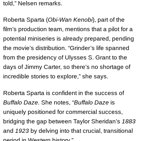
told,” Nelsen remarks.
Roberta Sparta (
Obi-Wan Kenobi
), part of the
film’s production team, mentions that a pilot for a
potential miniseries is already prepared, pending
the movie’s distribution. “Grinder’s life spanned
from the presidency of Ulysses S. Grant to the
days of Jimmy Carter, so there’s no shortage of
incredible stories to explore,” she says.
Roberta Sparta is confident in the success of
Buffalo Daze.
She notes, “
Buffalo Daze
is
uniquely positioned for commercial success,
bridging the gap between Taylor Sheridan’s
1883
and
1923
by delving into that crucial, transitional
period in Western history.”