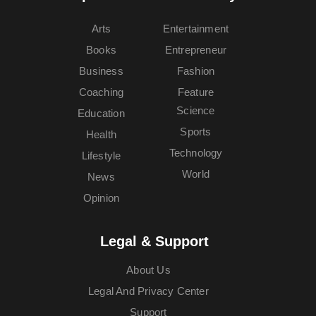
Arts
Entertainment
Books
Entrepreneur
Business
Fashion
Coaching
Feature
Science
Education
Sports
Health
Technology
Lifestyle
World
News
Opinion
Legal & Support
About Us
Legal And Privacy Center
Support