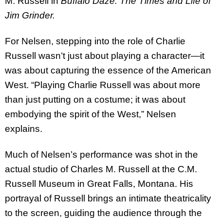
M. Russell in
Buffalo Daze: The Times and Life of
Jim Grinder.
For Nelsen, stepping into the role of Charlie
Russell wasn’t just about playing a character—it
was about capturing the essence of the American
West. “Playing Charlie Russell was about more
than just putting on a costume; it was about
embodying the spirit of the West,” Nelsen
explains.
Much of Nelsen’s performance was shot in the
actual studio of Charles M. Russell at the C.M.
Russell Museum in Great Falls, Montana. His
portrayal of Russell brings an intimate theatricality
to the screen, guiding the audience through the