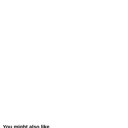
You might also like