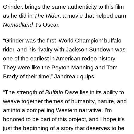
Grinder, brings the same authenticity to this film
as he did in
The Rider
, a movie that helped earn
Nomadland
it’s Oscar.
“Grinder was the first ‘World Champion’ buffalo
rider, and his rivalry with Jackson Sundown was
one of the earliest in American rodeo history.
They were like the Peyton Manning and Tom
Brady of their time,” Jandreau quips.
“The strength of
Buffalo Daze
lies in its ability to
weave together themes of humanity, nature, and
art into a compelling Western narrative. I’m
honored to be part of this project, and I hope it’s
just the beginning of a story that deserves to be