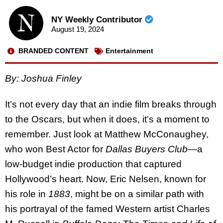
NY Weekly Contributor
August 19, 2024
BRANDED CONTENT
Entertainment
By: Joshua Finley
It’s not every day that an indie film breaks through
to the Oscars, but when it does, it’s a moment to
remember. Just look at Matthew McConaughey,
who won Best Actor for
Dallas Buyers Club
—a
low-budget indie production that captured
Hollywood’s heart. Now, Eric Nelsen, known for
his role in
1883
, might be on a similar path with
his portrayal of the famed Western artist Charles