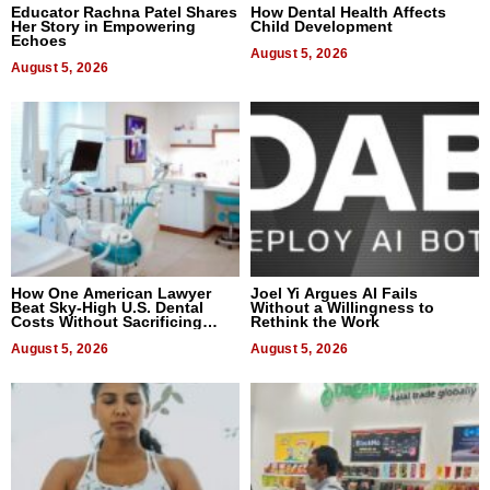
Educator Rachna Patel Shares
How Dental Health Affects
Her Story in Empowering
Child Development
Echoes
August 5, 2026
August 5, 2026
How One American Lawyer
Joel Yi Argues AI Fails
Beat Sky-High U.S. Dental
Without a Willingness to
Costs Without Sacrificing
Rethink the Work
Quality
August 5, 2026
August 5, 2026