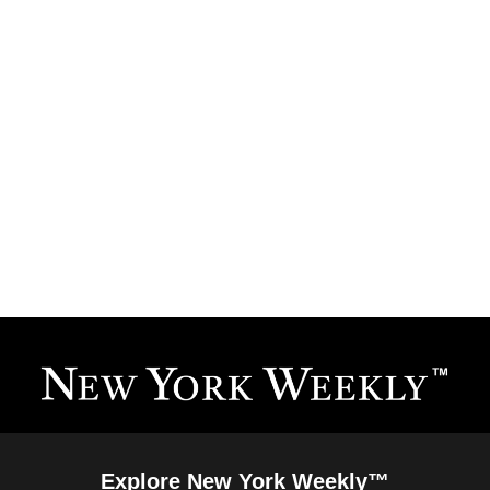
Explore New York Weekly™