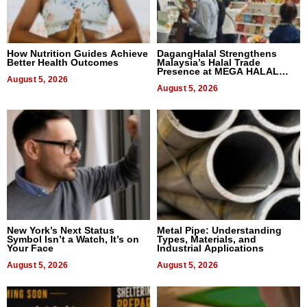
How Nutrition Guides Achieve
DagangHalal Strengthens
Better Health Outcomes
Malaysia’s Halal Trade
Presence at MEGA HALAL
August 5, 2026
Bangkok 2026
August 5, 2026
New York’s Next Status
Metal Pipe: Understanding
Symbol Isn’t a Watch, It’s on
Types, Materials, and
Your Face
Industrial Applications
August 5, 2026
August 5, 2026