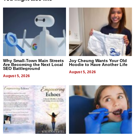
Why Small-Town Main Streets
Joy Cheung Wants Your Old
Are Becoming the Next Local
Hoodie to Have Another Life
SEO Battleground
August 5, 2026
August 5, 2026