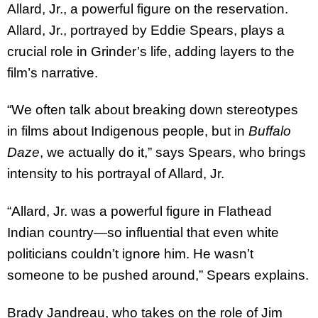
Allard, Jr., a powerful figure on the reservation.
Allard, Jr., portrayed by Eddie Spears, plays a
crucial role in Grinder’s life, adding layers to the
film’s narrative.
“We often talk about breaking down stereotypes
in films about Indigenous people, but in
Buffalo
Daze
, we actually do it,” says Spears, who brings
intensity to his portrayal of Allard, Jr.
“Allard, Jr. was a powerful figure in Flathead
Indian country—so influential that even white
politicians couldn’t ignore him. He wasn’t
someone to be pushed around,” Spears explains.
Brady Jandreau, who takes on the role of Jim