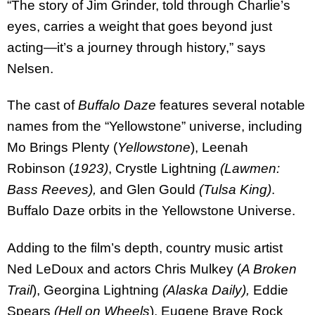
“The story of Jim Grinder, told through Charlie’s
eyes, carries a weight that goes beyond just
acting—it’s a journey through history,” says
Nelsen.
The cast of
Buffalo Daze
features several notable
names from the “Yellowstone” universe, including
Mo Brings Plenty (
Yellowstone
), Leenah
Robinson (
1923)
, Crystle Lightning
(Lawmen:
Bass Reeves),
and Glen Gould
(Tulsa King)
.
Buffalo Daze orbits in the Yellowstone Universe.
Adding to the film’s depth, country music artist
Ned LeDoux and actors Chris Mulkey (
A Broken
Trail
), Georgina Lightning
(Alaska Daily),
Eddie
Spears
(Hell on Wheels
), Eugene Brave Rock