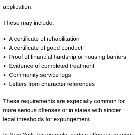
application.
These may include:
A certificate of rehabilitation
A certificate of good conduct
Proof of financial hardship or housing barriers
Evidence of completed treatment
Community service logs
Letters from character references
These requirements are especially common for
more serious offenses or in states with stricter
legal thresholds for expungement.
In New York, for example, certain offenses require