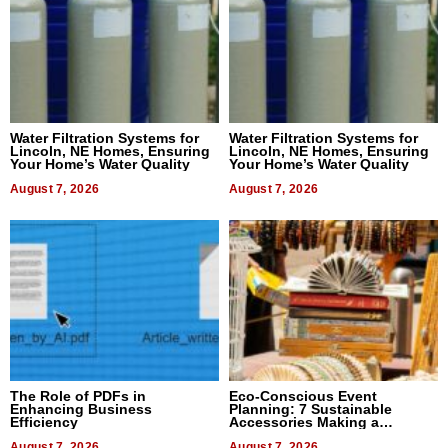
Water Filtration Systems for
Water Filtration Systems for
Lincoln, NE Homes, Ensuring
Lincoln, NE Homes, Ensuring
Your Home’s Water Quality
Your Home’s Water Quality
August 7, 2026
August 7, 2026
The Role of PDFs in
Eco-Conscious Event
Enhancing Business
Planning: 7 Sustainable
Efficiency
Accessories Making a
Difference in 2026
August 7, 2026
August 7, 2026