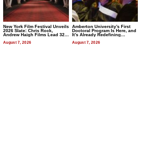
New York Film Festival Unveils
Amberton University’s First
2026 Slate: Chris Rock,
Doctoral Program Is Here, and
Andrew Haigh Films Lead 32
It’s Already Redefining
Titles
Expectations
August 7, 2026
August 7, 2026