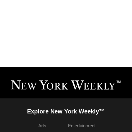
Explore New York Weekly™
Arts
Entertainment