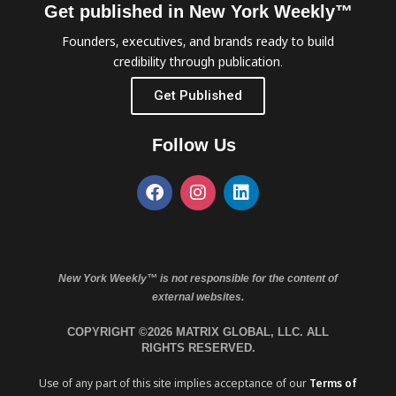
Get published in New York Weekly™
Founders, executives, and brands ready to build
credibility through publication.
Get Published
Follow Us
New York Weekly™ is not responsible for the content of
external websites.
COPYRIGHT ©2026 MATRIX GLOBAL, LLC. ALL
RIGHTS RESERVED.
Use of any part of this site implies acceptance of our
Terms of