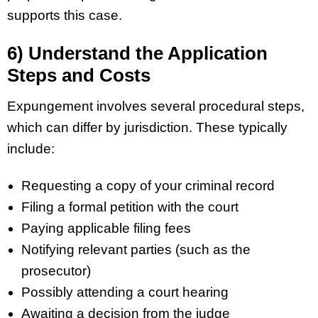
supports this case.
6) Understand the Application
Steps and Costs
Expungement involves several procedural steps,
which can differ by jurisdiction. These typically
include:
Requesting a copy of your criminal record
Filing a formal petition with the court
Paying applicable filing fees
Notifying relevant parties (such as the
prosecutor)
Possibly attending a court hearing
Awaiting a decision from the judge