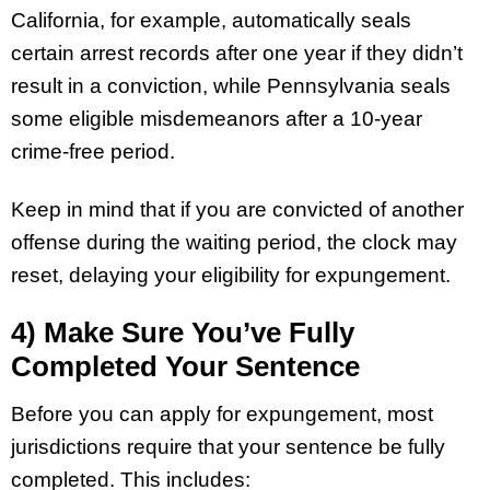
California, for example, automatically seals
certain arrest records after one year if they didn’t
result in a conviction, while Pennsylvania seals
some eligible misdemeanors after a 10-year
crime-free period.
Keep in mind that if you are convicted of another
offense during the waiting period, the clock may
reset, delaying your eligibility for expungement.
4) Make Sure You’ve Fully
Completed Your Sentence
Before you can apply for expungement, most
jurisdictions require that your sentence be fully
completed. This includes: