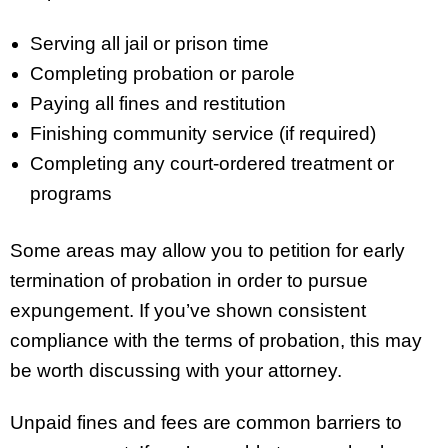
Serving all jail or prison time
Completing probation or parole
Paying all fines and restitution
Finishing community service (if required)
Completing any court-ordered treatment or
programs
Some areas may allow you to petition for early
termination of probation in order to pursue
expungement. If you’ve shown consistent
compliance with the terms of probation, this may
be worth discussing with your attorney.
Unpaid fines and fees are common barriers to