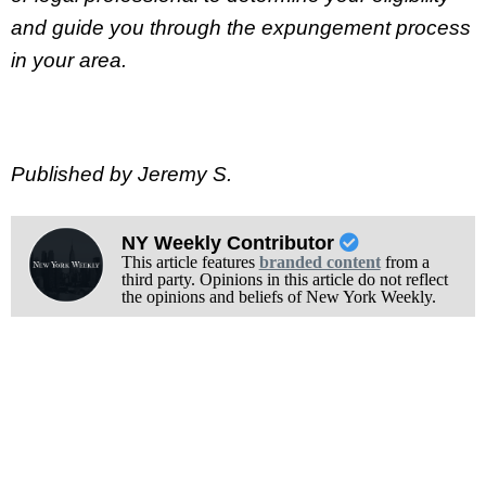
and guide you through the expungement process
in your area.
Published by Jeremy S.
NY Weekly Contributor
This article features
branded content
from a
third party. Opinions in this article do not reflect
the opinions and beliefs of New York Weekly.