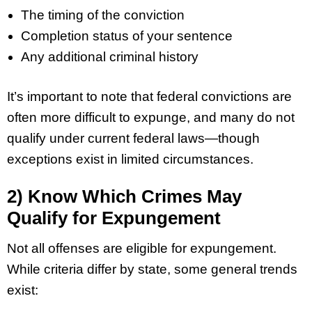
The timing of the conviction
Completion status of your sentence
Any additional criminal history
It’s important to note that federal convictions are
often more difficult to expunge, and many do not
qualify under current federal laws—though
exceptions exist in limited circumstances.
2) Know Which Crimes May
Qualify for Expungement
Not all offenses are eligible for expungement.
While criteria differ by state, some general trends
exist: