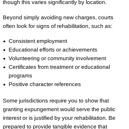
though this varies significantly by location.
Beyond simply avoiding new charges, courts
often look for signs of rehabilitation, such as:
Consistent employment
Educational efforts or achievements
Volunteering or community involvement
Certificates from treatment or educational
programs
Positive character references
Some jurisdictions require you to show that
granting expungement would serve the public
interest or is justified by your rehabilitation. Be
prepared to provide tangible evidence that