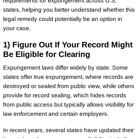
requirements for expungement across U.S.
states, helping you better understand whether this
legal remedy could potentially be an option in
your case.
1) Figure Out If Your Record Might
Be Eligible for Clearing
Expungement laws differ widely by state. Some
states offer true expungement, where records are
destroyed or sealed from public view, while others
provide for record sealing, which hides records
from public access but typically allows visibility for
law enforcement and certain employers.
In recent years, several states have updated their