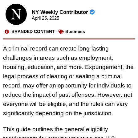
NY Weekly Contributor
April 25, 2025
BRANDED CONTENT
Business
A criminal record can create long-lasting
challenges in areas such as employment,
housing, education, and more. Expungement, the
legal process of clearing or sealing a criminal
record, may offer an opportunity for individuals to
reduce the impact of past offenses. However, not
everyone will be eligible, and the rules can vary
significantly depending on the jurisdiction.
This guide outlines the general eligibility