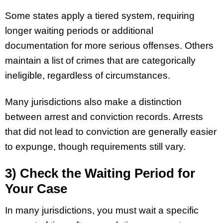
Some states apply a tiered system, requiring
longer waiting periods or additional
documentation for more serious offenses. Others
maintain a list of crimes that are categorically
ineligible, regardless of circumstances.
Many jurisdictions also make a distinction
between arrest and conviction records. Arrests
that did not lead to conviction are generally easier
to expunge, though requirements still vary.
3) Check the Waiting Period for
Your Case
In many jurisdictions, you must wait a specific