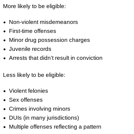
More likely to be eligible:
Non-violent misdemeanors
First-time offenses
Minor drug possession charges
Juvenile records
Arrests that didn’t result in conviction
Less likely to be eligible:
Violent felonies
Sex offenses
Crimes involving minors
DUIs (in many jurisdictions)
Multiple offenses reflecting a pattern