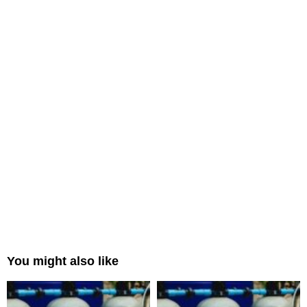
You might also like