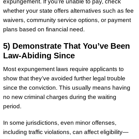
expungement. If you’re unable to pay, check
whether your state offers alternatives such as fee
waivers, community service options, or payment
plans based on financial need.
5) Demonstrate That You’ve Been
Law-Abiding Since
Most expungement laws require applicants to
show that they’ve avoided further legal trouble
since the conviction. This usually means having
no new criminal charges during the waiting
period.
In some jurisdictions, even minor offenses,
including traffic violations, can affect eligibility—