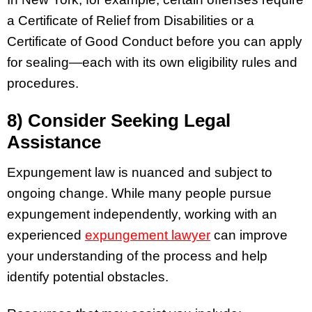
a Certificate of Relief from Disabilities or a
Certificate of Good Conduct before you can apply
for sealing—each with its own eligibility rules and
procedures.
8) Consider Seeking Legal
Assistance
Expungement law is nuanced and subject to
ongoing change. While many people pursue
expungement independently, working with an
experienced
expungement lawyer
can improve
your understanding of the process and help
identify potential obstacles.