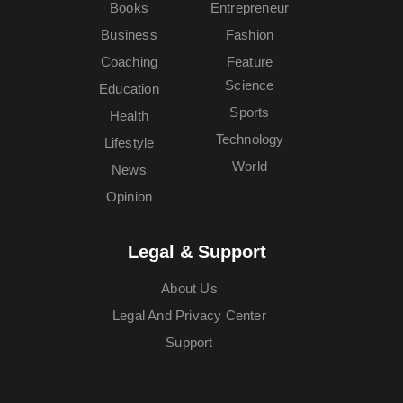
Books
Entrepreneur
Business
Fashion
Coaching
Feature
Science
Education
Sports
Health
Technology
Lifestyle
World
News
Opinion
Legal & Support
About Us
Legal And Privacy Center
Support