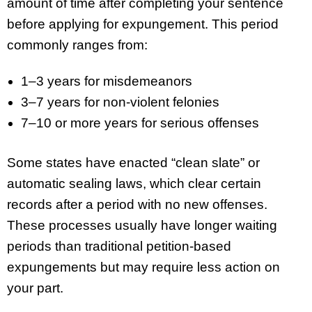
amount of time after completing your sentence
before applying for expungement. This period
commonly ranges from:
1–3 years for misdemeanors
3–7 years for non-violent felonies
7–10 or more years for serious offenses
Some states have enacted “clean slate” or
automatic sealing laws, which clear certain
records after a period with no new offenses.
These processes usually have longer waiting
periods than traditional petition-based
expungements but may require less action on
your part.