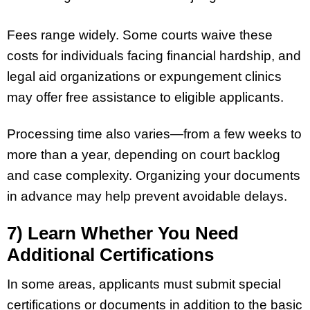
Fees range widely. Some courts waive these
costs for individuals facing financial hardship, and
legal aid organizations or expungement clinics
may offer free assistance to eligible applicants.
Processing time also varies—from a few weeks to
more than a year, depending on court backlog
and case complexity. Organizing your documents
in advance may help prevent avoidable delays.
7) Learn Whether You Need
Additional Certifications
In some areas, applicants must submit special
certifications or documents in addition to the basic