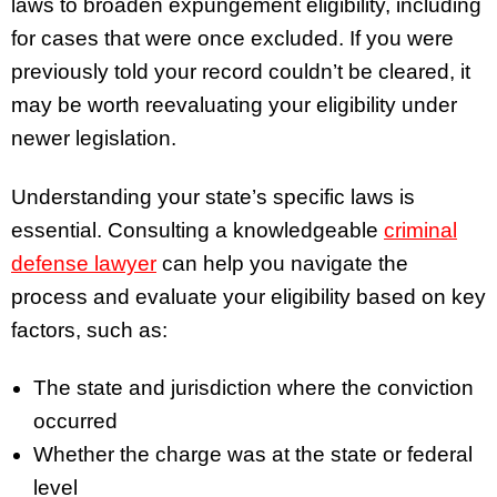
laws to broaden expungement eligibility, including
for cases that were once excluded. If you were
previously told your record couldn’t be cleared, it
may be worth reevaluating your eligibility under
newer legislation.
Understanding your state’s specific laws is
essential. Consulting a knowledgeable
criminal
defense lawyer
can help you navigate the
process and evaluate your eligibility based on key
factors, such as:
The state and jurisdiction where the conviction
occurred
Whether the charge was at the state or federal
level