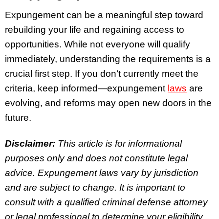
Expungement can be a meaningful step toward
rebuilding your life and regaining access to
opportunities. While not everyone will qualify
immediately, understanding the requirements is a
crucial first step. If you don’t currently meet the
criteria, keep informed—expungement
laws
are
evolving, and reforms may open new doors in the
future.
Disclaimer:
This article is for informational
purposes only and does not constitute legal
advice. Expungement laws vary by jurisdiction
and are subject to change. It is important to
consult with a qualified criminal defense attorney
or legal professional to determine your eligibility