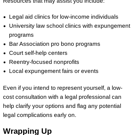
Resources that may assist you include:
Legal aid clinics for low-income individuals
University law school clinics with expungement
programs
Bar Association pro bono programs
Court self-help centers
Reentry-focused nonprofits
Local expungement fairs or events
Even if you intend to represent yourself, a low-
cost consultation with a legal professional can
help clarify your options and flag any potential
legal complications early on.
Wrapping Up