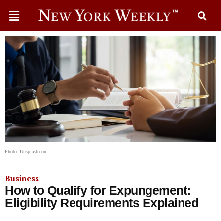
Photo: Unsplash.com
Business
How to Qualify for Expungement:
Eligibility Requirements Explained