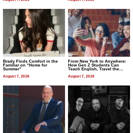
Brady Finds Comfort in the
From New York to Anywhere:
Familiar on “Home for
How Gen Z Students Can
Summer”
Teach English, Travel the
World, and Get Paid
August 7, 2026
August 7, 2026