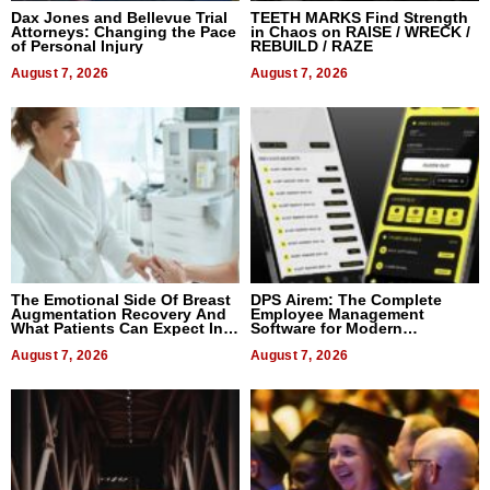
Dax Jones and Bellevue Trial
TEETH MARKS Find Strength
Attorneys: Changing the Pace
in Chaos on RAISE / WRECK /
of Personal Injury
REBUILD / RAZE
August 7, 2026
August 7, 2026
The Emotional Side Of Breast
DPS Airem: The Complete
Augmentation Recovery And
Employee Management
What Patients Can Expect In
Software for Modern
2026
Businesses
August 7, 2026
August 7, 2026