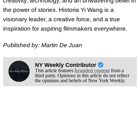
creativity, technology, and an unwavering belief in
the power of stories. Historia Yi
Wang is a
visionary leader, a creative force, and a true
inspiration for aspiring filmmakers everywhere.
Published by: Martin De Juan
NY Weekly Contributor
This article features
branded content
from a
third party. Opinions in this article do not reflect
the opinions and beliefs of New York Weekly.