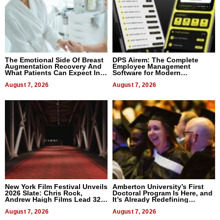
The Emotional Side Of Breast
DPS Airem: The Complete
Augmentation Recovery And
Employee Management
What Patients Can Expect In
Software for Modern
2026
Businesses
August 7, 2026
August 7, 2026
New York Film Festival Unveils
Amberton University’s First
2026 Slate: Chris Rock,
Doctoral Program Is Here, and
Andrew Haigh Films Lead 32
It’s Already Redefining
Titles
Expectations
August 7, 2026
August 7, 2026