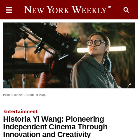
Photo Courtesy: Historia Yi Wang
Entertainment
Historia Yi Wang: Pioneering
Independent Cinema Through
Innovation and Creativity