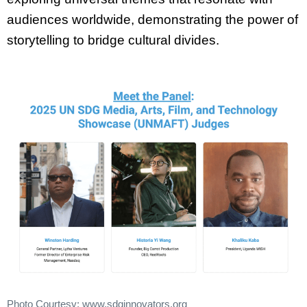
audiences worldwide, demonstrating the power of
storytelling to bridge
cultural divides.
Photo Courtesy: www.sdginnovators.org