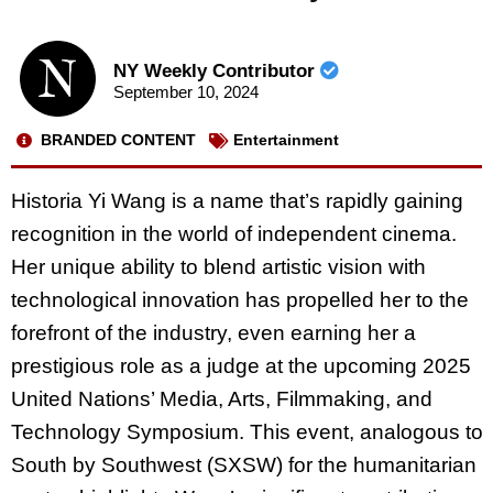
NY Weekly Contributor
September 10, 2024
BRANDED CONTENT
Entertainment
Historia Yi Wang is a name that’s rapidly gaining
recognition in the world of independent
cinema.
Her unique ability to blend artistic vision with
technological innovation has propelled her
to the
forefront of the industry, even earning her a
prestigious role as a judge at the upcoming
2025
United Nations’ Media, Arts, Filmmaking, and
Technology Symposium. This event,
analogous to
South by Southwest (SXSW) for the humanitarian