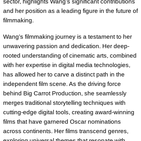
sector, highlights Wang’s
significant contributions
and her position as a leading figure in the future of
filmmaking.
Wang’s filmmaking journey is a testament to her
unwavering passion and dedication. Her
deep-
rooted understanding of cinematic arts, combined
with her expertise in digital media
technologies,
has allowed her to carve a distinct path in the
independent film scene. As the
driving force
behind Big Carrot Production, she seamlessly
merges traditional storytelling
techniques with
cutting-edge digital tools, creating award-winning
films that have garnered
Oscar nominations
across continents. Her films transcend genres,
exploring universal themes
that resonate with