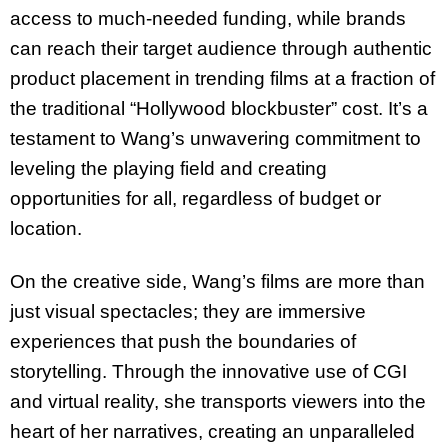
access to much-needed funding, while brands
can reach their target audience through authentic
product placement in trending films at a fraction of
the traditional “Hollywood blockbuster” cost.
It’s a
testament to Wang’s unwavering commitment to
leveling the playing field and creating
opportunities for all, regardless of budget or
location.
On the creative side, Wang’s films are more than
just visual spectacles; they are immersive
experiences that push the boundaries of
storytelling. Through the innovative use of CGI
and
virtual reality, she transports viewers into the
heart of her narratives, creating an unparalleled