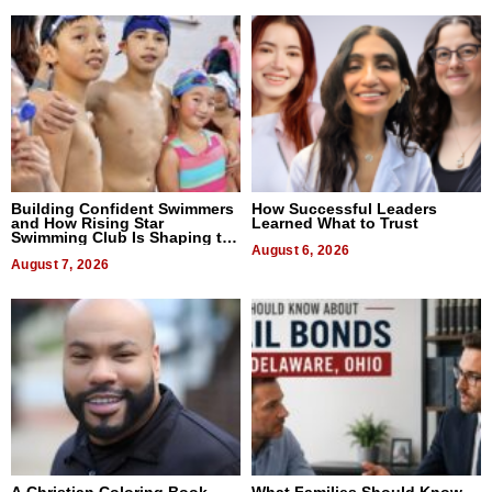
Building Confident Swimmers
How Successful Leaders
and How Rising Star
Learned What to Trust
Swimming Club Is Shaping the
Next Generation in New York
August 6, 2026
August 7, 2026
A Christian Coloring Book
What Families Should Know