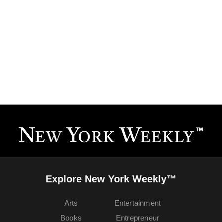
Explore New York Weekly™
Arts
Entertainment
Books
Entrepreneur