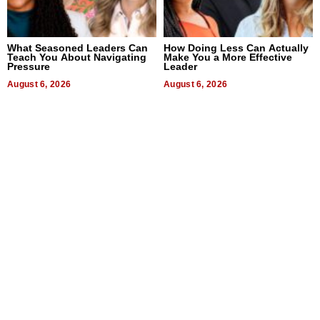
What Seasoned Leaders Can
How Doing Less Can Actually
Teach You About Navigating
Make You a More Effective
Pressure
Leader
August 6, 2026
August 6, 2026