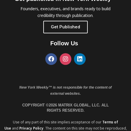
Founders, executives, and brands ready to build
credibility through publication.
Get Published
Follow Us
New York Weekly™ is not responsible for the content of
external websites.
COPYRIGHT ©2026 MATRIX GLOBAL, LLC. ALL
RIGHTS RESERVED.
Use of any part of this site implies acceptance of our
Terms of
Use
and
Privacy Policy
. The content on this site may not be reproduced,