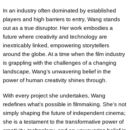
In an industry often dominated by established
players and high barriers to entry, Wang stands
out as a true disruptor. Her work embodies a
future where creativity and technology are
inextricably linked, empowering storytellers
around the globe. At a time when the film industry
is grappling with the challenges of a changing
landscape, Wang’s unwavering belief in the
power
of human creativity shines through.
With every project she undertakes, Wang
redefines what’s possible in filmmaking. She’s not
simply shaping the future of independent cinema;
she is a testament to the transformative
power of