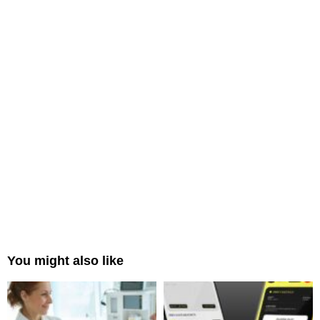
You might also like