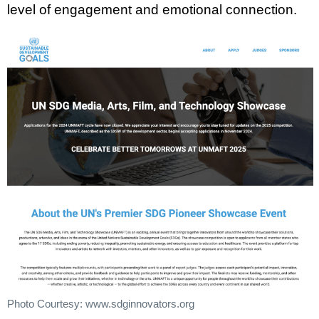
level of engagement and emotional connection.
Photo Courtesy: www.sdginnovators.org