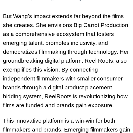
But Wang’s impact extends far beyond the films
she creates. She envisions Big Carrot Production
as a comprehensive ecosystem that fosters
emerging talent, promotes inclusivity,
and
democratizes filmmaking through technology. Her
groundbreaking digital platform,
Reel Roots, also
exemplifies this vision. By connecting
independent filmmakers with smaller
consumer
brands through a digital product placement
bidding system, ReelRoots is
revolutionizing how
films are funded and brands gain exposure.
This innovative platform is a win-win for both
filmmakers and brands. Emerging filmmakers gain