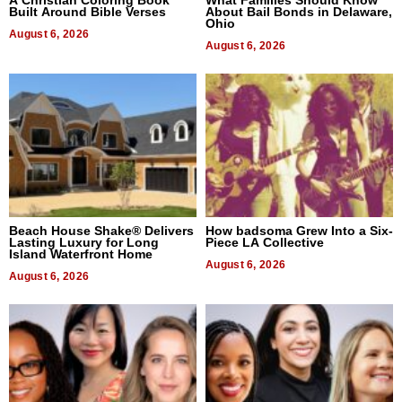
Built Around Bible Verses
About Bail Bonds in Delaware,
Ohio
August 6, 2026
August 6, 2026
Beach House Shake® Delivers
How badsoma Grew Into a Six-
Lasting Luxury for Long
Piece LA Collective
Island Waterfront Home
August 6, 2026
August 6, 2026