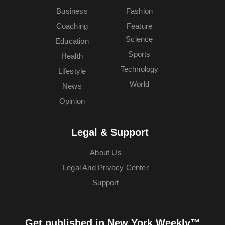
Business
Fashion
Coaching
Feature
Science
Education
Sports
Health
Technology
Lifestyle
World
News
Opinion
Legal & Support
About Us
Legal And Privacy Center
Support
Get published in New York Weekly™