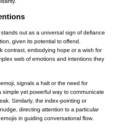
darity.
entions
stands out as a universal sign of defiance
ion, given its potential to offend.
rk contrast, embodying hope or a wish for
omplex web of emotions and intentions they
moji, signals a halt or the need for
’s a simple yet powerful way to communicate
ak. Similarly, the index-pointing or
udge, directing attention to a particular
d emojis in guiding conversational flow.