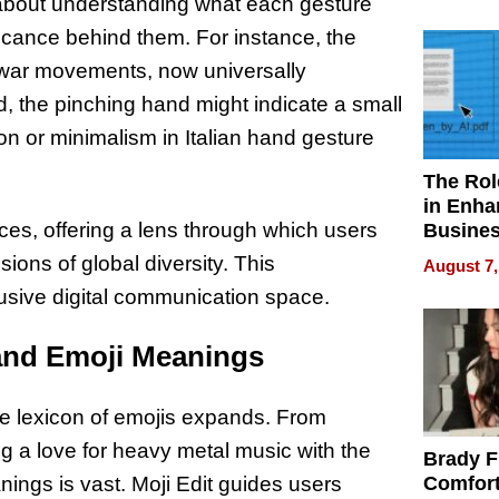
Your H
 about understanding what each gesture
Water Q
ificance behind them. For instance, the
ti-war movements, now universally
, the pinching hand might indicate a small
n or minimalism in Italian hand gesture
The Rol
in Enha
nces, offering a lens through which users
Busine
Efficien
ions of global diversity. This
August 7,
usive digital communication space.
and Emoji Meanings
the lexicon of emojis expands. From
ing a love for heavy metal music with the
Brady F
ings is vast. Moji Edit guides users
Comfort