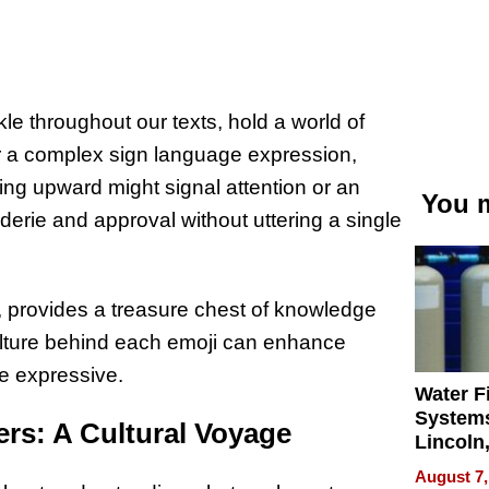
le throughout our texts, hold a world of
 a complex sign language expression,
ing upward might signal attention or an
You m
erie and approval without uttering a single
m, provides a treasure chest of knowledge
ulture behind each emoji can enhance
e expressive.
Water Fi
Systems
rs: A Cultural Voyage
Lincoln
Homes,
August 7,