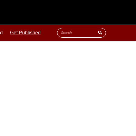
ld
Get Published