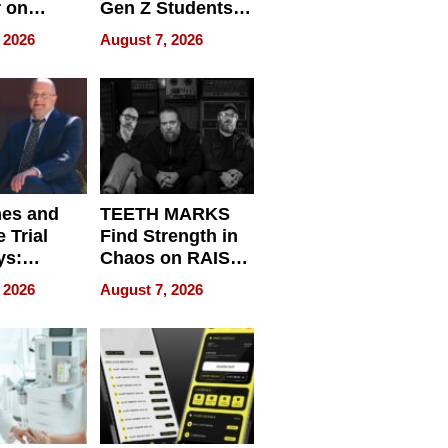
r on
Gen Z Students
for
Can Teach
 2026
August 7, 2026
r”
English, Travel
the World, and
Get Paid
nes and
TEETH MARKS
 Trial
Find Strength in
ys:
Chaos on RAISE /
g the
WRECK /
 2026
August 7, 2026
 Personal
REBUILD / RAZE