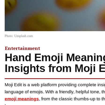
Photo: Unsplash.com
Entertainment
Hand Emoji Meanin
Insights from Moji E
Moji Edit is a web platform providing complete i
language of emojis. With a friendly, helpful tone, t
emoji meanings
, from the classic thumbs-up to t