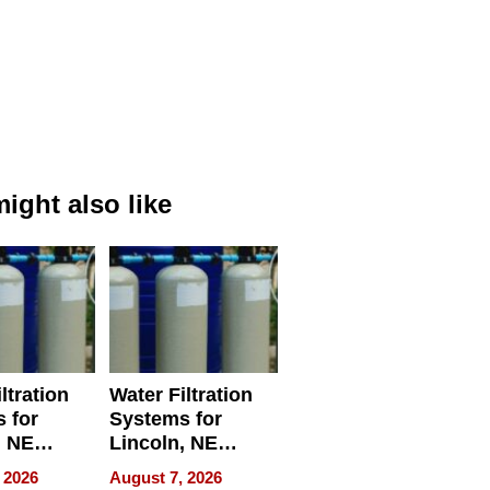
ight also like
ltration
Water Filtration
 for
Systems for
, NE
Lincoln, NE
 Ensuring
Homes, Ensuring
 2026
August 7, 2026