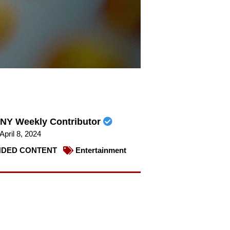
NY Weekly Contributor
April 8, 2024
DED CONTENT
Entertainment