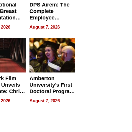
tional
DPS Airem: The
 Breast
Complete
tation
Employee
ry And
Management
 2026
August 7, 2026
tients
Software for
ect In
Modern
Businesses
k Film
Amberton
 Unveils
University’s First
ate: Chris
Doctoral Program
Andrew
Is Here, and It’s
 2026
August 7, 2026
ilms Lead
Already
s
Redefining
Expectations