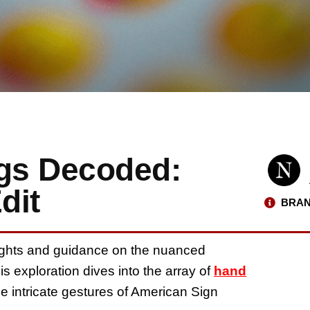
gs Decoded:
dit
BRAN
nsights and guidance on the nuanced
his exploration dives into the array of
hand
he intricate gestures of American Sign