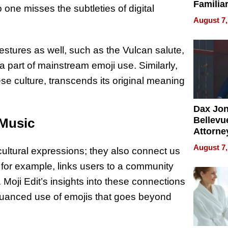
Familia
one misses the subtleties of digital
“Home 
August 7,
Summe
estures as well, such as the Vulcan salute,
 part of mainstream emoji use. Similarly,
ese culture, transcends its original meaning
Dax Jo
Bellevue
 Music
Attorne
Changin
August 7,
ltural expressions; they also connect us
Pace of
Injury
 for example, links users to a community
 Moji Edit’s insights into these connections
 nuanced use of emojis that goes beyond