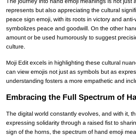
The journey into hand emoji meanings is not just
represents but also appreciating the cultural sign
peace sign emoji, with its roots in victory and an
symbolizes peace and goodwill. On the other hand
amount or be used humorously to suggest precisio
culture.
Moji Edit excels in highlighting these cultural nua
can view emojis not just as symbols but as express
understanding fosters a more empathetic and incl
Embracing the Full Spectrum of H
The digital world constantly evolves, and with it, 
expressing solidarity through a raised fist to shar
sign of the horns, the spectrum of hand emoji mean