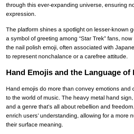
through this ever-expanding universe, ensuring no 
expression.
The platform shines a spotlight on lesser-known g
a symbol of greeting among “Star Trek” fans, now a
the nail polish emoji, often associated with Japan
to represent nonchalance or a carefree attitude.
Hand Emojis and the Language of
Hand emojis do more than convey emotions and cu
to the world of music. The heavy metal hand sign,
and a genre that’s all about rebellion and freedom.
enrich users’ understanding, allowing for a more
their surface meaning.