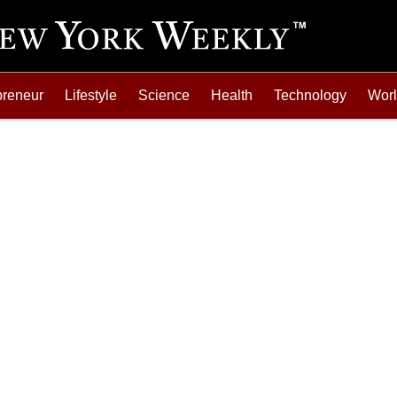
preneur
Lifestyle
Science
Health
Technology
Wor