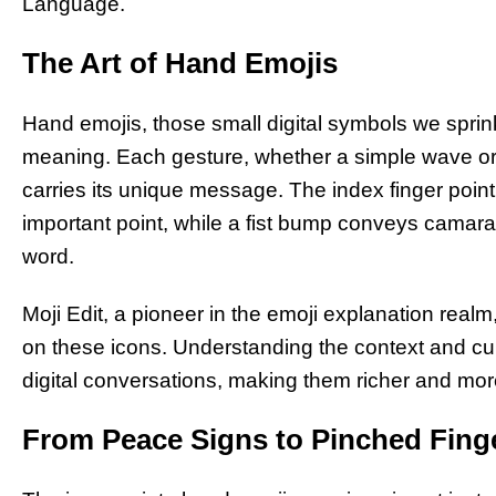
Language.
The Art of Hand Emojis
Hand emojis, those small digital symbols we sprink
meaning. Each gesture, whether a simple wave or
carries its unique message. The index finger point
important point, while a fist bump conveys camarad
word.
Moji Edit, a pioneer in the emoji explanation real
on these icons. Understanding the context and c
digital conversations, making them richer and mor
From Peace Signs to Pinched Finge