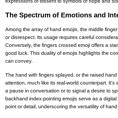
expressions of dissent to symbols of hope and soli
The Spectrum of Emotions and Int
Among the array of hand emojis, the middle finger 
or disrespect. Its usage requires careful considerat
Conversely, the fingers crossed emoji offers a sta
good luck. This duality of emojis highlights the c
can convey.
The hand with fingers splayed, or the raised hand e
attention, much like its real-world counterpart. It
a pause in conversation or to signal a desire to spe
backhand index-pointing emojis serve as a digital n
point or detail, underscoring the versatility of han