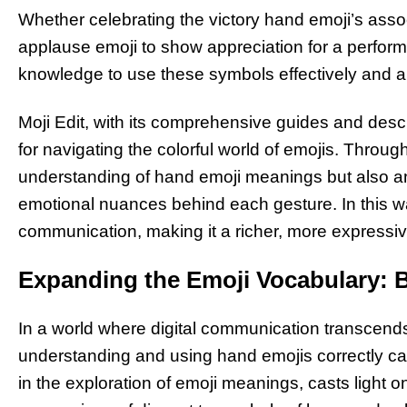
Whether celebrating the victory hand emoji’s assoc
applause emoji to show appreciation for a perform
knowledge to use these symbols effectively and ap
Moji Edit, with its comprehensive guides and desc
for navigating the colorful world of emojis. Through
understanding of hand emoji meanings but also an 
emotional nuances behind each gesture. In this way
communication, making it a richer, more expressive
Expanding the Emoji Vocabulary: 
In a world where digital communication transcends
understanding and using hand emojis correctly ca
in the exploration of emoji meanings, casts light 