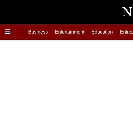
Business
Entertainment
Education
Entre