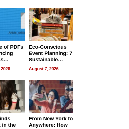
ome’s
Your Home’s
uality
Water Quality
e of PDFs
Eco-Conscious
ncing
Event Planning: 7
ss
Sustainable
cy
Accessories
 2026
August 7, 2026
Making a
Difference in 2026
inds
From New York to
 in the
Anywhere: How