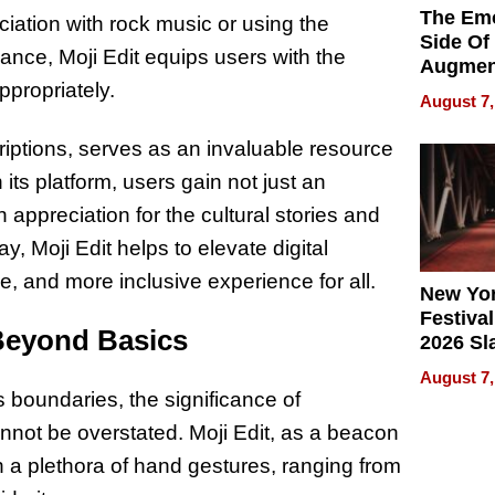
The Emo
iation with rock music or using the
Side Of
ance, Moji Edit equips users with the
Augmen
propriately.
Recove
August 7,
What Pa
Can Exp
riptions, serves as an invaluable resource
2026
 its platform, users gain not just an
appreciation for the cultural stories and
, Moji Edit helps to elevate digital
, and more inclusive experience for all.
New Yor
Festival
Beyond Basics
2026 Sl
Rock, 
August 7,
Haigh F
 boundaries, the significance of
32 Title
nnot be overstated. Moji Edit, as a beacon
on a plethora of hand gestures, ranging from