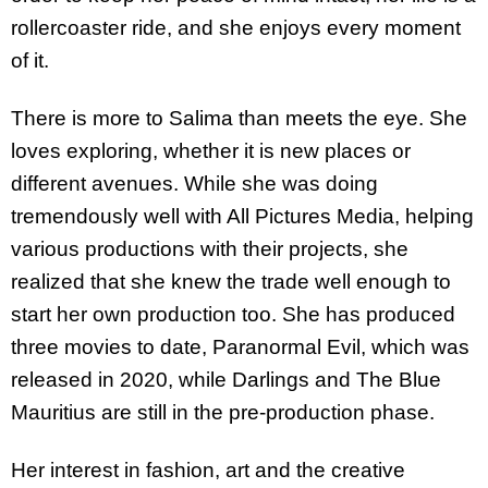
rollercoaster ride, and she enjoys every moment
of it.
There is more to Salima than meets the eye. She
loves exploring, whether it is new places or
different avenues. While she was doing
tremendously well with All Pictures Media, helping
various productions with their projects, she
realized that she knew the trade well enough to
start her own production too. She has produced
three movies to date, Paranormal Evil, which was
released in 2020, while Darlings and The Blue
Mauritius are still in the pre-production phase.
Her interest in fashion, art and the creative