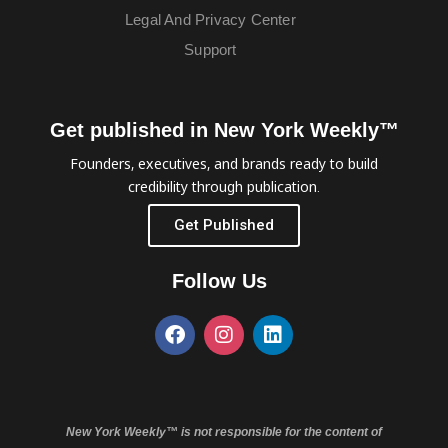
Legal And Privacy Center
Support
Get published in New York Weekly™
Founders, executives, and brands ready to build
credibility through publication.
Get Published
Follow Us
New York Weekly™ is not responsible for the content of