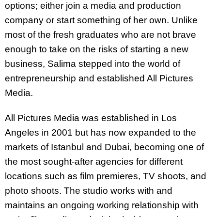
options; either join a media and production
company or start something of her own. Unlike
most of the fresh graduates who are not brave
enough to take on the risks of starting a new
business, Salima stepped into the world of
entrepreneurship and established All Pictures
Media.
All Pictures Media was established in Los
Angeles in 2001 but has now expanded to the
markets of Istanbul and Dubai, becoming one of
the most sought-after agencies for different
locations such as film premieres, TV shoots, and
photo shoots. The studio works with and
maintains an ongoing working relationship with