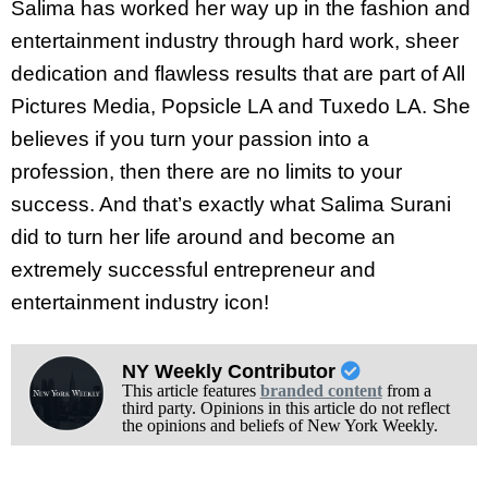
Salima has worked her way up in the fashion and
entertainment industry through hard work, sheer
dedication and flawless results that are part of All
Pictures Media, Popsicle LA and Tuxedo LA. She
believes if you turn your passion into a
profession, then there are no limits to your
success. And that’s exactly what Salima Surani
did to turn her life around and become an
extremely successful entrepreneur and
entertainment industry icon!
NY Weekly Contributor
This article features
branded content
from a
third party. Opinions in this article do not reflect
the opinions and beliefs of New York Weekly.