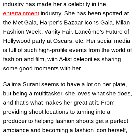
industry has made her a celebrity in the
entertainment
industry. She has been spotted at
the Met Gala, Harper’s Bazaar Icons Gala, Milan
Fashion Week, Vanity Fair, Lancôme’s Future of
Hollywood party at Oscars, etc. Her social media
is full of such high-profile events from the world of
fashion and film, with A-list celebrities sharing
some good moments with her.
Salima Surani seems to have a lot on her plate,
but being a multitasker, she loves what she does,
and that’s what makes her great at it. From
providing shoot locations to turning into a
producer to helping fashion shoots get a perfect
ambiance and becoming a fashion icon herself,