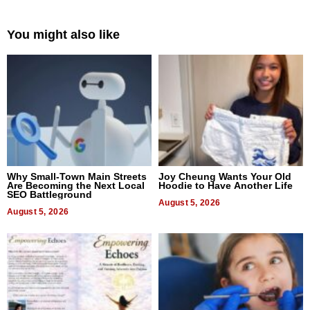
You might also like
Why Small-Town Main Streets
Joy Cheung Wants Your Old
Are Becoming the Next Local
Hoodie to Have Another Life
SEO Battleground
August 5, 2026
August 5, 2026