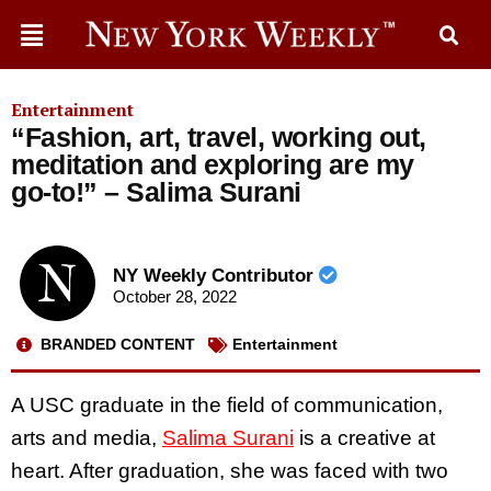
Entertainment
“Fashion, art, travel, working out,
meditation and exploring are my
go-to!” – Salima Surani
NY Weekly Contributor
October 28, 2022
BRANDED CONTENT
Entertainment
A USC graduate in the field of communication,
arts and media,
Salima Surani
is a creative at
heart. After graduation, she was faced with two