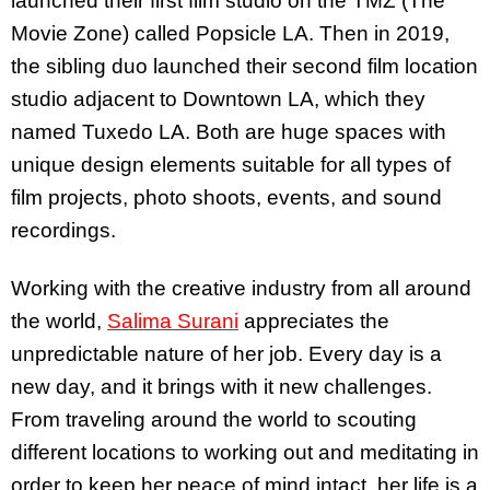
launched their first film studio on the TMZ (The
Movie Zone) called Popsicle LA. Then in 2019,
the sibling duo launched their second film location
studio adjacent to Downtown LA, which they
named Tuxedo LA. Both are huge spaces with
unique design elements suitable for all types of
film projects, photo shoots, events, and sound
recordings.
Working with the creative industry from all around
the world,
Salima Surani
appreciates the
unpredictable nature of her job. Every day is a
new day, and it brings with it new challenges.
From traveling around the world to scouting
different locations to working out and meditating in
order to keep her peace of mind intact, her life is a