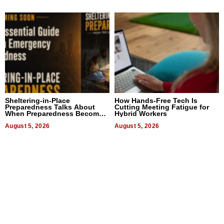
Sheltering-in-Place
How Hands-Free Tech Is
Preparedness Talks About
Cutting Meeting Fatigue for
When Preparedness Becomes
Hybrid Workers
a Way of Thinking For
Uncertain Times
August 5, 2026
August 5, 2026