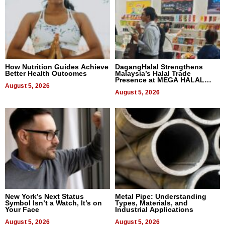
How Nutrition Guides Achieve
DagangHalal Strengthens
Better Health Outcomes
Malaysia’s Halal Trade
Presence at MEGA HALAL
August 5, 2026
Bangkok 2026
August 5, 2026
New York’s Next Status
Metal Pipe: Understanding
Symbol Isn’t a Watch, It’s on
Types, Materials, and
Your Face
Industrial Applications
August 5, 2026
August 5, 2026