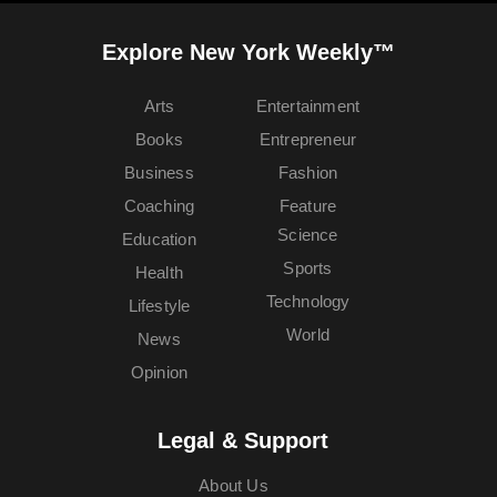
Explore New York Weekly™
Arts
Entertainment
Books
Entrepreneur
Business
Fashion
Coaching
Feature
Science
Education
Sports
Health
Technology
Lifestyle
World
News
Opinion
Legal & Support
About Us