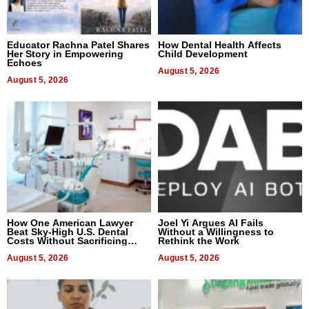
Educator Rachna Patel Shares
How Dental Health Affects
Her Story in Empowering
Child Development
Echoes
August 5, 2026
August 5, 2026
How One American Lawyer
Joel Yi Argues AI Fails
Beat Sky-High U.S. Dental
Without a Willingness to
Costs Without Sacrificing
Rethink the Work
Quality
August 5, 2026
August 5, 2026