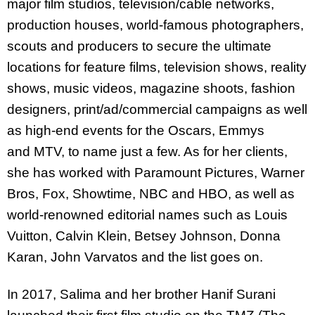
major film studios, television/cable networks,
production houses, world-famous photographers,
scouts and producers to secure the ultimate
locations for feature films, television shows, reality
shows, music videos, magazine shoots, fashion
designers, print/ad/commercial campaigns as well
as high-end events for the Oscars, Emmys
and MTV, to name just a few. As for her clients,
she has worked with
Paramount Pictures, Warner
Bros, Fox, Showtime, NBC and HBO, as well as
world-renowned editorial names such as Louis
Vuitton, Calvin Klein, Betsey Johnson, Donna
Karan, John Varvatos and the list goes on.
In 2017, Salima and her brother Hanif Surani