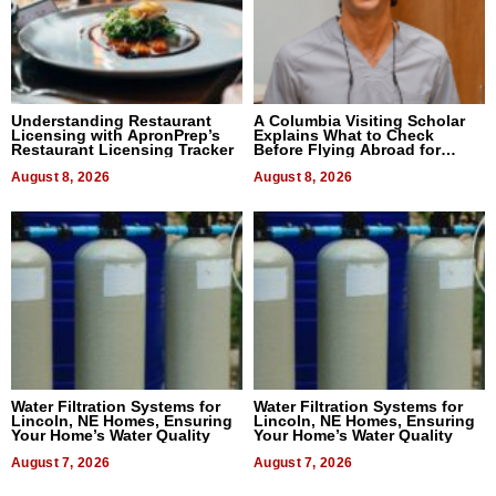
Understanding Restaurant
A Columbia Visiting Scholar
Licensing with ApronPrep’s
Explains What to Check
Restaurant Licensing Tracker
Before Flying Abroad for
Dental Treatment
August 8, 2026
August 8, 2026
Water Filtration Systems for
Water Filtration Systems for
Lincoln, NE Homes, Ensuring
Lincoln, NE Homes, Ensuring
Your Home’s Water Quality
Your Home’s Water Quality
August 7, 2026
August 7, 2026