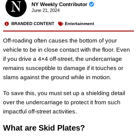
NY Weekly Contributor
June 21, 2024
BRANDED CONTENT
Entertainment
Off-roading often causes the bottom of your
vehicle to be in close contact with the floor. Even
if you drive a 4×4 off-street, the undercarriage
remains susceptible to damage if it touches or
slams against the ground while in motion.
To save this, you must set up a shielding detail
over the undercarriage to protect it from such
impactful off-street activities.
What are Skid Plates?