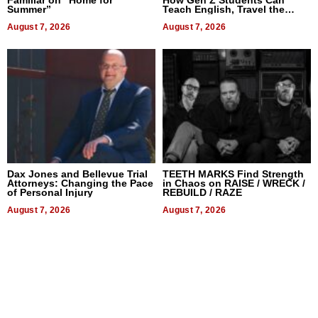
Summer”
Teach English, Travel the
World, and Get Paid
August 7, 2026
August 7, 2026
Dax Jones and Bellevue Trial
TEETH MARKS Find Strength
Attorneys: Changing the Pace
in Chaos on RAISE / WRECK /
of Personal Injury
REBUILD / RAZE
August 7, 2026
August 7, 2026