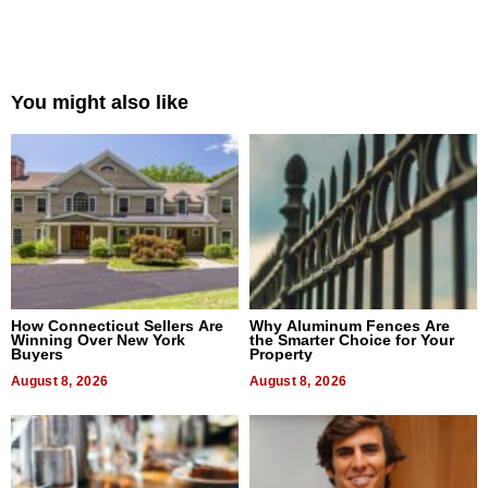
You might also like
How Connecticut Sellers Are
Why Aluminum Fences Are
Winning Over New York
the Smarter Choice for Your
Buyers
Property
August 8, 2026
August 8, 2026