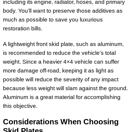
including its engine, radiator, hoses, and primary
body. You’ll want to preserve those additives as
much as possible to save you luxurious
restoration bills.
A lightweight front skid plate, such as aluminum,
is recommended to reduce the vehicle’s total
weight. Since a heavier 4×4 vehicle can suffer
more damage off-road, keeping it as light as
possible will reduce the severity of any impact
because less weight will slam against the ground.
Aluminum is a great material for accomplishing
this objective.
Considerations When Choosing
Skid Plates