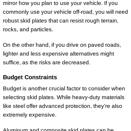
mirror how you plan to use your vehicle. If you
commonly use your vehicle off-road, you will need
robust skid plates that can resist rough terrain,
rocks, and particles.
On the other hand, if you drive on paved roads,
lighter and less expensive alternatives might
suffice, as the risks are decreased.
Budget Constraints
Budget is another crucial factor to consider when
selecting skid plates. While heavy-duty materials
like steel offer advanced protection, they’re also
extremely expensive.
Aluminum and composite skid plates can be