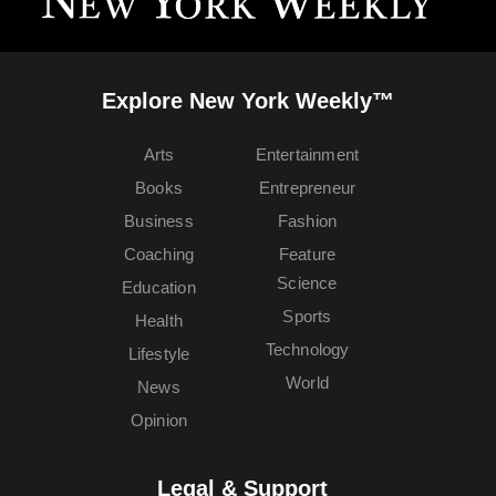
Explore New York Weekly™
Arts
Entertainment
Books
Entrepreneur
Business
Fashion
Coaching
Feature
Science
Education
Sports
Health
Technology
Lifestyle
World
News
Opinion
Legal & Support