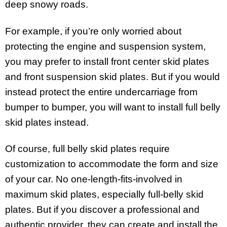
deep snowy roads.
For example, if you’re only worried about
protecting the engine and suspension system,
you may prefer to install front center skid plates
and front suspension skid plates. But if you would
instead protect the entire undercarriage from
bumper to bumper, you will want to install full belly
skid plates instead.
Of course, full belly skid plates require
customization to accommodate the form and size
of your car. No one-length-fits-involved in
maximum skid plates, especially full-belly skid
plates. But if you discover a professional and
authentic provider, they can create and install the