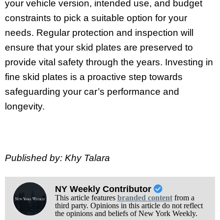
your vehicle version, intended use, and budget
constraints to pick a suitable option for your
needs. Regular protection and inspection will
ensure that your skid plates are preserved to
provide vital safety through the years. Investing in
fine skid plates is a proactive step towards
safeguarding your car’s performance and
longevity.
Published by: Khy Talara
NY Weekly Contributor
This article features
branded content
from a
third party. Opinions in this article do not reflect
the opinions and beliefs of New York Weekly.