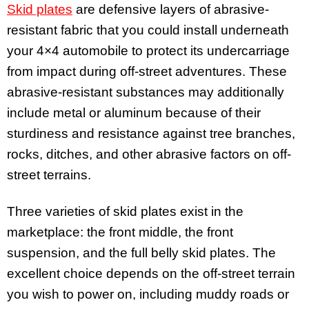
Skid plates
are defensive layers of abrasive-
resistant fabric that you could install underneath
your 4×4 automobile to protect its undercarriage
from impact during off-street adventures. These
abrasive-resistant substances may additionally
include metal or aluminum because of their
sturdiness and resistance against tree branches,
rocks, ditches, and other abrasive factors on off-
street terrains.
Three varieties of skid plates exist in the
marketplace: the front middle, the front
suspension, and the full belly skid plates. The
excellent choice depends on the off-street terrain
you wish to power on, including muddy roads or