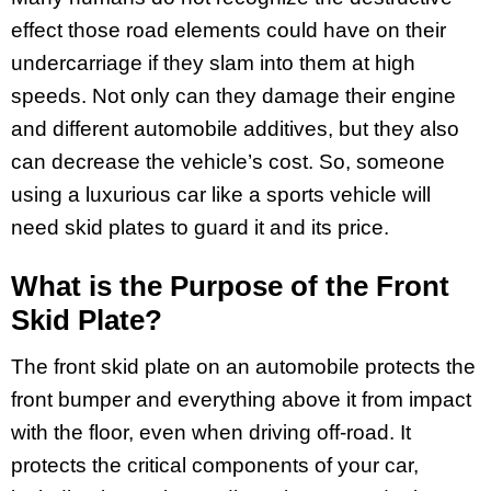
effect those road elements could have on their
undercarriage if they slam into them at high
speeds. Not only can they damage their engine
and different automobile additives, but they also
can decrease the vehicle’s cost. So, someone
using a luxurious car like a sports vehicle will
need skid plates to guard it and its price.
What is the Purpose of the Front
Skid Plate?
The front skid plate on an automobile protects the
front bumper and everything above it from impact
with the floor, even when driving off-road. It
protects the critical components of your car,