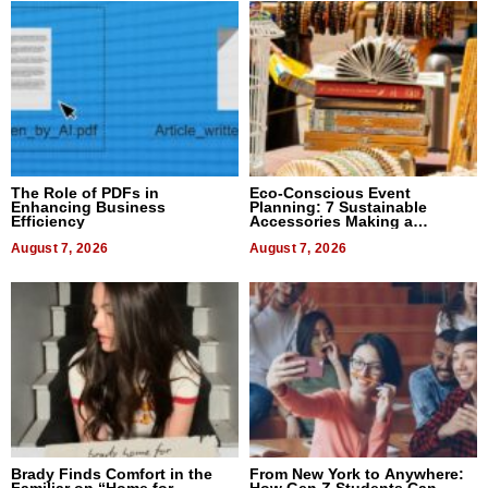
The Role of PDFs in
Eco-Conscious Event
Enhancing Business
Planning: 7 Sustainable
Efficiency
Accessories Making a
Difference in 2026
August 7, 2026
August 7, 2026
Brady Finds Comfort in the
From New York to Anywhere:
Familiar on “Home for
How Gen Z Students Can