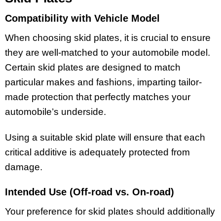
Compatibility with Vehicle Model
When choosing skid plates, it is crucial to ensure
they are well-matched to your automobile model.
Certain skid plates are designed to match
particular makes and fashions, imparting tailor-
made protection that perfectly matches your
automobile’s underside.
Using a suitable skid plate will ensure that each
critical additive is adequately protected from
damage.
Intended Use (Off-road vs. On-road)
Your preference for skid plates should additionally