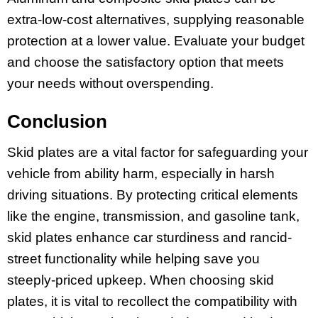
extra-low-cost alternatives, supplying reasonable
protection at a lower value. Evaluate your budget
and choose the satisfactory option that meets
your needs without overspending.
Conclusion
Skid plates are a vital factor for safeguarding your
vehicle from ability harm, especially in harsh
driving situations. By protecting critical elements
like the engine, transmission, and gasoline tank,
skid plates enhance car sturdiness and rancid-
street functionality while helping save you
steeply-priced upkeep. When choosing skid
plates, it is vital to recollect the compatibility with