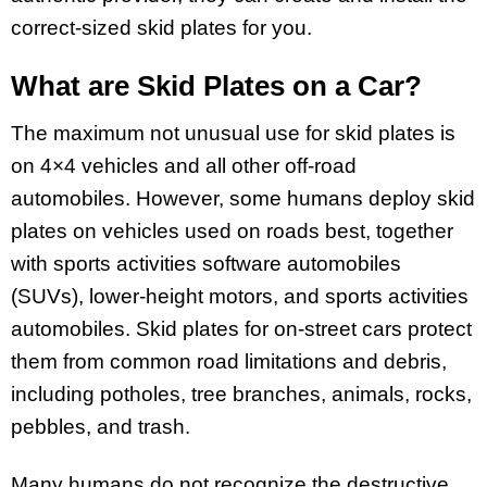
correct-sized skid plates for you.
What are Skid Plates on a Car?
The maximum not unusual use for skid plates is
on 4×4 vehicles and all other off-road
automobiles. However, some humans deploy skid
plates on vehicles used on roads best, together
with sports activities software automobiles
(SUVs), lower-height motors, and sports activities
automobiles. Skid plates for on-street cars protect
them from common road limitations and debris,
including potholes, tree branches, animals, rocks,
pebbles, and trash.
Many humans do not recognize the destructive