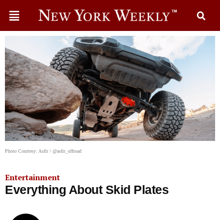
Photo Courtesy: Asfir / @asfir_offroad
Entertainment
Everything About Skid Plates