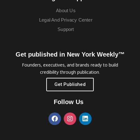
About Us
Legal And Privacy Center
Support
Get published in New York Weekly™
Founders, executives, and brands ready to build
credibility through publication.
Get Published
Follow Us