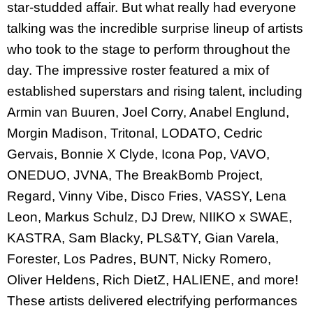
star-studded affair. But what really had everyone
talking was the incredible surprise lineup of artists
who took to the stage to perform throughout the
day. The impressive roster featured a mix of
established superstars and rising talent, including
Armin van Buuren, Joel Corry, Anabel Englund,
Morgin Madison, Tritonal, LODATO, Cedric
Gervais, Bonnie X Clyde, Icona Pop, VAVO,
ONEDUO, JVNA, The BreakBomb Project,
Regard, Vinny Vibe, Disco Fries, VASSY, Lena
Leon, Markus Schulz, DJ Drew, NIIKO x SWAE,
KASTRA, Sam Blacky, PLS&TY, Gian Varela,
Forester, Los Padres, BUNT, Nicky Romero,
Oliver Heldens, Rich DietZ, HALIENE, and more!
These artists delivered electrifying performances