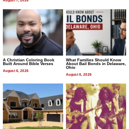
August 7, 2026
A Christian Coloring Book
What Families Should Know
Built Around Bible Verses
About Bail Bonds in Delaware,
Ohio
August 6, 2026
August 6, 2026