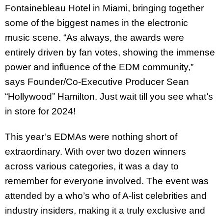
Fontainebleau Hotel in Miami, bringing together
some of the biggest names in the electronic
music scene. “As always, the awards were
entirely driven by fan votes, showing the immense
power and influence of the EDM community,”
says Founder/Co-Executive Producer Sean
“Hollywood” Hamilton. Just wait till you see what’s
in store for 2024!
This year’s EDMAs were nothing short of
extraordinary. With over two dozen winners
across various categories, it was a day to
remember for everyone involved. The event was
attended by a who’s who of A-list celebrities and
industry insiders, making it a truly exclusive and