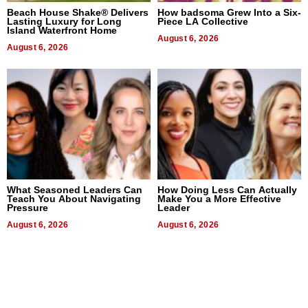
Beach House Shake® Delivers
How badsoma Grew Into a Six-
Lasting Luxury for Long
Piece LA Collective
Island Waterfront Home
August 6, 2026
August 6, 2026
What Seasoned Leaders Can
How Doing Less Can Actually
Teach You About Navigating
Make You a More Effective
Pressure
Leader
August 6, 2026
August 6, 2026