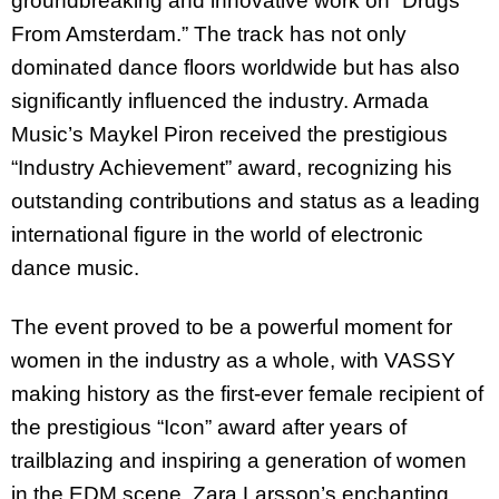
groundbreaking and innovative work on “Drugs
From Amsterdam.” The track has not only
dominated dance floors worldwide but has also
significantly influenced the industry. Armada
Music’s Maykel Piron received the prestigious
“Industry Achievement” award, recognizing his
outstanding contributions and status as a leading
international figure in the world of electronic
dance music.
The event proved to be a powerful moment for
women in the industry as a whole, with VASSY
making history as the first-ever female recipient of
the prestigious “Icon” award after years of
trailblazing and inspiring a generation of women
in the EDM scene. Zara Larsson’s enchanting