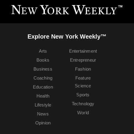
Explore New York Weekly™
Arts
Entertainment
Books
Entrepreneur
Business
Fashion
Coaching
Feature
Science
Education
Sports
Health
Technology
Lifestyle
World
News
Opinion