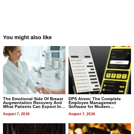
You might also like
The Emotional Side Of Breast
DPS Airem: The Complete
Augmentation Recovery And
Employee Management
What Patients Can Expect In
Software for Modern
2026
Businesses
August 7, 2026
August 7, 2026