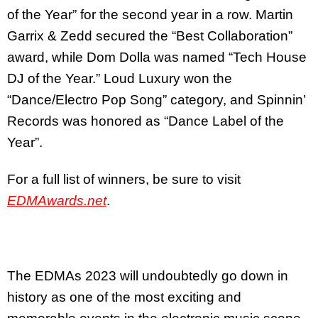
of the Year” for the second year in a row. Martin
Garrix & Zedd secured the “Best Collaboration”
award, while Dom Dolla was named “Tech House
DJ of the Year.” Loud Luxury won the
“Dance/Electro Pop Song” category, and Spinnin’
Records was honored as “Dance Label of the
Year”.
For a full list of winners, be sure to visit
EDMAwards.net
.
The EDMAs 2023 will undoubtedly go down in
history as one of the most exciting and