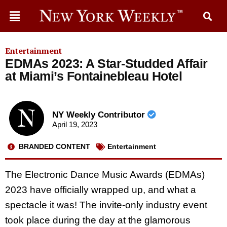
Entertainment
EDMAs 2023: A Star-Studded Affair
at Miami’s Fontainebleau Hotel
NY Weekly Contributor
April 19, 2023
BRANDED CONTENT
Entertainment
The Electronic Dance Music Awards (EDMAs)
2023 have officially wrapped up, and what a
spectacle it was! The invite-only industry event
took place during the day at the glamorous