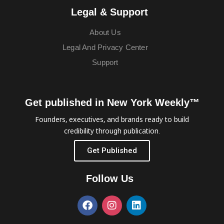
Legal & Support
About Us
Legal And Privacy Center
Support
Get published in New York Weekly™
Founders, executives, and brands ready to build
credibility through publication.
Get Published
Follow Us