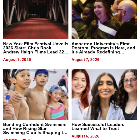
New York Film Festival Unveils
Amberton University’s First
2026 Slate: Chris Rock,
Doctoral Program Is Here, and
Andrew Haigh Films Lead 32
It’s Already Redefining
Titles
Expectations
August 7, 2026
August 7, 2026
Building Confident Swimmers
How Successful Leaders
and How Rising Star
Learned What to Trust
Swimming Club Is Shaping the
Next Generation in New York
August 6, 2026