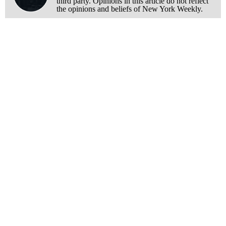
third party. Opinions in this article do not reflect
the opinions and beliefs of New York Weekly.