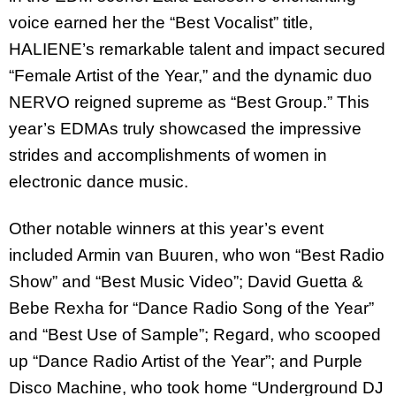
voice earned her the “Best Vocalist” title,
HALIENE’s remarkable talent and impact secured
“Female Artist of the Year,” and the dynamic duo
NERVO reigned supreme as “Best Group.” This
year’s EDMAs truly showcased the impressive
strides and accomplishments of women in
electronic dance music.
Other notable winners at this year’s event
included Armin van Buuren, who won “Best Radio
Show” and “Best Music Video”; David Guetta &
Bebe Rexha for “Dance Radio Song of the Year”
and “Best Use of Sample”; Regard, who scooped
up “Dance Radio Artist of the Year”; and Purple
Disco Machine, who took home “Underground DJ