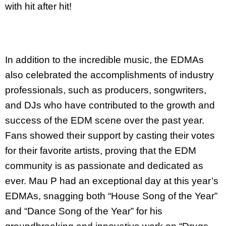
with hit after hit!
In addition to the incredible music, the EDMAs
also celebrated the accomplishments of industry
professionals, such as producers, songwriters,
and DJs who have contributed to the growth and
success of the EDM scene over the past year.
Fans showed their support by casting their votes
for their favorite artists, proving that the EDM
community is as passionate and dedicated as
ever. Mau P had an exceptional day at this year’s
EDMAs, snagging both “House Song of the Year”
and “Dance Song of the Year” for his