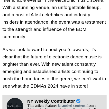
memorable events in the electronic music scene.
With a stunning venue, an unforgettable lineup,
and a host of A-list celebrities and industry
insiders in attendance, the event was a testament
to the strength and influence of the EDM
community.
As we look forward to next year’s awards, it’s
clear that the future of electronic dance music is
brighter than ever. With new talent constantly
emerging and established artists continuing to
push the boundaries of the genre, we can’t wait to
see what the EDMAs 2024 have in store!
NY Weekly Contributor
This article features
branded content
from a