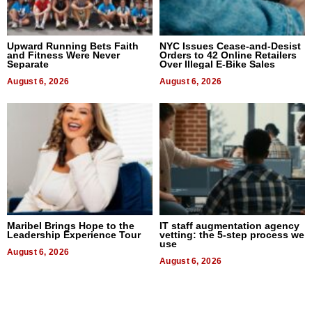
Upward Running Bets Faith
NYC Issues Cease-and-Desist
and Fitness Were Never
Orders to 42 Online Retailers
Separate
Over Illegal E-Bike Sales
August 6, 2026
August 6, 2026
Maribel Brings Hope to the
IT staff augmentation agency
Leadership Experience Tour
vetting: the 5-step process we
use
August 6, 2026
August 6, 2026