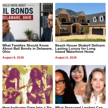
What Families Should Know
Beach House Shake® Delivers
About Bail Bonds in Delaware,
Lasting Luxury for Long
Ohio
Island Waterfront Home
August 6, 2026
August 6, 2026
How badsoma Grew Into a Six-
What Seasoned Leaders Can