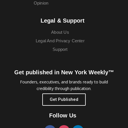
Opinion
Legal & Support
About Us
Legal And Privacy Center
Support
Get published in New York Weekly™
Founders, executives, and brands ready to build
credibility through publication.
Get Published
Follow Us