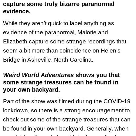
capture some truly bizarre paranormal
evidence.
While they aren’t quick to label anything as
evidence of the paranormal, Malorie and
Elizabeth capture some strange recordings that
seem a bit more than coincidence on Helen’s
Bridge in Asheville, North Carolina.
Weird World Adventures
shows you that
some strange treasures can be found in
your own backyard.
Part of the show was filmed during the COVID-19
lockdown, so there is a strong encouragement to
check out some of the strange treasures that can
be found in your own backyard. Generally, when