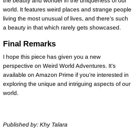
the beauty and wonder in the uniqueness of our
world. It features weird places and strange people
living the most unusual of lives, and there’s such
a beauty in that which rarely gets showcased.
Final Remarks
I hope this piece has given you a new
perspective on Weird World Adventures. It’s
available on Amazon Prime if you’re interested in
exploring the unique and intriguing aspects of our
world.
Published by: Khy Talara