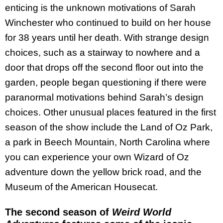
enticing is the unknown motivations of Sarah
Winchester who continued to build on her house
for 38 years until her death. With strange design
choices, such as a stairway to nowhere and a
door that drops off the second floor out into the
garden, people began questioning if there were
paranormal motivations behind Sarah’s design
choices. Other unusual places featured in the first
season of the show include the Land of Oz Park,
a park in Beech Mountain, North Carolina where
you can experience your own Wizard of Oz
adventure down the yellow brick road, and the
Museum of the American Housecat.
The second season of
Weird World