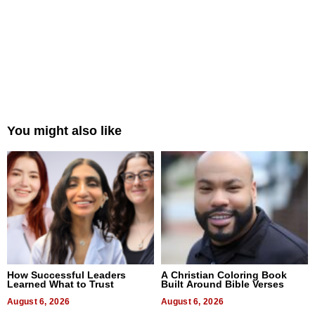
You might also like
How Successful Leaders
A Christian Coloring Book
Learned What to Trust
Built Around Bible Verses
August 6, 2026
August 6, 2026