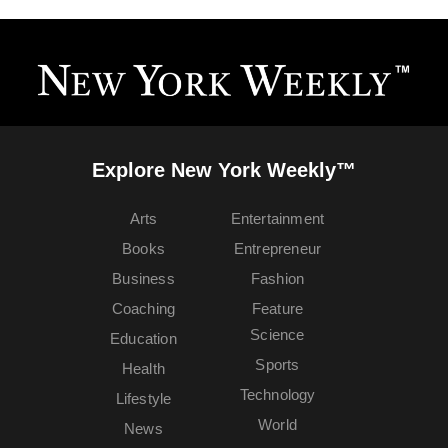
Explore New York Weekly™
Arts
Entertainment
Books
Entrepreneur
Business
Fashion
Coaching
Feature
Science
Education
Sports
Health
Technology
Lifestyle
World
News