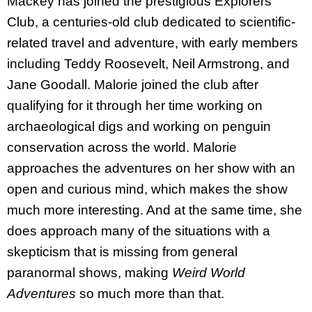
Mackey has joined the prestigious Explorers
Club, a centuries-old club dedicated to scientific-
related travel and adventure, with early members
including Teddy Roosevelt, Neil Armstrong, and
Jane Goodall. Malorie joined the club after
qualifying for it through her time working on
archaeological digs and working on penguin
conservation across the world. Malorie
approaches the adventures on her show with an
open and curious mind, which makes the show
much more interesting. And at the same time, she
does approach many of the situations with a
skepticism that is missing from general
paranormal shows, making
Weird World
Adventures
so much more than that.