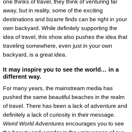
one thinks of travel, they think of venturing far
away, but in reality, some of the exciting
destinations and bizarre finds can be right in your
own backyard. While definitely supporting the
idea of travel, this show also pushes the idea that
traveling somewhere, even just in your own
backyard, is a great idea.
It may inspire you to see the world… in a
different way.
For many years, the mainstream media has
pushed the same beautiful beaches in the realm
of travel. There has been a lack of adventure and
definitely a lack of curiosity in their message.
Weird World Adventures
encourages you to see