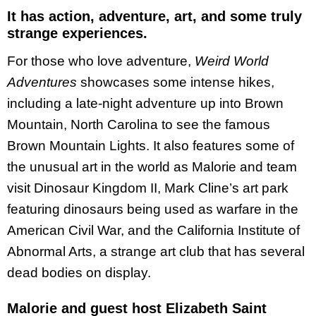
It has action, adventure, art, and some truly
strange experiences.
For those who love adventure,
Weird World
Adventures
showcases some intense hikes,
including a late-night adventure up into Brown
Mountain, North Carolina to see the famous
Brown Mountain Lights. It also features some of
the unusual art in the world as Malorie and team
visit Dinosaur Kingdom II, Mark Cline’s art park
featuring dinosaurs being used as warfare in the
American Civil War, and the California Institute of
Abnormal Arts, a strange art club that has several
dead bodies on display.
Malorie and guest host Elizabeth Saint