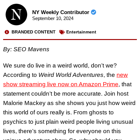
NY Weekly Contributor
September 10, 2024
BRANDED CONTENT
Entertainment
By: SEO Mavens
We sure do live in a weird world, don’t we?
According to
Weird World Adventures
, the
new
show streaming live now on Amazon Prime
, that
statement couldn’t be more accurate. Join host
Malorie Mackey as she shows you just how weird
this world of ours really is. From ghosts to
psychics to just plain weird people living unusual
lives, there’s something for everyone on this