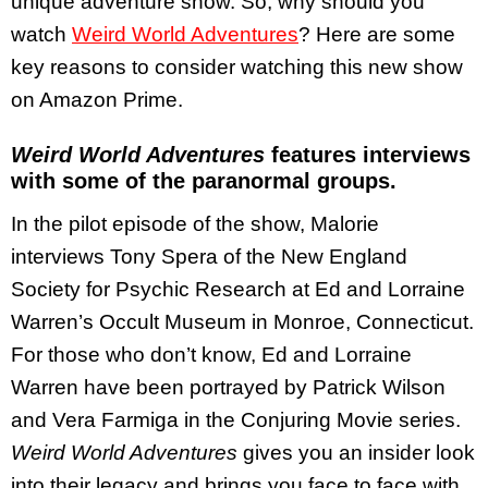
unique adventure show. So, why should you
watch
Weird World Adventures
? Here are some
key reasons to consider watching this new show
on Amazon Prime.
Weird World Adventures
features interviews
with some of the paranormal groups.
In the pilot episode of the show, Malorie
interviews Tony Spera of the New England
Society for Psychic Research at Ed and Lorraine
Warren’s Occult Museum in Monroe, Connecticut.
For those who don’t know, Ed and Lorraine
Warren have been portrayed by Patrick Wilson
and Vera Farmiga in the Conjuring Movie series.
Weird World Adventures
gives you an insider look
into their legacy and brings you face to face with