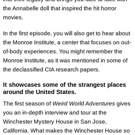
the Annabelle doll that inspired the hit horror
movies.
In the first episode, you will also get to hear about
the Monroe Institute, a center that focuses on out-
of-body experiences. You might remember the
Monroe Institute, as it was mentioned in some of
the declassified CIA research papers.
It showcases some of the strangest places
around the United States.
The first season of
Weird World Adventures
gives
you an in-depth interview and tour at the
Winchester Mystery House in San Jose,
California. What makes the Winchester House so