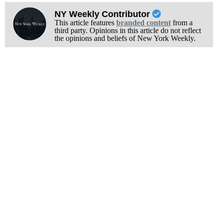
NY Weekly Contributor
This article features
branded content
from a
third party. Opinions in this article do not reflect
the opinions and beliefs of New York Weekly.