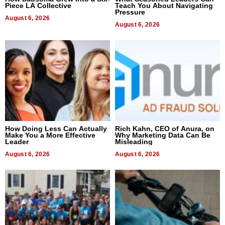
Piece LA Collective
Teach You About Navigating
Pressure
August 6, 2026
August 6, 2026
How Doing Less Can Actually
Rich Kahn, CEO of Anura, on
Make You a More Effective
Why Marketing Data Can Be
Leader
Misleading
August 6, 2026
August 6, 2026