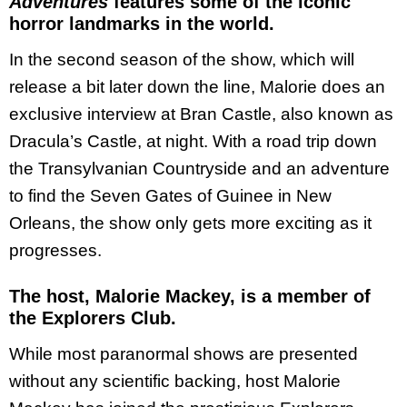
Adventures
features some of the iconic
horror landmarks in the world.
In the second season of the show, which will
release a bit later down the line, Malorie does an
exclusive interview at Bran Castle, also known as
Dracula’s Castle, at night. With a road trip down
the Transylvanian Countryside and an adventure
to find the Seven Gates of Guinee in New
Orleans, the show only gets more exciting as it
progresses.
The host, Malorie Mackey, is a member of
the Explorers Club.
While most paranormal shows are presented
without any scientific backing, host Malorie