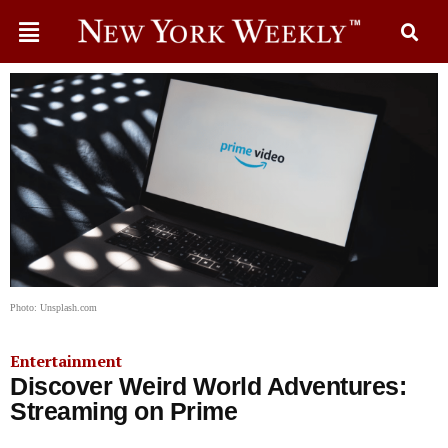
Photo: Unsplash.com
Entertainment
Discover Weird World Adventures:
Streaming on Prime