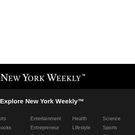
Explore New York Weekly™
rts
Entertainment
Health
Science
Books
Entrepreneur
Lifestyle
Sports