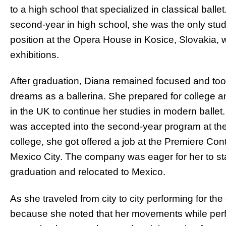
to a high school that specialized in classical balle
second-year in high school, she was the only stud
position at the Opera House in Kosice, Slovakia, w
exhibitions.
After graduation, Diana remained focused and took
dreams as a ballerina. She prepared for college a
in the UK to continue her studies in modern ballet
was accepted into the second-year program at the s
college, she got offered a job at the Premiere 
Mexico City. The company was eager for her to sta
graduation and relocated to Mexico.
As she traveled from city to city performing for th
because she noted that her movements while per