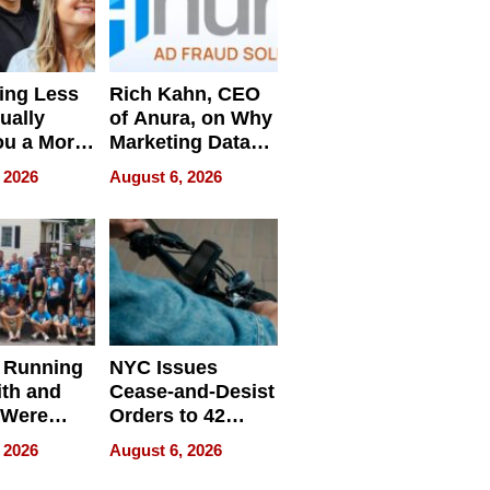
ing Less
Rich Kahn, CEO
ually
of Anura, on Why
ou a More
Marketing Data
ve Leader
Can Be
 2026
August 6, 2026
Misleading
 Running
NYC Issues
ith and
Cease-and-Desist
 Were
Orders to 42
eparate
Online Retailers
 2026
August 6, 2026
Over Illegal E-
Bike Sales