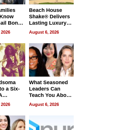
milies
Beach House
 Know
Shake® Delivers
ail Bonds
Lasting Luxury
ware, Ohio
for Long Island
 2026
August 6, 2026
Waterfront Home
dsoma
What Seasoned
o a Six-
Leaders Can
A
Teach You About
ve
Navigating
 2026
August 6, 2026
Pressure