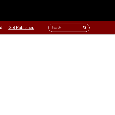
ld
Get Published