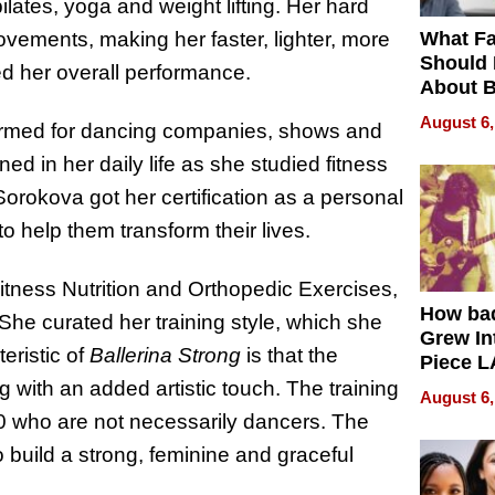
ilates, yoga and weight lifting. Her hard
What Fa
vements, making her faster, lighter, more
Should
ved her overall performance.
About B
in Dela
August 6,
ormed for dancing companies, shows and
ned in her daily life as she studied fitness
Sorokova got her certification as a personal
to help them transform their lives.
itness Nutrition and Orthopedic Exercises,
How ba
he curated her training style, which she
Grew Int
eristic of
Ballerina Strong
is that the
Piece L
Collecti
g with an added artistic touch. The training
August 6,
0 who are not necessarily dancers. The
o build a strong, feminine and graceful