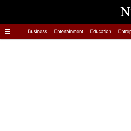
Business
Entertainment
Education
Entre