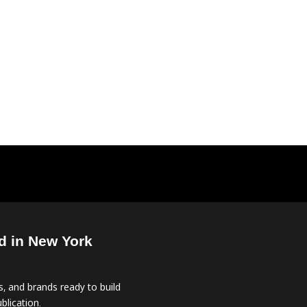
d in New York
, and brands ready to build
blication.