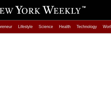
preneur
Lifestyle
Science
Health
Technology
Wor