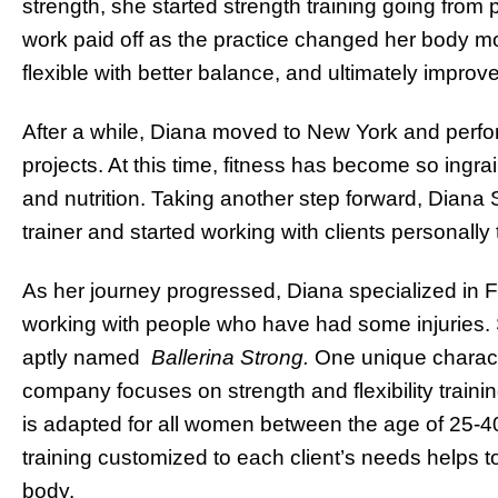
strength, she started strength training going from p
work paid off as the practice changed her body mo
flexible with better balance, and ultimately impro
After a while, Diana moved to New York and perf
projects. At this time, fitness has become so ingrai
and nutrition. Taking another step forward, Diana 
trainer and started working with clients personally 
As her journey progressed, Diana specialized in F
working with people who have had some injuries. S
aptly named
Ballerina Strong.
One unique charact
company focuses on strength and flexibility trainin
is adapted for all women between the age of 25-4
training customized to each client’s needs helps t
body.