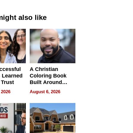
ight also like
ccessful
A Christian
 Learned
Coloring Book
 Trust
Built Around
Bible Verses
 2026
August 6, 2026