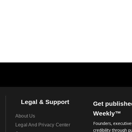
Legal & Support
Get publishe
Weekly™
About Us
Founders, executives
Legal And Privacy Center
credibility through pu