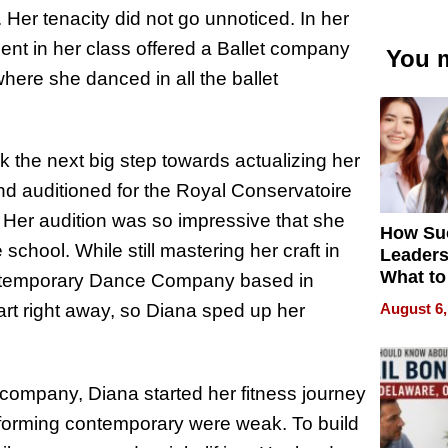
t. Her tenacity did not go unnoticed. In her
ent in her class offered a Ballet company
You m
here she danced in all the ballet
 the next big step towards actualizing her
nd auditioned for the Royal Conservatoire
. Her audition was so impressive that she
How Su
chool. While still mastering her craft in
Leaders
What to
Contemporary Dance Company based in
August 6,
rt right away, so Diana sped up her
e company, Diana started her fitness journey
forming contemporary were weak. To build