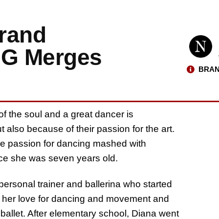
rand
G Merges
BRAN
f the soul and a great dancer is
 also because of their passion for the art.
e passion for dancing mashed with
nce she was seven years old.
personal trainer and ballerina who started
 her love for dancing and movement and
ballet. After elementary school, Diana went