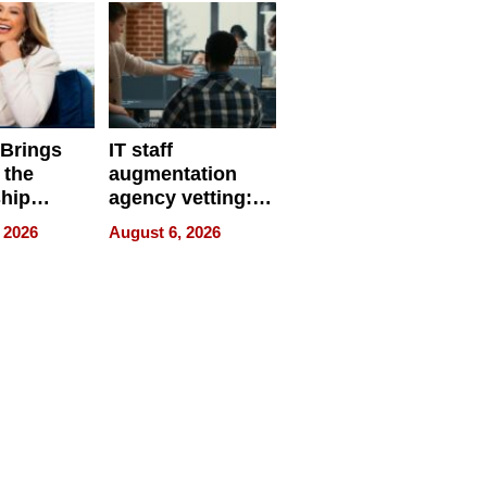
 Brings
IT staff
 the
augmentation
hip
agency vetting:
nce Tour
the 5-step
 2026
August 6, 2026
process we use