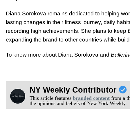
Diana Sorokova remains dedicated to helping wome
lasting changes in their fitness journey, daily hab
recording high achievements. She plans to keep
expanding the brand to other countries while buil
To know more about Diana Sorokova and
Balleri
NY Weekly Contributor
This article features
branded content
from a thi
the opinions and beliefs of New York Weekly.