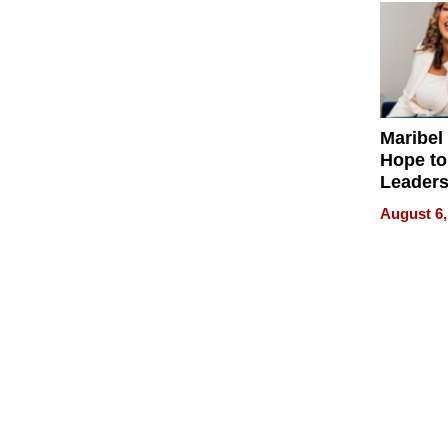
Maribel
Hope to
Leaders
Experie
August 6,