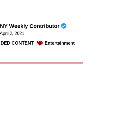
NY Weekly Contributor
April 2, 2021
DED CONTENT
Entertainment