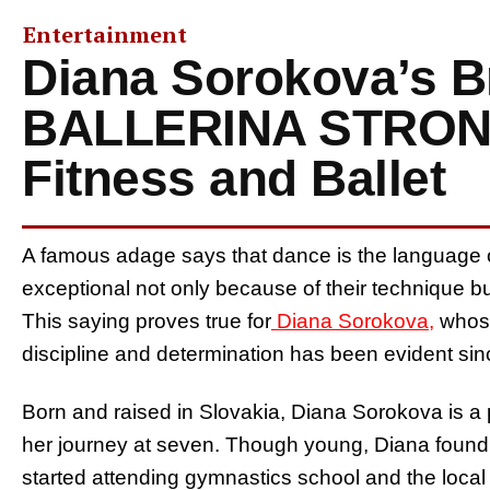
Entertainment
Diana Sorokova’s B
BALLERINA STRON
Fitness and Ballet
A famous adage says that dance is the language o
exceptional not only because of their technique but
This saying proves true for
Diana Sorokova,
whos
discipline and determination has been evident si
Born and raised in Slovakia, Diana Sorokova is a 
her journey at seven. Though young, Diana found
started attending gymnastics school and the local 