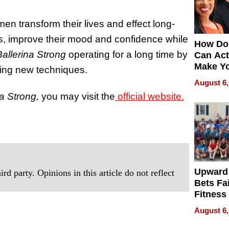
n transform their lives and effect long-
its, improve their mood and confidence while
How Do
Ballerina Strong
operating for a long time by
Can Act
Make Y
ding new techniques.
Effecti
August 6,
na Strong,
you may visit the
official website.
Upward
rd party. Opinions in this article do not reflect
Bets Fa
Fitness
Never S
August 6,