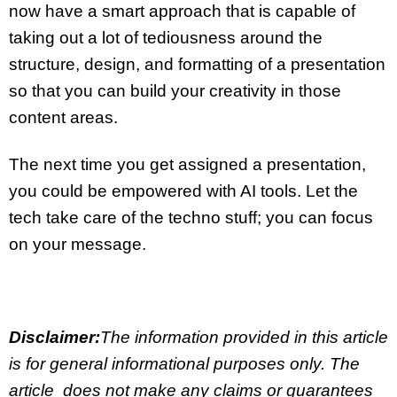
now have a smart approach that is capable of
taking out a lot of
tediousness
around the
structure, design, and formatting of a presentation
so that you can build your creativity in those
content areas.
The next time you get assigned a presentation,
you could be
empowered with AI tools
. Let the
tech take care of the techno stuff; you can focus
on your message.
Disclaimer:
The information provided in this article
is for general informational purposes only. The
article does not make any claims or guarantees