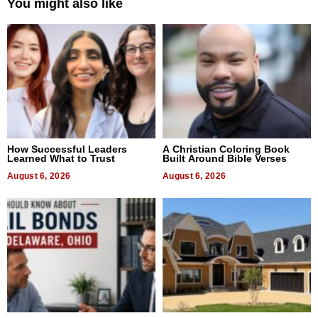
You might also like
How Successful Leaders
A Christian Coloring Book
Learned What to Trust
Built Around Bible Verses
August 6, 2026
August 6, 2026