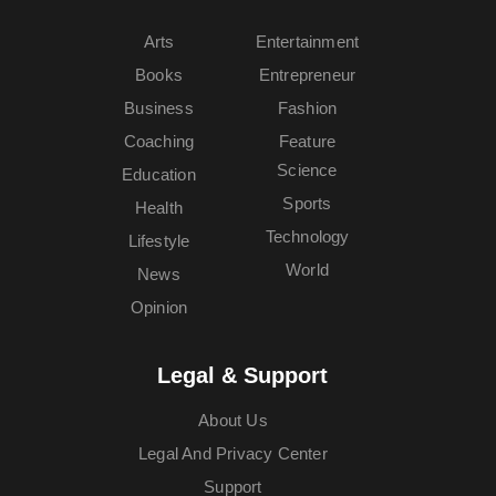
Arts
Entertainment
Books
Entrepreneur
Business
Fashion
Coaching
Feature
Science
Education
Sports
Health
Technology
Lifestyle
World
News
Opinion
Legal & Support
About Us
Legal And Privacy Center
Support