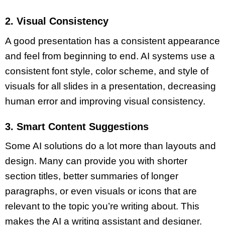
2. Visual Consistency
A good presentation has a consistent appearance
and feel from beginning to end. AI systems use a
consistent
font style
,
color scheme
, and style of
visuals for all slides in a presentation, decreasing
human error and improving visual consistency.
3. Smart Content Suggestions
Some AI solutions do a lot more than layouts and
design. Many can provide you with
shorter
section titles
, better summaries of
longer
paragraphs
, or even visuals or icons that are
relevant to the topic you’re writing about. This
makes the AI a writing assistant and designer.