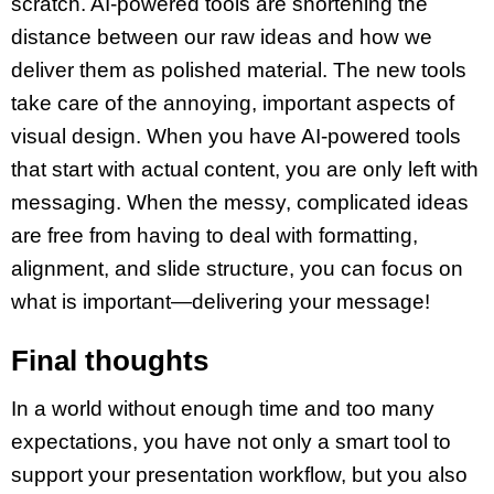
scratch. AI-powered tools are shortening the
distance between our
raw ideas
and how we
deliver them as
polished material
. The new tools
take care of the annoying, important aspects of
visual design
. When you have AI-powered tools
that start with actual content, you are only left with
messaging. When the messy, complicated ideas
are free from having to deal with formatting,
alignment, and
slide structure
, you can focus on
what is important—delivering your message!
Final thoughts
In a world without enough time and too many
expectations, you have not only a smart tool to
support your
presentation workflow
, but you also