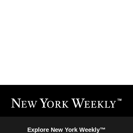
Explore New York Weekly™