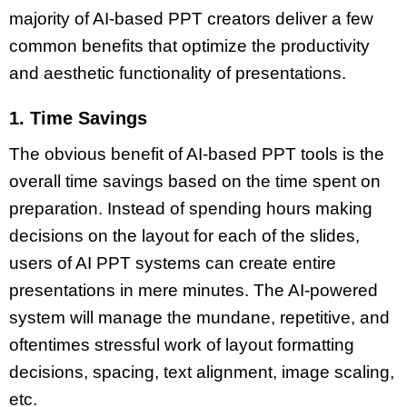
majority of AI-based PPT creators deliver a few
common benefits that optimize the productivity
and aesthetic functionality of presentations.
1. Time Savings
The obvious benefit of
AI-based PPT
tools is the
overall time savings based on the time spent on
preparation. Instead of spending hours making
decisions on the layout for each of the slides,
users of
AI PPT systems
can create entire
presentations in mere minutes. The
AI-powered
system
will manage the mundane, repetitive, and
oftentimes stressful work of layout formatting
decisions, spacing, text alignment, image scaling,
etc.