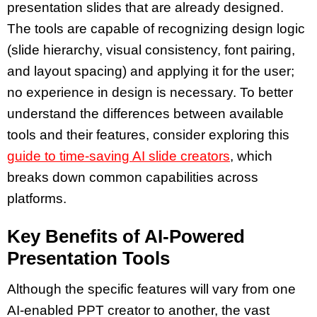
presentation slides
that are already designed.
The tools are capable of recognizing design logic
(slide hierarchy, visual consistency, font pairing,
and layout spacing) and applying it for the user;
no experience in design is necessary. To better
understand the differences between available
tools and their features, consider exploring this
guide to time-saving AI slide creators
, which
breaks down common capabilities across
platforms.
Key Benefits of AI-Powered
Presentation Tools
Although the specific features will vary from one
AI-enabled PPT creator
to another, the vast