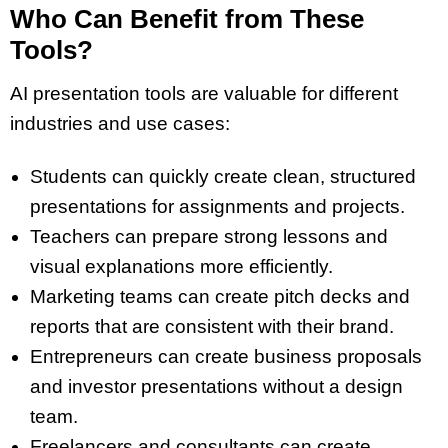
Who Can Benefit from These
Tools?
AI presentation tools are valuable for different
industries and use cases:
Students can quickly create clean,
structured
presentations
for assignments and projects.
Teachers can prepare strong lessons and
visual explanations
more efficiently.
Marketing teams can
create pitch
decks
and
reports that are consistent with their brand.
Entrepreneurs can
create business proposals
and investor presentations without a design
team.
Freelancers and consultants can create