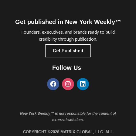
Get published in New York Weekly™
Founders, executives, and brands ready to build
credibility through publication.
Get Published
Follow Us
New York Weekly™ is not responsible for the content of
external websites.
COPYRIGHT ©2026 MATRIX GLOBAL, LLC. ALL