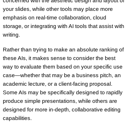
concerned with the aesthetic design and layout of
your slides, while other tools may place more
emphasis on
real-time collaboration
,
cloud
storage
, or integrating with
AI tools
that assist with
writing.
Rather than trying to make an absolute ranking of
these
AIs
, it makes sense to consider the best
way to evaluate them based on your specific use
case—whether that may be a
business pitch
, an
academic lecture
, or a
client-facing proposal
.
Some
AIs
may be specifically designed to rapidly
produce simple presentations, while others are
designed for more in-depth, collaborative editing
capabilities.