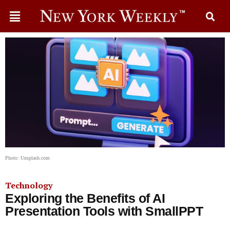
Photo: Unsplash.com
Technology
Exploring the Benefits of AI
Presentation Tools with SmallPPT