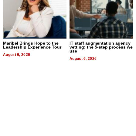
Maribel Brings Hope to the
IT staff augmentation agency
Leadership Experience Tour
vetting: the 5-step process we
use
August 6, 2026
August 6, 2026