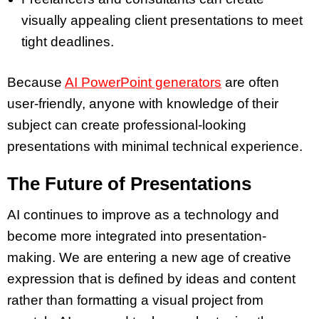
visually appealing
client presentations
to meet
tight deadlines.
Because
AI PowerPoint generators
are often
user-friendly, anyone with knowledge of their
subject can create
professional-looking
presentations
with minimal technical experience.
The Future of Presentations
AI continues to improve as a technology and
become more integrated into
presentation-
making
. We are entering a new age of
creative
expression
that is defined by ideas and content
rather than formatting a visual project from