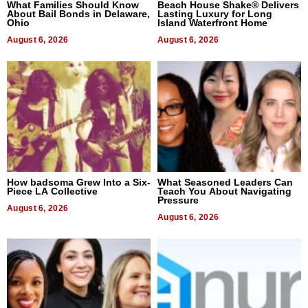
What Families Should Know
Beach House Shake® Delivers
About Bail Bonds in Delaware,
Lasting Luxury for Long
Ohio
Island Waterfront Home
August 6, 2026
August 6, 2026
How badsoma Grew Into a Six-
What Seasoned Leaders Can
Piece LA Collective
Teach You About Navigating
Pressure
August 6, 2026
August 6, 2026