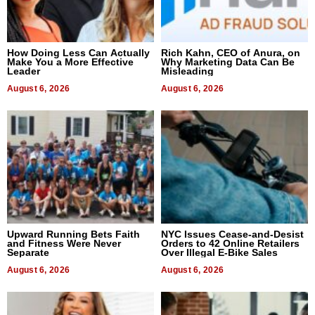
How Doing Less Can Actually
Rich Kahn, CEO of Anura, on
Make You a More Effective
Why Marketing Data Can Be
Leader
Misleading
August 6, 2026
August 6, 2026
Upward Running Bets Faith
NYC Issues Cease-and-Desist
and Fitness Were Never
Orders to 42 Online Retailers
Separate
Over Illegal E-Bike Sales
August 6, 2026
August 6, 2026