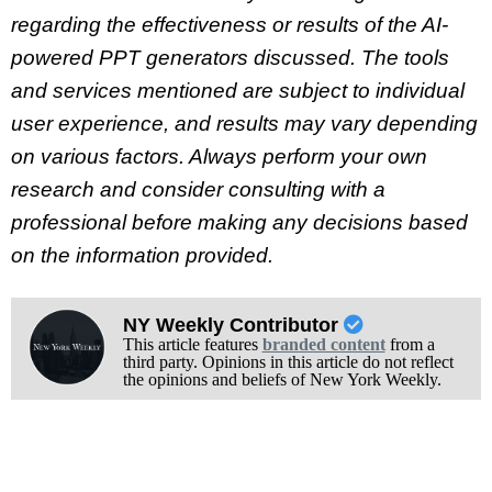
regarding the effectiveness or results of the AI-
powered PPT generators discussed. The tools
and services mentioned are subject to individual
user experience, and results may vary depending
on various factors. Always perform your own
research and consider consulting with a
professional before making any decisions based
on the information provided.
NY Weekly Contributor
This article features
branded content
from a
third party. Opinions in this article do not reflect
the opinions and beliefs of New York Weekly.