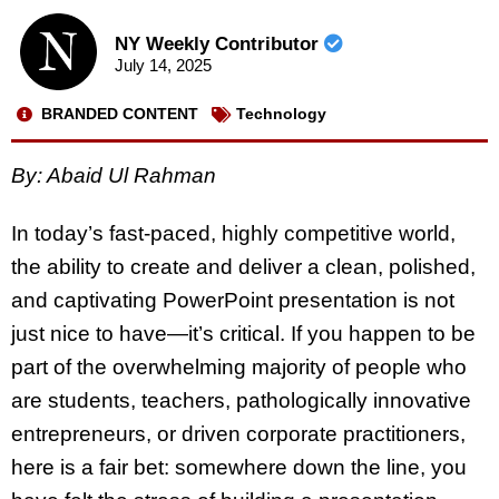
NY Weekly Contributor
July 14, 2025
BRANDED CONTENT
Technology
By: Abaid Ul Rahman
In today’s fast-paced, highly competitive world,
the ability to create and deliver a clean, polished,
and captivating
PowerPoint presentation
is not
just nice to have—it’s critical. If you happen to be
part of the overwhelming majority of people who
are students, teachers, pathologically innovative
entrepreneurs, or driven corporate practitioners,
here is a fair bet: somewhere down the line, you