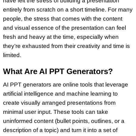
have felt the stress of
building a presentation
entirely from scratch on a short timeline. For many
people, the stress that comes with the content
and visual essence of the presentation can feel
fresh and heavy at the time, especially when
they’re exhausted from their creativity and time is
limited.
What Are AI PPT Generators?
AI PPT generators
are online tools that leverage
artificial intelligence
and machine learning to
create visually arranged presentations from
minimal user input. These tools can take
uninformed content (bullet points, outlines, or a
description of a topic) and turn it into a set of