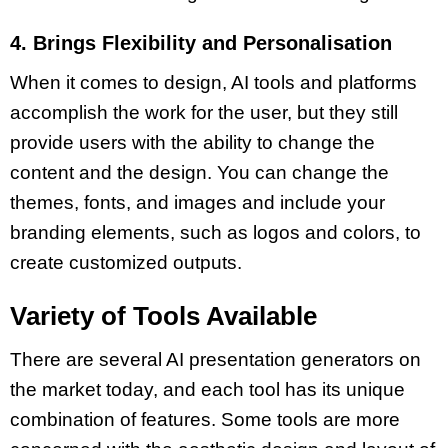
4. Brings Flexibility and Personalisation
When it comes to design,
AI tools
and platforms
accomplish the work for the user, but they still
provide users with the ability to change the
content and the design. You can change the
themes
,
fonts
, and
images
and include your
branding elements, such as logos and colors, to
create customized outputs.
Variety of Tools Available
There are several
AI presentation
generators on
the market today, and each tool has its unique
combination of features. Some tools are more