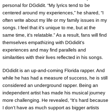
personal for DGdidit. “My lyrics tend to be
centered around my experiences,” he shared, “I
often write about my life or my family issues in my
songs. I feel that it’s unique to me, but at the
same time, it’s relatable.” As a result, fans will find
themselves empathizing with DGdidit’s
experiences and may find parallels and
similarities with their lives reflected in his songs.
DGdidit is an up-and-coming Florida rapper. And
while he has had a measure of success, he is still
considered an underground rapper. Being an
independent artist has made his musical journey
more challenging. He revealed, “It’s hard because
I don’t have as much support as bigger artists