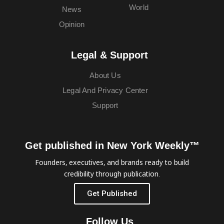
World
News
Opinion
Legal & Support
About Us
Legal And Privacy Center
Support
Get published in New York Weekly™
Founders, executives, and brands ready to build
credibility through publication.
Get Published
Follow Us