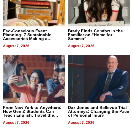
Eco-Conscious Event
Brady Finds Comfort in the
Planning: 7 Sustainable
Familiar on “Home for
Accessories Making a
Summer”
Difference in 2026
August 7, 2026
August 7, 2026
From New York to Anywhere:
Dax Jones and Bellevue Trial
How Gen Z Students Can
Attorneys: Changing the Pace
Teach English, Travel the
of Personal Injury
World, and Get Paid
August 7, 2026
August 7, 2026