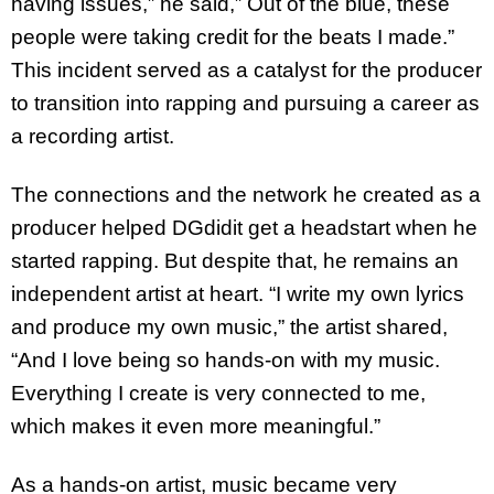
having issues,” he said,” Out of the blue, these
people were taking credit for the beats I made.”
This incident served as a catalyst for the producer
to transition into rapping and pursuing a career as
a recording artist.
The connections and the network he created as a
producer helped DGdidit get a headstart when he
started rapping. But despite that, he remains an
independent artist at heart. “I write my own lyrics
and produce my own music,” the artist shared,
“And I love being so hands-on with my music.
Everything I create is very connected to me,
which makes it even more meaningful.”
As a hands-on artist, music became very