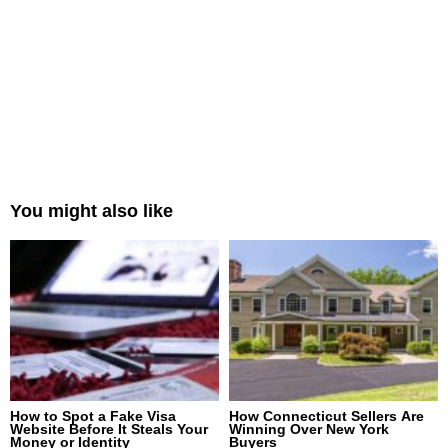
You might also like
How to Spot a Fake Visa
How Connecticut Sellers Are
Website Before It Steals Your
Winning Over New York
Money or Identity
Buyers