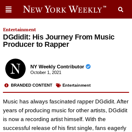
Entertainment
DGdidit: His Journey From Music
Producer to Rapper
NY Weekly Contributor
October 1, 2021
BRANDED CONTENT
Entertainment
Music has always fascinated rapper DGdidit. After
years of producing music for other artists, DGdidit
is now a recording artist himself. With the
successful release of his first single, fans eagerly