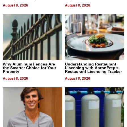
August 8, 2026
August 8, 2026
Why Aluminum Fences Are
Understanding Restaurant
the Smarter Choice for Your
Licensing with ApronPrep’s
Property
Restaurant Licensing Tracker
August 8, 2026
August 8, 2026