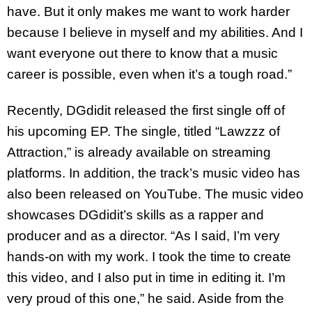
have. But it only makes me want to work harder
because I believe in myself and my abilities. And I
want everyone out there to know that a music
career is possible, even when it’s a tough road.”
Recently, DGdidit released the first single off of
his upcoming EP. The single, titled “Lawzzz of
Attraction,” is already available on streaming
platforms. In addition, the track’s music video has
also been released on YouTube. The music video
showcases DGdidit’s skills as a rapper and
producer and as a director. “As I said, I’m very
hands-on with my work. I took the time to create
this video, and I also put in time in editing it. I’m
very proud of this one,” he said. Aside from the