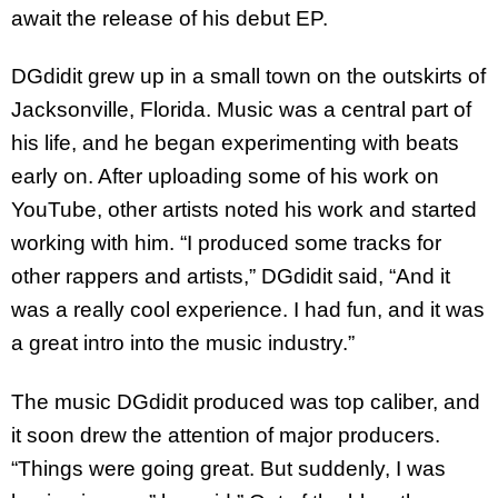
await the release of his debut EP.
DGdidit grew up in a small town on the outskirts of
Jacksonville, Florida. Music was a central part of
his life, and he began experimenting with beats
early on. After uploading some of his work on
YouTube, other artists noted his work and started
working with him. “I produced some tracks for
other rappers and artists,” DGdidit said, “And it
was a really cool experience. I had fun, and it was
a great intro into the music industry.”
The music DGdidit produced was top caliber, and
it soon drew the attention of major producers.
“Things were going great. But suddenly, I was