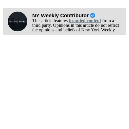
NY Weekly Contributor
This article features
branded content
from a
third party. Opinions in this article do not reflect
the opinions and beliefs of New York Weekly.