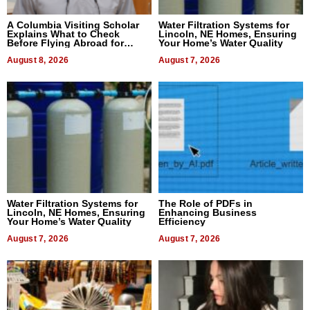
A Columbia Visiting Scholar
Water Filtration Systems for
Explains What to Check
Lincoln, NE Homes, Ensuring
Before Flying Abroad for
Your Home’s Water Quality
Dental Treatment
August 8, 2026
August 7, 2026
Water Filtration Systems for
The Role of PDFs in
Lincoln, NE Homes, Ensuring
Enhancing Business
Your Home’s Water Quality
Efficiency
August 7, 2026
August 7, 2026