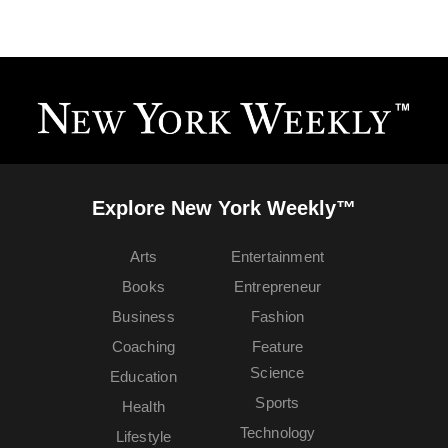
Explore New York Weekly™
Arts
Entertainment
Books
Entrepreneur
Business
Fashion
Coaching
Feature
Science
Education
Sports
Health
Technology
Lifestyle