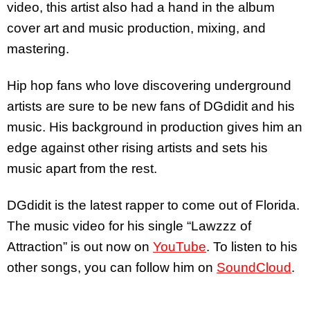
video, this artist also had a hand in the album
cover art and music production, mixing, and
mastering.
Hip hop fans who love discovering underground
artists are sure to be new fans of DGdidit and his
music. His background in production gives him an
edge against other rising artists and sets his
music apart from the rest.
DGdidit is the latest rapper to come out of Florida.
The music video for his single “Lawzzz of
Attraction” is out now on
YouTube
. To listen to his
other songs, you can follow him on
SoundCloud
.