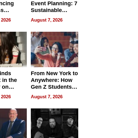
ncing
Event Planning: 7
ss
Sustainable
cy
Accessories
 2026
August 7, 2026
Making a
Difference in 2026
inds
From New York to
 in the
Anywhere: How
r on
Gen Z Students
for
Can Teach
 2026
August 7, 2026
r”
English, Travel
the World, and
Get Paid