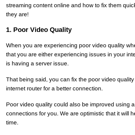
streaming content online and how to fix them quic
they are!
1. Poor Video Quality
When you are experiencing poor video quality wh
that you are either experiencing issues in your int
is having a server issue.
That being said, you can fix the poor video quality
internet router for a better connection.
Poor video quality could also be improved using 
connections for you. We are optimistic that it will 
time.