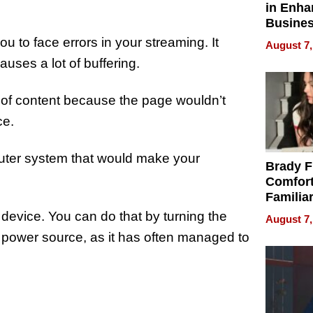
in Enha
Busine
Efficien
u to face errors in your streaming. It
August 7,
auses a lot of buffering.
 of content because the page wouldn’t
ce.
 router system that would make your
Brady F
Comfort
Familia
“Home 
t device. You can do that by turning the
August 7,
Summe
s power source, as it has often managed to