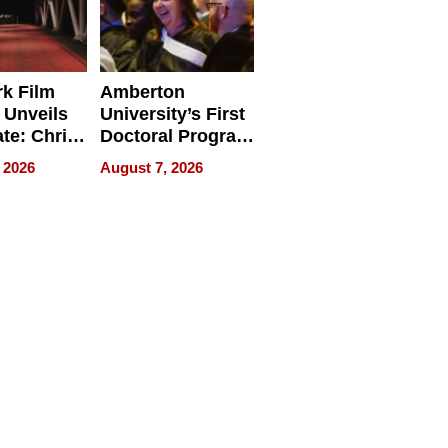
k Film
Amberton
 Unveils
University’s First
ate: Chris
Doctoral Program
Andrew
Is Here, and It’s
 2026
August 7, 2026
ilms Lead
Already
s
Redefining
Expectations