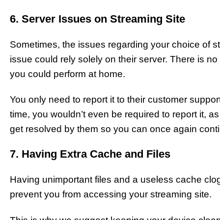
6. Server Issues on Streaming Site
Sometimes, the issues regarding your choice of st
issue could rely solely on their server. There is n
you could perform at home.
You only need to report it to their customer suppor
time, you wouldn’t even be required to report it, as 
get resolved by them so you can once again cont
7. Having Extra Cache and Files
Having unimportant files and a useless cache clo
prevent you from accessing your streaming site.