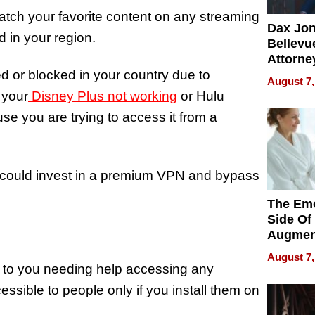
tch your favorite content on any streaming
Dax Jo
d in your region.
Bellevue
Attorne
ed or blocked in your country due to
Changin
August 7,
Pace of
 your
Disney Plus not working
or Hulu
Injury
se you are trying to access it from a
ou could invest in a premium VPN and bypass
The Emo
Side Of
Augmen
Recove
August 7,
What Pa
e to you needing help accessing any
Can Exp
essible to people only if you install them on
2026