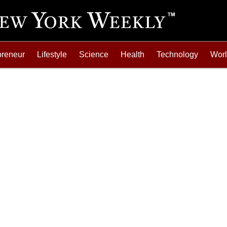
preneur
Lifestyle
Science
Health
Technology
Wor