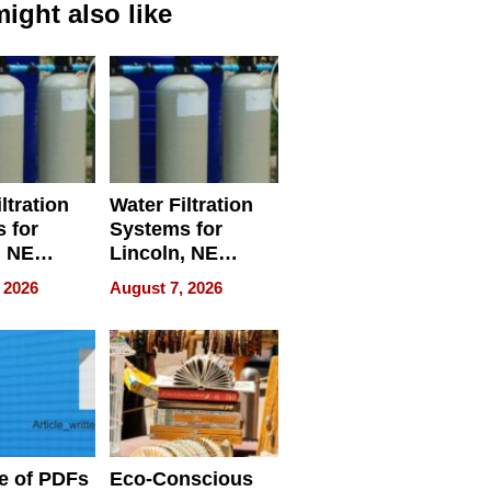
ight also like
ltration
Water Filtration
 for
Systems for
, NE
Lincoln, NE
 Ensuring
Homes, Ensuring
 2026
August 7, 2026
ome’s
Your Home’s
uality
Water Quality
e of PDFs
Eco-Conscious