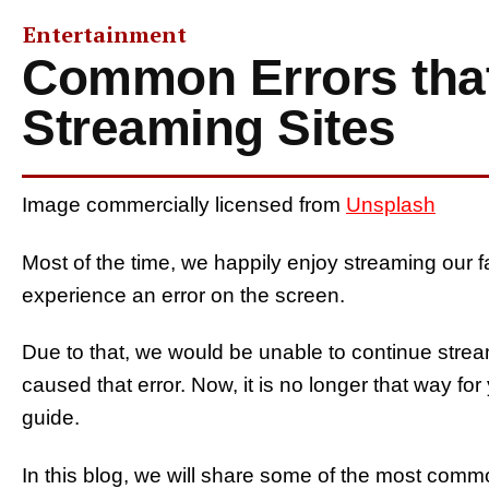
Entertainment
Common Errors tha
Streaming Sites
Image commercially licensed from
Unsplash
Most of the time, we happily enjoy streaming our 
experience an error on the screen.
Due to that, we would be unable to continue stre
caused that error. Now, it is no longer that way fo
guide.
In this blog, we will share some of the most com