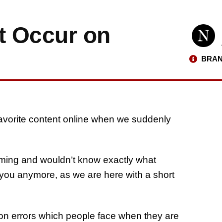
t Occur on
BRAN
favorite content online when we suddenly
aming and wouldn’t know exactly what
r you anymore, as we are here with a short
mon errors which people face when they are