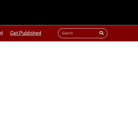
ld
Get Published