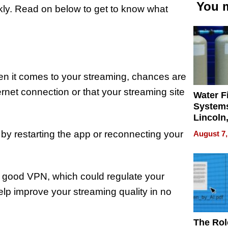
You m
kly. Read on below to get to know what
en it comes to your streaming, chances are
ernet connection or that your streaming site
Water Fi
Systems
Lincoln
Homes,
 by restarting the app or reconnecting your
August 7,
Your H
Water Q
a good VPN, which could regulate your
help improve your streaming quality in no
The Rol