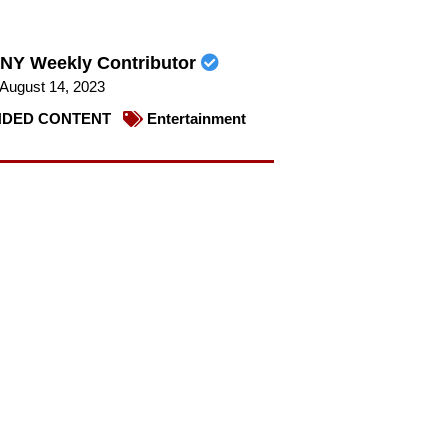
NY Weekly Contributor
August 14, 2023
DED CONTENT
Entertainment