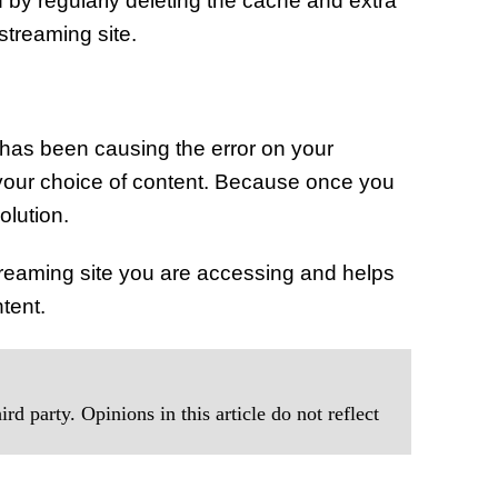
by regularly deleting the cache and extra
streaming site.
has been causing the error on your
your choice of content. Because once you
olution.
treaming site you are accessing and helps
tent.
rd party. Opinions in this article do not reflect