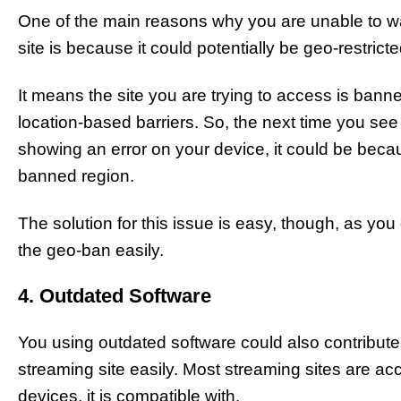
One of the main reasons why you are unable to wa
site is because it could potentially be geo-restricte
It means the site you are trying to access is bann
location-based barriers. So, the next time you see
showing an error on your device, it could be becau
banned region.
The solution for this issue is easy, though, as y
the geo-ban easily.
4. Outdated Software
You using outdated software could also contribut
streaming site easily. Most streaming sites are acc
devices, it is compatible with.