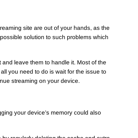
reaming site are out of your hands, as the
o possible solution to such problems which
t and leave them to handle it. Most of the
all you need to do is wait for the issue to
inue streaming on your device.
gging your device’s memory could also