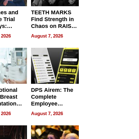
nes and
TEETH MARKS
 Trial
Find Strength in
ys:
Chaos on RAISE /
g the
WRECK /
 2026
August 7, 2026
 Personal
REBUILD / RAZE
tional
DPS Airem: The
 Breast
Complete
tation
Employee
ry And
Management
 2026
August 7, 2026
tients
Software for
ect In
Modern
Businesses