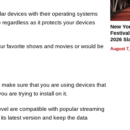
lar devices with their operating systems
e regardless as it protects your devices
New Yor
Festival
2026 Sl
Rock, 
our favorite shows and movies or would be
August 7,
Haigh F
32 Title
 make sure that you are using devices that
 are trying to install on it.
vel are compatible with popular streaming
o its latest version and keep the data