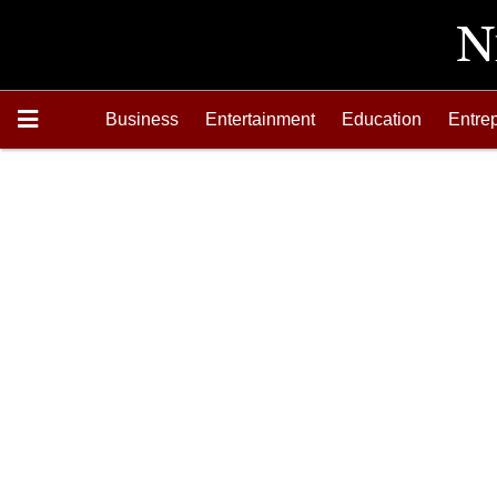
Business
Entertainment
Education
Entre