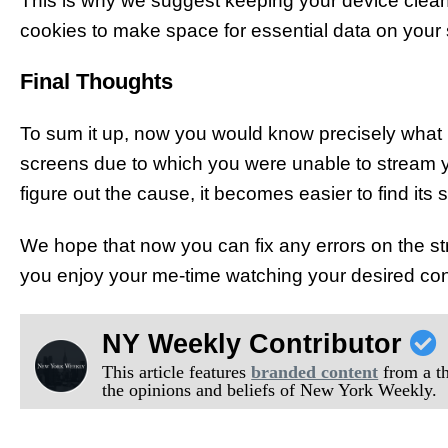
This is why we suggest keeping your device clean 
cookies to make space for essential data on your 
Final Thoughts
To sum it up, now you would know precisely what 
screens due to which you were unable to stream 
figure out the cause, it becomes easier to find its s
We hope that now you can fix any errors on the s
you enjoy your me-time watching your desired con
NY Weekly Contributor
This article features
branded content
from a thi
the opinions and beliefs of New York Weekly.