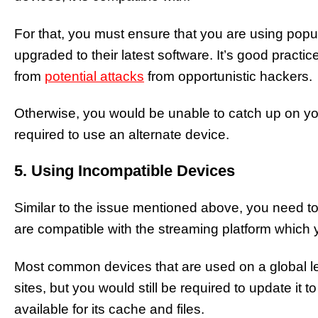
For that, you must ensure that you are using popu
upgraded to their latest software. It’s good practic
from
potential attacks
from opportunistic hackers.
Otherwise, you would be unable to catch up on y
required to use an alternate device.
5. Using Incompatible Devices
Similar to the issue mentioned above, you need to
are compatible with the streaming platform which you
Most common devices that are used on a global le
sites, but you would still be required to update it t
available for its cache and files.