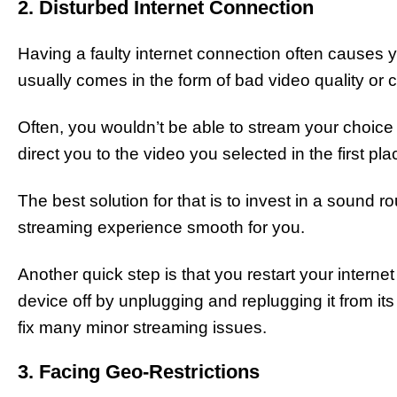
2. Disturbed Internet Connection
Having a faulty internet connection often causes yo
usually comes in the form of bad video quality or c
Often, you wouldn’t be able to stream your choice
direct you to the video you selected in the first pla
The best solution for that is to invest in a sound
streaming experience smooth for you.
Another quick step is that you restart your interne
device off by unplugging and replugging it from it
fix many minor streaming issues.
3. Facing Geo-Restrictions