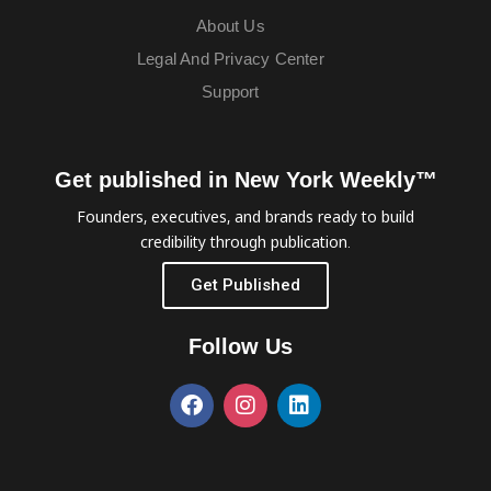
About Us
Legal And Privacy Center
Support
Get published in New York Weekly™
Founders, executives, and brands ready to build
credibility through publication.
Get Published
Follow Us