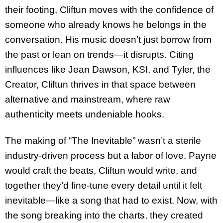
their footing, Cliftun moves with the confidence of
someone who already knows he belongs in the
conversation. His music doesn’t just borrow from
the past or lean on trends—it disrupts. Citing
influences like Jean Dawson, KSI, and Tyler, the
Creator, Cliftun thrives in that space between
alternative and mainstream, where raw
authenticity meets undeniable hooks.
The making of “The Inevitable” wasn’t a sterile
industry-driven process but a labor of love. Payne
would craft the beats, Cliftun would write, and
together they’d fine-tune every detail until it felt
inevitable—like a song that had to exist. Now, with
the song breaking into the charts, they created