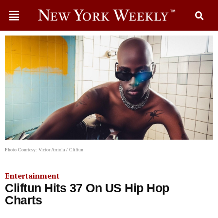
Photo Courtesy: Victor Arriola / Cliftun
Entertainment
Cliftun Hits 37 On US Hip Hop
Charts