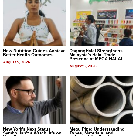
How Nutrition Guides Achieve
DagangHalal Strengthens
Better Health Outcomes
Malaysia’s Halal Trade
Presence at MEGA HALAL
August 5, 2026
Bangkok 2026
August 5, 2026
New York’s Next Status
Metal Pipe: Understanding
Symbol Isn’t a Watch, It’s on
Types, Materials, and