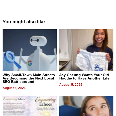
You might also like
Why Small-Town Main Streets
Joy Cheung Wants Your Old
Are Becoming the Next Local
Hoodie to Have Another Life
SEO Battleground
August 5, 2026
August 5, 2026