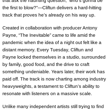
that ask the haunting question, “who’s gonna be
the first to blow?”—Cliftun delivers a hard-hitting
track that proves he’s already on his way up.
Created in collaboration with producer Antony
Payne, “The Inevitable” came to life amid the
pandemic when the idea of a night out felt like a
distant memory. Every Tuesday, Cliftun and
Payne locked themselves in a studio, surrounded
by family, good food, and the drive to craft
something undeniable. Years later, their work has
paid off. The track is now charting among industry
heavyweights, a testament to Cliftun’s ability to
resonate with listeners on a massive scale.
Unlike many independent artists still trying to find