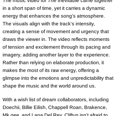
The music video for
The Inevitable
came together
in a short span of time, yet it carries a dynamic
energy that enhances the song’s atmosphere.
The visuals align with the track’s intensity,
creating a sense of movement and urgency that
draws the viewer in. The video reflects moments
of tension and excitement through its pacing and
imagery, adding another layer to the experience.
Rather than relying on elaborate production, it
makes the most of its raw energy, offering a
glimpse into the emotions and unpredictability that
shape the music and the world around us.
With a wish list of dream collaborators, including
Doechii, Billie Eilish, Chappell Roan, Brakence,
Mk.gee, and Lana Del Rey, Cliftun isn’t afraid to