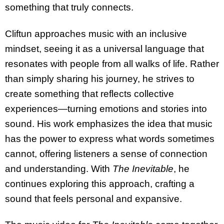
something that truly connects.
Cliftun approaches music with an inclusive
mindset, seeing it as a universal language that
resonates with people from all walks of life. Rather
than simply sharing his journey, he strives to
create something that reflects collective
experiences—turning emotions and stories into
sound. His work emphasizes the idea that music
has the power to express what words sometimes
cannot, offering listeners a sense of connection
and understanding. With
The Inevitable
, he
continues exploring this approach, crafting a
sound that feels personal and expansive.