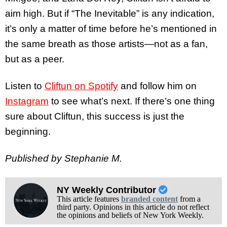
aim high. But if “The Inevitable” is any indication,
it’s only a matter of time before he’s mentioned in
the same breath as those artists—not as a fan,
but as a peer.
Listen to
Cliftun on Spotify
and follow him on
Instagram
to see what’s next. If there’s one thing
sure about Cliftun, this success is just the
beginning.
Published by Stephanie M.
NY Weekly Contributor
This article features
branded content
from a
third party. Opinions in this article do not reflect
the opinions and beliefs of New York Weekly.