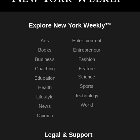
Explore New York Weekly™
Arts
Entertainment
Books
Entrepreneur
Business
Fashion
Coaching
Feature
Science
Education
Sports
Health
Technology
Lifestyle
World
News
Opinion
Legal & Support