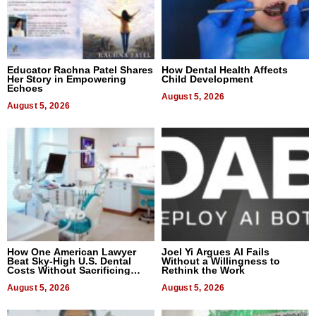
Educator Rachna Patel Shares
How Dental Health Affects
Her Story in Empowering
Child Development
Echoes
August 5, 2026
August 5, 2026
How One American Lawyer
Joel Yi Argues AI Fails
Beat Sky-High U.S. Dental
Without a Willingness to
Costs Without Sacrificing
Rethink the Work
Quality
August 5, 2026
August 5, 2026