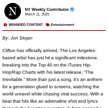
NY Weekly Contributor
March 11, 2025
BRANDED CONTENT
Entertainment
By: Jon Stojan
Cliftun has officially arrived. The Los Angeles-
based artist has just hit a significant milestone,
breaking into the Top 40 on the iTunes Hip-
Hop/Rap Charts with his latest release, “The
Inevitable.” More than just a song, it’s an anthem
for a generation glued to screens, watching the
world unravel while chasing viral success. With a
beat that hits like an adrenaline shot and lyrics