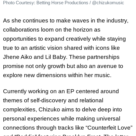
Photo Courtesy: Betting Horse Productions / @chizukomusic
As she continues to make waves in the industry,
collaborations loom on the horizon as
opportunities to expand creatively while staying
true to an artistic vision shared with icons like
Jhene Aiko and Lil Baby. These partnerships
promise not only growth but also an avenue to
explore new dimensions within her music.
Currently working on an EP centered around
themes of self-discovery and relational
complexities, Chizuko aims to delve deep into
personal experiences while making universal
connections through tracks like “Counterfeit Love”