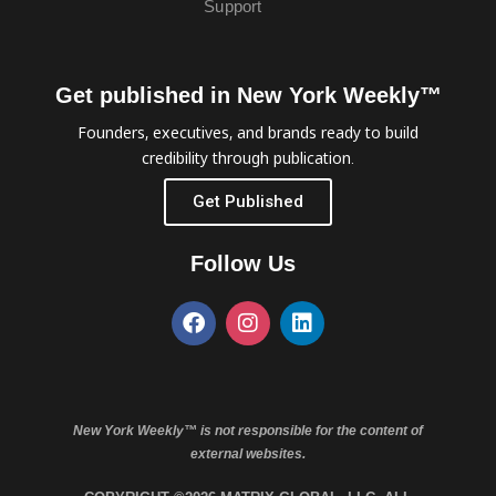
Support
Get published in New York Weekly™
Founders, executives, and brands ready to build
credibility through publication.
Get Published
Follow Us
New York Weekly™ is not responsible for the content of
external websites.