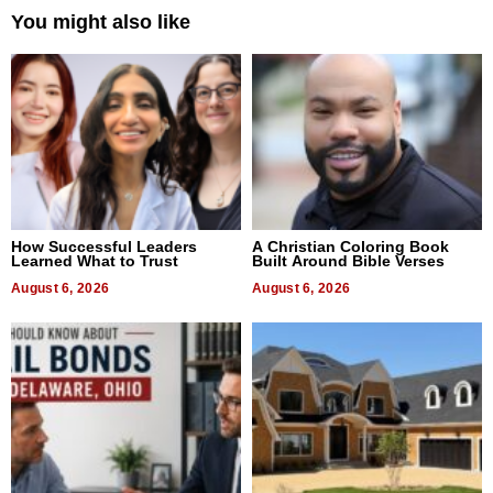
You might also like
How Successful Leaders
A Christian Coloring Book
Learned What to Trust
Built Around Bible Verses
August 6, 2026
August 6, 2026