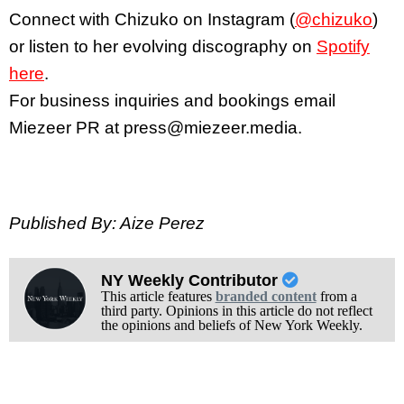
Connect with Chizuko on Instagram (
@chizuko
)
or listen to her evolving discography on
Spotify
here
.
For business inquiries and bookings email
Miezeer PR at press@miezeer.media.
Published By: Aize Perez
NY Weekly Contributor
This article features
branded content
from a
third party. Opinions in this article do not reflect
the opinions and beliefs of New York Weekly.