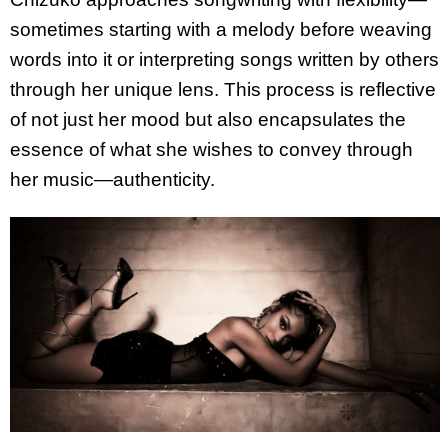
sometimes starting with a melody before weaving
words into it or interpreting songs written by others
through her unique lens. This process is reflective
of not just her mood but also encapsulates the
essence of what she wishes to convey through
her music—authenticity.