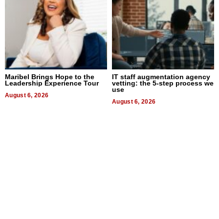
Maribel Brings Hope to the
IT staff augmentation agency
Leadership Experience Tour
vetting: the 5-step process we
use
August 6, 2026
August 6, 2026