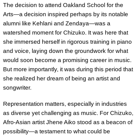
The decision to attend Oakland School for the
Arts—a decision inspired perhaps by its notable
alumni like Kehlani and Zendaya—was a
watershed moment for Chizuko. It was here that
she immersed herself in rigorous training in piano
and voice, laying down the groundwork for what
would soon become a promising career in music.
But more importantly, it was during this period that
she realized her dream of being an artist and
songwriter.
Representation matters, especially in industries
as diverse yet challenging as music. For Chizuko,
Afro-Asian artist Jhene Aiko stood as a beacon of
possibility—a testament to what could be