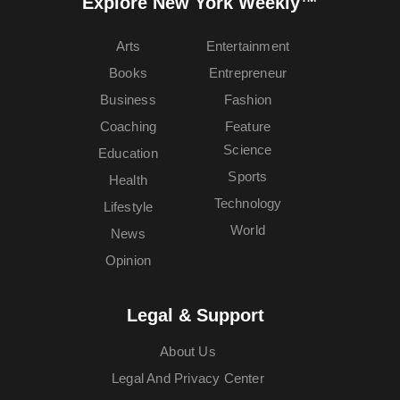
Explore New York Weekly™
Arts
Entertainment
Books
Entrepreneur
Business
Fashion
Coaching
Feature
Science
Education
Sports
Health
Technology
Lifestyle
World
News
Opinion
Legal & Support
About Us
Legal And Privacy Center