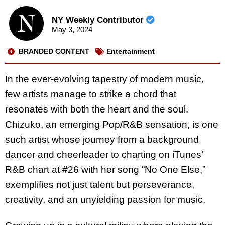
NY Weekly Contributor
May 3, 2024
BRANDED CONTENT
Entertainment
In the ever-evolving tapestry of modern music,
few artists manage to strike a chord that
resonates with both the heart and the soul.
Chizuko, an emerging Pop/R&B sensation, is one
such artist whose journey from a background
dancer and cheerleader to charting on iTunes’
R&B chart at #26 with her song “No One Else,”
exemplifies not just talent but perseverance,
creativity, and an unyielding passion for music.