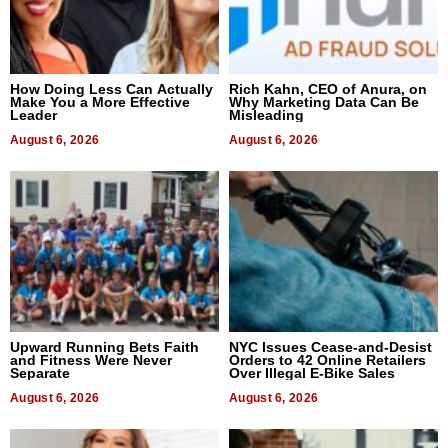
How Doing Less Can Actually
Rich Kahn, CEO of Anura, on
Make You a More Effective
Why Marketing Data Can Be
Leader
Misleading
August 6, 2026
August 6, 2026
Upward Running Bets Faith
NYC Issues Cease-and-Desist
and Fitness Were Never
Orders to 42 Online Retailers
Separate
Over Illegal E-Bike Sales
August 6, 2026
August 6, 2026