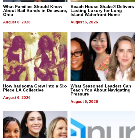
What Families Should Know
Beach House Shake® Delivers
About Bail Bonds in Delaware,
Lasting Luxury for Long
Ohio
Island Waterfront Home
August 6, 2026
August 6, 2026
How badsoma Grew Into a Six-
What Seasoned Leaders Can
Piece LA Collective
Teach You About Navigating
Pressure
August 6, 2026
August 6, 2026