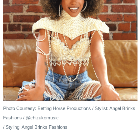
Photo Courtesy: Betting Horse Productions / Stylist: Angel Brinks
Fashions / @chizukomusic
/ Styling: Angel Brinks Fashions