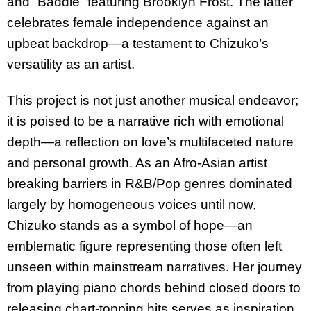
and “Baddie” featuring Brooklyn Frost. The latter
celebrates female independence against an
upbeat backdrop—a testament to Chizuko’s
versatility as an artist.
This project is not just another musical endeavor;
it is poised to be a narrative rich with emotional
depth—a reflection on love’s multifaceted nature
and personal growth. As an Afro-Asian artist
breaking barriers in R&B/Pop genres dominated
largely by homogeneous voices until now,
Chizuko stands as a symbol of hope—an
emblematic figure representing those often left
unseen within mainstream narratives. Her journey
from playing piano chords behind closed doors to
releasing chart-topping hits serves as inspiration