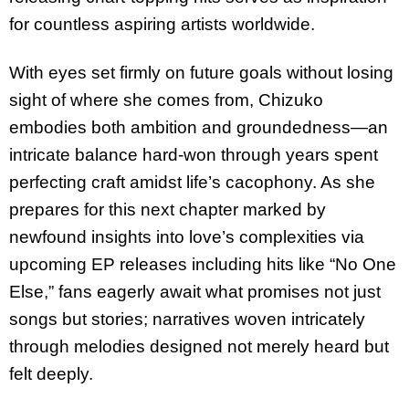
for countless aspiring artists worldwide.
With eyes set firmly on future goals without losing
sight of where she comes from, Chizuko
embodies both ambition and groundedness—an
intricate balance hard-won through years spent
perfecting craft amidst life’s cacophony. As she
prepares for this next chapter marked by
newfound insights into love’s complexities via
upcoming EP releases including hits like “No One
Else,” fans eagerly await what promises not just
songs but stories; narratives woven intricately
through melodies designed not merely heard but
felt deeply.