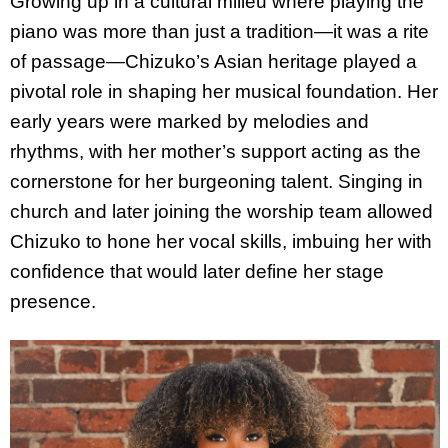
Growing up in a cultural milieu where playing the
piano was more than just a tradition—it was a rite
of passage—Chizuko’s Asian heritage played a
pivotal role in shaping her musical foundation. Her
early years were marked by melodies and
rhythms, with her mother’s support acting as the
cornerstone for her burgeoning talent. Singing in
church and later joining the worship team allowed
Chizuko to hone her vocal skills, imbuing her with
confidence that would later define her stage
presence.