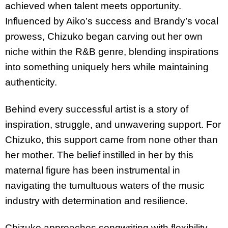
achieved when talent meets opportunity.
Influenced by Aiko’s success and Brandy’s vocal
prowess, Chizuko began carving out her own
niche within the R&B genre, blending inspirations
into something uniquely hers while maintaining
authenticity.
Behind every successful artist is a story of
inspiration, struggle, and unwavering support. For
Chizuko, this support came from none other than
her mother. The belief instilled in her by this
maternal figure has been instrumental in
navigating the tumultuous waters of the music
industry with determination and resilience.
Chizuko approaches songwriting with flexibility—