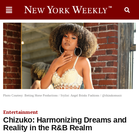
Photo Courtesy: Betting Horse Productions / Stylist: Angel Brinks Fashions / @chizukomusic
Entertainment
Chizuko: Harmonizing Dreams and
Reality in the R&B Realm