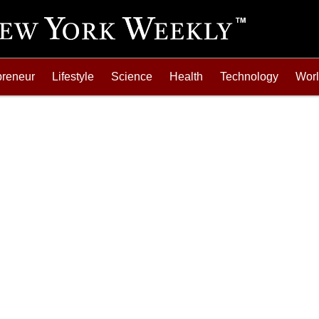
preneur
Lifestyle
Science
Health
Technology
Wor