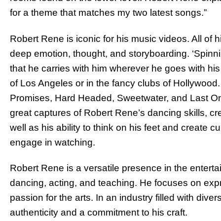
for a theme that matches my two latest songs.”
Robert Rene is iconic for his music videos. All of h
deep emotion, thought, and storyboarding. ‘Spinni
that he carries with him wherever he goes with his 
of Los Angeles or in the fancy clubs of Hollywood. 
Promises, Hard Headed, Sweetwater, and Last One 
great captures of Robert Rene’s dancing skills, cr
well as his ability to think on his feet and create c
engage in watching.
Robert Rene is a versatile presence in the enterta
dancing, acting, and teaching. He focuses on expre
passion for the arts. In an industry filled with d
authenticity and a commitment to his craft.