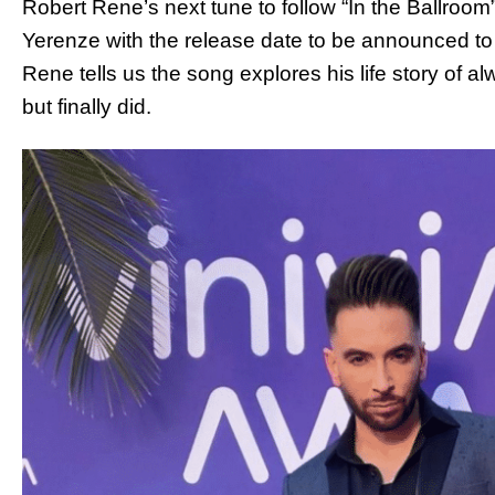
Robert Rene’s next tune to follow “In the Ballroo
Yerenze with the release date to be announced to
Rene tells us the song explores his life story of alw
but finally did.