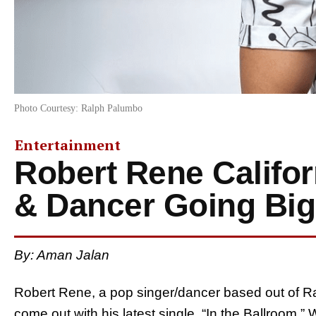
Photo Courtesy: Ralph Palumbo
Entertainment
Robert Rene Califo
& Dancer Going Big
By:
Aman Jalan
Robert Rene, a pop singer/dancer based out of R
come out with his latest single, “In the Ballroom.”