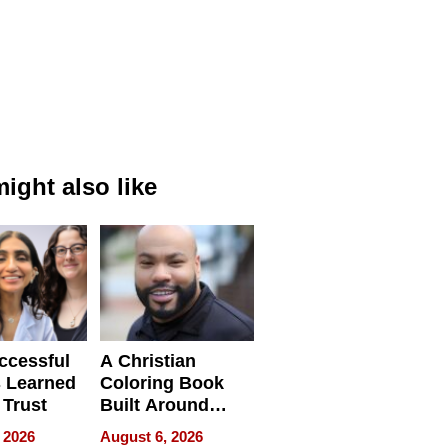
ight also like
ccessful
A Christian
 Learned
Coloring Book
 Trust
Built Around
Bible Verses
 2026
August 6, 2026