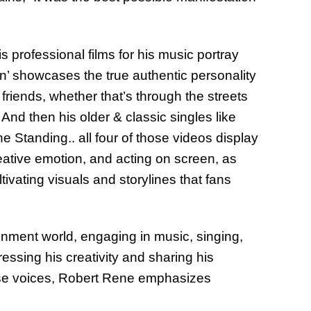
is professional films for his music portray
n’ showcases the true authentic personality
friends, whether that’s through the streets
And then his older & classic singles like
Standing.. all four of those videos display
eative emotion, and acting on screen, as
ultivating visuals and storylines that fans
inment world, engaging in music, singing,
ssing his creativity and sharing his
iverse voices, Robert Rene emphasizes