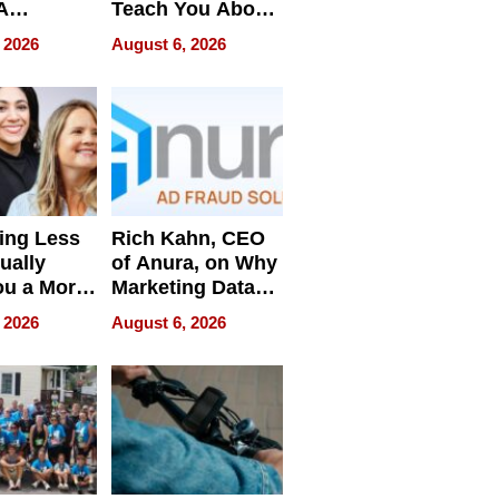
A
Teach You About
ve
Navigating
 2026
August 6, 2026
Pressure
ing Less
Rich Kahn, CEO
ually
of Anura, on Why
ou a More
Marketing Data
ve Leader
Can Be
 2026
August 6, 2026
Misleading