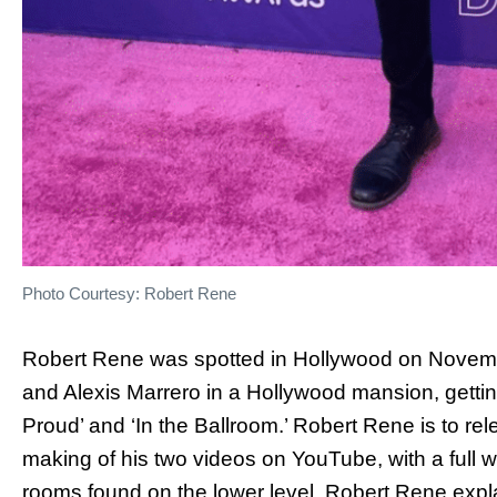
Photo Courtesy: Robert Rene
Robert Rene was spotted in Hollywood on November
and Alexis Marrero in a Hollywood mansion, getti
Proud’ and ‘In the Ballroom.’ Robert Rene is to r
making of his two videos on YouTube, with a full
rooms found on the lower level. Robert Rene expla