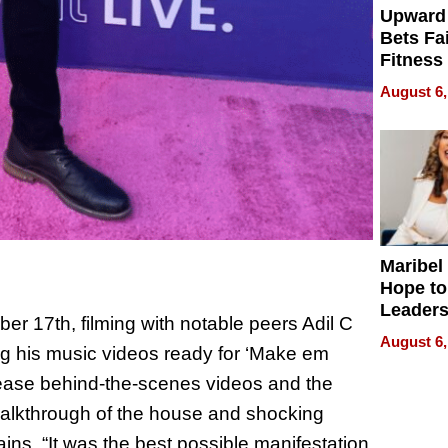
Upward
Bets Fa
Fitness
Never S
August 6,
Maribel
Hope to
Leaders
 17th, filming with notable peers Adil C
Experie
August 6,
ng his music videos ready for ‘Make em
elease behind-the-scenes videos and the
 walkthrough of the house and shocking
ins, “It was the best possible manifestation