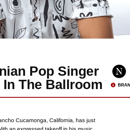
rnian Pop Singer
 In The Ballroom
BRAN
ancho Cucamonga, California, has just
 With an expressed takeoff in his music