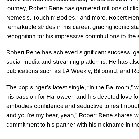
journey, Robert Rene has garnered millions of click
Nemesis, Touchin’ Bodies,” and more. Robert Ren
remarkable strides in his career, gracing iconic 
recognition for his impressive contributions to the
Robert Rene has achieved significant success, ga
social media and streaming platforms. He has als
publications such as LA Weekly, Billboard, and Ro
The pop singer’s latest single, “In the Ballroom,
his passion for Halloween and his devoted love for
embodies confidence and seductive tones througho
and you’re my bear, yeah,” Robert Rene shares wi
commitment to his partner with his nickname in the l