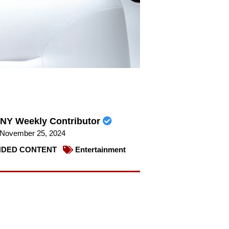
NY Weekly Contributor
November 25, 2024
DED CONTENT
Entertainment