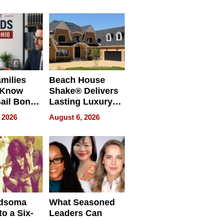
milies
Beach House
 Know
Shake® Delivers
ail Bonds
Lasting Luxury
ware, Ohio
for Long Island
 2026
August 6, 2026
Waterfront Home
dsoma
What Seasoned
o a Six-
Leaders Can