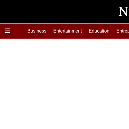
Business
Entertainment
Education
Entre