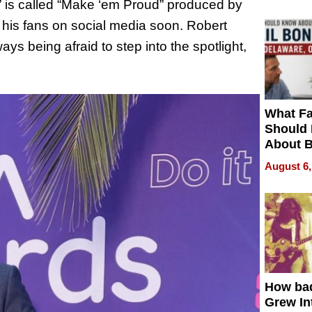
m” is called “Make ‘em Proud” produced by
 his fans on social media soon. Robert
ays being afraid to step into the spotlight,
What Fa
Should
About B
in Dela
August 6,
How ba
Grew Int