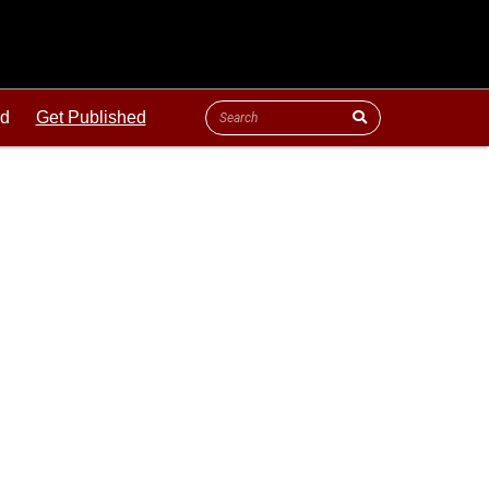
ld
Get Published