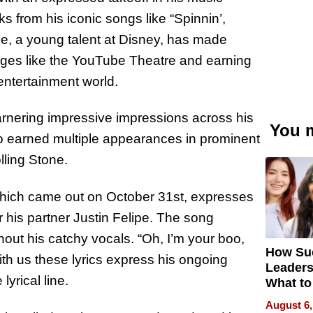
s from his iconic songs like “Spinnin’,
e, a young talent at Disney, has made
stages like the YouTube Theatre and earning
 entertainment world.
rnering impressive impressions across his
You m
o earned multiple appearances in prominent
lling Stone.
” which came out on October 31st, expresses
 his partner Justin Felipe. The song
ut his catchy vocals. “Oh, I’m your boo,
How Su
th us these lyrics express his ongoing
Leaders
yrical line.
What to
August 6,