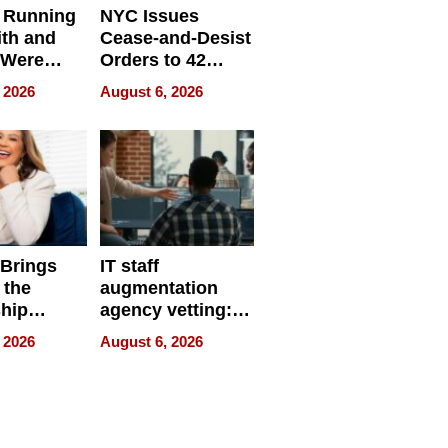
 Running
NYC Issues
ith and
Cease-and-Desist
 Were
Orders to 42
eparate
Online Retailers
 2026
August 6, 2026
Over Illegal E-
Bike Sales
 Brings
IT staff
 the
augmentation
hip
agency vetting:
nce Tour
the 5-step
 2026
August 6, 2026
process we use