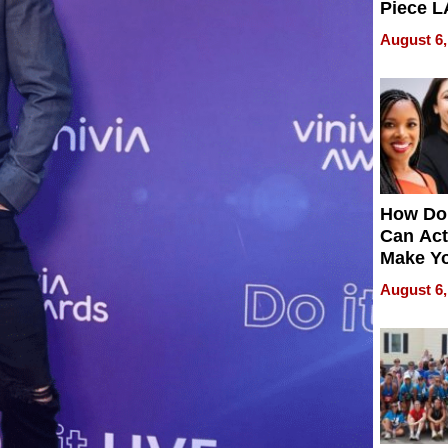
Piece L
Collecti
August 6,
How Do
Can Act
Make Y
Effecti
August 6,