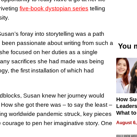
riveting
five-book dystopian series
telling
ity.
san’s foray into storytelling was a path
g been passionate about writing from such a
You m
 she focused on her duties as a single
 many sacrifices she had made was being
ogy, the first installation of which had
adblocks, Susan knew her journey would
How Su
g. How she got there was – to say the least –
Leaders
What to
alting worldwide pandemic struck, key pieces
August 6,
he courage to pen her imaginative story. One