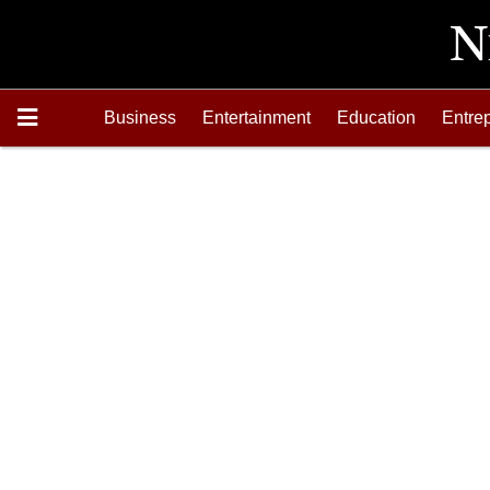
Business
Entertainment
Education
Entre