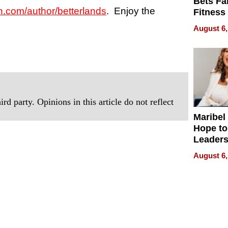
Bets Fa
com/author/betterlands
. Enjoy the
Fitness
Never S
August 6,
rd party. Opinions in this article do not reflect
Maribel
Hope to
Leaders
Experie
August 6,