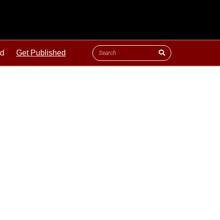
ld
Get Published