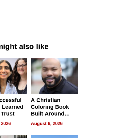
ight also like
ccessful
A Christian
 Learned
Coloring Book
 Trust
Built Around
Bible Verses
 2026
August 6, 2026