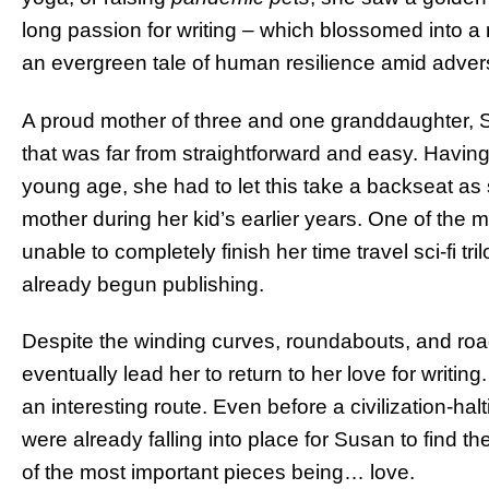
long passion for writing – which blossomed into a 
an evergreen tale of human resilience amid advers
A proud mother of three and one granddaughter, Su
that was far from straightforward and easy. Havin
young age, she had to let this take a backseat as
mother during her kid’s earlier years. One of the
unable to completely finish her time travel sci-fi tril
already begun publishing.
Despite the winding curves, roundabouts, and ro
eventually lead her to return to her love for writin
an interesting route. Even before a civilization-h
were already falling into place for Susan to find t
of the most important pieces being… love.