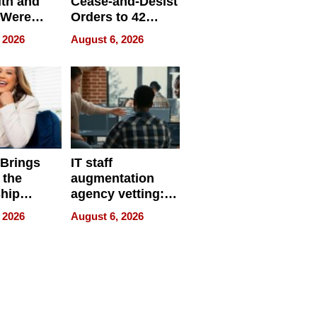
ith and
Cease-and-Desist
 Were
Orders to 42
eparate
Online Retailers
 2026
August 6, 2026
Over Illegal E-
Bike Sales
 Brings
IT staff
 the
augmentation
hip
agency vetting:
nce Tour
the 5-step
 2026
August 6, 2026
process we use