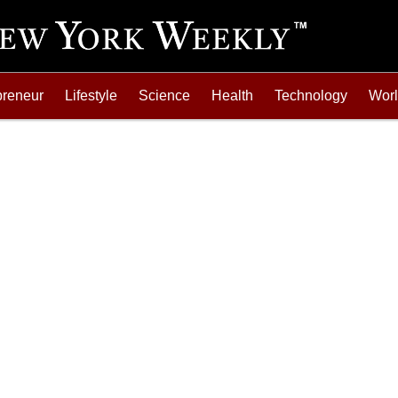
preneur
Lifestyle
Science
Health
Technology
Wor