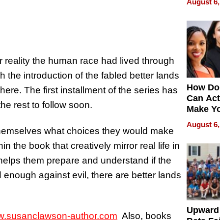
August 6,
r reality the human race had lived through
h the introduction of the fabled better lands
How Do
here. The first installment of the series has
Can Act
he rest to follow soon.
Make Y
Effecti
August 6,
 themselves what choices they would make
n the book that creatively mirror real life in
helps them prepare and understand if the
rd enough against evil, there are better lands
Upward
.susanclawson-author.com
Also, books