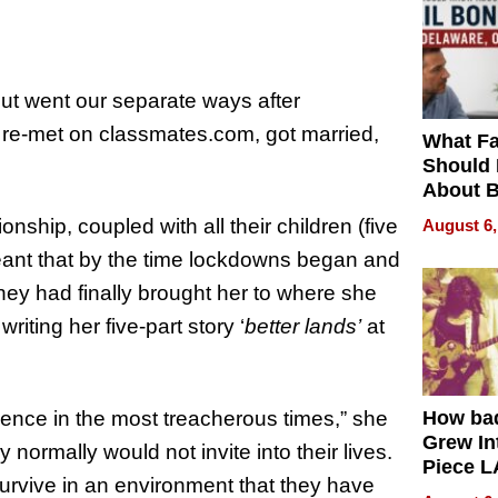
ut went our separate ways after
 re-met on classmates.com, got married,
What Fa
Should
About B
in Dela
ship, coupled with all their children (five
August 6,
eant that by the time lockdowns began and
ey had finally brought her to where she
iting her five-part story ‘
better lands’
at
ience in the most treacherous times,” she
How ba
Grew Int
y normally would not invite into their lives.
Piece L
to survive in an environment that they have
Collecti