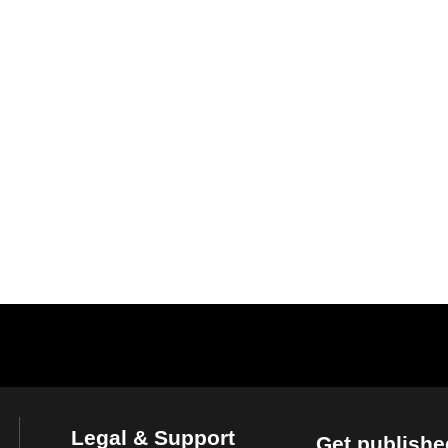
Legal & Support
Get publishe