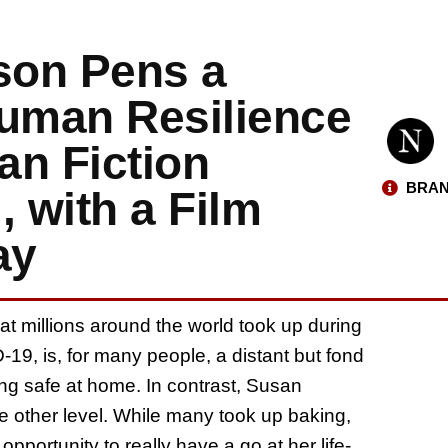
son Pens a
Human Resilience
an Fiction
BRAN
, with a Film
ay
hat millions around the world took up during
9, is, for many people, a distant but fond
ing safe at home. In contrast, Susan
 other level. While many took up baking,
pportunity to really have a go at her life-