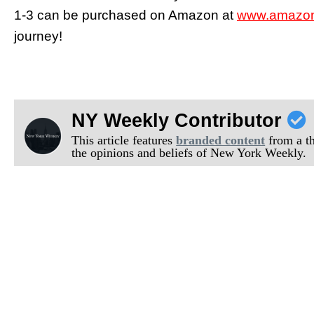
1-3 can be purchased on Amazon at
www.amazon.
journey!
NY Weekly Contributor
This article features
branded content
from a thi
the opinions and beliefs of New York Weekly.