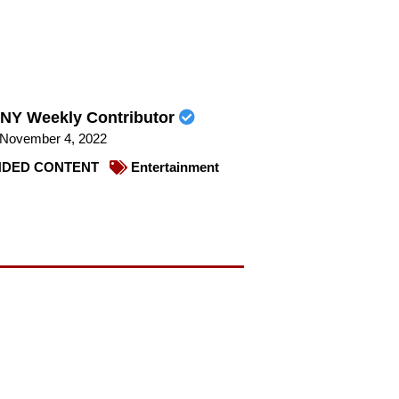
NY Weekly Contributor
November 4, 2022
DED CONTENT
Entertainment