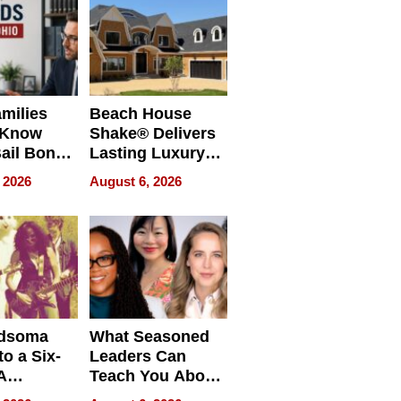
milies
Beach House
 Know
Shake® Delivers
ail Bonds
Lasting Luxury
ware, Ohio
for Long Island
 2026
August 6, 2026
Waterfront Home
dsoma
What Seasoned
o a Six-
Leaders Can
A
Teach You About
ve
Navigating