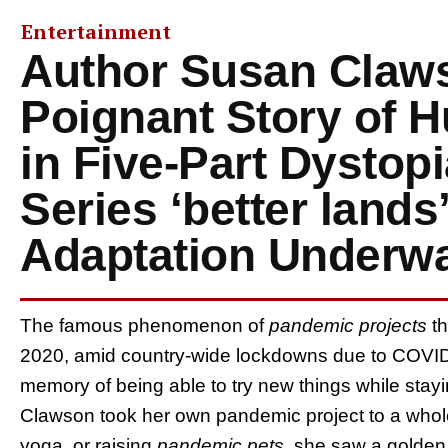
Entertainment
Author Susan Claw
Poignant Story of 
in Five-Part Dystopi
Series ‘better lands’
Adaptation Underw
The famous phenomenon of
pandemic projects
t
2020, amid country-wide lockdowns due to COVID-1
memory of being able to try new things while stay
Clawson took her own pandemic project to a whole
yoga, or raising
pandemic pets
, she saw a golden o