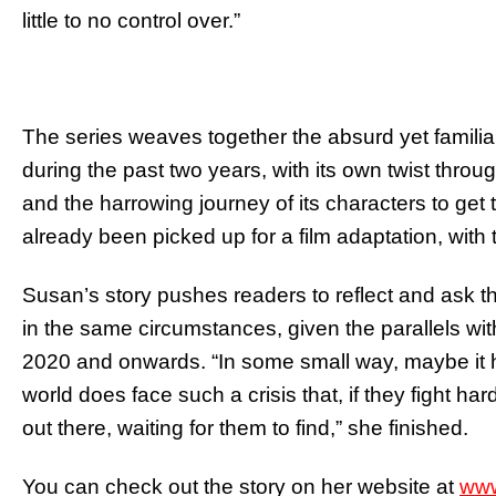
little to no control over.”
The series weaves together the absurd yet familia
during the past two years, with its own twist throug
and the harrowing journey of its characters to get t
already been picked up for a film adaptation, with t
Susan’s story pushes readers to reflect and ask
in the same circumstances, given the parallels withi
2020 and onwards. “In some small way, maybe it 
world does face such a crisis that, if they fight ha
out there, waiting for them to find,” she finished.
You can check out the story on her website at
www