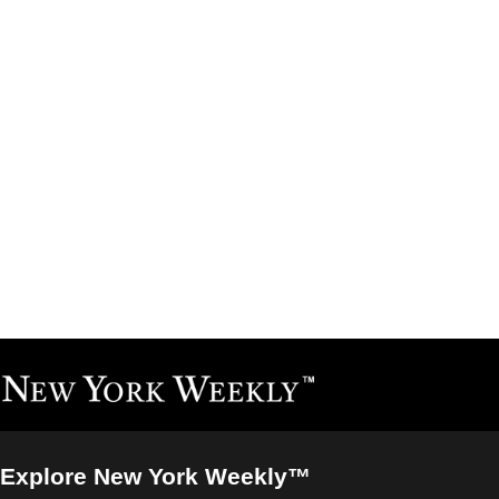
Explore New York Weekly™