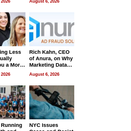
 2026
August 6, 2026
Pressure
ing Less
Rich Kahn, CEO
ually
of Anura, on Why
ou a More
Marketing Data
ve Leader
Can Be
 2026
August 6, 2026
Misleading
 Running
NYC Issues