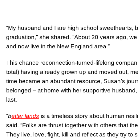
“My husband and I are high school sweethearts, b
graduation,” she shared. “About 20 years ago, we
and now live in the New England area.”
This chance reconnection-turned-lifelong companion
total) having already grown up and moved out, m
time became an abundant resource, Susan’s journ
belonged – at home with her supportive husband, wr
last.
“
b
etter lands
is a timeless story about human resil
said. “Folks are thrust together with others that the
They live, love, fight, kill and reflect as they try 