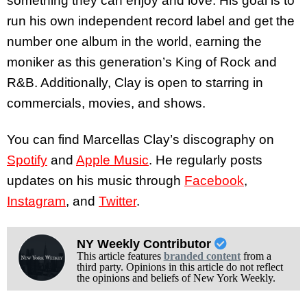
something they can enjoy and love. His goal is to
run his own independent record label and get the
number one album in the world, earning the
moniker as this generation’s King of Rock and
R&B. Additionally, Clay is open to starring in
commercials, movies, and shows.
You can find Marcellas Clay’s discography on
Spotify
and
Apple Music
. He regularly posts
updates on his music through
Facebook
,
Instagram
, and
Twitter
.
NY Weekly Contributor
This article features
branded content
from a
third party. Opinions in this article do not reflect
the opinions and beliefs of New York Weekly.