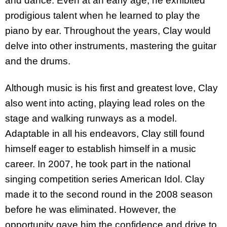
and dance. Even at an early age, he exhibited
prodigious talent when he learned to play the
piano by ear. Throughout the years, Clay would
delve into other instruments, mastering the guitar
and the drums.
Although music is his first and greatest love, Clay
also went into acting, playing lead roles on the
stage and walking runways as a model.
Adaptable in all his endeavors, Clay still found
himself eager to establish himself in a music
career. In 2007, he took part in the national
singing competition series American Idol. Clay
made it to the second round in the 2008 season
before he was eliminated. However, the
opportunity gave him the confidence and drive to