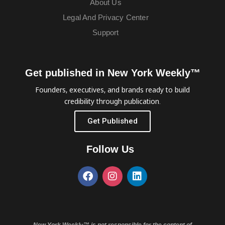
About Us
Legal And Privacy Center
Support
Get published in New York Weekly™
Founders, executives, and brands ready to build
credibility through publication.
Get Published
Follow Us
New York Weekly™ is not responsible for the content of