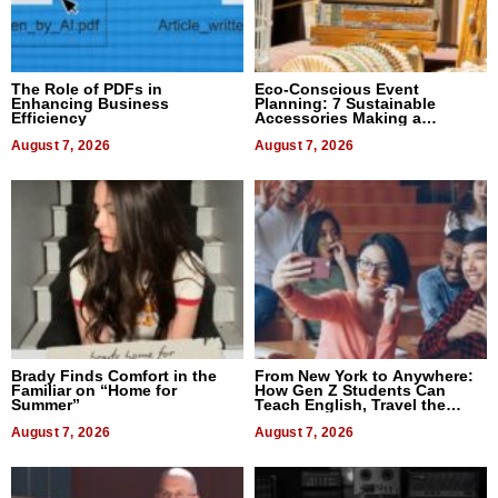
The Role of PDFs in
Eco-Conscious Event
Enhancing Business
Planning: 7 Sustainable
Efficiency
Accessories Making a
Difference in 2026
August 7, 2026
August 7, 2026
Brady Finds Comfort in the
From New York to Anywhere:
Familiar on “Home for
How Gen Z Students Can
Summer”
Teach English, Travel the
World, and Get Paid
August 7, 2026
August 7, 2026