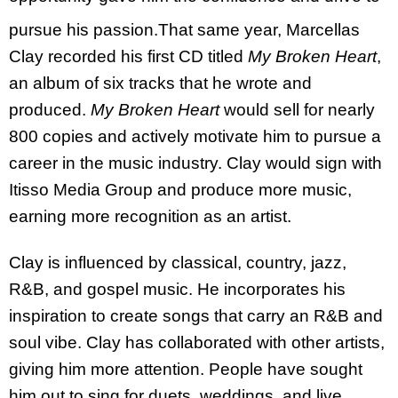
pursue his passion.
That same year, Marcellas
Clay recorded his first CD titled
My Broken Heart
,
an album of six tracks that he wrote and
produced.
My Broken Heart
would sell for nearly
800 copies and actively motivate him to pursue a
career in the music industry. Clay would sign with
Itisso Media Group and produce more music,
earning more recognition as an artist.
Clay is influenced by classical, country, jazz,
R&B, and gospel music. He incorporates his
inspiration to create songs that carry an R&B and
soul vibe. Clay has collaborated with other artists,
giving him more attention. People have sought
him out to sing for duets, weddings, and live