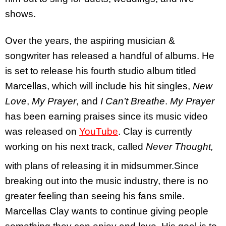
shows.
Over the years, the aspiring musician &
songwriter has released a handful of albums. He
is set to release his fourth studio album titled
Marcellas, which will include his hit singles,
New
Love
,
My Prayer
, and
I Can’t Breathe
.
My Prayer
has been earning praises since its music video
was released on
YouTube
. Clay is currently
working on his next track, called
Never Thought,
with plans of releasing it in midsummer.
Since
breaking out into the music industry, there is no
greater feeling than seeing his fans smile.
Marcellas Clay wants to continue giving people