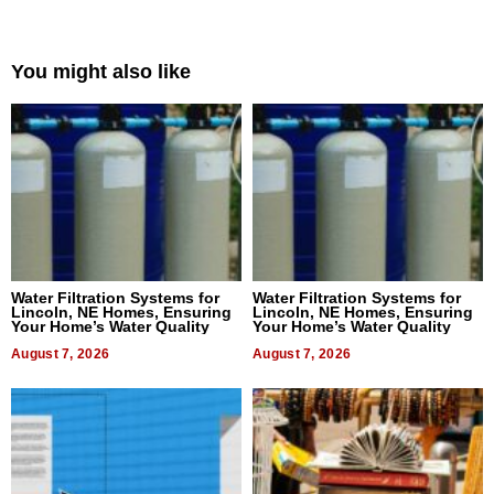
You might also like
Water Filtration Systems for
Water Filtration Systems for
Lincoln, NE Homes, Ensuring
Lincoln, NE Homes, Ensuring
Your Home’s Water Quality
Your Home’s Water Quality
August 7, 2026
August 7, 2026