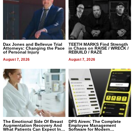
Dax Jones and Bellevue Trial
TEETH MARKS Find Strength
Attorneys: Changing the Pace
in Chaos on RAISE / WRECK /
of Personal Injury
REBUILD / RAZE
August 7, 2026
August 7, 2026
The Emotional Side Of Breast
DPS Airem: The Complete
Augmentation Recovery And
Employee Management
What Patients Can Expect In
Software for Modern
2026
Businesses