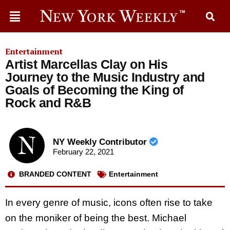
Entertainment
Artist Marcellas Clay on His
Journey to the Music Industry and
Goals of Becoming the King of
Rock and R&B
NY Weekly Contributor
February 22, 2021
BRANDED CONTENT
Entertainment
In every genre of music, icons often rise to take
on the moniker of being the best. Michael