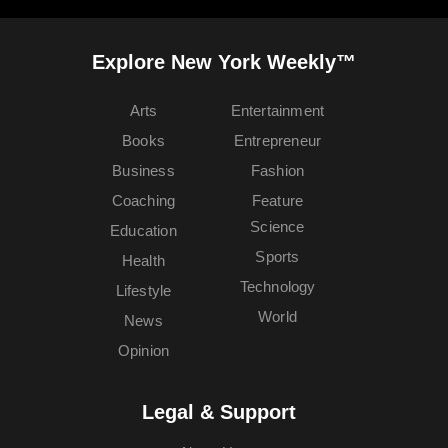
Explore New York Weekly™
Arts
Entertainment
Books
Entrepreneur
Business
Fashion
Coaching
Feature
Science
Education
Sports
Health
Technology
Lifestyle
World
News
Opinion
Legal & Support