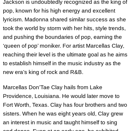
Jackson is undoubtedly recognized as the king of
pop, known for his high energy and excellent
lyricism. Madonna shared similar success as she
took the world by storm with her hits, style trends,
and pushing the boundaries of pop, earning the
‘queen of pop’ moniker. For artist Marcellas Clay,
reaching their level is the ultimate goal as he aims
to establish himself in the music industry as the
new era’s king of rock and R&B.
Marcellas Don’Tae Clay hails from Lake
Providence, Louisiana. He would later move to
Fort Worth, Texas. Clay has four brothers and two
sisters. When he was eight years old, Clay grew
an interest in music and taught himself to sing