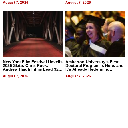
August 7, 2026
August 7, 2026
New York Film Festival Unveils
Amberton University’s First
2026 Slate: Chris Rock,
Doctoral Program Is Here, and
Andrew Haigh Films Lead 32
It’s Already Redefining
Titles
Expectations
August 7, 2026
August 7, 2026