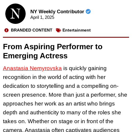
NY Weekly Contributor
April 1, 2025
BRANDED CONTENT
Entertainment
From Aspiring Performer to
Emerging Actress
Anastasia Nemyrovska
is quickly gaining
recognition in the world of acting with her
dedication to storytelling and a compelling on-
screen presence. More than just a performer, she
approaches her work as an artist who brings
depth and authenticity to many of the roles she
takes on. Whether on stage or in front of the
camera, Anastasia often captivates audiences