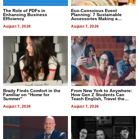
The Role of PDFs in
Eco-Conscious Event
Enhancing Business
Planning: 7 Sustainable
Efficiency
Accessories Making a
Difference in 2026
August 7, 2026
August 7, 2026
Brady Finds Comfort in the
From New York to Anywhere:
Familiar on “Home for
How Gen Z Students Can
Summer”
Teach English, Travel the
World, and Get Paid
August 7, 2026
August 7, 2026