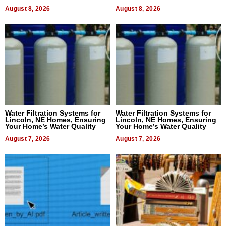
Dental Treatment
August 8, 2026
August 8, 2026
Water Filtration Systems for
Water Filtration Systems for
Lincoln, NE Homes, Ensuring
Lincoln, NE Homes, Ensuring
Your Home’s Water Quality
Your Home’s Water Quality
August 7, 2026
August 7, 2026