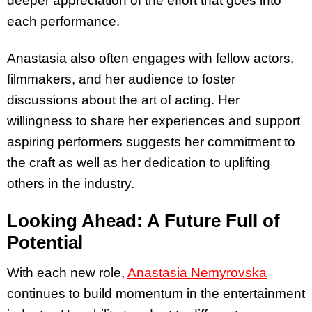
deeper appreciation of the effort that goes into
each performance.
Anastasia also often engages with fellow actors,
filmmakers, and her audience to foster
discussions about the art of acting. Her
willingness to share her experiences and support
aspiring performers suggests her commitment to
the craft as well as her dedication to uplifting
others in the industry.
Looking Ahead: A Future Full of
Potential
With each new role,
Anastasia Nemyrovska
continues to build momentum in the entertainment