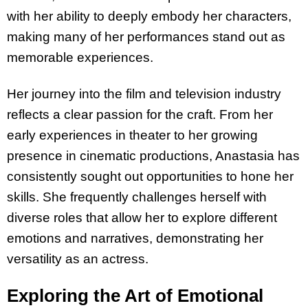
with her ability to deeply embody her characters,
making many of her performances stand out as
memorable experiences.
Her journey into the film and television industry
reflects a clear passion for the craft. From her
early experiences in theater to her growing
presence in cinematic productions, Anastasia has
consistently sought out opportunities to hone her
skills. She frequently challenges herself with
diverse roles that allow her to explore different
emotions and narratives, demonstrating her
versatility as an actress.
Exploring the Art of Emotional