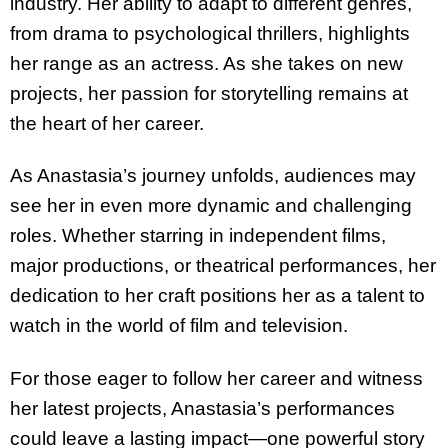
industry. Her ability to adapt to different genres,
from drama to psychological thrillers, highlights
her range as an actress. As she takes on new
projects, her passion for storytelling remains at
the heart of her career.
As Anastasia’s journey unfolds, audiences may
see her in even more dynamic and challenging
roles. Whether starring in independent films,
major productions, or theatrical performances, her
dedication to her craft positions her as a talent to
watch in the world of film and television.
For those eager to follow her career and witness
her latest projects, Anastasia’s performances
could leave a lasting impact—one powerful story