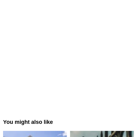
You might also like