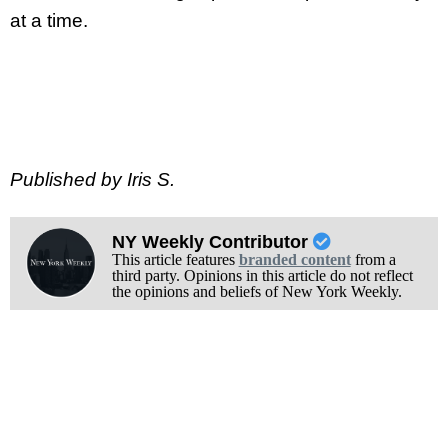
at a time.
Published by Iris S.
NY Weekly Contributor
This article features
branded content
from a
third party. Opinions in this article do not reflect
the opinions and beliefs of New York Weekly.