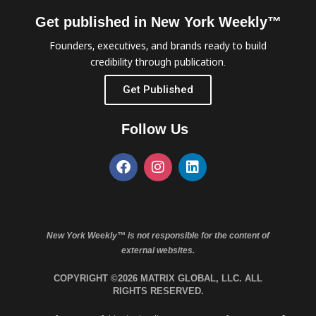
Get published in New York Weekly™
Founders, executives, and brands ready to build
credibility through publication.
Get Published
Follow Us
New York Weekly™ is not responsible for the content of
external websites.
COPYRIGHT ©2026 MATRIX GLOBAL, LLC. ALL
RIGHTS RESERVED.