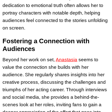
dedication to emotional truth often allows her to
portray characters with notable depth, helping
audiences feel connected to the stories unfolding
on screen.
Fostering a Connection with
Audiences
Beyond her work on set,
Anastasia
seems to
value the connection she builds with her
audience. She regularly shares insights into her
creative process, discussing the challenges and
triumphs of her acting career. Through interviews
and social media, she provides a behind-the-
scenes look at her roles, inviting fans to gain a