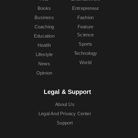
Books
Entrepreneur
Business
Fashion
Coaching
Feature
Science
Education
Sports
Health
Technology
Lifestyle
World
News
Opinion
Legal & Support
About Us
Legal And Privacy Center
Support