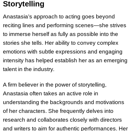
Storytelling
Anastasia’s approach to acting goes beyond
reciting lines and performing scenes—she strives
to immerse herself as fully as possible into the
stories she tells. Her ability to convey complex
emotions with subtle expressions and engaging
intensity has helped establish her as an emerging
talent in the industry.
A firm believer in the power of storytelling,
Anastasia often takes an active role in
understanding the backgrounds and motivations
of her characters. She frequently delves into
research and collaborates closely with directors
and writers to aim for authentic performances. Her