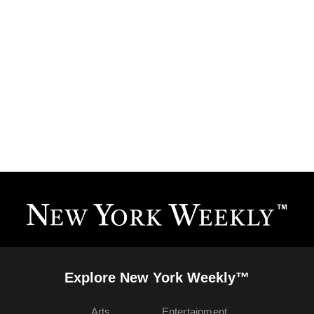
Explore New York Weekly™
Arts
Entertainment