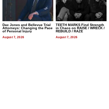
Dax Jones and Bellevue Trial
TEETH MARKS Find Strength
Attorneys: Changing the Pace
in Chaos on RAISE / WRECK /
of Personal Injury
REBUILD / RAZE
August 7, 2026
August 7, 2026