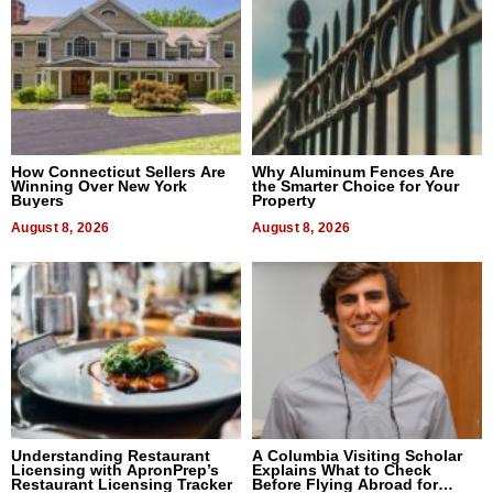
How Connecticut Sellers Are
Why Aluminum Fences Are
Winning Over New York
the Smarter Choice for Your
Buyers
Property
August 8, 2026
August 8, 2026
Understanding Restaurant
A Columbia Visiting Scholar
Licensing with ApronPrep’s
Explains What to Check
Restaurant Licensing Tracker
Before Flying Abroad for