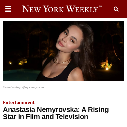
Photo Courtesy: @asya.nemyrovska
Entertainment
Anastasia Nemyrovska: A Rising
Star in Film and Television