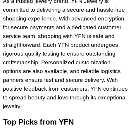
As a trusted jewelry brand, YFN Jewelry is
committed to delivering a secure and hassle-free
shopping experience. With advanced encryption
for secure payments and a dedicated customer
service team, shopping with YFN is safe and
straightforward. Each YFN product undergoes
rigorous quality testing to ensure outstanding
craftsmanship. Personalized customization
options are also available, and reliable logistics
partners ensure fast and secure delivery. With
positive feedback from customers, YFN continues
to spread beauty and love through its exceptional
jewelry.
Top Picks from YFN