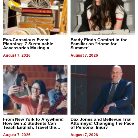
Eco-Conscious Event
Brady Finds Comfort in the
Planning: 7 Sustainable
Familiar on “Home for
Accessories Making a
Summer”
Difference in 2026
August 7, 2026
August 7, 2026
From New York to Anywhere:
Dax Jones and Bellevue Trial
How Gen Z Students Can
Attorneys: Changing the Pace
Teach English, Travel the
of Personal Injury
World, and Get Paid
August 7, 2026
August 7, 2026