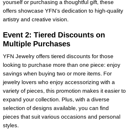
yourself or purchasing a thoughtful gift, these
offers showcase YFN’s dedication to high-quality
artistry and creative vision.
Event 2: Tiered Discounts on
Multiple Purchases
YFN Jewelry offers tiered discounts for those
looking to purchase more than one piece: enjoy
savings when buying two or more items. For
jewelry lovers who enjoy accessorizing with a
variety of pieces, this promotion makes it easier to
expand your collection. Plus, with a diverse
selection of designs available, you can find
pieces that suit various occasions and personal
styles.