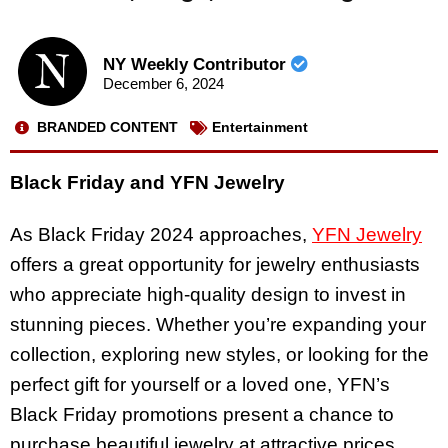
NY Weekly Contributor
December 6, 2024
BRANDED CONTENT
Entertainment
Black Friday and YFN Jewelry
As Black Friday 2024 approaches,
YFN Jewelry
offers a great opportunity for jewelry enthusiasts
who appreciate high-quality design to invest in
stunning pieces. Whether you’re expanding your
collection, exploring new styles, or looking for the
perfect gift for yourself or a loved one, YFN’s
Black Friday promotions present a chance to
purchase beautiful jewelry at attractive prices.