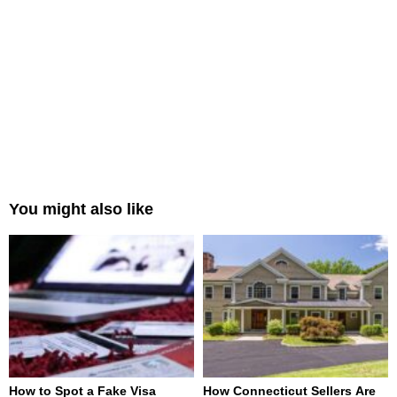
You might also like
How to Spot a Fake Visa
How Connecticut Sellers Are