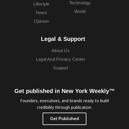
Technology
Lifestyle
World
News
Opinion
Legal & Support
About Us
Legal And Privacy Center
Support
Get published in New York Weekly™
Founders, executives, and brands ready to build
credibility through publication.
Get Published