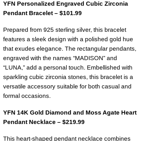
YFN Personalized Engraved Cubic Zirconia
Pendant Bracelet – $101.99
Prepared from 925 sterling silver, this bracelet
features a sleek design with a polished gold hue
that exudes elegance. The rectangular pendants,
engraved with the names “MADISON” and
“LUNA,” add a personal touch. Embellished with
sparkling cubic zirconia stones, this bracelet is a
versatile accessory suitable for both casual and
formal occasions.
YFN 14K Gold Diamond and Moss Agate Heart
Pendant Necklace – $219.99
This heart-shaped pendant necklace combines