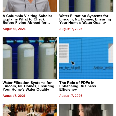
A Columbia Visiting Scholar
Water Filtration Systems for
Explains What to Check
Lincoln, NE Homes, Ensuring
Before Flying Abroad for
Your Home’s Water Quality
Dental Treatment
August 8, 2026
August 7, 2026
Water Filtration Systems for
The Role of PDFs in
Lincoln, NE Homes, Ensuring
Enhancing Business
Your Home’s Water Quality
Efficiency
August 7, 2026
August 7, 2026