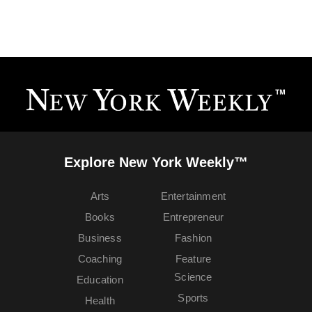
Explore New York Weekly™
Arts
Entertainment
Books
Entrepreneur
Business
Fashion
Coaching
Feature
Science
Education
Sports
Health