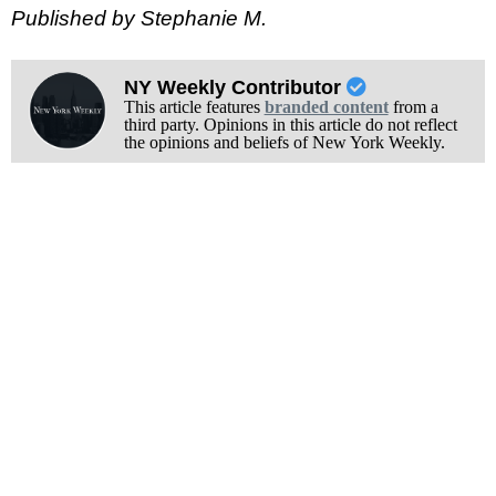
Published by Stephanie M.
NY Weekly Contributor
This article features
branded content
from a
third party. Opinions in this article do not reflect
the opinions and beliefs of New York Weekly.