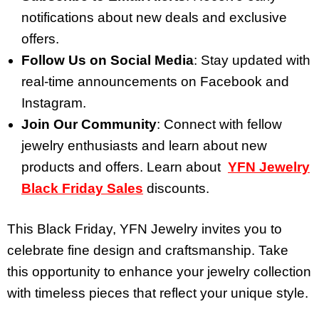
notifications about new deals and exclusive
offers.
Follow Us on Social Media
: Stay updated with
real-time announcements on Facebook and
Instagram.
Join Our Community
: Connect with fellow
jewelry enthusiasts and learn about new
products and offers. Learn about
YFN Jewelry
Black Friday Sales
discounts.
This Black Friday, YFN Jewelry invites you to
celebrate fine design and craftsmanship. Take
this opportunity to enhance your jewelry collection
with timeless pieces that reflect your unique style.