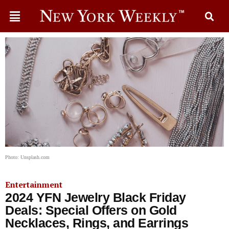
Photo: Unsplash.com
Entertainment
2024 YFN Jewelry Black Friday
Deals: Special Offers on Gold
Necklaces, Rings, and Earrings