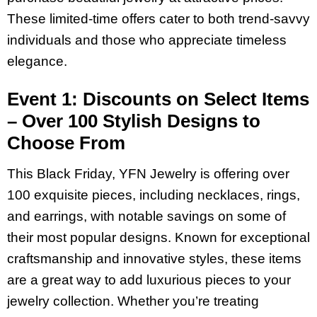
These limited-time offers cater to both trend-savvy
individuals and those who appreciate timeless
elegance.
Event 1: Discounts on Select Items
– Over 100 Stylish Designs to
Choose From
This Black Friday, YFN Jewelry is offering over
100 exquisite pieces, including necklaces, rings,
and earrings, with notable savings on some of
their most popular designs. Known for exceptional
craftsmanship and innovative styles, these items
are a great way to add luxurious pieces to your
jewelry collection. Whether you’re treating