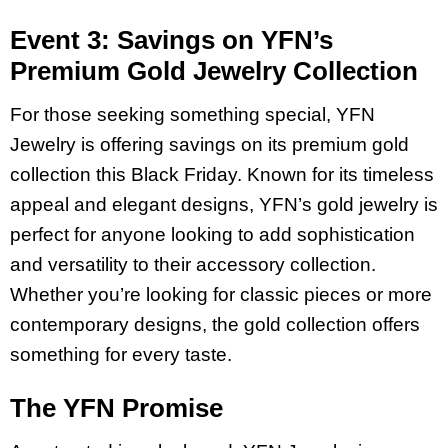
Event 3: Savings on YFN’s
Premium Gold Jewelry Collection
For those seeking something special, YFN
Jewelry is offering savings on its premium gold
collection this Black Friday. Known for its timeless
appeal and elegant designs, YFN’s gold jewelry is
perfect for anyone looking to add sophistication
and versatility to their accessory collection.
Whether you’re looking for classic pieces or more
contemporary designs, the gold collection offers
something for every taste.
The YFN Promise