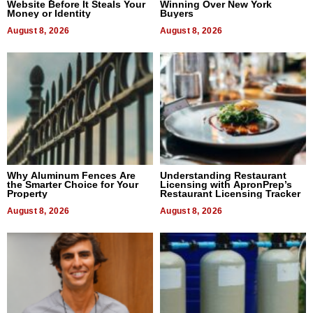
Website Before It Steals Your
Winning Over New York
Money or Identity
Buyers
August 8, 2026
August 8, 2026
Why Aluminum Fences Are
Understanding Restaurant
the Smarter Choice for Your
Licensing with ApronPrep’s
Property
Restaurant Licensing Tracker
August 8, 2026
August 8, 2026