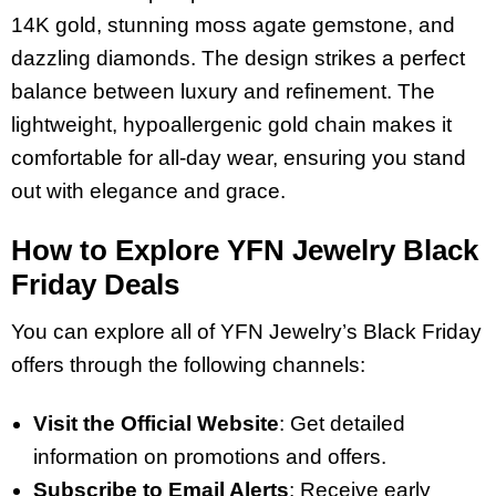
14K gold, stunning moss agate gemstone, and
dazzling diamonds. The design strikes a perfect
balance between luxury and refinement. The
lightweight, hypoallergenic gold chain makes it
comfortable for all-day wear, ensuring you stand
out with elegance and grace.
How to Explore YFN Jewelry Black
Friday Deals
You can explore all of YFN Jewelry’s Black Friday
offers through the following channels:
Visit the Official Website
: Get detailed
information on promotions and offers.
Subscribe to Email Alerts
: Receive early