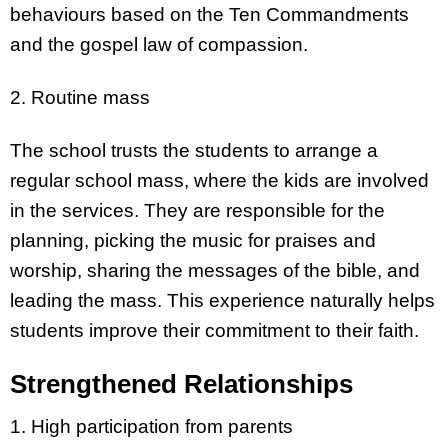
behaviours based on the Ten Commandments
and the gospel law of compassion.
2. Routine mass
The school trusts the students to arrange a
regular school mass, where the kids are involved
in the services. They are responsible for the
planning, picking the music for praises and
worship, sharing the messages of the bible, and
leading the mass. This experience naturally helps
students improve their commitment to their faith.
Strengthened Relationships
1. High participation from parents