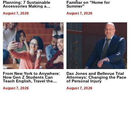
Planning: 7 Sustainable
Familiar on “Home for
Accessories Making a
Summer”
Difference in 2026
August 7, 2026
August 7, 2026
From New York to Anywhere:
Dax Jones and Bellevue Trial
How Gen Z Students Can
Attorneys: Changing the Pace
Teach English, Travel the
of Personal Injury
World, and Get Paid
August 7, 2026
August 7, 2026