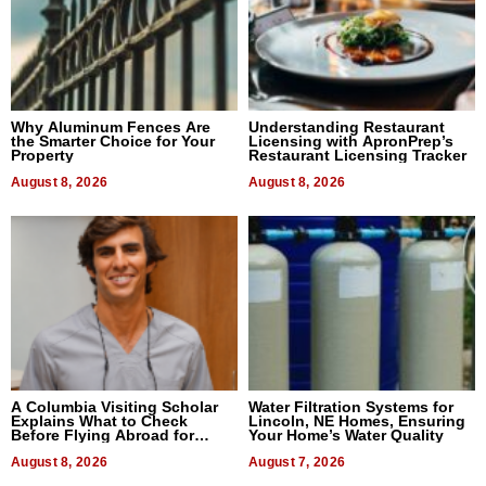
Why Aluminum Fences Are
Understanding Restaurant
the Smarter Choice for Your
Licensing with ApronPrep’s
Property
Restaurant Licensing Tracker
August 8, 2026
August 8, 2026
A Columbia Visiting Scholar
Water Filtration Systems for
Explains What to Check
Lincoln, NE Homes, Ensuring
Before Flying Abroad for
Your Home’s Water Quality
Dental Treatment
August 8, 2026
August 7, 2026