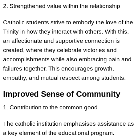
2. Strengthened value within the relationship
Catholic students strive to embody the love of the
Trinity in how they interact with others. With this,
an affectionate and supportive connection is
created, where they celebrate victories and
accomplishments while also embracing pain and
failures together. This encourages growth,
empathy, and mutual respect among students.
Improved Sense of Community
1. Contribution to the common good
The catholic institution emphasises assistance as
a key element of the educational program.