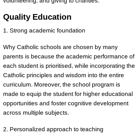
volunteering, and giving to charities.
Quality Education
1. Strong academic foundation
Why Catholic schools are chosen by many
parents is because the academic performance of
each student is prioritised, while incorporating the
Catholic principles and wisdom into the entire
curriculum. Moreover, the school program is
made to equip the student for higher educational
opportunities and foster cognitive development
across multiple subjects.
2. Personalized approach to teaching