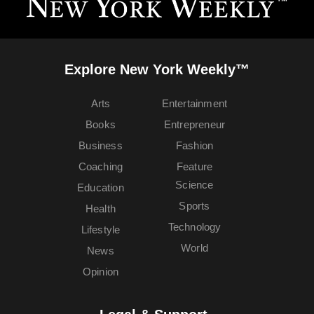
Explore New York Weekly™
Arts
Entertainment
Books
Entrepreneur
Business
Fashion
Coaching
Feature
Science
Education
Sports
Health
Technology
Lifestyle
World
News
Opinion