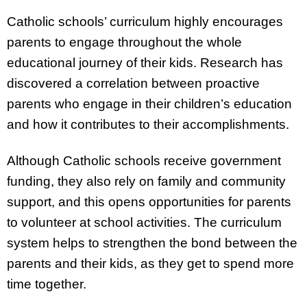
Catholic schools’ curriculum highly encourages
parents to engage throughout the whole
educational journey of their kids. Research has
discovered a correlation between proactive
parents who engage in their children’s education
and how it contributes to their accomplishments.
Although Catholic schools receive government
funding, they also rely on family and community
support, and this opens opportunities for parents
to volunteer at school activities. The curriculum
system helps to strengthen the bond between the
parents and their kids, as they get to spend more
time together.