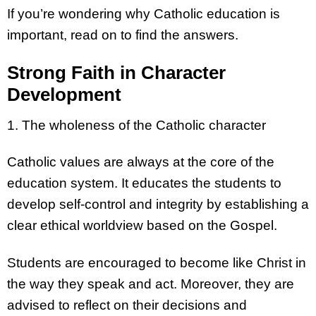
If you’re wondering why Catholic education is
important, read on to find the answers.
Strong Faith in Character
Development
1. The wholeness of the Catholic character
Catholic values are always at the core of the
education system. It educates the students to
develop self-control and integrity by establishing a
clear ethical worldview based on the Gospel.
Students are encouraged to become like Christ in
the way they speak and act. Moreover, they are
advised to reflect on their decisions and