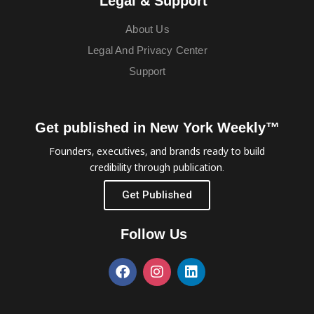
Legal & Support
About Us
Legal And Privacy Center
Support
Get published in New York Weekly™
Founders, executives, and brands ready to build
credibility through publication.
Get Published
Follow Us