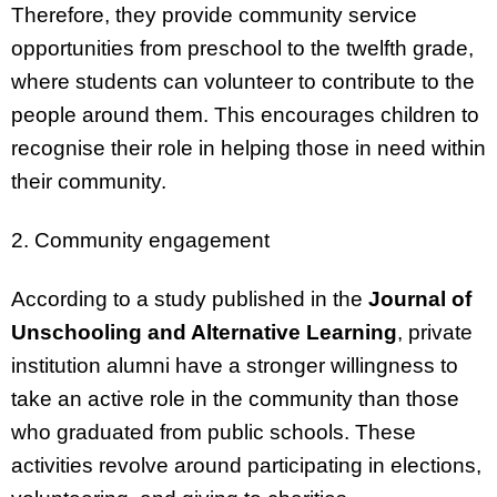
Therefore, they provide community service
opportunities from preschool to the twelfth grade,
where students can volunteer to contribute to the
people around them. This encourages children to
recognise their role in helping those in need within
their community.
2. Community engagement
According to a study published in the
Journal of
Unschooling and Alternative Learning
, private
institution alumni have a stronger willingness to
take an active role in the community than those
who graduated from public schools. These
activities revolve around participating in elections,