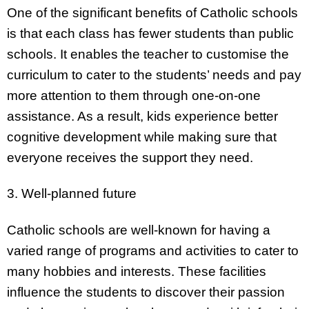
One of the significant benefits of Catholic schools
is that each class has fewer students than public
schools. It enables the teacher to customise the
curriculum to cater to the students’ needs and pay
more attention to them through one-on-one
assistance. As a result, kids experience better
cognitive development while making sure that
everyone receives the support they need.
3. Well-planned future
Catholic schools are well-known for having a
varied range of programs and activities to cater to
many hobbies and interests. These facilities
influence the students to discover their passion