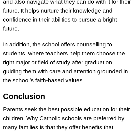
and also navigate what they can do with it for their
future. It helps nurture their knowledge and
confidence in their abilities to pursue a bright
future.
In addition, the school offers counselling to
students, where teachers help them choose the
right major or field of study after graduation,
guiding them with care and attention grounded in
the school’s faith-based values.
Conclusion
Parents seek the best possible education for their
children. Why Catholic schools are preferred by
many families is that they offer benefits that