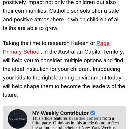
positively impact not only the children but also
their communities. Catholic schools offer a safe
and positive atmosphere in which children of all
faiths are able to grow.
Taking the time to research Kaleen or
Page
Primary School
, in the Australian Capital Territory,
will help you to consider multiple options and find
the ideal institution for your children. Introducing
your kids to the right learning environment today
will help shape them to become the leaders of the
future.
NY Weekly Contributor
This article features
branded content
from a
third party. Opinions in this article do not reflect
the opinions and beliefs of New York Weekly.