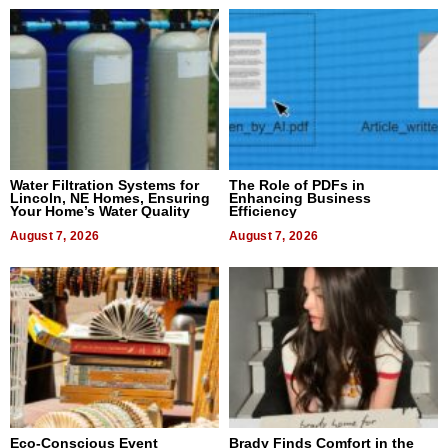
Water Filtration Systems for
The Role of PDFs in
Lincoln, NE Homes, Ensuring
Enhancing Business
Your Home’s Water Quality
Efficiency
August 7, 2026
August 7, 2026
Eco-Conscious Event
Brady Finds Comfort in the