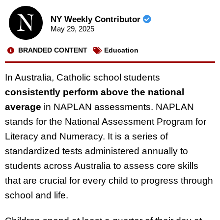
NY Weekly Contributor
May 29, 2025
BRANDED CONTENT
Education
In Australia, Catholic school students
consistently perform above the national
average
in NAPLAN assessments.
NAPLAN
stands for the National Assessment Program for
Literacy and Numeracy. It is a series of
standardized tests administered annually to
students across Australia to assess core skills
that are crucial for every child to progress through
school and life.