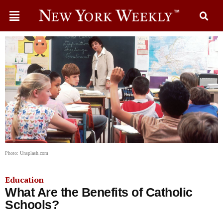
Photo: Unsplash.com
Education
What Are the Benefits of Catholic
Schools?