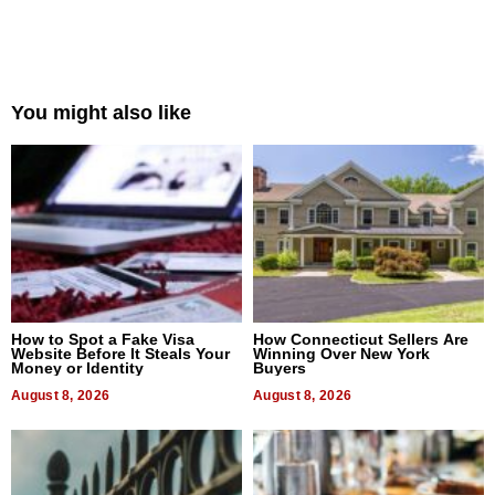
You might also like
How to Spot a Fake Visa
How Connecticut Sellers Are
Website Before It Steals Your
Winning Over New York
Money or Identity
Buyers
August 8, 2026
August 8, 2026