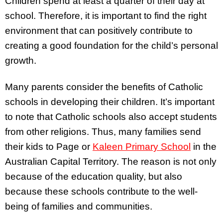
Children spend at least a quarter of their day at
school. Therefore, it is important to find the right
environment that can positively contribute to
creating a good foundation for the child’s personal
growth.
Many parents consider the benefits of Catholic
schools in developing their children. It’s important
to note that Catholic schools also accept students
from other religions. Thus, many families send
their kids to Page or
Kaleen Primary School
in the
Australian Capital Territory. The reason is not only
because of the education quality, but also
because these schools contribute to the well-
being of families and communities.