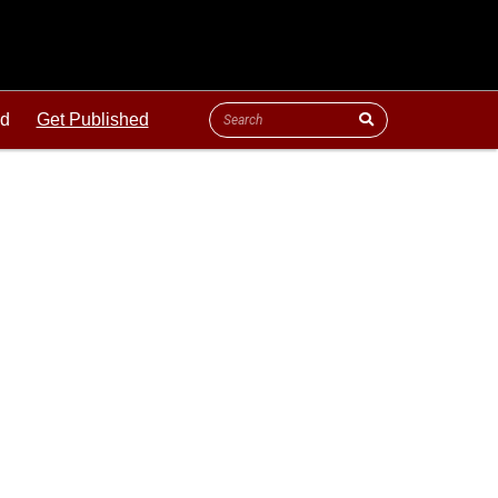
ld
Get Published