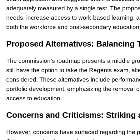
adequately measured by a single test. The propo
needs, increase access to work-based learning, and
both the workforce and post-secondary education
Proposed Alternatives: Balancing 
The commission’s roadmap presents a middle grou
still have the option to take the Regents exam, a
considered. These alternatives include performanc
portfolio development, emphasizing the removal of b
access to education.
Concerns and Criticisms: Striking 
However, concerns have surfaced regarding the pot