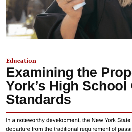
Education
Examining the Prop
York’s High School
Standards
In a noteworthy development, the New York State
departure from the traditional requirement of pas