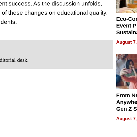
nt success. As the discussion unfolds,
s of these changes on educational quality,
Eco-Co
udents.
Event P
Sustain
Accesso
August 7,
Making 
Differe
itorial desk.
From Ne
Anywhe
Gen Z S
Can Te
August 7,
English,
the Wor
Get Pai