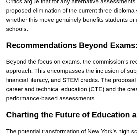
Critics argue that for any alternative assessments 
proposed elimination of the current three-diplom
whether this move genuinely benefits students or m
schools.
Recommendations Beyond Exams: 
Beyond the focus on exams, the commission’s r
approach. This encompasses the inclusion of subje
financial literacy, and STEM credits. The proposa
career and technical education (CTE) and the crea
performance-based assessments.
Charting the Future of Education 
The potential transformation of New York’s high 