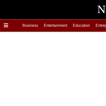
Business
Entertainment
Education
Entre