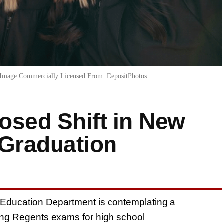
Image Commercially Licensed From: DepositPhotos
osed Shift in New
 Graduation
 Education Department is contemplating a
sing Regents exams for high school