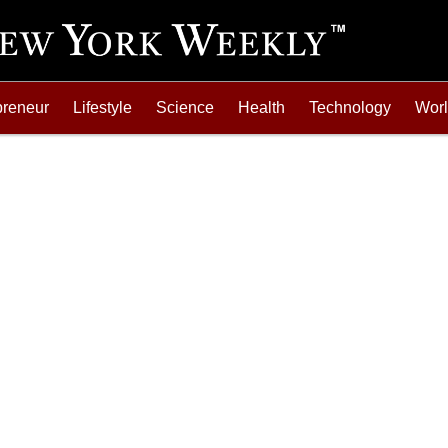
preneur
Lifestyle
Science
Health
Technology
Wor