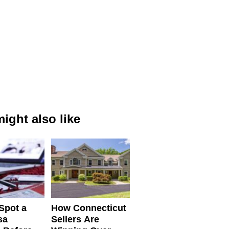
ight also like
Spot a
How Connecticut
sa
Sellers Are