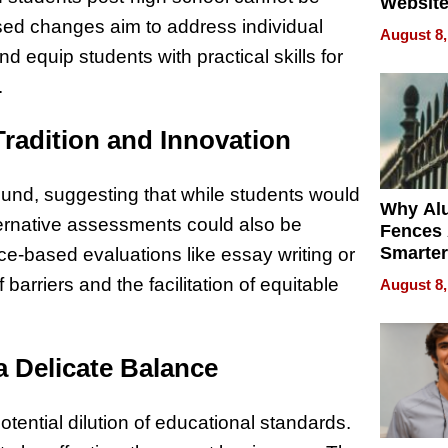
Website
Steals 
sed changes aim to address individual
August 8,
Money o
 equip students with practical skills for
.
Tradition and Innovation
nd, suggesting that while students would
Why Al
lternative assessments could also be
Fences 
Smarter
e-based evaluations like essay writing or
for You
arriers and the facilitation of equitable
August 8,
a Delicate Balance
ential dilution of educational standards.