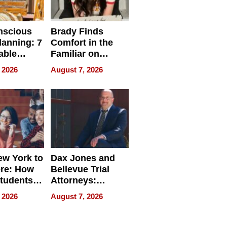
nscious
Brady Finds
lanning: 7
Comfort in the
able
Familiar on
ries
“Home for
 2026
August 7, 2026
a
Summer”
nce in 2026
w York to
Dax Jones and
re: How
Bellevue Trial
tudents
Attorneys:
ach
Changing the
 2026
August 7, 2026
 Travel
Pace of Personal
ld, and
Injury
d