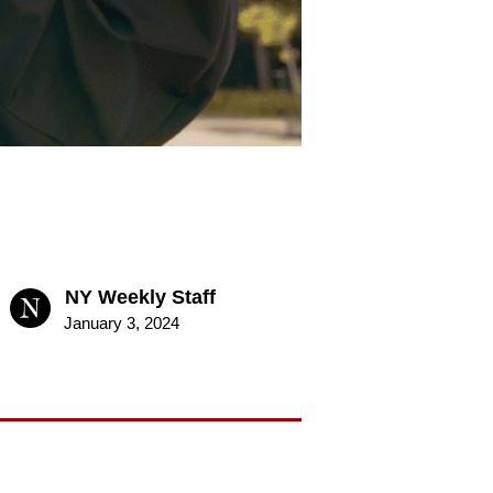
NY Weekly Staff
January 3, 2024