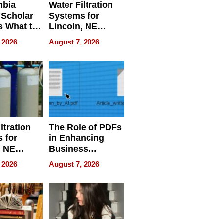
mbia
Water Filtration
 Scholar
Systems for
s What to
Lincoln, NE
efore
Homes, Ensuring
 2026
August 7, 2026
Abroad for
Your Home’s
Treatment
Water Quality
ltration
The Role of PDFs
 for
in Enhancing
, NE
Business
 Ensuring
Efficiency
 2026
August 7, 2026
ome’s
uality