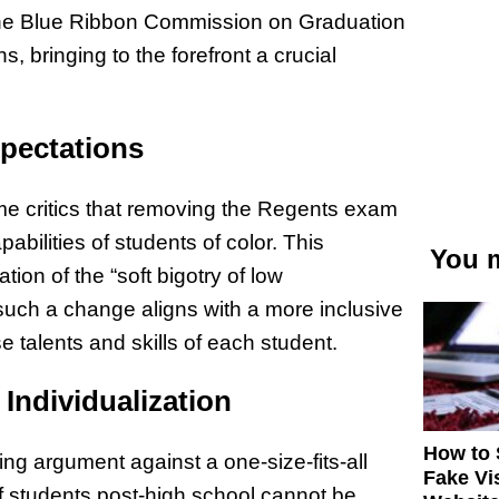
the Blue Ribbon Commission on Graduation
, bringing to the forefront a crucial
xpectations
ome critics that removing the Regents exam
abilities of students of color. This
You m
tion of the “soft bigotry of low
such a change aligns with a more inclusive
 talents and skills of each student.
 Individualization
How to 
ng argument against a one-size-fits-all
Fake Vi
 students post-high school cannot be