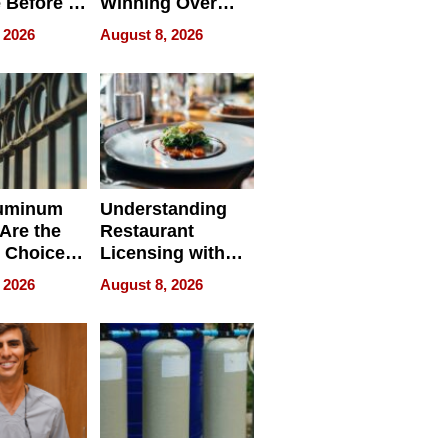
 Before It
Winning Over
Your
New York Buyers
 2026
August 8, 2026
r Identity
uminum
Understanding
Are the
Restaurant
 Choice
Licensing with
r Property
ApronPrep’s
 2026
August 8, 2026
Restaurant
Licensing Tracker