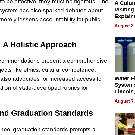
to be effective, they must be rigorous. The
A Colu
Visiting
a system has also sparked debates about
Explain
erely lessens accountability for public
Check B
August 8,
Flying 
Dental 
A Holistic Approach
ecommendations present a comprehensive
cts like ethics, cultural competence,
Water Fi
l also advocates for increased access to
Systems
tion of state-developed rubrics for
Lincoln
Homes,
August 7,
Your H
and Graduation Standards
Water Q
school graduation standards prompts a