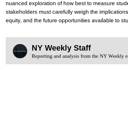
nuanced exploration of how best to measure stude
stakeholders must carefully weigh the implication
equity, and the future opportunities available to st
NY Weekly Staff
Reporting and analysis from the NY Weekly ed