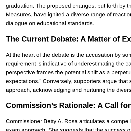
graduation. The proposed changes, put forth by 
Measures, have ignited a diverse range of reactions
dialogue on educational standards.
The Current Debate: A Matter of E
At the heart of the debate is the accusation by s
requirement is indicative of underestimating the cap
perspective frames the potential shift as a perpetua
expectations.” Conversely, supporters argue that 
approach, acknowledging and nurturing the diverse
Commission’s Rationale: A Call for
Commissioner Betty A. Rosa articulates a compelli
exam approach. She suggests that the success of