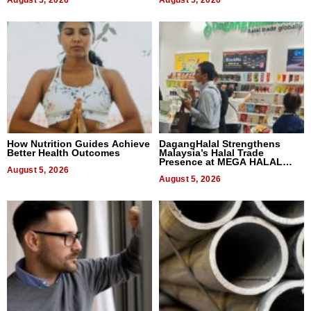
August 5, 2026
August 5, 2026
How Nutrition Guides Achieve
DagangHalal Strengthens
Better Health Outcomes
Malaysia’s Halal Trade
Presence at MEGA HALAL
August 5, 2026
Bangkok 2026
August 5, 2026