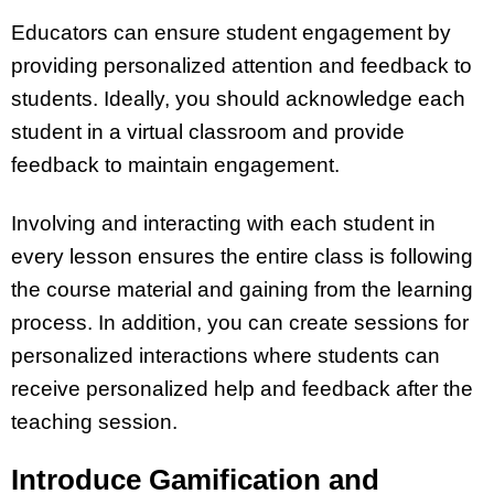
Educators can ensure student engagement by
providing personalized attention and feedback to
students. Ideally, you should acknowledge each
student in a virtual classroom and provide
feedback to maintain engagement.
Involving and interacting with each student in
every lesson ensures the entire class is following
the course material and gaining from the learning
process. In addition, you can create sessions for
personalized interactions where students can
receive personalized help and feedback after the
teaching session.
Introduce Gamification and