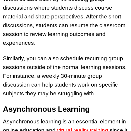
discussions where students discuss course
material and share perspectives. After the short
discussions, students can resume the classroom
session to review learning outcomes and
experiences.
Similarly, you can also schedule recurring group
sessions outside of the normal learning sessions.
For instance, a weekly 30-minute group
discussion can help students work on specific
subjects they may be struggling with.
Asynchronous Learning
Asynchronous learning is an essential element in
online education and
virtual reality training
since it