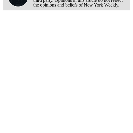
third party. Opinions in this article do not reflect
the opinions and beliefs of New York Weekly.