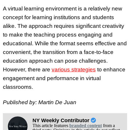
A virtual learning environment is a relatively new
concept for learning institutions and students
alike. The approach requires significant creativity
to make the teaching process engaging and
educational. While the format seems effective and
convenient, the transition from a face-to-face
education approach can pose challenges.
However, there are
various strategies
to enhance
engagement and performance in virtual
classrooms.
Published by: Martin De Juan
NY Weekly Contributor
This article features
branded content
from a