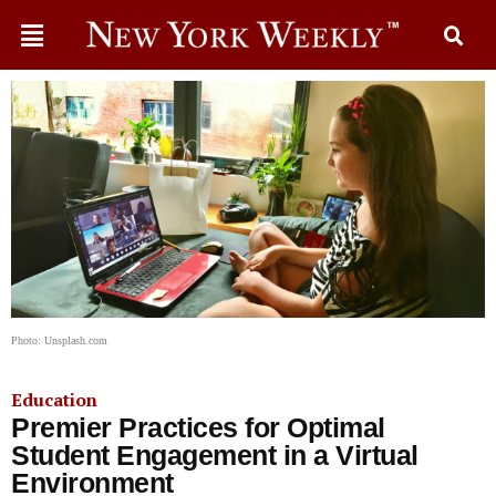
Photo: Unsplash.com
Education
Premier Practices for Optimal
Student Engagement in a Virtual
Environment