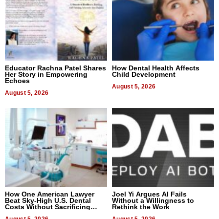
Educator Rachna Patel Shares
How Dental Health Affects
Her Story in Empowering
Child Development
Echoes
August 5, 2026
August 5, 2026
How One American Lawyer
Joel Yi Argues AI Fails
Beat Sky-High U.S. Dental
Without a Willingness to
Costs Without Sacrificing
Rethink the Work
Quality