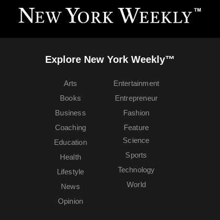
Explore New York Weekly™
Arts
Entertainment
Books
Entrepreneur
Business
Fashion
Coaching
Feature
Science
Education
Sports
Health
Technology
Lifestyle
World
News
Opinion