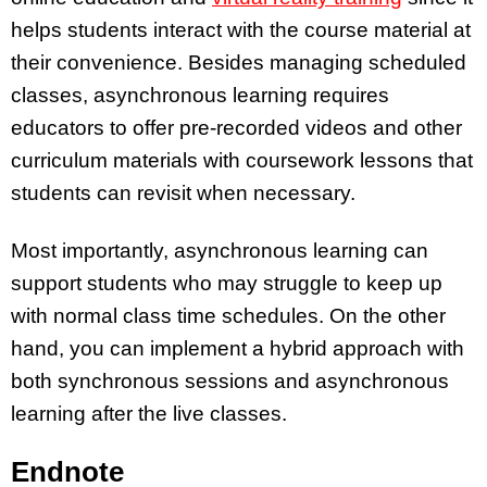
helps students interact with the course material at
their convenience. Besides managing scheduled
classes, asynchronous learning requires
educators to offer pre-recorded videos and other
curriculum materials with coursework lessons that
students can revisit when necessary.
Most importantly, asynchronous learning can
support students who may struggle to keep up
with normal class time schedules. On the other
hand, you can implement a hybrid approach with
both synchronous sessions and asynchronous
learning after the live classes.
Endnote