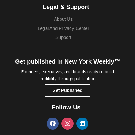
Legal & Support
About Us
Legal And Privacy Center
Support
Get published in New York Weekly™
Founders, executives, and brands ready to build
credibility through publication.
Get Published
Follow Us