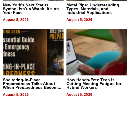
New York’s Next Status
Metal Pipe: Understanding
Symbol Isn’t a Watch, It’s on
Types, Materials, and
Your Face
Industrial Applications
August 5, 2026
August 5, 2026
Sheltering-in-Place
How Hands-Free Tech Is
Preparedness Talks About
Cutting Meeting Fatigue for
When Preparedness Becomes
Hybrid Workers
a Way of Thinking For
Uncertain Times
August 5, 2026
August 5, 2026