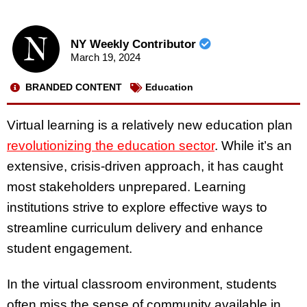
NY Weekly Contributor
March 19, 2024
BRANDED CONTENT
Education
Virtual learning is a relatively new education plan
revolutionizing the education sector
. While it’s an
extensive, crisis-driven approach, it has caught
most stakeholders unprepared. Learning
institutions strive to explore effective ways to
streamline curriculum delivery and enhance
student engagement.
In the virtual classroom environment, students
often miss the sense of community available in