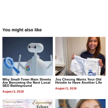
You might also like
Why Small-Town Main Streets
Joy Cheung Wants Your Old
Are Becoming the Next Local
Hoodie to Have Another Life
SEO Battleground
August 5, 2026
August 5, 2026