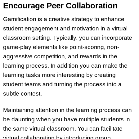
Encourage Peer Collaboration
Gamification is a creative strategy to enhance
student engagement and motivation in a virtual
classroom setting. Typically, you can incorporate
game-play elements like point-scoring, non-
aggressive competition, and rewards in the
learning process. In addition you can make the
learning tasks more interesting by creating
student teams and turning the process into a
subtle contest.
Maintaining attention in the learning process can
be daunting when you have multiple students in
the same virtual classroom. You can facilitate
virtual collaboration by introducing group