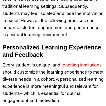
traditional learning settings. Subsequently,
students may feel isolated and lose the motivation
to excel. However, the following practices can
enhance student engagement and performance
in a virtual learning environment.
Personalized Learning Experience
and Feedback
Every student is unique, and
teaching institutions
should customize the learning experience to meet
diverse needs in a cohort. A personalized learning
experience is more meaningful and relevant for
students– which is essential for optimal
engagement and motivation.