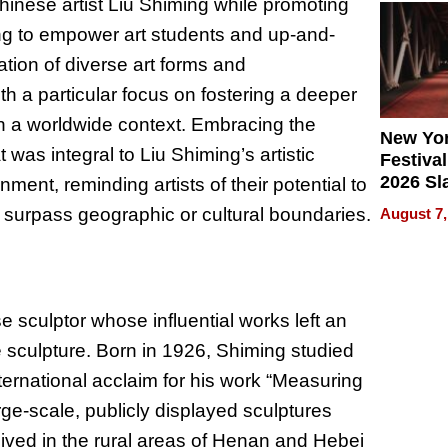
inese artist Liu Shiming while promoting
2026
ving to empower art students and up-and-
tion of diverse art forms and
ith a particular focus on fostering a deeper
in a worldwide context. Embracing the
New Yor
was integral to Liu Shiming’s artistic
Festival
2026 Sl
nment, reminding artists of their potential to
Rock, 
t surpass geographic or cultural boundaries.
August 7,
Haigh F
32 Title
sculptor whose influential works left an
 sculpture. Born in 1926, Shiming studied
ternational acclaim for his work “Measuring
ge-scale, publicly displayed sculptures
lived in the rural areas of Henan and Hebei