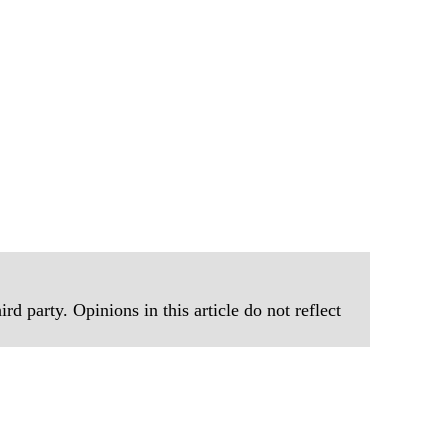
rd party. Opinions in this article do not reflect