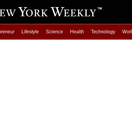
preneur
Lifestyle
Science
Health
Technology
Wor