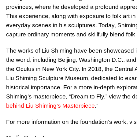
provinces, where he developed a profound appreciat
This experience, along with exposure to folk art i
everyday scenes in his sculptures. Today, Shiming 
capture ordinary moments and skillfully blend folk t
The works of Liu Shiming have been showcased i
the world, including Beijing, Washington D.C., and 
the Oculus in New York City. In 2018, the Central 
Liu Shiming Sculpture Museum, dedicated to exami
historical importance. For a more in-depth explorat
Shiming’s masterpiece, “Dream to Fly,” view the do
behind Liu Shiming’s Masterpiece
.”
For more information on the foundation’s work, visi