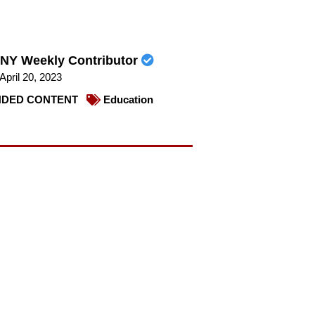
NY Weekly Contributor
April 20, 2023
DED CONTENT
Education