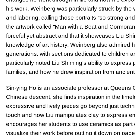
his work. Weinberg was particularly struck by the
and laboring, calling those portraits “so strong an
the artwork called “Man with a Boat and Cormorant
forceful yet abstract and that it showcases Liu S
knowledge of art history. Weinberg also admired h
generations, with sections dedicated to children a
particularly noted Liu Shiming’s ability to express
families, and how he drew inspiration from ancient
Sin-ying Ho is an associate professor at Queens 
Chinese descent, she finds inspiration in the time
expressive and lively pieces go beyond just tech
touch and how Liu manipulates clay to express e
encourages her students to use ceramics as part o
visualize their work before putting it down on paper