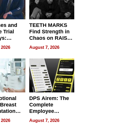
nes and
TEETH MARKS
 Trial
Find Strength in
ys:
Chaos on RAISE /
g the
WRECK /
 2026
August 7, 2026
 Personal
REBUILD / RAZE
tional
DPS Airem: The
 Breast
Complete
tation
Employee
ry And
Management
 2026
August 7, 2026
tients
Software for
ect In
Modern