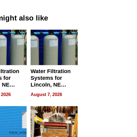
ight also like
ltration
Water Filtration
 for
Systems for
, NE
Lincoln, NE
 Ensuring
Homes, Ensuring
 2026
August 7, 2026
ome’s
Your Home’s
uality
Water Quality