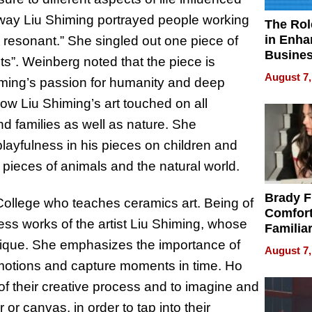
 way Liu Shiming portrayed people working
The Rol
in Enha
d resonant.” She singled out one piece of
Busine
s”. Weinberg noted that the piece is
Efficien
August 7,
himing’s passion for humanity and deep
ow Liu Shiming’s art touched on all
nd families as well as nature. She
 playfulness in his pieces on children and
 pieces of animals and the natural world.
Brady F
College who teaches ceramics art. Being of
Comfort
less works of the artist Liu Shiming, whose
Familia
“Home 
nique. She emphasizes the importance of
August 7,
Summe
motions and capture moments in time. Ho
f their creative process and to imagine and
 or canvas, in order to tap into their