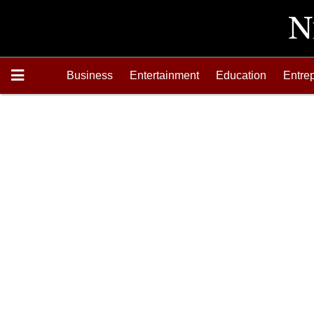
Business
Entertainment
Education
Entre