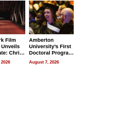
Businesses
k Film
Amberton
 Unveils
University’s First
ate: Chris
Doctoral Program
Andrew
Is Here, and It’s
 2026
August 7, 2026
ilms Lead
Already
s
Redefining
Expectations