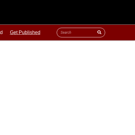
ld
Get Published