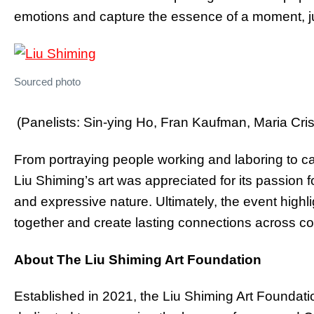
emotions and capture the essence of a moment, ju
Sourced photo
(Panelists: Sin-ying Ho, Fran Kaufman, Maria Cri
From portraying people working and laboring to ca
Liu Shiming’s art was appreciated for its passion 
and expressive nature. Ultimately, the event highli
together and create lasting connections across c
About The Liu Shiming Art Foundation
Established in 2021, the Liu Shiming Art Foundatio