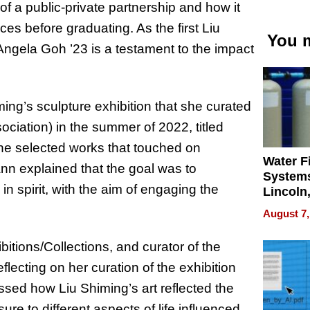
 a public-private partnership and how it
s before graduating. As the first Liu
You m
ngela Goh ’23 is a testament to the impact
ing’s sculpture exhibition that she curated
ociation) in the summer of 2022, titled
e selected works that touched on
Water Fi
ann explained that the goal was to
Systems
n spirit, with the aim of engaging the
Lincoln
Homes,
August 7,
Your H
Water Q
bitions/Collections, and curator of the
cting on her curation of the exhibition
ssed how Liu Shiming’s art reflected the
re to different aspects of life influenced