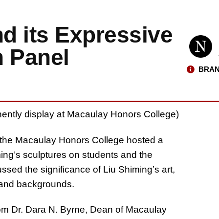
nd its Expressive
n Panel
BRAN
ently display at Macaulay Honors College)
d the Macaulay Honors College hosted a
ming’s sculptures on students and the
sed the significance of Liu Shiming’s art,
 and backgrounds.
om Dr. Dara N. Byrne, Dean of Macaulay