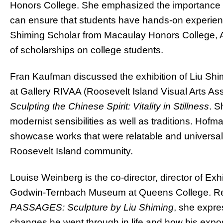
Honors College. She emphasized the importance of
can ensure that students have hands-on experience
Shiming Scholar from Macaulay Honors College, A
of scholarships on college students.
Fran Kaufman discussed the exhibition of Liu Shim
at Gallery RIVAA (Roosevelt Island Visual Arts Ass
Sculpting the Chinese Spirit: Vitality in Stillness
.
Sh
modernist sensibilities as well as traditions. Hofm
showcase works that were relatable and universal i
Roosevelt Island community.
Louise Weinberg is the co-director, director of Exhi
Godwin-Ternbach Museum at Queens College. Refle
PASSAGES: Sculpture by Liu Shiming
, she expre
changes he went through in life and how his exposu