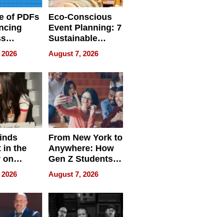
e of PDFs
Eco-Conscious
ncing
Event Planning: 7
ss
Sustainable
cy
Accessories
 2026
August 7, 2026
Making a
Difference in 2026
inds
From New York to
 in the
Anywhere: How
r on
Gen Z Students
for
Can Teach
 2026
August 7, 2026
r”
English, Travel
the World, and
Get Paid