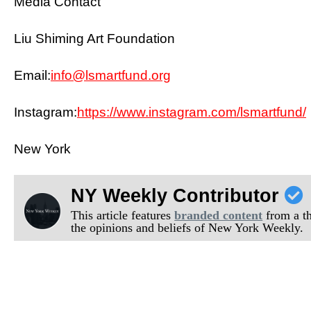
Media Contact
Liu Shiming Art Foundation
Email:
info@lsmartfund.org
Instagram:
https://www.instagram.com/lsmartfund/
New York
NY Weekly Contributor
This article features
branded content
from a thi
the opinions and beliefs of New York Weekly.