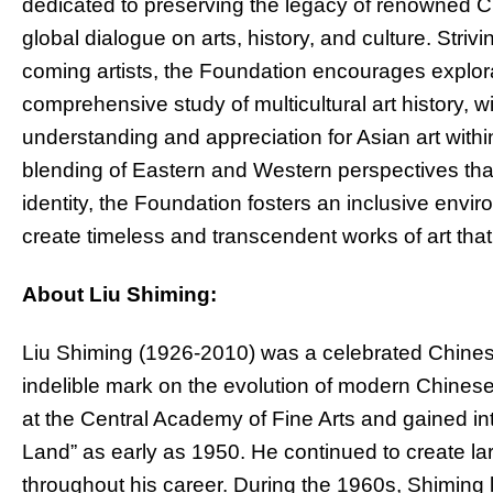
dedicated to preserving the legacy of renowned Ch
global dialogue on arts, history, and culture. Stri
coming artists, the Foundation encourages explora
comprehensive study of multicultural art history, w
understanding and appreciation for Asian art with
blending of Eastern and Western perspectives that 
identity, the Foundation fosters an inclusive enviro
create timeless and transcendent works of art tha
About Liu Shiming:
Liu Shiming (1926-2010) was a celebrated Chinese 
indelible mark on the evolution of modern Chinese
at the Central Academy of Fine Arts and gained in
Land” as early as 1950. He continued to create lar
throughout his career. During the 1960s, Shiming 