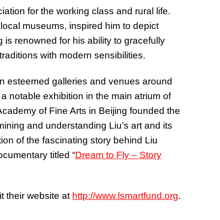
ion for the working class and rural life.
n local museums, inspired him to depict
is renowned for his ability to gracefully
raditions with modern sensibilities.
n esteemed galleries and venues around
a notable exhibition in the main atrium of
Academy of Fine Arts in Beijing founded the
ning and understanding Liu’s art and its
ion of the fascinating story behind Liu
cumentary titled “
Dream to Fly – Story
t their website at
http://www.lsmartfund.org
.