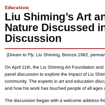
Education
Liu Shiming’s Art a
Nature Discussed i
Discussion
(
Dream to Fly
, Liu Shiming, Bronze,1982, perman
On April 11th, the Liu Shiming Art Foundation an
panel discussion to explore the impact of Liu Shi
community. The experts in art and education discus
and how his work has touched people of all ages
The discussion began with a welcome address fr