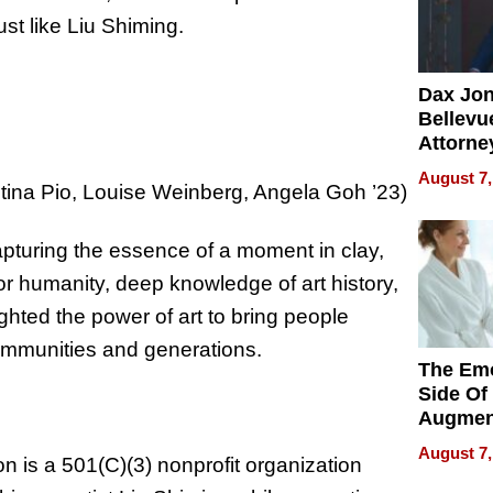
st like Liu Shiming.
Dax Jo
Bellevue
Attorne
Changin
August 7,
stina Pio, Louise Weinberg, Angela Goh ’23)
Pace of
Injury
pturing the essence of a moment in clay,
for humanity, deep knowledge of art history,
ghted the power of art to bring people
ommunities and generations.
The Emo
Side Of
Augmen
Recove
August 7,
n is a 501(C)(3) nonprofit organization
What Pa
Can Exp