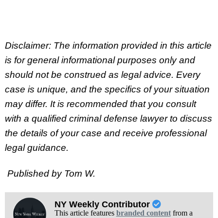
Disclaimer: The information provided in this article
is for general informational purposes only and
should not be construed as legal advice. Every
case is unique, and the specifics of your situation
may differ. It is recommended that you consult
with a qualified criminal defense lawyer to discuss
the details of your case and receive professional
legal guidance.
Published by Tom W.
NY Weekly Contributor
This article features
branded content
from a