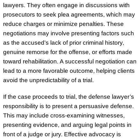
lawyers. They often engage in discussions with
prosecutors to seek plea agreements, which may
reduce charges or minimize penalties. These
negotiations may involve presenting factors such
as the accused’s lack of prior criminal history,
genuine remorse for the offense, or efforts made
toward rehabilitation. A successful negotiation can
lead to a more favorable outcome, helping clients
avoid the unpredictability of a trial.
If the case proceeds to trial, the defense lawyer’s
responsibility is to present a persuasive defense.
This may include cross-examining witnesses,
presenting evidence, and arguing legal points in
front of a judge or jury. Effective advocacy is