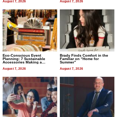
August 7, 2026
August 7, 2026
Eco-Conscious Event
Brady Finds Comfort in the
Planning: 7 Sustainable
Familiar on “Home for
Accessories Making a
Summer”
Difference in 2026
August 7, 2026
August 7, 2026