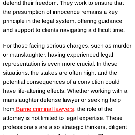
defend their freedom. They work to ensure that
the presumption of innocence remains a key
principle in the legal system, offering guidance
and support to clients navigating a difficult time.
For those facing serious charges, such as murder
or manslaughter, having experienced legal
representation is even more crucial. In these
situations, the stakes are often high, and the
potential consequences of a conviction could
have life-altering effects. Whether working with a
manslaughter defense lawyer or seeking help
from
Barrie criminal lawyers
, the role of the
attorney is not limited to legal expertise. These
professionals are also strategic thinkers, diligent