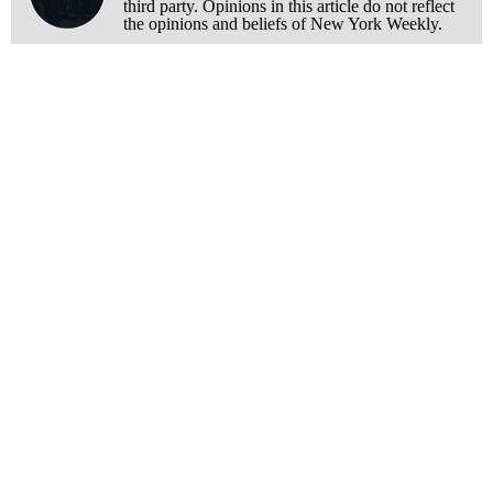
third party. Opinions in this article do not reflect
the opinions and beliefs of New York Weekly.