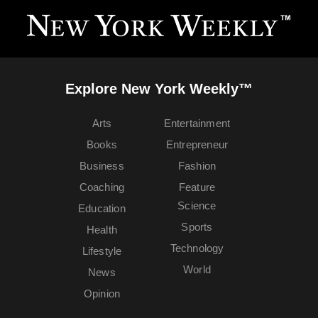
Explore New York Weekly™
Arts
Entertainment
Books
Entrepreneur
Business
Fashion
Coaching
Feature
Science
Education
Sports
Health
Technology
Lifestyle
World
News
Opinion