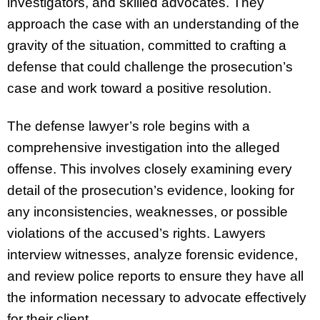
investigators, and skilled advocates. They
approach the case with an understanding of the
gravity of the situation, committed to crafting a
defense that could challenge the prosecution’s
case and work toward a positive resolution.
The defense lawyer’s role begins with a
comprehensive investigation into the alleged
offense. This involves closely examining every
detail of the prosecution’s evidence, looking for
any inconsistencies, weaknesses, or possible
violations of the accused’s rights. Lawyers
interview witnesses, analyze forensic evidence,
and review police reports to ensure they have all
the information necessary to advocate effectively
for their client.