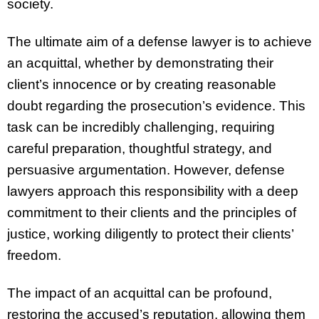
society.
The ultimate aim of a defense lawyer is to achieve
an acquittal, whether by demonstrating their
client’s innocence or by creating reasonable
doubt regarding the prosecution’s evidence. This
task can be incredibly challenging, requiring
careful preparation, thoughtful strategy, and
persuasive argumentation. However, defense
lawyers approach this responsibility with a deep
commitment to their clients and the principles of
justice, working diligently to protect their clients’
freedom.
The impact of an acquittal can be profound,
restoring the accused’s reputation, allowing them