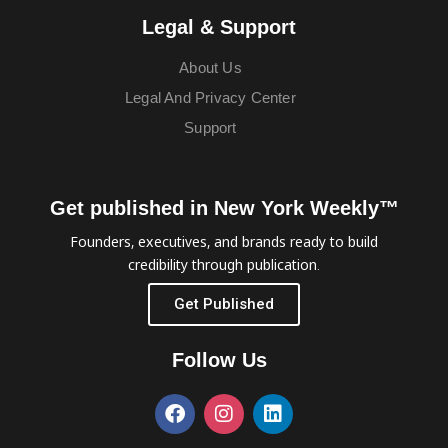
Legal & Support
About Us
Legal And Privacy Center
Support
Get published in New York Weekly™
Founders, executives, and brands ready to build
credibility through publication.
Get Published
Follow Us