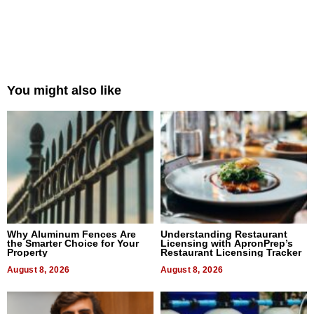
You might also like
Why Aluminum Fences Are
Understanding Restaurant
the Smarter Choice for Your
Licensing with ApronPrep’s
Property
Restaurant Licensing Tracker
August 8, 2026
August 8, 2026