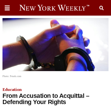
Photo: Pexels.com
Education
From Accusation to Acquittal –
Defending Your Rights