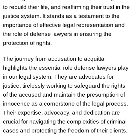
to rebuild their life, and reaffirming their trust in the
justice system. It stands as a testament to the
importance of effective legal representation and
the role of defense lawyers in ensuring the
protection of rights.
The journey from accusation to acquittal
highlights the essential role defense lawyers play
in our legal system. They are advocates for
justice, tirelessly working to safeguard the rights
of the accused and maintain the presumption of
innocence as a cornerstone of the legal process.
Their expertise, advocacy, and dedication are
crucial for navigating the complexities of criminal
cases and protecting the freedom of their clients.