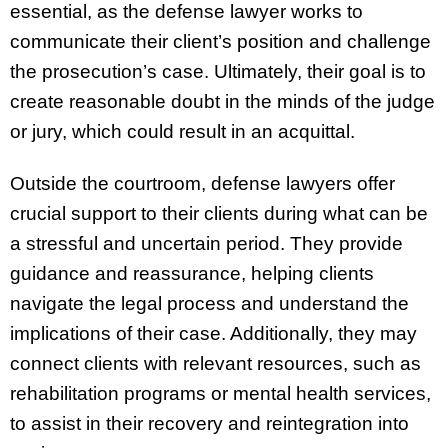
essential, as the defense lawyer works to
communicate their client’s position and challenge
the prosecution’s case. Ultimately, their goal is to
create reasonable doubt in the minds of the judge
or jury, which could result in an acquittal.
Outside the courtroom, defense lawyers offer
crucial support to their clients during what can be
a stressful and uncertain period. They provide
guidance and reassurance, helping clients
navigate the legal process and understand the
implications of their case. Additionally, they may
connect clients with relevant resources, such as
rehabilitation programs or mental health services,
to assist in their recovery and reintegration into