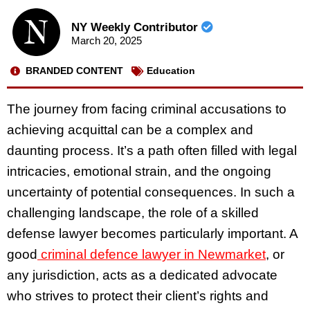
NY Weekly Contributor
March 20, 2025
BRANDED CONTENT
Education
The journey from facing criminal accusations to
achieving acquittal can be a complex and
daunting process. It’s a path often filled with legal
intricacies, emotional strain, and the ongoing
uncertainty of potential consequences. In such a
challenging landscape, the role of a skilled
defense lawyer becomes particularly important. A
good
criminal defence lawyer in Newmarket
, or
any jurisdiction, acts as a dedicated advocate
who strives to protect their client’s rights and