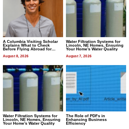
A Columbia Visiting Scholar
Water Filtration Systems for
Explains What to Check
Lincoln, NE Homes, Ensuring
Before Flying Abroad for
Your Home’s Water Quality
Dental Treatment
August 8, 2026
August 7, 2026
Water Filtration Systems for
The Role of PDFs in
Lincoln, NE Homes, Ensuring
Enhancing Business
Your Home’s Water Quality
Efficiency