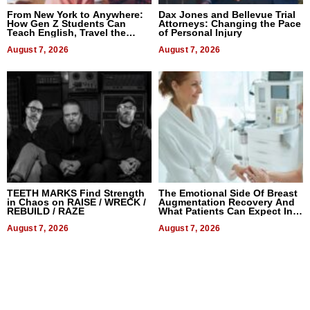
From New York to Anywhere:
Dax Jones and Bellevue Trial
How Gen Z Students Can
Attorneys: Changing the Pace
Teach English, Travel the
of Personal Injury
World, and Get Paid
August 7, 2026
August 7, 2026
TEETH MARKS Find Strength
The Emotional Side Of Breast
in Chaos on RAISE / WRECK /
Augmentation Recovery And
REBUILD / RAZE
What Patients Can Expect In
2026
August 7, 2026
August 7, 2026