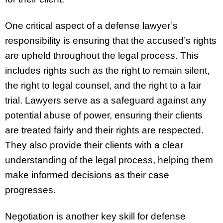
One critical aspect of a defense lawyer’s
responsibility is ensuring that the accused’s rights
are upheld throughout the legal process. This
includes rights such as the right to remain silent,
the right to legal counsel, and the right to a fair
trial. Lawyers serve as a safeguard against any
potential abuse of power, ensuring their clients
are treated fairly and their rights are respected.
They also provide their clients with a clear
understanding of the legal process, helping them
make informed decisions as their case
progresses.
Negotiation is another key skill for defense