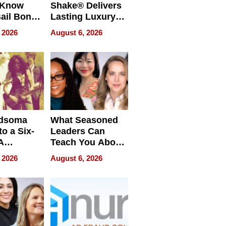
 Know
Shake® Delivers
ail Bonds
Lasting Luxury
ware, Ohio
for Long Island
 2026
August 6, 2026
Waterfront Home
dsoma
What Seasoned
o a Six-
Leaders Can
A
Teach You About
ve
Navigating
 2026
August 6, 2026
Pressure