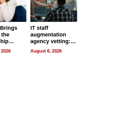
 Brings
IT staff
 the
augmentation
hip
agency vetting:
nce Tour
the 5-step
 2026
August 6, 2026
process we use