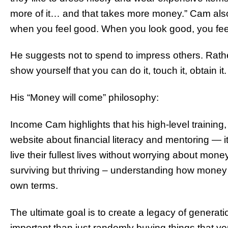
more of it… and that takes more money.” Cam also
when you feel good. When you look good, you fee
He suggests not to spend to impress others. Rath
show yourself that you can do it, touch it, obtain it.
His “Money will come” philosophy:
Income Cam highlights that his high-level training
website about financial literacy and mentoring — it’
live their fullest lives without worrying about money
surviving but thriving – understanding how money 
own terms.
The ultimate goal is to create a legacy of generatio
important than just randomly buying things that yo