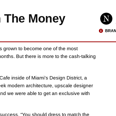
h The Money
BRAN
s grown to become one of the most
onths. But there is more to the cash-talking
afe inside of Miami’s Design District, a
leek modern architecture, upscale designer
 and we were able to get an exclusive with
uccess. “You should dress to match the