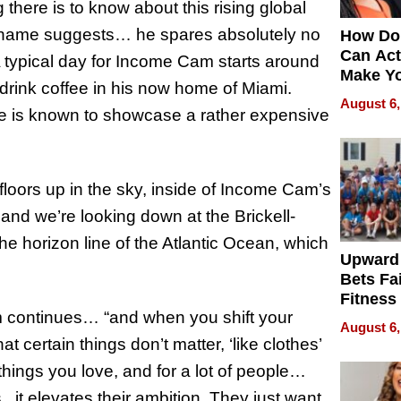
 there is to know about this rising global
his name suggests… he spares absolutely no
How Do
Can Act
A typical day for Income Cam starts around
Make Y
drink coffee in his now home of Miami.
Effecti
August 6,
e is known to showcase a rather expensive
floors up in the sky, inside of Income Cam’s
and we’re looking down at the Brickell-
he horizon line of the Atlantic Ocean, which
Upward
Bets Fa
Fitness
m continues… “and when you shift your
Never S
August 6,
at certain things don’t matter, ‘like clothes’
hings you love, and for a lot of people…
. it elevates their ambition. They just want