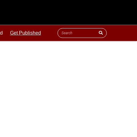
ld
Get Published