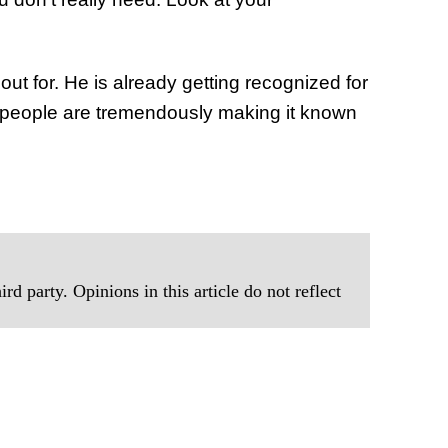
t for. He is already getting recognized for
& people are tremendously making it known
rd party. Opinions in this article do not reflect