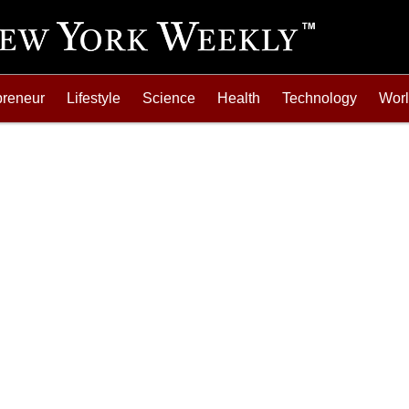
preneur
Lifestyle
Science
Health
Technology
Wor