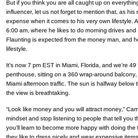
But if you think you are all caught up on everything
influencer, let us not forget to mention that, as 
expense when it comes to his very own lifestyle. 
6:00 am, where he likes to do morning drives and 
Flaunting is expected from the money man, and h
lifestyle.
It’s now 7 pm EST in Miami, Florida, and we’re 49 
penthouse, sitting on a 360 wrap-around balcony, 
Miami afternoon traffic. The sun is halfway below t
the view is breathtaking.
“Look like money and you will attract money,” Ca
mindset and stop listening to people that tell you th
you’ll learn to become more happy with doing the t
they like to dress nicely and wear expensive items.