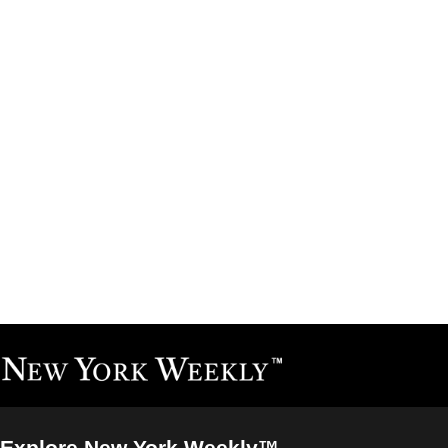
Explore New York Weekly™