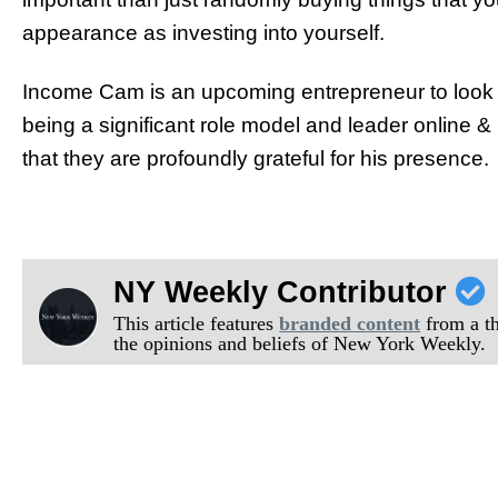
appearance as investing into yourself.
Income Cam is an upcoming entrepreneur to look ou
being a significant role model and leader online 
that they are profoundly grateful for his presence.
NY Weekly Contributor
This article features
branded content
from a thi
the opinions and beliefs of New York Weekly.