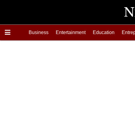
Business
Entertainment
Education
Entre