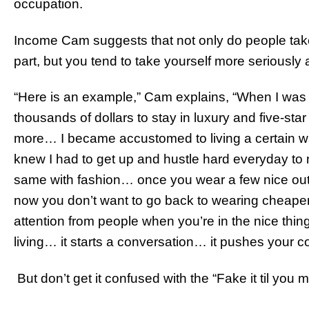
occupation.
Income Cam suggests that not only do people tak
part, but you tend to take yourself more seriously 
“Here is an example,” Cam explains, “When I was
thousands of dollars to stay in luxury and five-sta
more… I became accustomed to living a certain way
knew I had to get up and hustle hard everyday to ma
same with fashion… once you wear a few nice out
now you don’t want to go back to wearing cheaper
attention from people when you’re in the nice thi
living… it starts a conversation… it pushes your c
But don’t get it confused with the “Fake it til you 