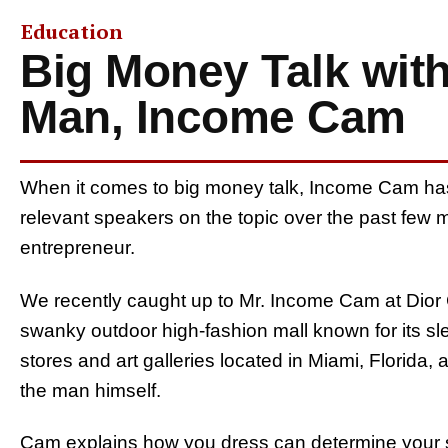
Education
Big Money Talk wit
Man, Income Cam
When it comes to big money talk, Income Cam ha
relevant speakers on the topic over the past few m
entrepreneur.
We recently caught up to Mr. Income Cam at Dior C
swanky outdoor high-fashion mall known for its s
stores and art galleries located in Miami, Florida,
the man himself.
Cam explains how you dress can determine your s