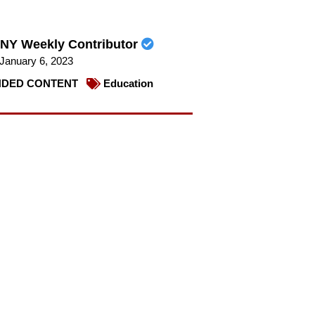
NY Weekly Contributor
January 6, 2023
DED CONTENT
Education