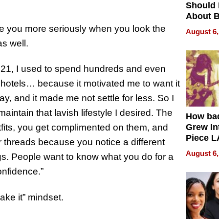
Should
About B
in Dela
e you more seriously when you look the
August 6,
as well.
 21, I used to spend hundreds and even
r hotels… because it motivated me to want it
, and it made me not settle for less. So I
intain that lavish lifestyle I desired. The
How ba
fits, you get complimented on them, and
Grew Int
Piece L
 threads because you notice a different
Collecti
August 6,
ngs. People want to know what you do for a
onfidence.”
make it” mindset.