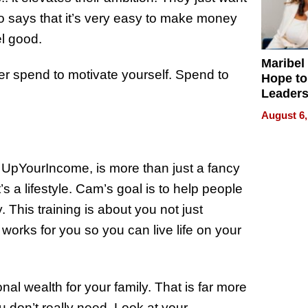
 says that it’s very easy to make money
l good.
Maribel
er spend to motivate yourself. Spend to
Hope to
Leaders
Experie
August 6,
, UpYourIncome, is more than just a fancy
s a lifestyle. Cam’s goal is to help people
. This training is about you not just
works for you so you can live life on your
nal wealth for your family. That is far more
u don’t really need. Look at your