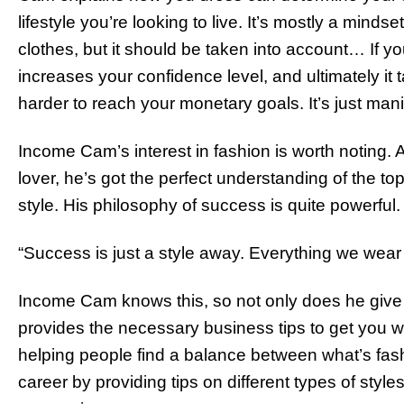
lifestyle you’re looking to live. It’s mostly a minds
clothes, but it should be taken into account… If you’
increases your confidence level, and ultimately it
harder to reach your monetary goals. It’s just mani
Income Cam’s interest in fashion is worth noting. 
lover, he’s got the perfect understanding of the to
style. His philosophy of success is quite powerful.
“Success is just a style away. Everything we wear
Income Cam knows this, so not only does he give y
provides the necessary business tips to get you w
helping people find a balance between what’s fash
career by providing tips on different types of styl