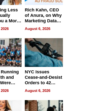
ing Less
Rich Kahn, CEO
ually
of Anura, on Why
ou a More
Marketing Data
ve Leader
Can Be
 2026
August 6, 2026
Misleading
 Running
NYC Issues
ith and
Cease-and-Desist
 Were
Orders to 42
eparate
Online Retailers
 2026
August 6, 2026
Over Illegal E-
Bike Sales