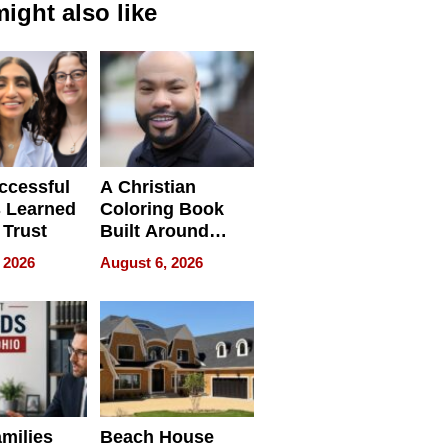
ight also like
ccessful
A Christian
 Learned
Coloring Book
 Trust
Built Around
Bible Verses
 2026
August 6, 2026
milies
Beach House