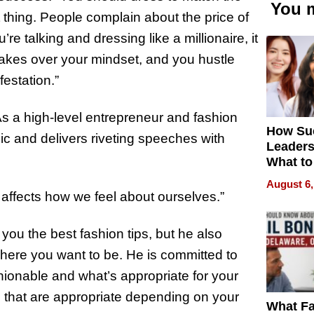
You m
et thing. People complain about the price of
re talking and dressing like a millionaire, it
 takes over your mindset, and you hustle
festation.”
As a high-level entrepreneur and fashion
How Su
pic and delivers riveting speeches with
Leaders
What to
August 6,
 affects how we feel about ourselves.”
ou the best fashion tips, but he also
here you want to be. He is committed to
ionable and what’s appropriate for your
es that are appropriate depending on your
What Fa