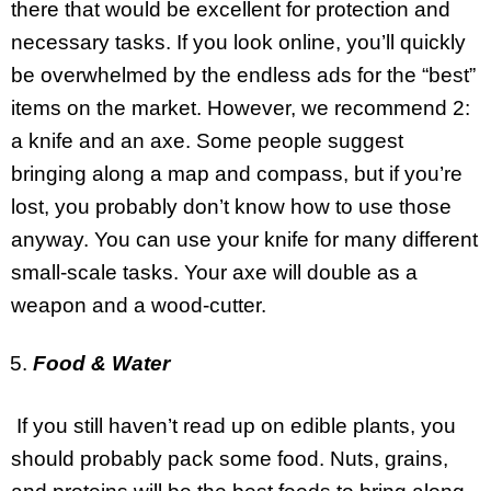
there that would be excellent for protection and
necessary tasks. If you look online, you’ll quickly
be overwhelmed by the endless ads for the “best”
items on the market. However, we recommend 2:
a knife and an axe. Some people suggest
bringing along a map and compass, but if you’re
lost, you probably don’t know how to use those
anyway. You can use your knife for many different
small-scale tasks. Your axe will double as a
weapon and a wood-cutter.
Food & Water
If you still haven’t read up on edible plants, you
should probably pack some food. Nuts, grains,