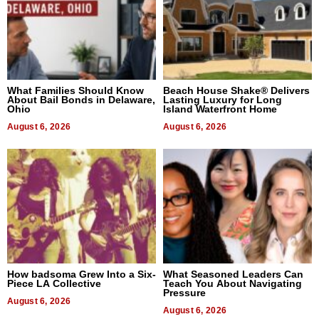
What Families Should Know
Beach House Shake® Delivers
About Bail Bonds in Delaware,
Lasting Luxury for Long
Ohio
Island Waterfront Home
August 6, 2026
August 6, 2026
How badsoma Grew Into a Six-
What Seasoned Leaders Can
Piece LA Collective
Teach You About Navigating
Pressure
August 6, 2026
August 6, 2026