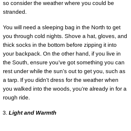
so consider the weather where you could be
stranded.
You will need a sleeping bag in the North to get
you through cold nights. Shove a hat, gloves, and
thick socks in the bottom before zipping it into
your backpack. On the other hand, if you live in
the South, ensure you’ve got something you can
rest under while the sun’s out to get you, such as
a tarp. If you didn’t dress for the weather when
you walked into the woods, you’re already in for a
rough ride.
Light and Warmth