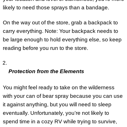
likely to need those sprays than a bandage.
On the way out of the store, grab a backpack to
carry everything. Note: Your backpack needs to
be large enough to hold everything else, so keep
reading before you run to the store.
Protection from the Elements
You might feel ready to take on the wilderness
with your can of bear spray because you can use
it against anything, but you will need to sleep
eventually. Unfortunately, you’re not likely to
spend time in a cozy RV while trying to survive,