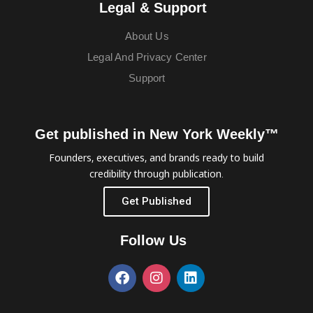
Legal & Support
About Us
Legal And Privacy Center
Support
Get published in New York Weekly™
Founders, executives, and brands ready to build
credibility through publication.
Get Published
Follow Us