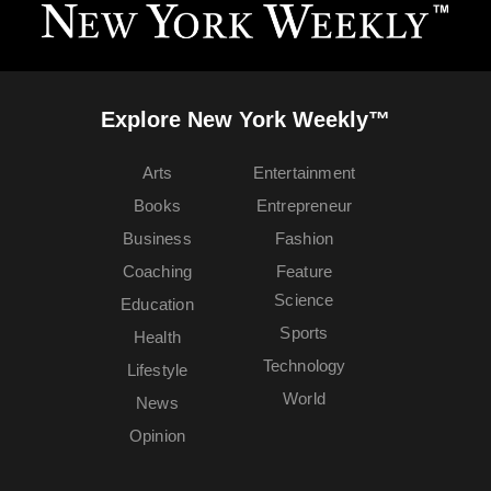
Explore New York Weekly™
Arts
Entertainment
Books
Entrepreneur
Business
Fashion
Coaching
Feature
Science
Education
Sports
Health
Technology
Lifestyle
World
News
Opinion