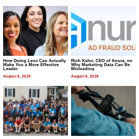
How Doing Less Can Actually
Rich Kahn, CEO of Anura, on
Make You a More Effective
Why Marketing Data Can Be
Leader
Misleading
August 6, 2026
August 6, 2026