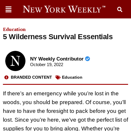
Education
5 Wilderness Survival Essentials
NY Weekly Contributor
October 19, 2022
BRANDED CONTENT
Education
If there’s an emergency while you’re lost in the
woods, you should be prepared. Of course, you’ll
have to have the foresight to pack before you get
lost. Since you’re here, we’ve got the perfect list of
supplies for you to bring along. Whether you’re