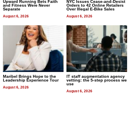
Upward Running Bets Faith
NYC Issues Cease-and-Desist
and Fitness Were Never
Orders to 42 Online Retailers
Separate
Over Illegal E-Bike Sales
August 6, 2026
August 6, 2026
Maribel Brings Hope to the
IT staff augmentation agency
Leadership Experience Tour
vetting: the 5-step process we
use
August 6, 2026
August 6, 2026