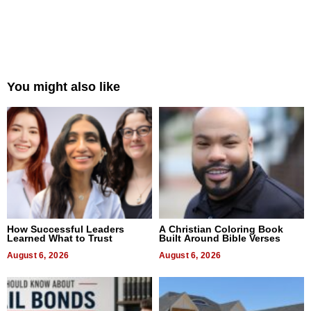
You might also like
How Successful Leaders
A Christian Coloring Book
Learned What to Trust
Built Around Bible Verses
August 6, 2026
August 6, 2026