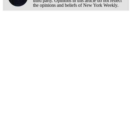
third party. Opinions in this article do not reflect
the opinions and beliefs of New York Weekly.