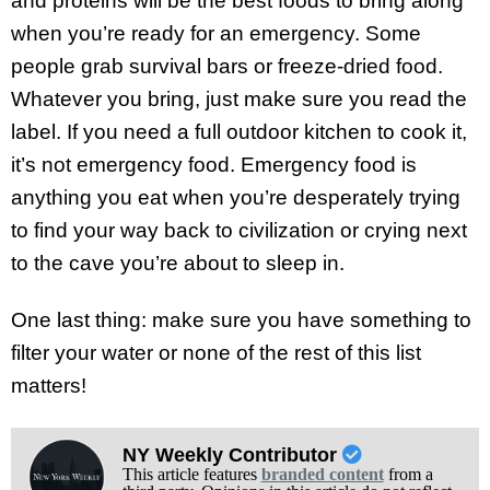
and proteins will be the best foods to bring along
when you’re ready for an emergency. Some
people grab survival bars or freeze-dried food.
Whatever you bring, just make sure you read the
label. If you need a full outdoor kitchen to cook it,
it’s not emergency food. Emergency food is
anything you eat when you’re desperately trying
to find your way back to civilization or crying next
to the cave you’re about to sleep in.
One last thing: make sure you have something to
filter your water or none of the rest of this list
matters!
NY Weekly Contributor
This article features
branded content
from a