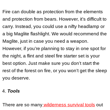
Fire can double as protection from the elements
and protection from bears. However, it’s difficult to
carry. Instead, you could use a nifty headlamp or
a big Maglite flashlight. We would recommend the
Maglite, just in case you need a weapon.
However, if you’re planning to stay in one spot for
the night, a flint and steel fire starter set is your
best option. Just make sure you don’t start the
rest of the forest on fire, or you won’t get the sleep
you deserve.
Tools
There are so many
wilderness survival tools
out