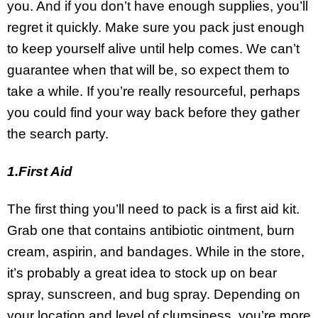
you. And if you don’t have enough supplies, you’ll
regret it quickly. Make sure you pack just enough
to keep yourself alive until help comes. We can’t
guarantee when that will be, so expect them to
take a while. If you’re really resourceful, perhaps
you could find your way back before they gather
the search party.
1.First Aid
The first thing you’ll need to pack is a first aid kit.
Grab one that contains antibiotic ointment, burn
cream, aspirin, and bandages. While in the store,
it’s probably a great idea to stock up on bear
spray, sunscreen, and bug spray. Depending on
your location and level of clumsiness, you’re more