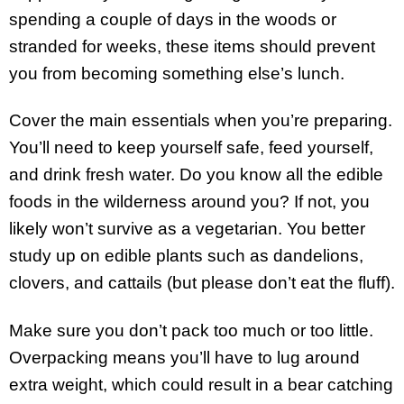
spending a couple of days in the woods or
stranded for weeks, these items should prevent
you from becoming something else’s lunch.
Cover the main essentials when you’re preparing.
You’ll need to keep yourself safe, feed yourself,
and drink fresh water. Do you know all the edible
foods in the wilderness around you? If not, you
likely won’t survive as a vegetarian. You better
study up on edible plants such as dandelions,
clovers, and cattails (but please don’t eat the fluff).
Make sure you don’t pack too much or too little.
Overpacking means you’ll have to lug around
extra weight, which could result in a bear catching