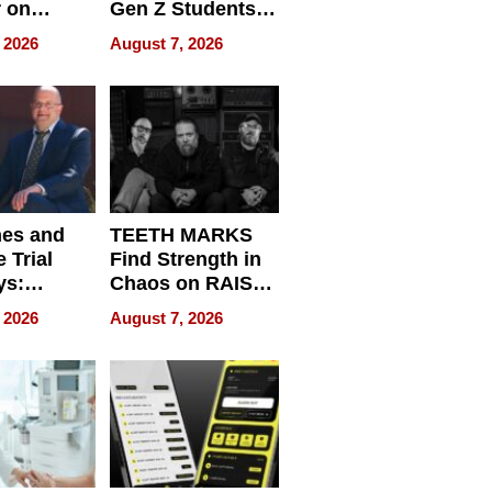
r on
Gen Z Students
for
Can Teach
 2026
August 7, 2026
r”
English, Travel
the World, and
Get Paid
nes and
TEETH MARKS
 Trial
Find Strength in
ys:
Chaos on RAISE /
g the
WRECK /
 2026
August 7, 2026
 Personal
REBUILD / RAZE