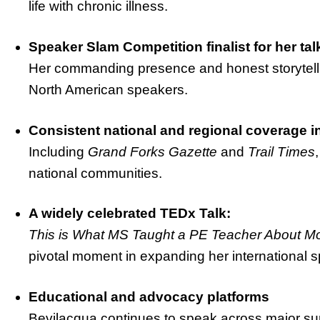
life with chronic illness.
Speaker Slam Competition finalist for her ta
Her commanding presence and honest storytell
North American speakers.
Consistent national and regional coverage i
Including
Grand Forks Gazette
and
Trail Times
national communities.
A widely celebrated TEDx Talk:
This is What MS Taught a PE Teacher About 
pivotal moment in expanding her international s
Educational and advocacy platforms
Bevilacqua continues to speak across major su