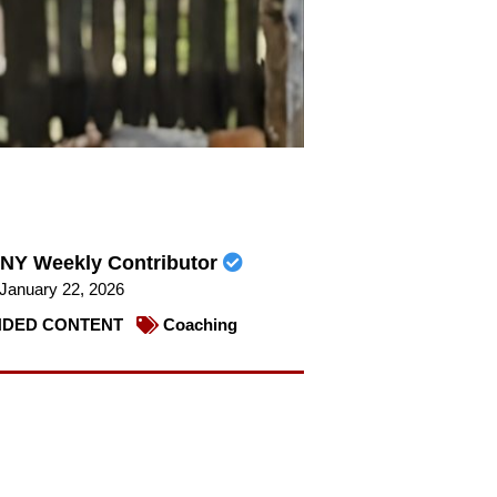
NY Weekly Contributor
January 22, 2026
DED CONTENT
Coaching