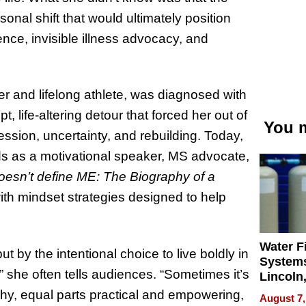
onal shift that would ultimately position
ience, invisible illness advocacy, and
er and lifelong athlete, was diagnosed with
t, life-altering detour that forced her out of
You m
ssion, uncertainty, and rebuilding. Today,
ds as a motivational speaker, MS advocate,
esn’t define ME: The Biography of a
with mindset strategies designed to help
Water Fi
t by the intentional choice to live boldly in
Systems
r,” she often tells audiences. “Sometimes it’s
Lincoln
Homes,
phy, equal parts practical and empowering,
August 7,