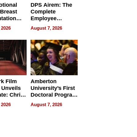
tional
DPS Airem: The
 Breast
Complete
tation
Employee
ry And
Management
 2026
August 7, 2026
tients
Software for
ect In
Modern
Businesses
k Film
Amberton
 Unveils
University’s First
ate: Chris
Doctoral Program
Andrew
Is Here, and It’s
 2026
August 7, 2026
ilms Lead
Already
s
Redefining
Expectations