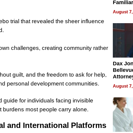
Familia
“Home 
August 7,
Summe
bo trial that revealed the sheer influence
d.
r own challenges, creating community rather
Dax Jo
Bellevue
hout guilt, and the freedom to ask for help,
Attorne
Changin
and personal development communities.
August 7,
Pace of
Injury
guide for individuals facing invisible
iet burdens most people carry alone.
l and International Platforms