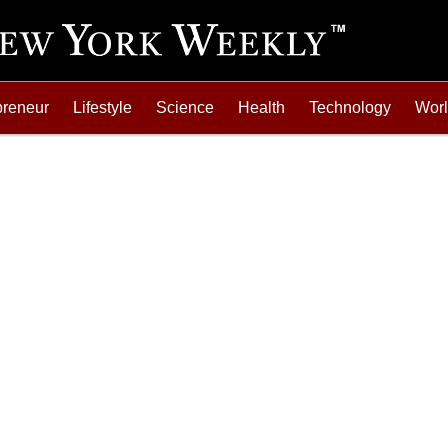
preneur
Lifestyle
Science
Health
Technology
Wor