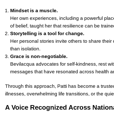
Mindset is a muscle.
Her own experiences, including a powerful place
of belief, taught her that resilience can be traine
Storytelling is a tool for change.
Her personal stories invite others to share thei
than isolation.
Grace is non-negotiable.
Bevilacqua advocates for self-kindness, rest wit
messages that have resonated across health 
Through this approach, Patti has become a trusted 
illnesses, overwhelming life transitions, or the qu
A Voice Recognized Across Nationa