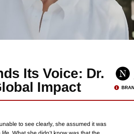
ds Its Voice: Dr.
Global Impact
BRAN
unable to see clearly, she assumed it was
 life. What she didn’t know was that the