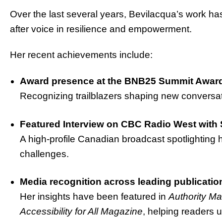
Over the last several years, Bevilacqua’s work ha
after voice in resilience and empowerment.
Her recent achievements include:
Award presence at the BNB25 Summit Award
Recognizing trailblazers shaping new conversat
Featured Interview on CBC Radio West with 
A high-profile Canadian broadcast spotlighting 
challenges.
Media recognition across leading publicatio
Her insights have been featured in
Authority M
Accessibility for All Magazine
, helping readers u