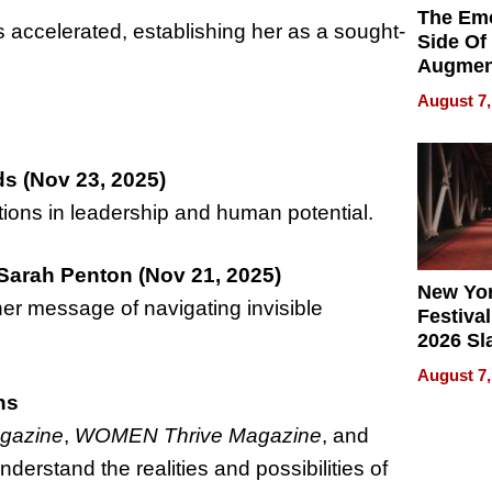
The Emo
s accelerated, establishing her as a sought-
Side Of
Augmen
Recove
August 7,
What Pa
Can Exp
2026
s (Nov 23, 2025)
ions in leadership and human potential.
Sarah Penton (Nov 21, 2025)
New Yor
her message of navigating invisible
Festival
2026 Sl
Rock, 
August 7,
Haigh F
ns
32 Title
agazine
,
WOMEN Thrive Magazine
, and
nderstand the realities and possibilities of