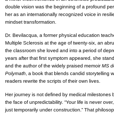
double vision was the beginning of a profound pers
her as an internationally recognized voice in resil
mindset transformation.
Dr. Bevilacqua, a former physical education teach
Multiple Sclerosis at the age of twenty-six, an abrup
the classroom she loved and into a period of depre
years after that first symptom appeared, she stan
and the author of the widely praised memoir
MS do
Polymath
, a book that blends candid storytelling 
readers rewrite the scripts of their own lives.
Her journey is not defined by medical milestones bu
the face of unpredictability. “Your life is never ove
just temporarily under construction.” That philoso