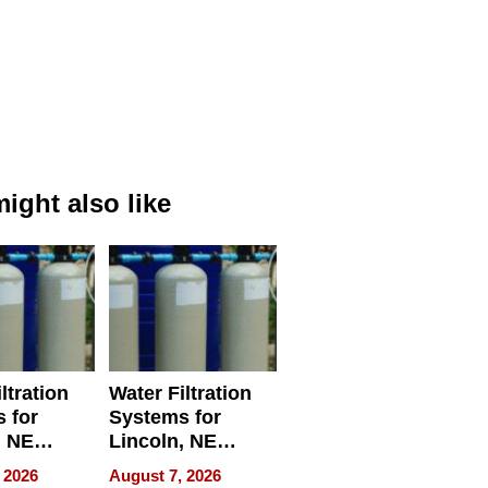
ight also like
ltration
Water Filtration
 for
Systems for
, NE
Lincoln, NE
 Ensuring
Homes, Ensuring
 2026
August 7, 2026