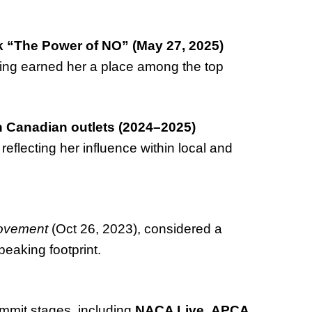
lk “The Power of NO” (May 27, 2025)
ing earned her a place among the top
n Canadian outlets (2024–2025)
, reflecting her influence within local and
Movement
(Oct 26, 2023), considered a
peaking footprint.
mmit stages, including
NACA Live
,
APCA
,