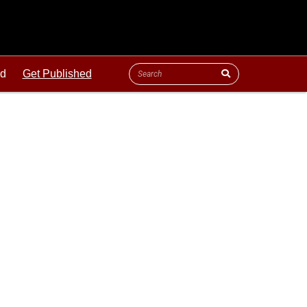
ld
Get Published