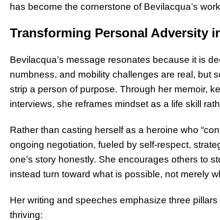
has become the cornerstone of Bevilacqua’s work a
Transforming Personal Adversity in
Bevilacqua’s message resonates because it is dee
numbness, and mobility challenges are real, but so
strip a person of purpose. Through her memoir, 
interviews, she reframes mindset as a life skill rath
Rather than casting herself as a heroine who “con
ongoing negotiation, fueled by self-respect, strate
one’s story honestly. She encourages others to stop
instead turn toward what is possible, not merely wh
Her writing and speeches emphasize three pillars th
thriving: