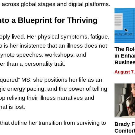
Your H
cross global stages and digital platforms.
Water Q
to a Blueprint for Thriving
ply lived. Her physical symptoms, fatigue,
 is her insistence that an illness does not
The Rol
keynote speeches, workshops, and
in Enha
Busine
er than a personality trait.
Efficien
August 7,
quered” MS, she positions her life as an
gic energy pacing, and the power of telling
 reliving their illness narratives and
at is lost.
at define her transition from surviving to
Brady F
Comfort