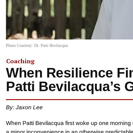
Photo Courtesy: Dr. Patti Bevilacqua
Coaching
When Resilience Fin
Patti Bevilacqua’s 
By: Jaxon Lee
When Patti Bevilacqua first woke up one morning 
a minor inconvenience in an otherwise predictable