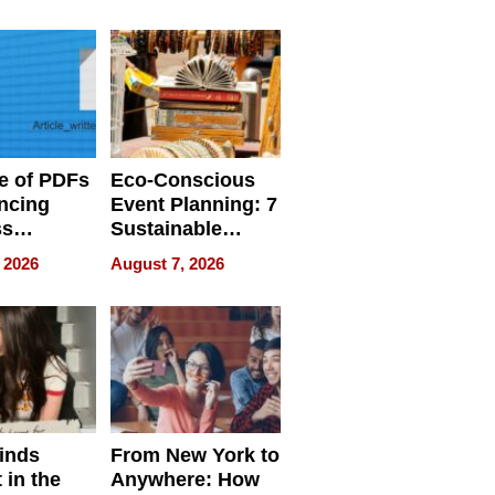
ome’s
Your Home’s
uality
Water Quality
e of PDFs
Eco-Conscious
ncing
Event Planning: 7
ss
Sustainable
cy
Accessories
 2026
August 7, 2026
Making a
Difference in 2026
inds
From New York to
 in the
Anywhere: How