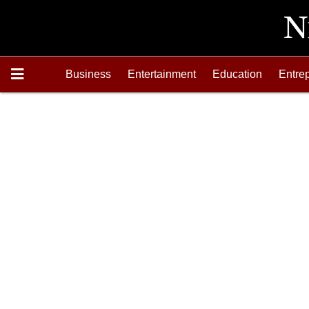
Business
Entertainment
Education
Entre