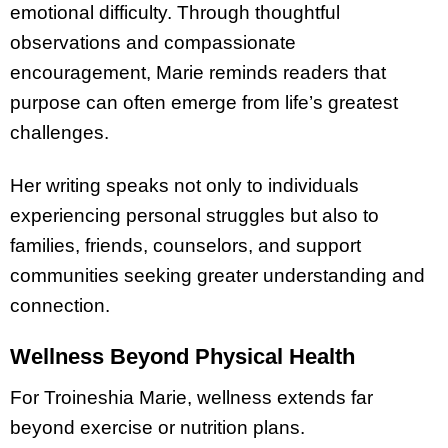
emotional difficulty. Through thoughtful
observations and compassionate
encouragement, Marie reminds readers that
purpose can often emerge from life’s greatest
challenges.
Her writing speaks not only to individuals
experiencing personal struggles but also to
families, friends, counselors, and support
communities seeking greater understanding and
connection.
Wellness Beyond Physical Health
For Troineshia Marie, wellness extends far
beyond exercise or nutrition plans.