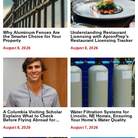
Why Aluminum Fences Are
Understanding Restaurant
the Smarter Choice for Your
Licensing with ApronPrep’s
Property
Restaurant Licensing Tracker
August 8, 2026
August 8, 2026
A Columbia Visiting Scholar
Water Filtration Systems for
Explains What to Check
Lincoln, NE Homes, Ensuring
Before Flying Abroad for
Your Home’s Water Quality
Dental Treatment
August 8, 2026
August 7, 2026