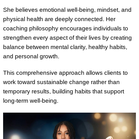
She believes emotional well-being, mindset, and
physical health are deeply connected. Her
coaching philosophy encourages individuals to
strengthen every aspect of their lives by creating
balance between mental clarity, healthy habits,
and personal growth.
This comprehensive approach allows clients to
work toward sustainable change rather than
temporary results, building habits that support
long-term well-being.