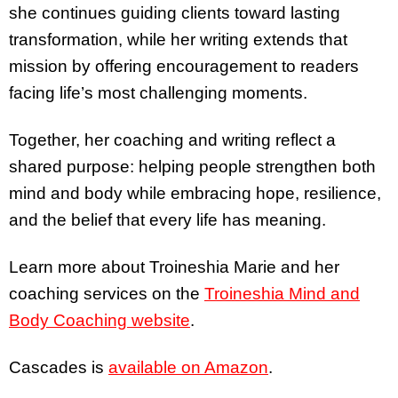
she continues guiding clients toward lasting
transformation, while her writing extends that
mission by offering encouragement to readers
facing life’s most challenging moments.
Together, her coaching and writing reflect a
shared purpose: helping people strengthen both
mind and body while embracing hope, resilience,
and the belief that every life has meaning.
Learn more about Troineshia Marie and her
coaching services on the
Troineshia Mind and
Body Coaching website
.
Cascades is
available on Amazon
.