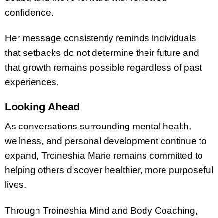
confidence.
Her message consistently reminds individuals
that setbacks do not determine their future and
that growth remains possible regardless of past
experiences.
Looking Ahead
As conversations surrounding mental health,
wellness, and personal development continue to
expand, Troineshia Marie remains committed to
helping others discover healthier, more purposeful
lives.
Through Troineshia Mind and Body Coaching,