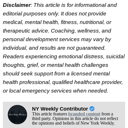
Disclaimer
: This article is for informational and
editorial purposes only. It does not provide
medical, mental health, fitness, nutritional, or
therapeutic advice. Coaching, wellness, and
personal development services may vary by
individual, and results are not guaranteed.
Readers experiencing emotional distress, suicidal
thoughts, grief, or mental health challenges
should seek support from a licensed mental
health professional, qualified healthcare provider,
or local emergency services when needed.
NY Weekly Contributor
This article features
branded content
from a
third party. Opinions in this article do not reflect
the opinions and beliefs of New York Weekly.