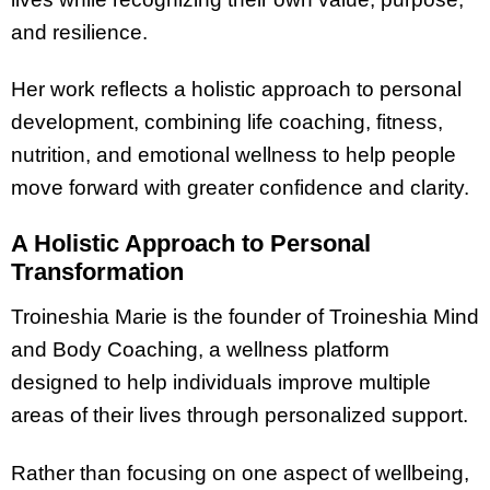
and resilience.
Her work reflects a holistic approach to personal
development, combining life coaching, fitness,
nutrition, and emotional wellness to help people
move forward with greater confidence and clarity.
A Holistic Approach to Personal
Transformation
Troineshia Marie is the founder of Troineshia Mind
and Body Coaching, a wellness platform
designed to help individuals improve multiple
areas of their lives through personalized support.
Rather than focusing on one aspect of wellbeing,