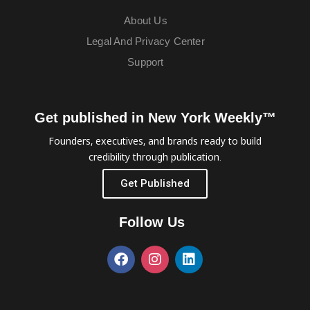
About Us
Legal And Privacy Center
Support
Get published in New York Weekly™
Founders, executives, and brands ready to build
credibility through publication.
Get Published
Follow Us