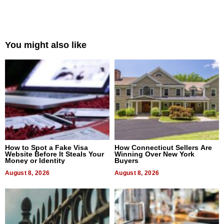
You might also like
How to Spot a Fake Visa
How Connecticut Sellers Are
Website Before It Steals Your
Winning Over New York
Money or Identity
Buyers
August 8, 2026
August 8, 2026