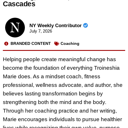
Cascades
NY Weekly Contributor
July 7, 2026
BRANDED CONTENT
Coaching
Helping people create meaningful change has
become the foundation of everything Troineshia
Marie does. As a mindset coach, fitness
professional, wellness advocate, and author, she
believes lasting transformation begins by
strengthening both the mind and the body.
Through her coaching practice and her writing,
Marie encourages individuals to pursue healthier
lives while recognizing their own value, purpose,