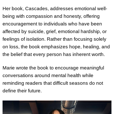
Her book, Cascades, addresses emotional well-
being with compassion and honesty, offering
encouragement to individuals who have been
affected by suicide, grief, emotional hardship, or
feelings of isolation. Rather than focusing solely
on loss, the book emphasizes hope, healing, and
the belief that every person has inherent worth.
Marie wrote the book to encourage meaningful
conversations around mental health while
reminding readers that difficult seasons do not
define their future.