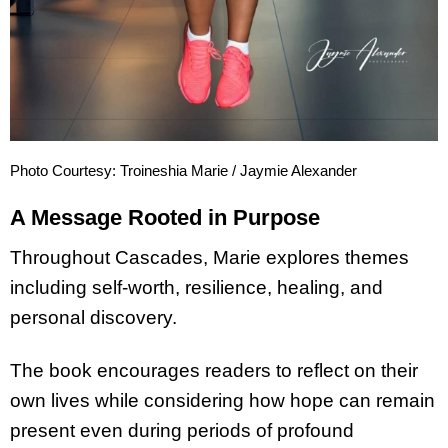
Photo Courtesy: Troineshia Marie / Jaymie Alexander
A Message Rooted in Purpose
Throughout Cascades, Marie explores themes
including self-worth, resilience, healing, and
personal discovery.
The book encourages readers to reflect on their
own lives while considering how hope can remain
present even during periods of profound