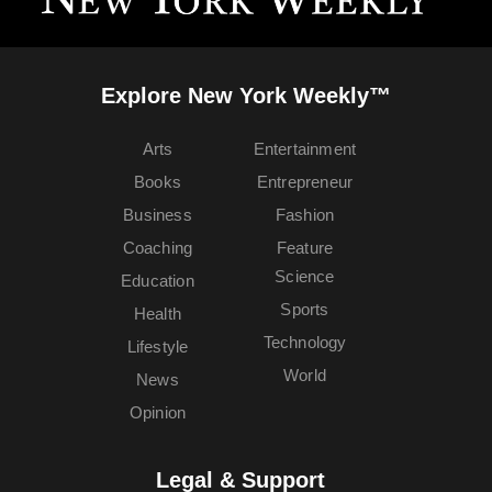
Explore New York Weekly™
Arts
Entertainment
Books
Entrepreneur
Business
Fashion
Coaching
Feature
Science
Education
Sports
Health
Technology
Lifestyle
World
News
Opinion
Legal & Support