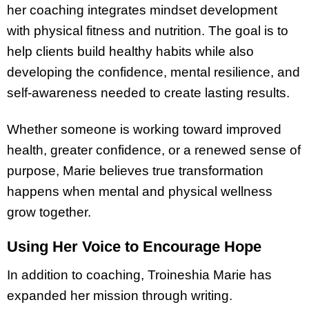
her coaching integrates mindset development
with physical fitness and nutrition. The goal is to
help clients build healthy habits while also
developing the confidence, mental resilience, and
self-awareness needed to create lasting results.
Whether someone is working toward improved
health, greater confidence, or a renewed sense of
purpose, Marie believes true transformation
happens when mental and physical wellness
grow together.
Using Her Voice to Encourage Hope
In addition to coaching, Troineshia Marie has
expanded her mission through writing.