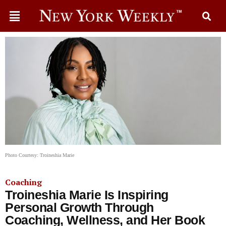
Photo Courtesy: Troineshia Marie
Coaching
Troineshia Marie Is Inspiring
Personal Growth Through
Coaching, Wellness, and Her Book