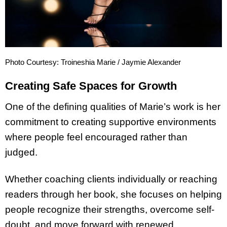
Photo Courtesy: Troineshia Marie / Jaymie Alexander
Creating Safe Spaces for Growth
One of the defining qualities of Marie’s work is her
commitment to creating supportive environments
where people feel encouraged rather than
judged.
Whether coaching clients individually or reaching
readers through her book, she focuses on helping
people recognize their strengths, overcome self-
doubt, and move forward with renewed