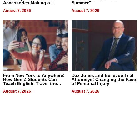
Accessories Making a
Summer”
Difference in 2026
August 7, 2026
August 7, 2026
From New York to Anywhere:
Dax Jones and Bellevue Trial
How Gen Z Students Can
Attorneys: Changing the Pace
Teach English, Travel the
of Personal Injury
World, and Get Paid
August 7, 2026
August 7, 2026