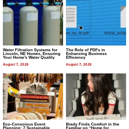
Water Filtration Systems for
The Role of PDFs in
Lincoln, NE Homes, Ensuring
Enhancing Business
Your Home’s Water Quality
Efficiency
August 7, 2026
August 7, 2026
Eco-Conscious Event
Brady Finds Comfort in the
Planning: 7 Sustainable
Familiar on “Home for