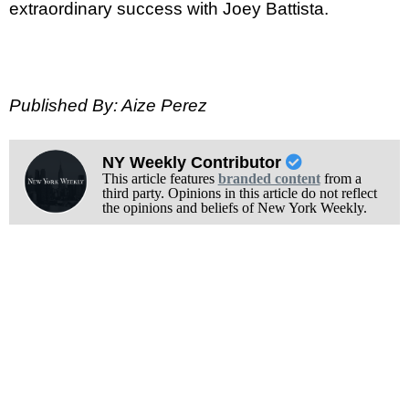
extraordinary success with Joey Battista.
Published By: Aize Perez
NY Weekly Contributor
This article features
branded content
from a
third party. Opinions in this article do not reflect
the opinions and beliefs of New York Weekly.