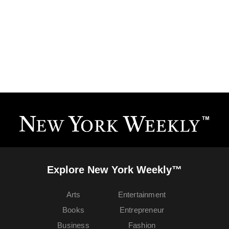
Explore New York Weekly™
Arts
Entertainment
Books
Entrepreneur
Business
Fashion