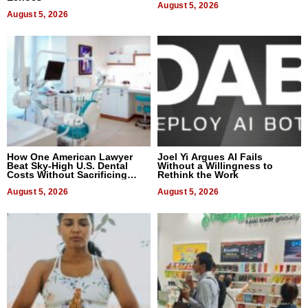
August 5, 2026
August 5, 2026
How One American Lawyer
Joel Yi Argues AI Fails
Beat Sky-High U.S. Dental
Without a Willingness to
Costs Without Sacrificing
Rethink the Work
Quality
August 5, 2026
August 5, 2026