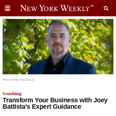
Photo Courtesy: Joey Battista
Coaching
Transform Your Business with Joey
Battista’s Expert Guidance