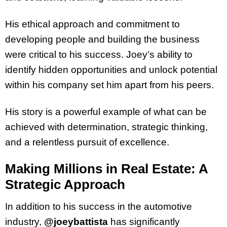
His ethical approach and commitment to
developing people and building the business
were critical to his success. Joey’s ability to
identify hidden opportunities and unlock potential
within his company set him apart from his peers.
His story is a powerful example of what can be
achieved with determination, strategic thinking,
and a relentless pursuit of excellence.
Making Millions in Real Estate: A
Strategic Approach
In addition to his success in the automotive
industry,
@joeybattista
has significantly