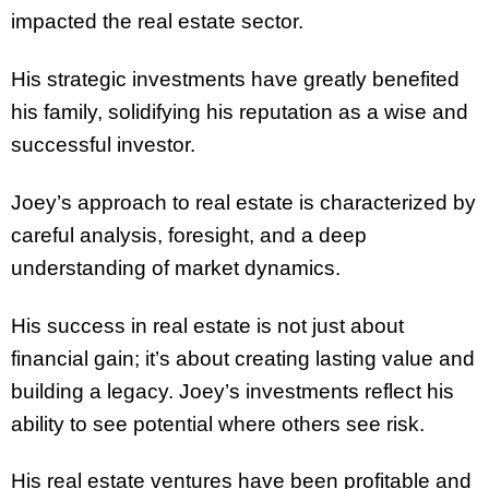
impacted the real estate sector.
His strategic investments have greatly benefited
his family, solidifying his reputation as a wise and
successful investor.
Joey’s approach to real estate is characterized by
careful analysis, foresight, and a deep
understanding of market dynamics.
His success in real estate is not just about
financial gain; it’s about creating lasting value and
building a legacy. Joey’s investments reflect his
ability to see potential where others see risk.
His real estate ventures have been profitable and