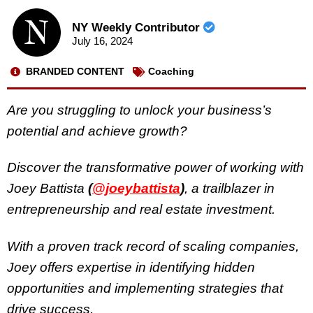
NY Weekly Contributor
July 16, 2024
BRANDED CONTENT
Coaching
Are you struggling to unlock your business’s
potential and achieve growth?
Discover the transformative power of working with
Joey Battista
(
@joeybattista
)
, a trailblazer in
entrepreneurship and real estate investment.
With a proven track record of scaling companies,
Joey offers expertise in identifying hidden
opportunities and implementing strategies that
drive success.