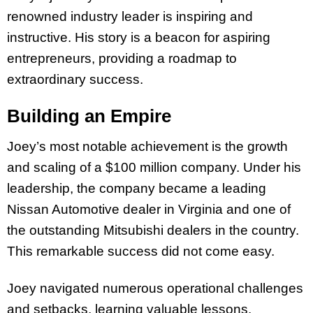
renowned industry leader is inspiring and
instructive. His story is a beacon for aspiring
entrepreneurs, providing a roadmap to
extraordinary success.
Building an Empire
Joey’s most notable achievement is the growth
and scaling of a $100 million company. Under his
leadership, the company became a leading
Nissan Automotive dealer in Virginia and one of
the outstanding Mitsubishi dealers in the country.
This remarkable success did not come easy.
Joey navigated numerous operational challenges
and setbacks, learning valuable lessons.