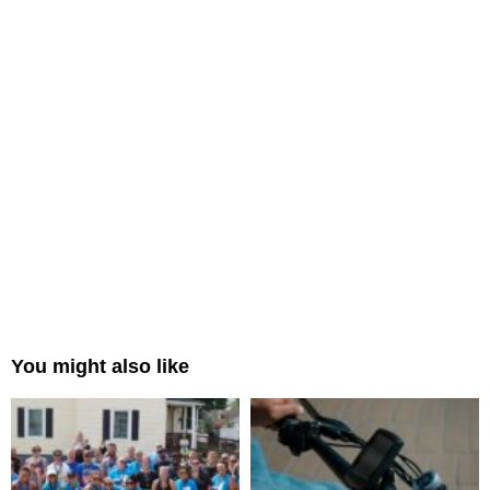
You might also like