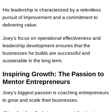
His leadership is characterized by a relentless
pursuit of improvement and a commitment to
delivering value.
Joey’s focus on operational effectiveness and
leadership development ensures that the
businesses he builds are successful and
sustainable in the long term.
Inspiring Growth: The Passion to
Mentor Entrepreneurs
Joey’s biggest passion is coaching entrepreneurs
to grow and scale their businesses.