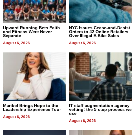
Upward Running Bets Faith
NYC Issues Cease-and-Desist
and Fitness Were Never
Orders to 42 Online Retailers
Separate
Over Illegal E-Bike Sales
August 6, 2026
August 6, 2026
Maribel Brings Hope to the
IT staff augmentation agency
Leadership Experience Tour
vetting: the 5-step process we
use
August 6, 2026
August 6, 2026