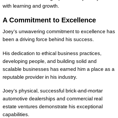
with learning and growth.
A Commitment to Excellence
Joey’s unwavering commitment to excellence has
been a driving force behind his success.
His dedication to ethical business practices,
developing people, and building solid and
scalable businesses has earned him a place as a
reputable provider in his industry.
Joey’s physical, successful brick-and-mortar
automotive dealerships and commercial real
estate ventures demonstrate his exceptional
capabilities.