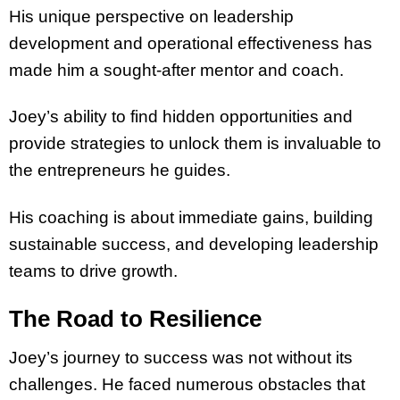
His unique perspective on leadership
development and operational effectiveness has
made him a sought-after mentor and coach.
Joey’s ability to find hidden opportunities and
provide strategies to unlock them is invaluable to
the entrepreneurs he guides.
His coaching is about immediate gains, building
sustainable success, and developing leadership
teams to drive growth.
The Road to Resilience
Joey’s journey to success was not without its
challenges. He faced numerous obstacles that