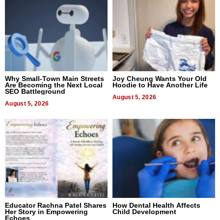
Why Small-Town Main Streets
Joy Cheung Wants Your Old
Are Becoming the Next Local
Hoodie to Have Another Life
SEO Battleground
August 5, 2026
August 5, 2026
Educator Rachna Patel Shares
How Dental Health Affects
Her Story in Empowering
Child Development
Echoes