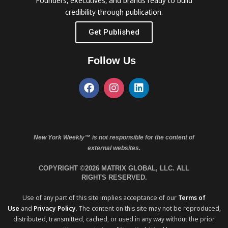
Founders, executives, and brands ready to build
credibility through publication.
Get Published
Follow Us
New York Weekly™ is not responsible for the content of
external websites.
COPYRIGHT ©2026 MATRIX GLOBAL, LLC. ALL
RIGHTS RESERVED.
Use of any part of this site implies acceptance of our
Terms of
Use
and
Privacy Policy
. The content on this site may not be reproduced,
distributed, transmitted, cached, or used in any way without the prior