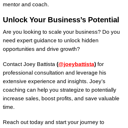
mentor and coach.
Unlock Your Business’s Potential
Are you looking to scale your business? Do you
need expert guidance to unlock hidden
opportunities and drive growth?
Contact Joey Battista
(
@joeybattista
)
for
professional consultation and leverage his
extensive experience and insights. Joey’s
coaching can help you strategize to potentially
increase sales, boost profits, and save valuable
time.
Reach out today and start your journey to