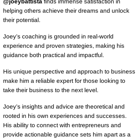
@joeybattista
finds immense satisfaction in
helping others achieve their dreams and unlock
their potential.
Joey’s coaching is grounded in real-world
experience and proven strategies, making his
guidance both practical and impactful.
His unique perspective and approach to business
make him a reliable expert for those looking to
take their business to the next level.
Joey’s insights and advice are theoretical and
rooted in his own experiences and successes.
His ability to connect with entrepreneurs and
provide actionable guidance sets him apart as a