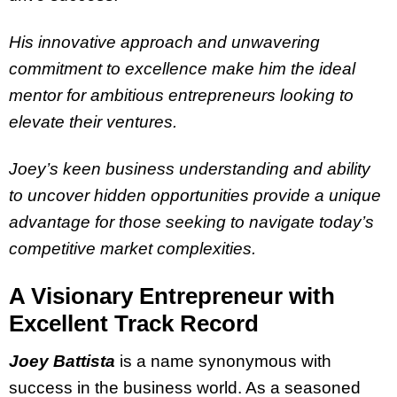
His innovative approach and unwavering
commitment to excellence make him the ideal
mentor for ambitious entrepreneurs looking to
elevate their ventures.
Joey’s keen business understanding and ability
to uncover hidden opportunities provide a unique
advantage for those seeking to navigate today’s
competitive market complexities.
A Visionary Entrepreneur with
Excellent Track Record
Joey Battista
is a name synonymous with
success in the business world. As a seasoned