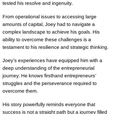
tested his resolve and ingenuity.
From operational issues to accessing large
amounts of capital, Joey had to navigate a
complex landscape to achieve his goals. His
ability to overcome these challenges is a
testament to his resilience and strategic thinking.
Joey’s experiences have equipped him with a
deep understanding of the entrepreneurial
journey. He knows firsthand entrepreneurs’
struggles and the perseverance required to
overcome them.
His story powerfully reminds everyone that
success is not a straight path but a journey filled