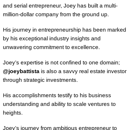
and serial entrepreneur, Joey has built a multi-
million-dollar company from the ground up.
His journey in entrepreneurship has been marked
by his exceptional industry insights and
unwavering commitment to excellence.
Joey’s expertise is not confined to one domain;
@joeybattista
is also a savvy real estate investor
through strategic investments.
His accomplishments testify to his business
understanding and ability to scale ventures to
heights.
Joey’s journey from ambitious entrepreneur to