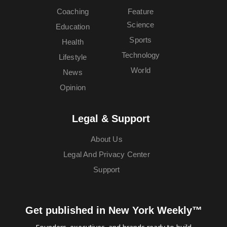
Coaching
Feature
Science
Education
Sports
Health
Technology
Lifestyle
World
News
Opinion
Legal & Support
About Us
Legal And Privacy Center
Support
Get published in New York Weekly™