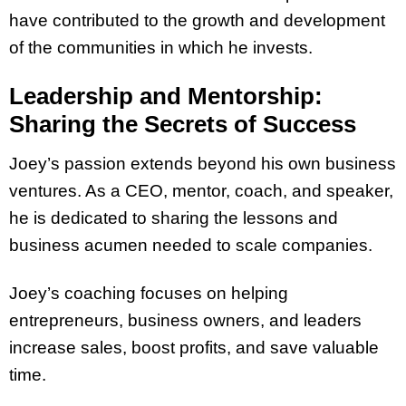
have contributed to the growth and development
of the communities in which he invests.
Leadership and Mentorship:
Sharing the Secrets of Success
Joey’s passion extends beyond his own business
ventures. As a CEO, mentor, coach, and speaker,
he is dedicated to sharing the lessons and
business acumen needed to scale companies.
Joey’s coaching focuses on helping
entrepreneurs, business owners, and leaders
increase sales, boost profits, and save valuable
time.