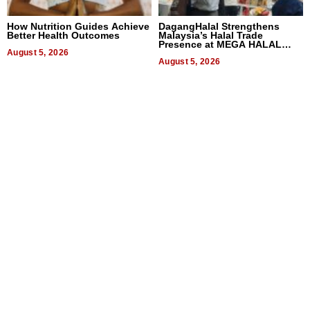
How Nutrition Guides Achieve
DagangHalal Strengthens
Better Health Outcomes
Malaysia’s Halal Trade
Presence at MEGA HALAL
August 5, 2026
Bangkok 2026
August 5, 2026