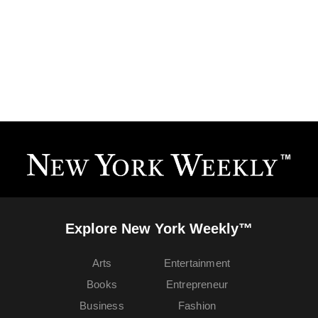
Explore New York Weekly™
Arts
Entertainment
Books
Entrepreneur
Business
Fashion