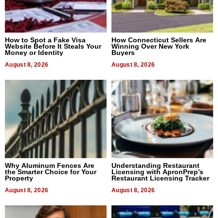
How to Spot a Fake Visa
How Connecticut Sellers Are
Website Before It Steals Your
Winning Over New York
Money or Identity
Buyers
August 8, 2026
August 8, 2026
Why Aluminum Fences Are
Understanding Restaurant
the Smarter Choice for Your
Licensing with ApronPrep’s
Property
Restaurant Licensing Tracker
August 8, 2026
August 8, 2026