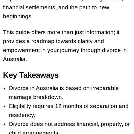
financial settlements, and the path to new
beginnings.
This guide offers more than just information; it
provides a roadmap towards clarity and
empowerment in your journey through divorce in
Australia.
Key Takeaways
Divorce in Australia is based on irreparable
marriage breakdown.
Eligibility requires 12 months of separation and
residency.
Divorce does not address financial, property, or
child arrangements.