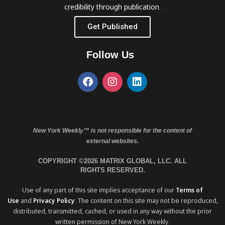
credibility through publication.
Get Published
Follow Us
New York Weekly™ is not responsible for the content of
external websites.
COPYRIGHT ©2026 MATRIX GLOBAL, LLC. ALL
RIGHTS RESERVED.
Use of any part of this site implies acceptance of our
Terms of
Use
and
Privacy Policy
. The content on this site may not be reproduced,
distributed, transmitted, cached, or used in any way without the prior
written permission of New York Weekly.