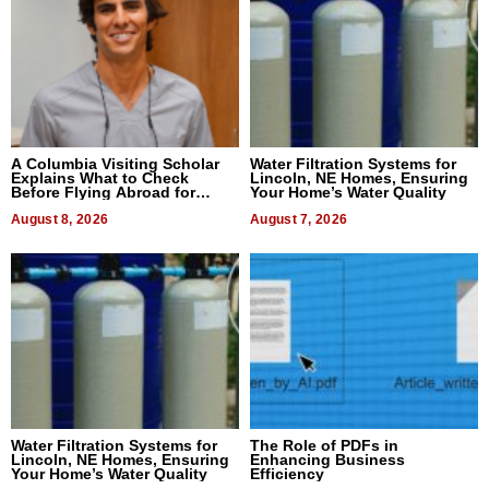
A Columbia Visiting Scholar
Water Filtration Systems for
Explains What to Check
Lincoln, NE Homes, Ensuring
Before Flying Abroad for
Your Home’s Water Quality
Dental Treatment
August 8, 2026
August 7, 2026
Water Filtration Systems for
The Role of PDFs in
Lincoln, NE Homes, Ensuring
Enhancing Business
Your Home’s Water Quality
Efficiency