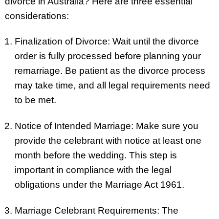
divorce in Australia? Here are three essential
considerations:
Finalization of Divorce: Wait until the divorce
order is fully processed before planning your
remarriage. Be patient as the divorce process
may take time, and all legal requirements need
to be met.
Notice of Intended Marriage: Make sure you
provide the celebrant with notice at least one
month before the wedding. This step is
important in compliance with the legal
obligations under the Marriage Act 1961.
Marriage Celebrant Requirements: The