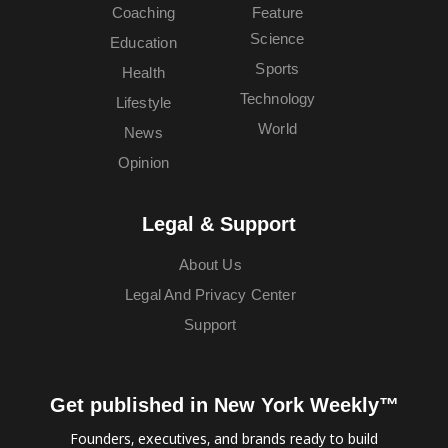
Coaching
Feature
Science
Education
Sports
Health
Technology
Lifestyle
World
News
Opinion
Legal & Support
About Us
Legal And Privacy Center
Support
Get published in New York Weekly™
Founders, executives, and brands ready to build