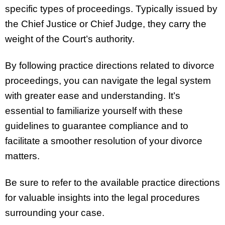
specific types of proceedings. Typically issued by
the Chief Justice or Chief Judge, they carry the
weight of the Court’s authority.
By following practice directions related to divorce
proceedings, you can navigate the legal system
with greater ease and understanding. It’s
essential to familiarize yourself with these
guidelines to guarantee compliance and to
facilitate a smoother resolution of your divorce
matters.
Be sure to refer to the available practice directions
for valuable insights into the legal procedures
surrounding your case.