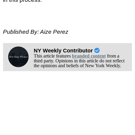
Published By: Aize Perez
NY Weekly Contributor
This article features
branded content
from a
third party. Opinions in this article do not reflect
the opinions and beliefs of New York Weekly.