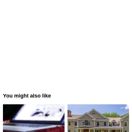
You might also like