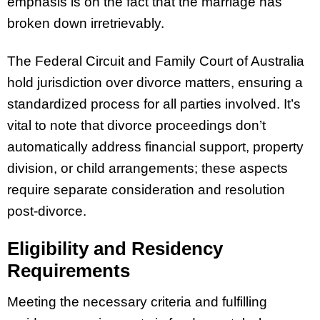
emphasis is on the fact that the marriage has
broken down irretrievably.
The Federal Circuit and Family Court of Australia
hold jurisdiction over divorce matters, ensuring a
standardized process for all parties involved. It’s
vital to note that divorce proceedings don’t
automatically address financial support, property
division, or child arrangements; these aspects
require separate consideration and resolution
post-divorce.
Eligibility and Residency
Requirements
Meeting the necessary criteria and fulfilling