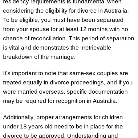
residency requirements is fundamental when
considering the eligibility for divorce in Australia.
To be eligible, you must have been separated
from your spouse for at least 12 months with no
chance of reconciliation. This period of separation
is vital and demonstrates the irretrievable
breakdown of the marriage.
It’s important to note that same-sex couples are
treated equally in divorce proceedings, and if you
were married overseas, specific documentation
may be required for recognition in Australia.
Additionally, proper arrangements for children
under 18 years old need to be in place for the
divorce to be approved. Understanding and