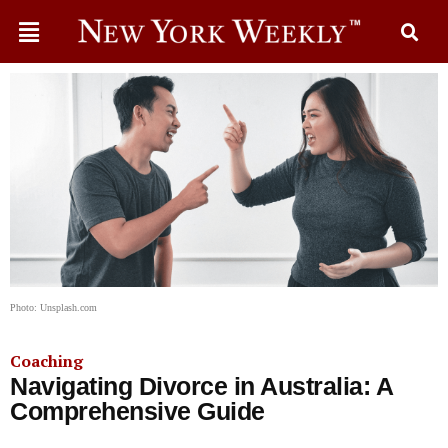
Photo: Unsplash.com
Coaching
Navigating Divorce in Australia: A
Comprehensive Guide