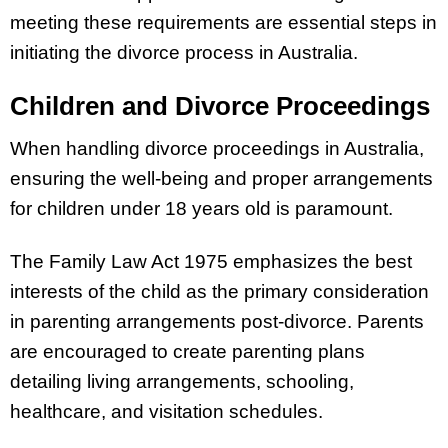
meeting these requirements are essential steps in
initiating the divorce process in Australia.
Children and Divorce Proceedings
When handling divorce proceedings in Australia,
ensuring the well-being and proper arrangements
for children under 18 years old is paramount.
The Family Law Act 1975 emphasizes the best
interests of the child as the primary consideration
in parenting arrangements post-divorce. Parents
are encouraged to create parenting plans
detailing living arrangements, schooling,
healthcare, and visitation schedules.