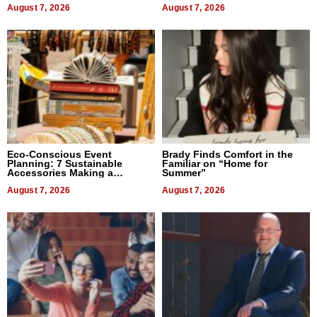
August 7, 2026
August 7, 2026
Eco-Conscious Event
Brady Finds Comfort in the
Planning: 7 Sustainable
Familiar on “Home for
Accessories Making a
Summer”
Difference in 2026
August 7, 2026
August 7, 2026