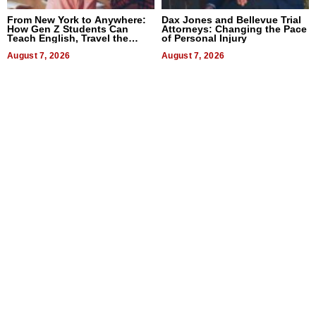
From New York to Anywhere:
Dax Jones and Bellevue Trial
How Gen Z Students Can
Attorneys: Changing the Pace
Teach English, Travel the
of Personal Injury
World, and Get Paid
August 7, 2026
August 7, 2026