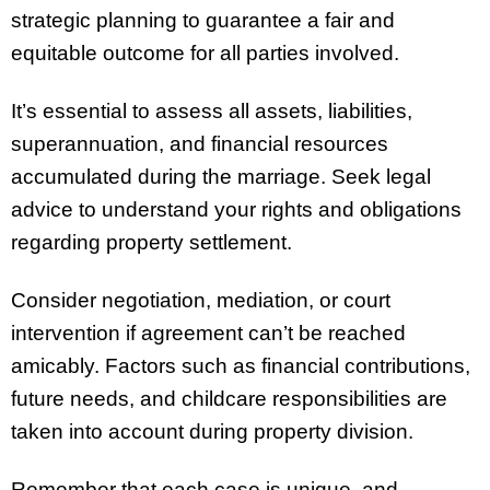
strategic planning to guarantee a fair and
equitable outcome for all parties involved.
It’s essential to assess all assets, liabilities,
superannuation, and financial resources
accumulated during the marriage. Seek legal
advice to understand your rights and obligations
regarding property settlement.
Consider negotiation, mediation, or court
intervention if agreement can’t be reached
amicably. Factors such as financial contributions,
future needs, and childcare responsibilities are
taken into account during property division.
Remember that each case is unique, and