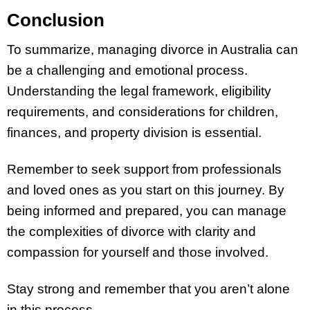
Conclusion
To summarize, managing divorce in Australia can
be a challenging and emotional process.
Understanding the legal framework, eligibility
requirements, and considerations for children,
finances, and property division is essential.
Remember to seek support from professionals
and loved ones as you start on this journey. By
being informed and prepared, you can manage
the complexities of divorce with clarity and
compassion for yourself and those involved.
Stay strong and remember that you aren’t alone
in this process.