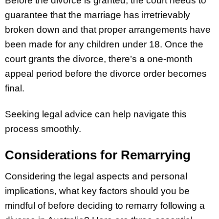
Before the divorce is granted, the court needs to
guarantee that the marriage has irretrievably
broken down and that proper arrangements have
been made for any children under 18. Once the
court grants the divorce, there’s a one-month
appeal period before the divorce order becomes
final.
Seeking legal advice can help navigate this
process smoothly.
Considerations for Remarrying
Considering the legal aspects and personal
implications, what key factors should you be
mindful of before deciding to remarry following a