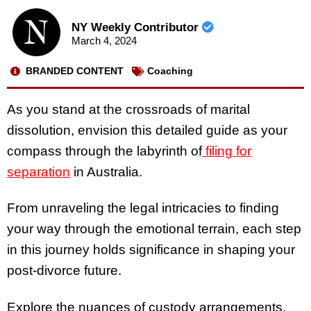
NY Weekly Contributor
March 4, 2024
BRANDED CONTENT
Coaching
As you stand at the crossroads of marital
dissolution, envision this detailed guide as your
compass through the labyrinth of
filing for
separation
in Australia.
From unraveling the legal intricacies to finding
your way through the emotional terrain, each step
in this journey holds significance in shaping your
post-divorce future.
Explore the nuances of custody arrangements,