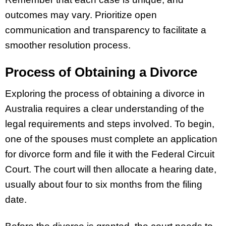
outcomes may vary. Prioritize open
communication and transparency to facilitate a
smoother resolution process.
Process of Obtaining a Divorce
Exploring the process of obtaining a divorce in
Australia requires a clear understanding of the
legal requirements and steps involved. To begin,
one of the spouses must complete an application
for divorce form and file it with the Federal Circuit
Court. The court will then allocate a hearing date,
usually about four to six months from the filing
date.