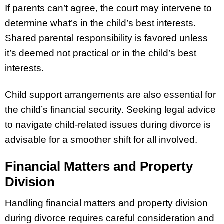
If parents can’t agree, the court may intervene to
determine what’s in the child’s best interests.
Shared parental responsibility is favored unless
it’s deemed not practical or in the child’s best
interests.
Child support arrangements are also essential for
the child’s financial security. Seeking legal advice
to navigate child-related issues during divorce is
advisable for a smoother shift for all involved.
Financial Matters and Property
Division
Handling financial matters and property division
during divorce requires careful consideration and