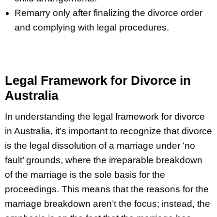
Remarry only after finalizing the divorce order
and complying with legal procedures.
Legal Framework for Divorce in
Australia
In understanding the legal framework for divorce
in Australia, it’s important to recognize that divorce
is the legal dissolution of a marriage under ‘no
fault’ grounds, where the irreparable breakdown
of the marriage is the sole basis for the
proceedings. This means that the reasons for the
marriage breakdown aren’t the focus; instead, the