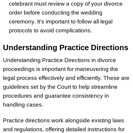
celebrant must review a copy of your divorce
order before conducting the wedding
ceremony. It’s important to follow all legal
protocols to avoid complications.
Understanding Practice Directions
Understanding Practice Directions in divorce
proceedings is important for maneuvering the
legal process effectively and efficiently. These are
guidelines set by the Court to help streamline
procedures and guarantee consistency in
handling cases.
Practice directions work alongside existing laws
and regulations, offering detailed instructions for