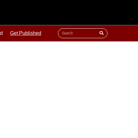
ld
Get Published