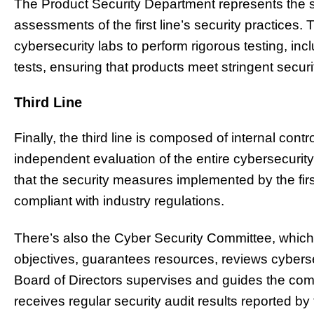
The Product Security Department represents the 
assessments of the first line’s security practices.
cybersecurity labs to perform rigorous testing, inc
tests, ensuring that products meet stringent secur
Third Line
Finally, the third line is composed of internal cont
independent evaluation of the entire cybersecuri
that the security measures implemented by the firs
compliant with industry regulations.
There’s also the Cyber Security Committee, which 
objectives, guarantees resources, reviews cybers
Board of Directors supervises and guides the co
receives regular security audit results reported by 