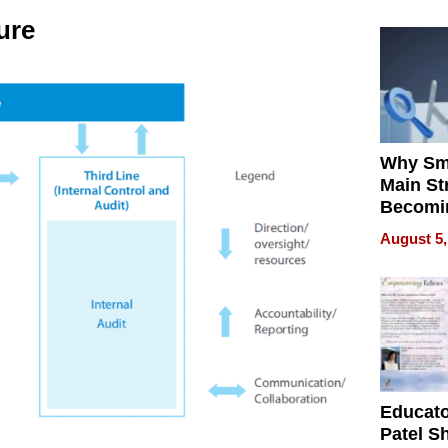
ure
Why Sm
Main St
Becomi
Next Lo
August 5,
Battleg
Educat
Patel S