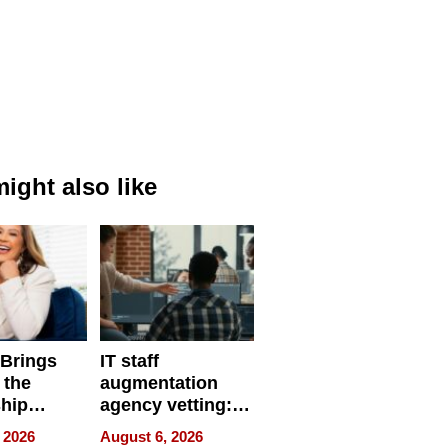
ight also like
 Brings
IT staff
 the
augmentation
hip
agency vetting:
nce Tour
the 5-step
 2026
August 6, 2026