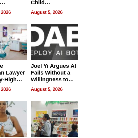
Child
ring
Development
 2026
August 5, 2026
e
Joel Yi Argues AI
an Lawyer
Fails Without a
y-High
Willingness to
ntal Costs
Rethink the Work
 2026
August 5, 2026
ing