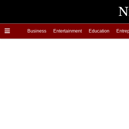
Business
Entertainment
Education
Entre