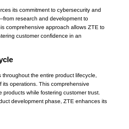
forces its commitment to cybersecurity and
le—from research and development to
This comprehensive approach allows ZTE to
ostering customer confidence in an
ycle
hroughout the entire product lifecycle,
f its operations. This comprehensive
 products while fostering customer trust.
roduct development phase, ZTE enhances its