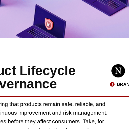
ct Lifecycle
overnance
BRAN
ring that products remain safe, reliable, and
ontinuous improvement and risk management,
es before they affect consumers. Take, for