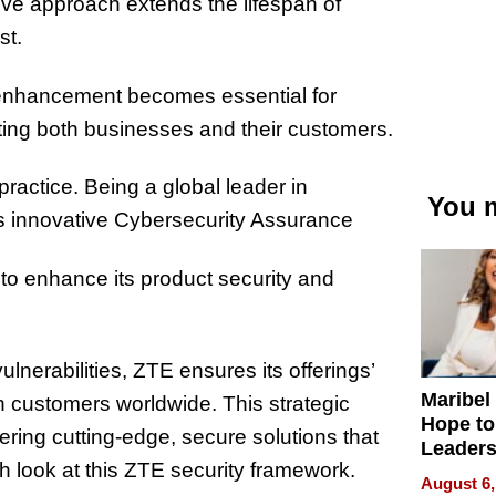
ve approach extends the lifespan of
st.
le enhancement becomes essential for
fiting both businesses and their customers.
practice. Being a global leader in
You m
s innovative Cybersecurity Assurance
to enhance its product security and
ulnerabilities, ZTE ensures its offerings’
Maribel
ith customers worldwide. This strategic
Hope to
ing cutting-edge, secure solutions that
Leaders
 look at this ZTE security framework.
Experie
August 6,