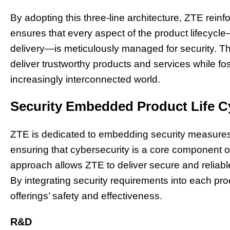
By adopting this three-line architecture, ZTE rein
ensures that every aspect of the product lifecyc
delivery—is meticulously managed for security. 
deliver trustworthy products and services while f
increasingly interconnected world.
Security Embedded Product Life C
ZTE is dedicated to embedding security measures t
ensuring that cybersecurity is a core component o
approach allows ZTE to deliver secure and reliable
By integrating security requirements into each p
offerings’ safety and effectiveness.
R&D