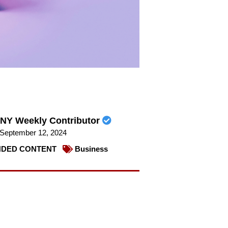
NY Weekly Contributor
September 12, 2024
DED CONTENT
Business