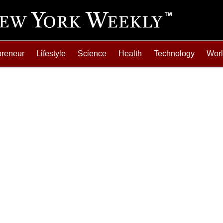
preneur
Lifestyle
Science
Health
Technology
Wor