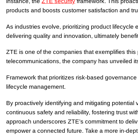
instance, the
ZTE security
framework. This proacti
products and boosts customer satisfaction and tru
As industries evolve, prioritizing product lifecyc
delivering quality and innovation, ultimately bene
ZTE is one of the companies that exemplifies this 
telecommunications, the company has unveiled it
Framework that prioritizes risk-based governance 
lifecycle management.
By proactively identifying and mitigating potential v
continuous safety and reliability, fostering trust w
approach underscores ZTE’s commitment to deliver
empower a connected future. Take a more in-depth