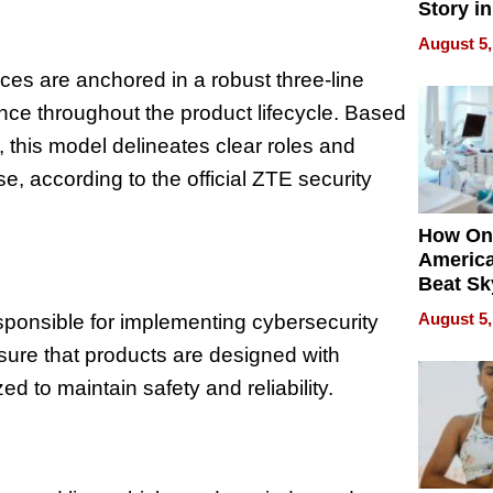
Story in
Empowe
August 5,
Echoes
es are anchored in a robust three-line
nce throughout the product lifecycle. Based
s, this model delineates clear roles and
se, according to the official ZTE security
How On
Americ
Beat Sk
U.S. De
August 5,
responsible for implementing cybersecurity
Without
nsure that products are designed with
Sacrific
Quality
d to maintain safety and reliability.