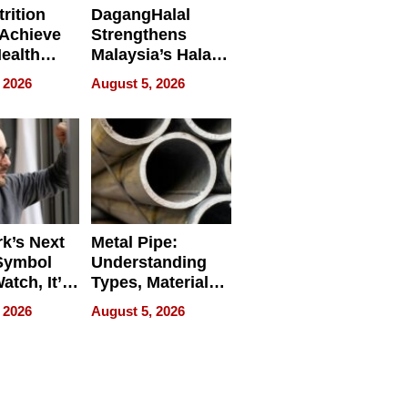
rition
DagangHalal
Achieve
Strengthens
Health
Malaysia’s Halal
es
Trade Presence at
 2026
August 5, 2026
MEGA HALAL
Bangkok 2026
k’s Next
Metal Pipe:
Symbol
Understanding
Watch, It’s
Types, Materials,
 Face
and Industrial
 2026
August 5, 2026
Applications