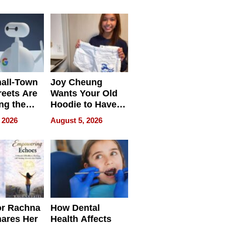
process we use
all-Town
Joy Cheung
reets Are
Wants Your Old
ng the
Hoodie to Have
cal SEO
Another Life
 2026
August 5, 2026
round
or Rachna
How Dental
hares Her
Health Affects