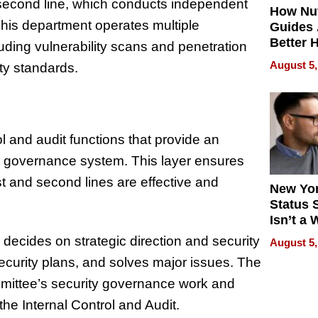
second line, which conducts independent
How Nut
 This department operates multiple
Guides 
Better 
luding vulnerability scans and penetration
Outcom
August 5,
ity standards.
rol and audit functions that provide an
ty governance system. This layer ensures
t and second lines are effective and
New Yor
Status 
Isn’t a 
on Your
decides on strategic direction and security
August 5,
ecurity plans, and solves major issues. The
mmittee’s security governance work and
the Internal Control and Audit.