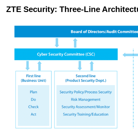
ZTE Security: Three-Line Architect