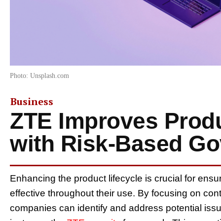
Photo: Unsplash.com
Business
ZTE Improves Produ
with Risk-Based G
Enhancing the product lifecycle is crucial for ensu
effective throughout their use. By focusing on c
companies can identify and address potential issu