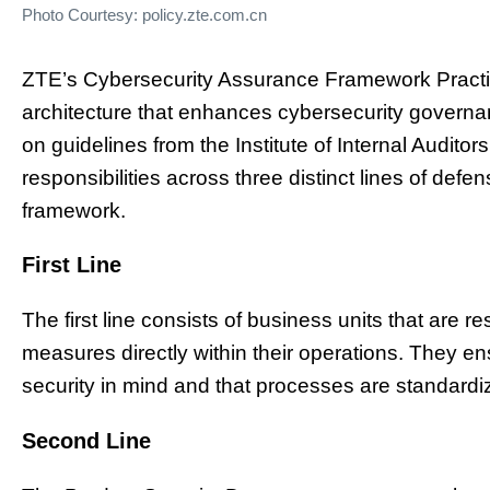
Photo Courtesy: policy.zte.com.cn
ZTE’s Cybersecurity Assurance Framework Practic
architecture that enhances cybersecurity governa
on guidelines from the Institute of Internal Auditor
responsibilities across three distinct lines of defen
framework.
First Line
The first line consists of business units that are 
measures directly within their operations. They e
security in mind and that processes are standardize
Second Line