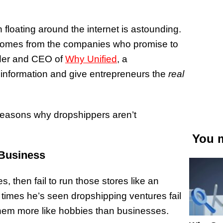
floating around the internet is astounding.
n comes from the companies who promise to
nder and CEO of
Why Unified
, a
sinformation and give entrepreneurs the
real
 reasons why dropshippers aren’t
You m
 Business
s, then fail to run those stores like an
 times he’s seen dropshipping ventures fail
hem more like hobbies than businesses.