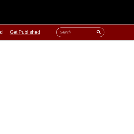
ld
Get Published