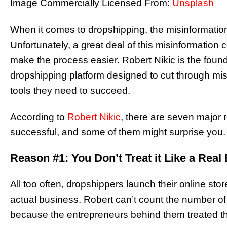
Image Commercially Licensed From:
Unsplash
When it comes to dropshipping, the misinformation 
Unfortunately, a great deal of this misinformatio
make the process easier. Robert Nikic is the fou
dropshipping platform designed to cut through mi
tools they need to succeed.
According to
Robert Nikic
, there are seven major
successful, and some of them might surprise you.
Reason #1: You Don’t Treat it Like a Real
All too often, dropshippers launch their online store
actual business. Robert can’t count the number of
because the entrepreneurs behind them treated t