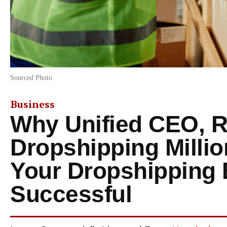
Sourced Photo
Business
Why Unified CEO, R
Dropshipping Milli
Your Dropshipping 
Successful