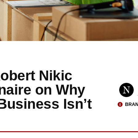
obert Nikic
onaire on Why
Business Isn’t
BRAN