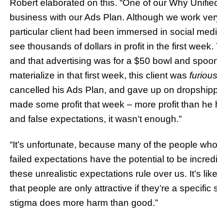
Robert elaborated on this. “One of our Why Unified
business with our Ads Plan. Although we work very
particular client had been immersed in social medi
see thousands of dollars in profit in the first week
and that advertising was for a $50 bowl and spoon
materialize in that first week, this client was
furiou
cancelled his Ads Plan, and gave up on dropshippi
made some profit that week – more profit than he
and false expectations, it wasn’t enough.”
“It’s unfortunate, because many of the people who
failed expectations have the potential to be incred
these unrealistic expectations rule over us. It’s li
that people are only attractive if they’re a specific 
stigma does more harm than good.”