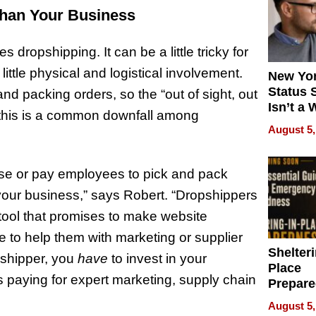
than Your Business
dropshipping. It can be a little tricky for
ttle physical and logistical involvement.
New Yor
Status 
nd packing orders, so the “out of sight, out
Isn’t a 
s this is a common downfall among
on Your
August 5,
use or pay employees to pick and pack
 your business,” says Robert. “Dropshippers
 tool that promises to make website
e to help them with marketing or supplier
Shelteri
opshipper, you
have
to invest in your
Place
 paying for expert marketing, supply chain
Prepar
Talks A
August 5,
When