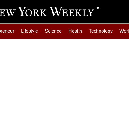
preneur
Lifestyle
Science
Health
Technology
Wor