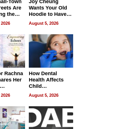
all-Town
Joy Cheung
reets Are
Wants Your Old
ng the
Hoodie to Have
cal SEO
Another Life
 2026
August 5, 2026
round
or Rachna
How Dental
hares Her
Health Affects
Child
ring
Development
 2026
August 5, 2026