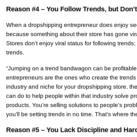
Reason #4 – You Follow Trends, but Don’
When a dropshipping entrepreneur does enjoy seem
because something about their store has gone vira
Stores don’t enjoy viral status for following trends
trends.
“Jumping on a trend bandwagon can be profitable,
entrepreneurs are the ones who create the trends
industry and niche for your dropshipping store, t
can do to help people within that industry solve pr
products. You’re selling solutions to people’s pro
you’ll be setting trends in no time. That’s where th
Reason #5 – You Lack Discipline and Ha