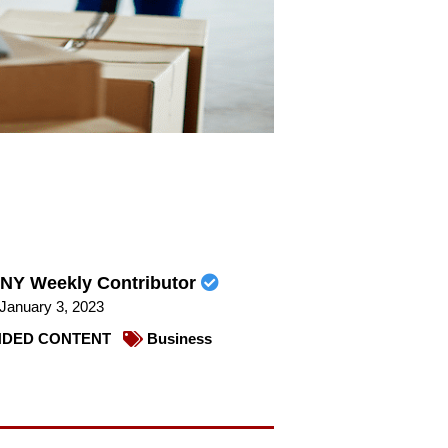
NY Weekly Contributor
January 3, 2023
DED CONTENT
Business