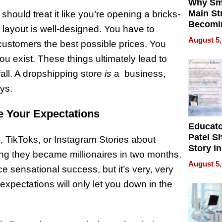
Why Sm
Main St
hould treat it like you’re opening a bricks-
Becomi
 layout is well-designed. You have to
Next Lo
August 5,
 customers the best possible prices. You
Battleg
 exist. These things ultimately lead to
fall. A dropshipping store
is
a business,
ays.
e Your Expectations
Educat
Patel S
 TikToks, or Instagram Stories about
Story in
ng they became millionaires in two months.
Empowe
August 5,
e sensational success, but it’s very, very
Echoes
expectations will only let you down in the