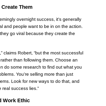
Prepar
t Create Them
Become
of Thin
ingly overnight success, it’s generally
Uncerta
l and people want to be in on the action.
; they go viral because they create the
” claims Robert, “but the most successful
 rather than following them. Choose an
hen do some research to find out what you
oblems. You’re selling more than just
blems. Look for new ways to do that, and
e real success lies.”
rd Work Ethic