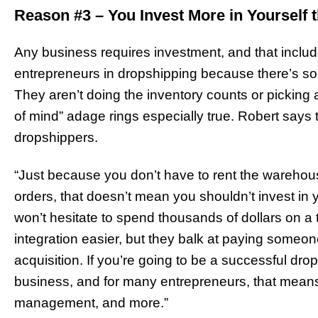
Reason #3 – You Invest More in Yourself 
Any business requires investment, and that includes 
entrepreneurs in dropshipping because there’s so li
They aren’t doing the inventory counts or picking a
of mind” adage rings especially true. Robert say
dropshippers.
“Just because you don’t have to rent the wareho
orders, that doesn’t mean you shouldn’t invest in
won’t hesitate to spend thousands of dollars on a
integration easier, but they balk at paying someon
acquisition. If you’re going to be a successful dr
business, and for many entrepreneurs, that means
management, and more.”