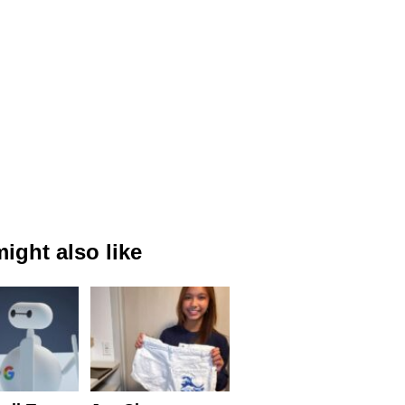
ight also like