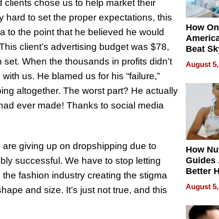
 clients chose us to help market their
 hard to set the proper expectations, this
How On
a to the point that he believed he would
Americ
. This client’s advertising budget was $78,
Beat Sk
U.S. De
 set. When the thousands in profits didn’t
August 5,
Without
s
with us. He blamed us for his “failure,”
Sacrific
ng altogether. The worst part? He actually
Quality
 had ever made! Thanks to social media
 are giving up on dropshipping due to
How Nut
ibly successful. We have to stop letting
Guides 
Better 
ke the fashion industry creating the stigma
Outcom
August 5,
shape and size. It’s just not true, and this