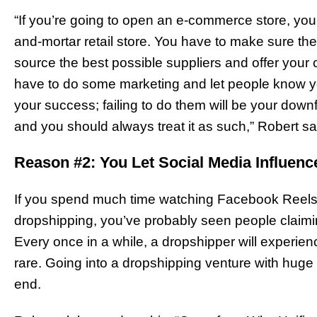
“If you’re going to open an e-commerce store, you s
and-mortar retail store. You have to make sure the
source the best possible suppliers and offer your
have to do some marketing and let people know you
your success; failing to do them will be your down
and you should always treat it as such,” Robert s
Reason #2: You Let Social Media Influenc
If you spend much time watching Facebook Reels,
dropshipping, you’ve probably seen people claimi
Every once in a while, a dropshipper will experienc
rare. Going into a dropshipping venture with huge 
end.