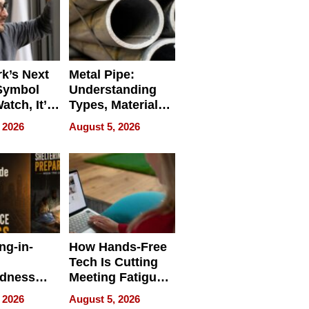
k’s Next
Metal Pipe:
Symbol
Understanding
Watch, It’s
Types, Materials,
 Face
and Industrial
 2026
August 5, 2026
Applications
ng-in-
How Hands-Free
Tech Is Cutting
edness
Meeting Fatigue
bout
for Hybrid
 2026
August 5, 2026
Workers