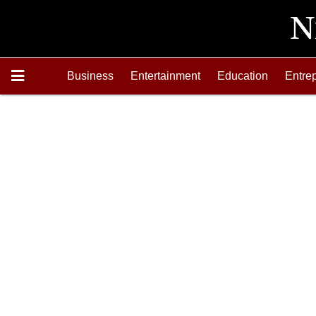
Business
Entertainment
Education
Entre