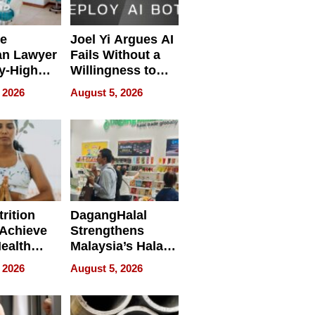
e
Joel Yi Argues AI
an Lawyer
Fails Without a
y-High
Willingness to
ntal Costs
Rethink the Work
 2026
August 5, 2026
ing
rition
DagangHalal
Achieve
Strengthens
Health
Malaysia’s Halal
es
Trade Presence at
 2026
August 5, 2026
MEGA HALAL
Bangkok 2026