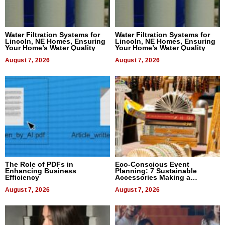
Water Filtration Systems for
Water Filtration Systems for
Lincoln, NE Homes, Ensuring
Lincoln, NE Homes, Ensuring
Your Home’s Water Quality
Your Home’s Water Quality
August 7, 2026
August 7, 2026
The Role of PDFs in
Eco-Conscious Event
Enhancing Business
Planning: 7 Sustainable
Efficiency
Accessories Making a
Difference in 2026
August 7, 2026
August 7, 2026