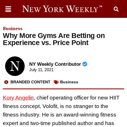
Business
Why More Gyms Are Betting on
Experience vs. Price Point
NY Weekly Contributor
July 11, 2021
BRANDED CONTENT
Business
Kory Angelin
, chief operating officer for new HIIT
fitness concept, Volofit, is no stranger to the
fitness industry. He is an award-winning fitness
expert and two-time published author and has