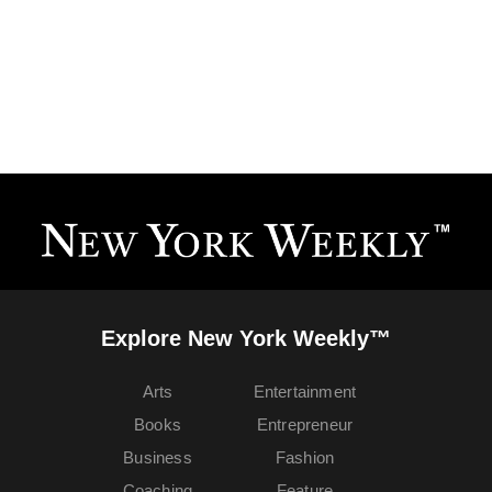
Explore New York Weekly™
Arts
Entertainment
Books
Entrepreneur
Business
Fashion
Coaching
Feature