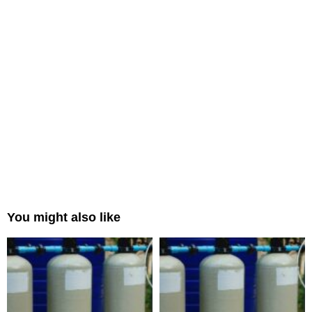
You might also like