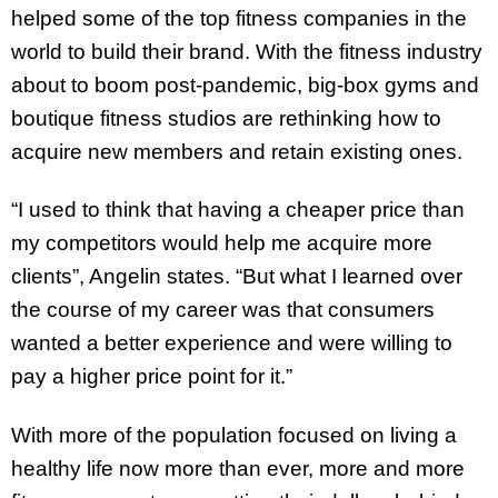
helped some of the top fitness companies in the
world to build their brand. With the fitness industry
about to boom post-pandemic, big-box gyms and
boutique fitness studios are rethinking how to
acquire new members and retain existing ones.
“I used to think that having a cheaper price than
my competitors would help me acquire more
clients”, Angelin states. “But what I learned over
the course of my career was that consumers
wanted a better experience and were willing to
pay a higher price point for it.”
With more of the population focused on living a
healthy life now more than ever, more and more