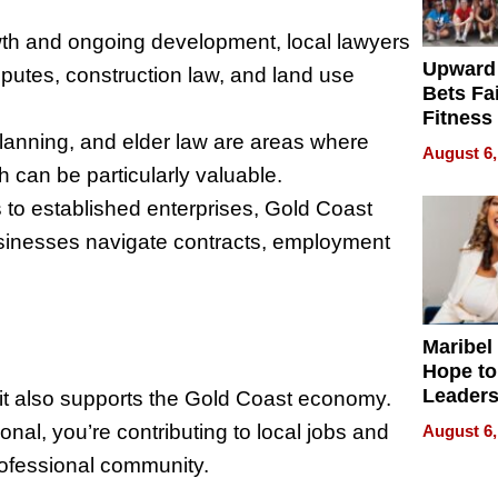
wth and ongoing development, local lawyers
Upward
sputes, construction law, and land use
Bets Fa
Fitness
planning, and elder law are areas where
Never S
August 6,
can be particularly valuable.
s to established enterprises, Gold Coast
businesses navigate contracts, employment
Maribel
Hope to
Leaders
—it also supports the Gold Coast economy.
Experie
al, you’re contributing to local jobs and
August 6,
professional community.