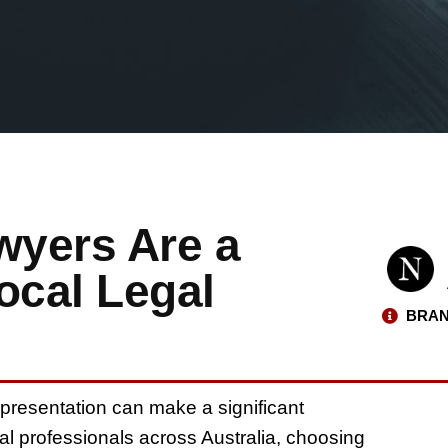
wyers Are a
ocal Legal
BRAN
epresentation can make a significant
al professionals across Australia, choosing