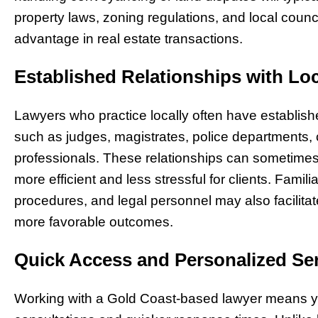
property laws, zoning regulations, and local coun
advantage in real estate transactions.
Established Relationships with Loc
Lawyers who practice locally often have establishe
such as judges, magistrates, police departments, c
professionals. These relationships can sometime
more efficient and less stressful for clients. Familiar
procedures, and legal personnel may also facilit
more favorable outcomes.
Quick Access and Personalized Se
Working with a Gold Coast-based lawyer means yo