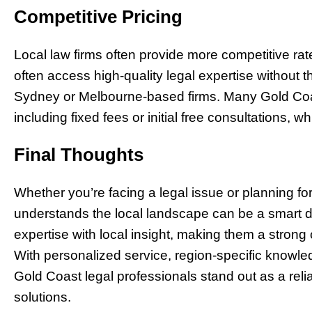
Competitive Pricing
Local law firms often provide more competitive rat
often access high-quality legal expertise without 
Sydney or Melbourne-based firms. Many Gold Coast 
including fixed fees or initial free consultations,
Final Thoughts
Whether you’re facing a legal issue or planning fo
understands the local landscape can be a smart d
expertise with local insight, making them a strong
With personalized service, region-specific know
Gold Coast legal professionals stand out as a reliab
solutions.