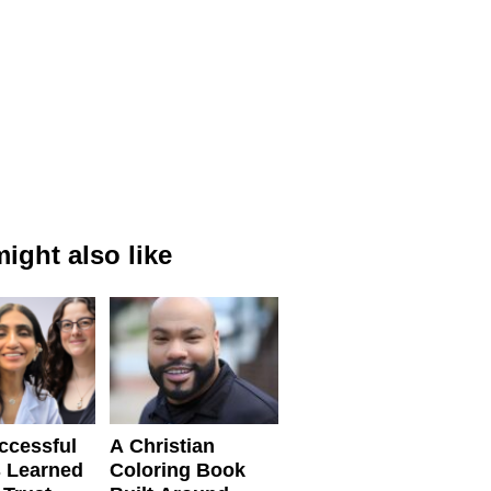
ight also like
ccessful
A Christian
 Learned
Coloring Book