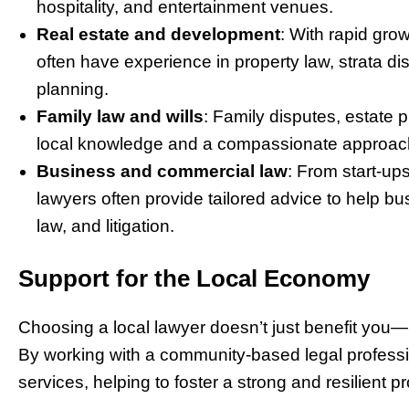
hospitality, and entertainment venues.
Real estate and development
: With rapid gro
often have experience in property law, strata di
planning.
Family law and wills
: Family disputes, estate 
local knowledge and a compassionate approach 
Business and commercial law
: From start-up
lawyers often provide tailored advice to help 
law, and litigation.
Support for the Local Economy
Choosing a local lawyer doesn’t just benefit you
By working with a community-based legal profession
services, helping to foster a strong and resilient 