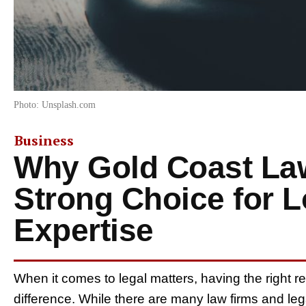
Photo: Unsplash.com
Business
Why Gold Coast La
Strong Choice for L
Expertise
When it comes to legal matters, having the right r
difference. While there are many law firms and leg