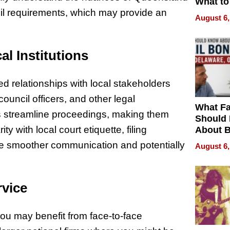
What to
cil requirements, which may provide an
August 6,
al Institutions
d relationships with local stakeholders
ouncil officers, and other legal
What Fa
s streamline proceedings, making them
Should
ity with local court etiquette, filing
About B
in Dela
ate smoother communication and potentially
August 6,
rvice
u may benefit from face-to-face