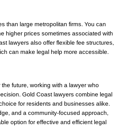
es than large metropolitan firms. You can
the higher prices sometimes associated with
lawyers also offer flexible fee structures,
 which can make legal help more accessible.
r the future, working with a lawyer who
ecision. Gold Coast lawyers combine legal
 choice for residents and businesses alike.
ledge, and a community-focused approach,
le option for effective and efficient legal