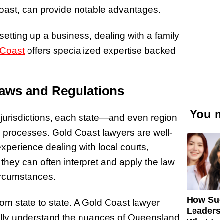
Coast, can provide notable advantages.
setting up a business, dealing with a family
 Coast
offers specialized expertise backed
Laws and Regulations
You m
 jurisdictions, each state—and even region
d processes. Gold Coast lawyers are well-
xperience dealing with local courts,
they can often interpret and apply the law
circumstances.
How Su
from state to state. A Gold Coast lawyer
Leaders
cally understand the nuances of Queensland