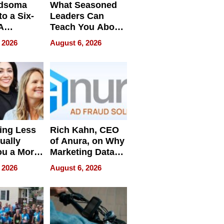
dsoma
What Seasoned
o a Six-
Leaders Can
A
Teach You About
ve
Navigating
 2026
August 6, 2026
Pressure
ing Less
Rich Kahn, CEO
ually
of Anura, on Why
ou a More
Marketing Data
ve Leader
Can Be
 2026
August 6, 2026
Misleading