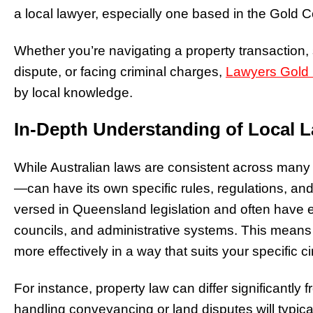
a local lawyer, especially one based in the Gold 
Whether you’re navigating a property transaction, 
dispute, or facing criminal charges,
Lawyers Gold
by local knowledge.
In-Depth Understanding of Local 
While Australian laws are consistent across many
—can have its own specific rules, regulations, an
versed in Queensland legislation and often have e
councils, and administrative systems. This means 
more effectively in a way that suits your specific 
For instance, property law can differ significantly 
handling conveyancing or land disputes will typi