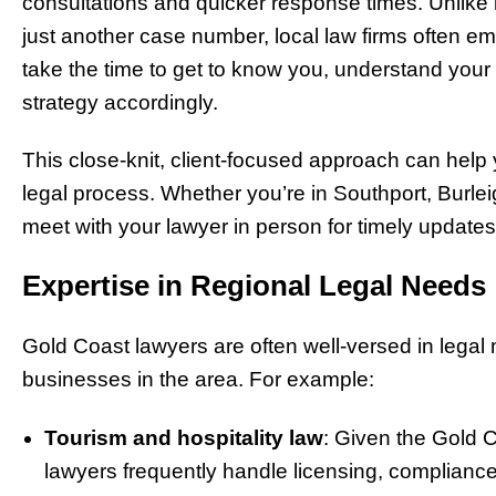
consultations and quicker response times. Unlike 
just another case number, local law firms often e
take the time to get to know you, understand your u
strategy accordingly.
This close-knit, client-focused approach can help
legal process. Whether you’re in Southport, Burleig
meet with your lawyer in person for timely updates
Expertise in Regional Legal Needs
Gold Coast lawyers are often well-versed in legal
businesses in the area. For example:
Tourism and hospitality law
: Given the Gold C
lawyers frequently handle licensing, complianc