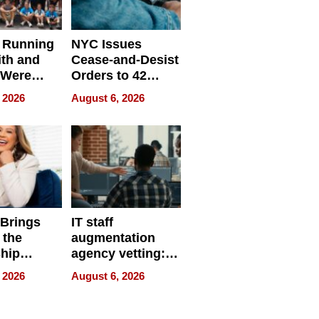
 Running
NYC Issues
ith and
Cease-and-Desist
 Were
Orders to 42
eparate
Online Retailers
 2026
August 6, 2026
Over Illegal E-
Bike Sales
 Brings
IT staff
 the
augmentation
hip
agency vetting:
nce Tour
the 5-step
 2026
August 6, 2026
process we use