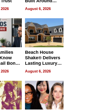
 Trust
Built Around
Bible Verses
 2026
August 6, 2026
milies
Beach House
 Know
Shake® Delivers
ail Bonds
Lasting Luxury
ware, Ohio
for Long Island
 2026
August 6, 2026
Waterfront Home