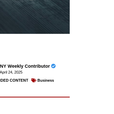
NY Weekly Contributor
April 24, 2025
DED CONTENT
Business