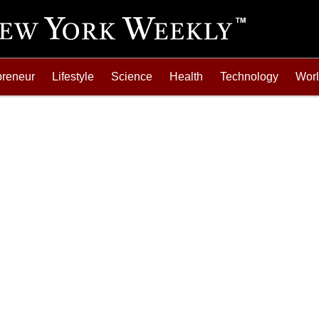
preneur
Lifestyle
Science
Health
Technology
Wor