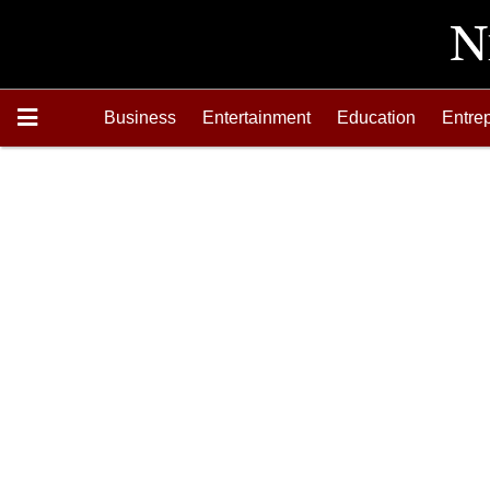
Business
Entertainment
Education
Entre