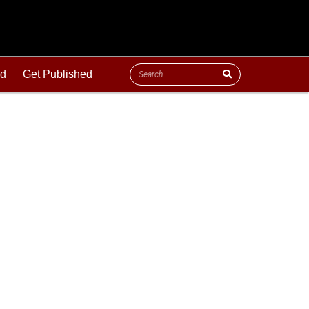
ld
Get Published