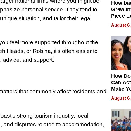
larger national firms where you might be
How ba
mphasize personal service. They tend to
Grew Int
Piece L
nique situation, and tailor their legal
Collecti
August 6,
 you feel more supported throughout the
h Heads, or Robina, it’s often easier to
, advice, and support.
How Do
Can Act
Make Y
 matters that commonly affect residents and
Effecti
August 6,
oast’s strong tourism industry, local
e, and disputes related to accommodation,