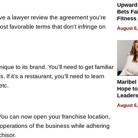
Upward
Bets Fa
 have a lawyer review the agreement you’re
Fitness
Never S
ost favorable terms that don’t infringe on
August 6,
que to its brand. You’ll need to get familiar
If it’s a restaurant, you’ll need to learn
Maribel
etc.
Hope to
Leaders
Experie
August 6,
. You can now open your franchise location,
 operations of the business while adhering
hisor.