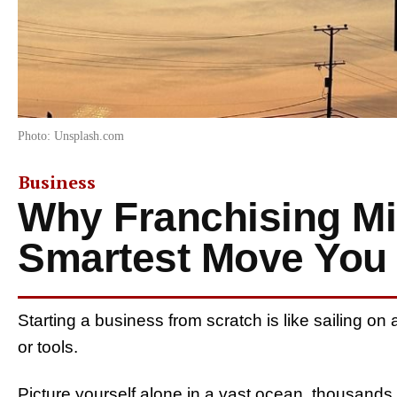
Photo: Unsplash.com
Business
Why Franchising Mi
Smartest Move You
Starting a business from scratch is like sailing o
or tools.
Picture yourself alone in a vast ocean, thousands o