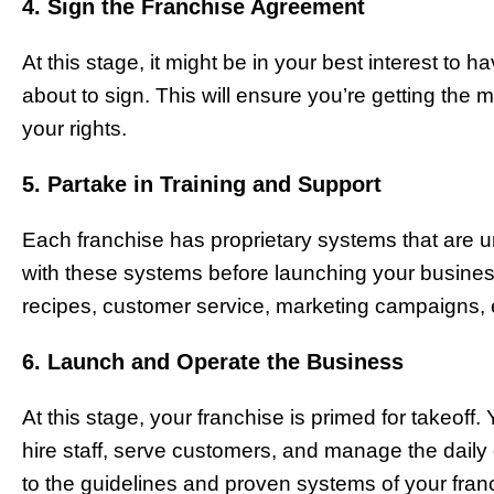
4. Sign the Franchise Agreement
At this stage, it might be in your best interest to
about to sign. This will ensure you’re getting the m
your rights.
5. Partake in Training and Support
Each franchise has proprietary systems that are uni
with these systems before launching your business. 
recipes, customer service, marketing campaigns, 
6. Launch and Operate the Business
At this stage, your franchise is primed for takeoff
hire staff, serve customers, and manage the daily
to the guidelines and proven systems of your franc