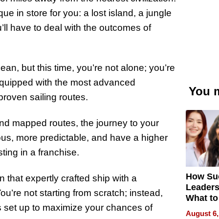
e in store for you: a lost island, a jungle
’ll have to deal with the outcomes of
an, but this time, you’re not alone; you’re
 equipped with the most advanced
You m
proven sailing routes.
and mapped routes, the journey to your
rilous, more predictable, and have a higher
ting in a franchise.
How Su
on that expertly crafted ship with a
Leaders
’re not starting from scratch; instead,
What to
s set up to maximize your chances of
August 6,