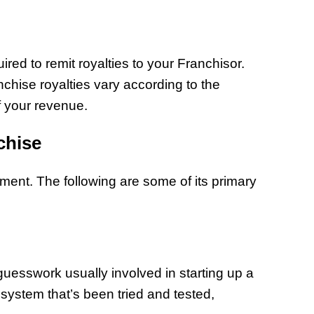
red to remit royalties to your Franchisor.
anchise royalties vary according to the
f your revenue.
chise
tment. The following are some of its primary
 guesswork usually involved in starting up a
 system that’s been tried and tested,