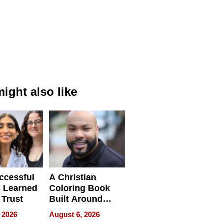
ight also like
ccessful
A Christian
 Learned
Coloring Book
 Trust
Built Around
Bible Verses
 2026
August 6, 2026