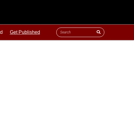
ld
Get Published