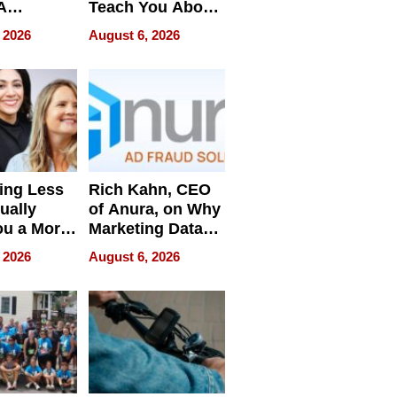
A
Teach You About
ve
Navigating
 2026
August 6, 2026
Pressure
ing Less
Rich Kahn, CEO
ually
of Anura, on Why
ou a More
Marketing Data
ve Leader
Can Be
 2026
August 6, 2026
Misleading