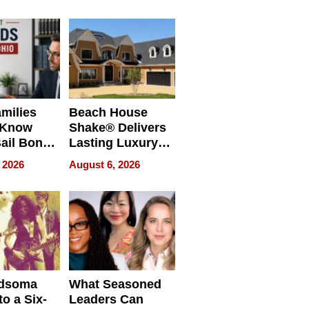
milies
Beach House
 Know
Shake® Delivers
ail Bonds
Lasting Luxury
ware, Ohio
for Long Island
 2026
August 6, 2026
Waterfront Home
dsoma
What Seasoned
o a Six-
Leaders Can