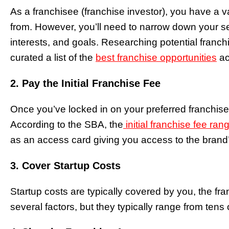
As a franchisee (franchise investor), you have a 
from. However, you’ll need to narrow down your sea
interests, and goals. Researching potential franchi
curated a list of the
best franchise opportunities
ac
2. Pay the Initial Franchise Fee
Once you’ve locked in on your preferred franchise, 
According to the SBA, the
initial franchise fee ra
as an access card giving you access to the brand
3. Cover Startup Costs
Startup costs are typically covered by you, the f
several factors, but they typically range from tens 