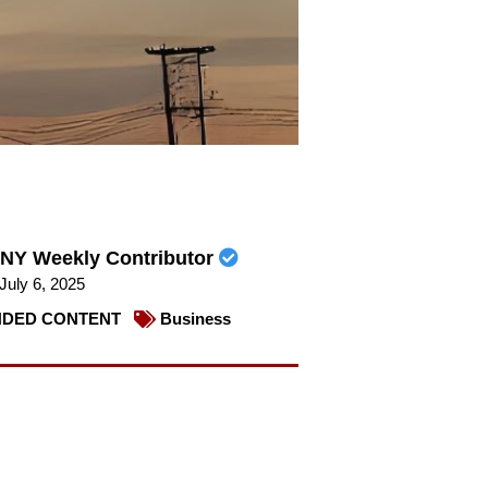
NY Weekly Contributor
July 6, 2025
DED CONTENT
Business