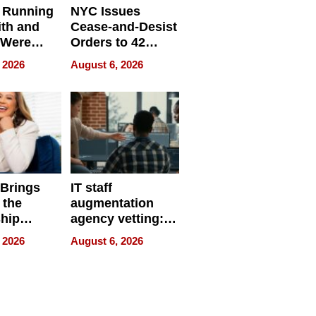
 Running
NYC Issues
ith and
Cease-and-Desist
 Were
Orders to 42
eparate
Online Retailers
 2026
August 6, 2026
Over Illegal E-
Bike Sales
 Brings
IT staff
 the
augmentation
hip
agency vetting:
nce Tour
the 5-step
 2026
August 6, 2026
process we use