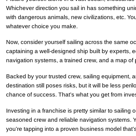
Whichever direction you sail in has something uniqu
with dangerous animals, new civilizations, etc. You
whatever choice you make.
Now, consider yourself sailing across the same oce
captaining a well-designed ship built by experts,
navigation systems, a trained crew, and a map of 
Backed by your trusted crew, sailing equipment, 
destination still poses risks, but it will be less pe
chance of success. That’s what you get from inves
Investing in a franchise is pretty similar to sailing 
seasoned crew and reliable navigation systems. You
you’re tapping into a proven business model that’