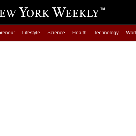
preneur
Lifestyle
Science
Health
Technology
Wor