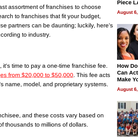
Piece L
vast assortment of franchises to choose
Collecti
August 6,
rch to franchises that fit your budget,
se partners can be daunting; luckily, here’s
cording to industry.
it’s time to pay a one-time franchise fee.
How Do
Can Act
nges from $20,000 to $50,000
. This fee acts
Make Y
’s name, model, and proprietary systems.
Effecti
August 6,
ranchisee, and these costs vary based on
of thousands to millions of dollars.