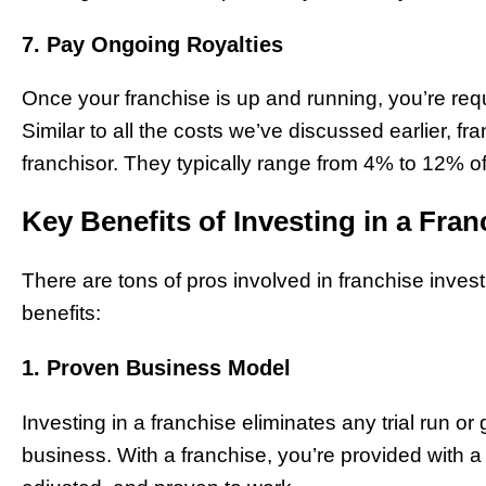
7. Pay Ongoing Royalties
Once your franchise is up and running, you’re requi
Similar to all the costs we’ve discussed earlier, fr
franchisor. They typically range from 4% to 12% o
Key Benefits of Investing in a Fran
There are tons of pros involved in franchise inves
benefits:
1. Proven Business Model
Investing in a franchise eliminates any trial run or
business. With a franchise, you’re provided with a