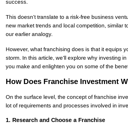
success.
This doesn’t translate to a risk-free business ventur
new market trends and local competition, similar t
our earlier analogy.
However, what franchising does is that it equips y
storm. In this article, we’ll explore why investing
you make and enlighten you on some of the benefi
How Does Franchise Investment 
On the surface level, the concept of franchise inv
lot of requirements and processes involved in inve
1. Research and Choose a Franchise