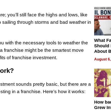
e; you’ll still face the highs and lows, like
o sailing through storms and bad weather in
What Fa
ou with the necessary tools to weather the
Should
 in a franchise might be the smartest move
About B
in Dela
ts of franchise investment.
August 6,
Work?
estment sounds pretty basic, but there are a
sting in a franchise. Here’s how it works:
How ba
Grew Int