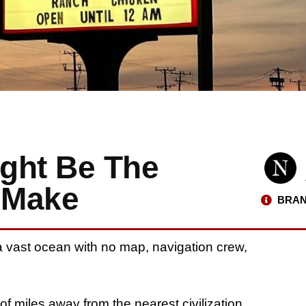
ght Be The
 Make
BRAN
n a vast ocean with no map, navigation crew,
f miles away from the nearest civilization.