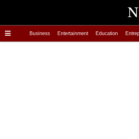
Business
Entertainment
Education
Entre