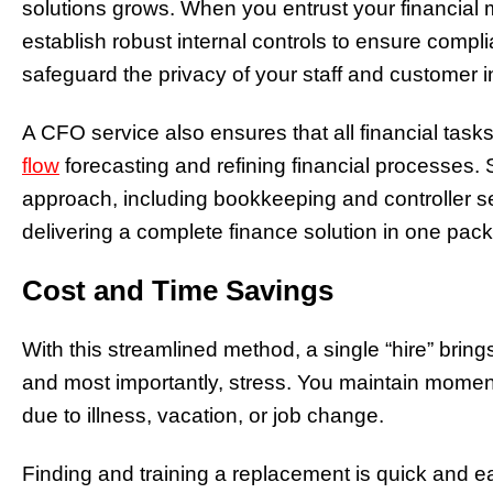
solutions grows. When you entrust your financial
establish robust internal controls to ensure comp
safeguard the privacy of your staff and customer i
A CFO service also ensures that all financial tas
flow
forecasting and refining financial processes
approach, including bookkeeping and controller se
delivering a complete finance solution in one pac
Cost and Time Savings
With this streamlined method, a single “hire” bring
and most importantly, stress. You maintain mom
due to illness, vacation, or job change.
Finding and training a replacement is quick and