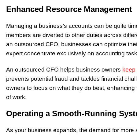
Enhanced Resource Management
Managing a business’s accounts can be quite tim
members are diverted to other duties across diffe
an outsourced CFO, businesses can optimize thei
expert concentrate exclusively on accounting task
An outsourced CFO helps business owners
keep 
prevents potential fraud and tackles financial cha
owners to focus on what they do best, enhancing t
of work.
Operating a Smooth-Running Sys
As your business expands, the demand for more 