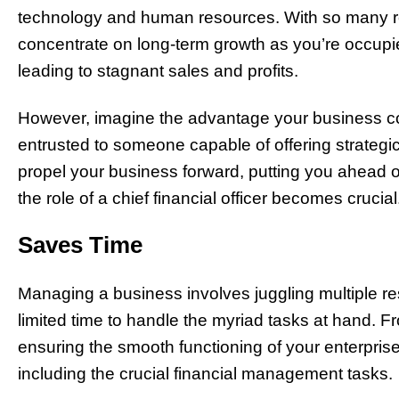
technology and human resources. With so many resp
concentrate on long-term growth as you’re occupie
leading to stagnant sales and profits.
However, imagine the advantage your business cou
entrusted to someone capable of offering strategic 
propel your business forward, putting you ahead o
the role of a chief financial officer becomes crucial
Saves Time
Managing a business involves juggling multiple res
limited time to handle the myriad tasks at hand. F
ensuring the smooth functioning of your enterpris
including the crucial financial management tasks.