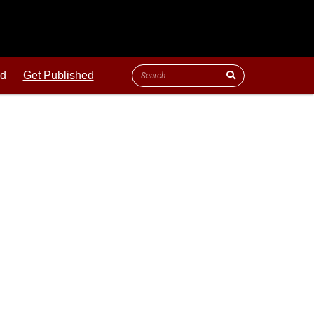
ld
Get Published