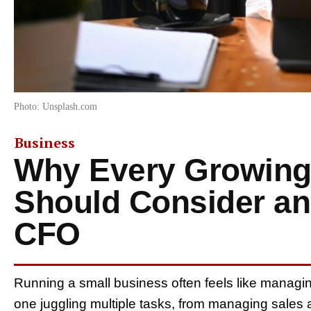
Photo: Unsplash.com
Business
Why Every Growing
Should Consider a
CFO
Running a small business often feels like managi
one juggling multiple tasks, from managing sales 