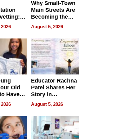
Why Small-Town
tation
Main Streets Are
vetting:
Becoming the
ep
Next Local SEO
 2026
August 5, 2026
 we use
Battleground
eung
Educator Rachna
our Old
Patel Shares Her
to Have
Story in
 Life
Empowering
 2026
August 5, 2026
Echoes