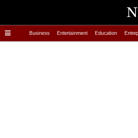
Business
Entertainment
Education
Entre