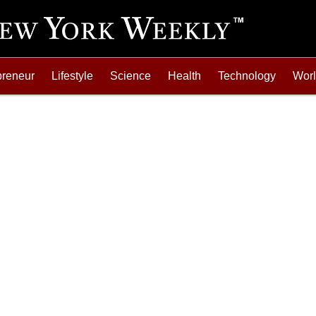
preneur
Lifestyle
Science
Health
Technology
Wor