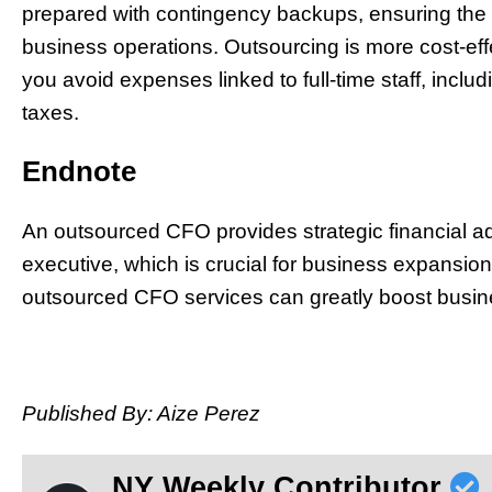
prepared with contingency backups, ensuring the c
business operations. Outsourcing is more cost-ef
you avoid expenses linked to full-time staff, includ
taxes.
Endnote
An outsourced CFO provides strategic financial advi
executive, which is crucial for business expansio
outsourced CFO services can greatly boost busin
Published By: Aize Perez
NY Weekly Contributor