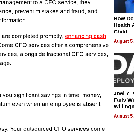
 management to a CFO service, they
liance, prevent mistakes and fraud, and
How De
nformation.
Health 
Child
ks are completed promptly,
enhancing cash
Develo
August 5,
. Some CFO services offer a comprehensive
rvices, alongside fractional CFO services,
kage.
Joel Yi
s you significant savings in time, money,
Fails W
entum even when an employee is absent
Willing
Rethink
August 5,
 easy. Your outsourced CFO services come