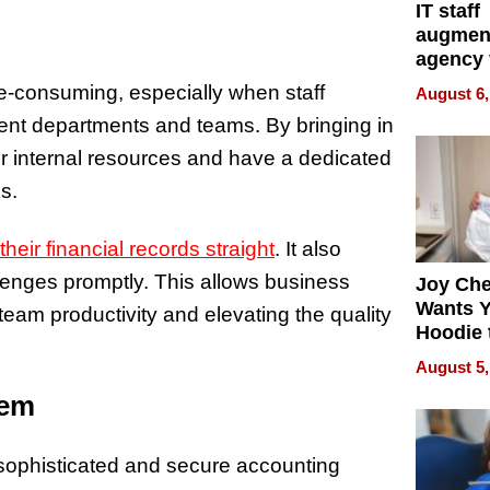
IT staff
augmen
agency 
the 5-st
e-consuming, especially when staff
August 6,
process
rent departments and teams. By bringing in
r internal resources and have a dedicated
s.
their financial records straight
. It also
llenges promptly. This allows business
Joy Ch
Wants Y
eam productivity and elevating the quality
Hoodie 
Another
August 5,
tem
sophisticated and secure accounting