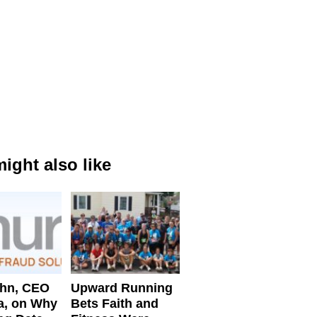
ight also like
ahn, CEO
Upward Running
a, on Why
Bets Faith and