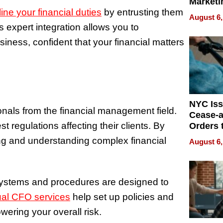
Marketi
ine your financial duties
by entrusting them
Can Be
August 6,
Mislead
s expert integration allows you to
iness, confident that your financial matters
NYC Is
nals from the financial management field.
Cease-a
t regulations affecting their clients. By
Orders 
Online 
ng and understanding complex financial
August 6,
Over Ill
Bike Sa
systems and procedures are designed to
ual CFO services
help set up policies and
owering your overall risk.