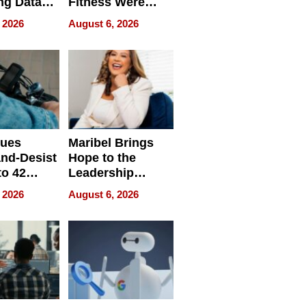
ng Data
Fitness Were
Never Separate
 2026
August 6, 2026
ing
sues
Maribel Brings
nd-Desist
Hope to the
to 42
Leadership
Retailers
Experience Tour
 2026
August 6, 2026
egal E-
les