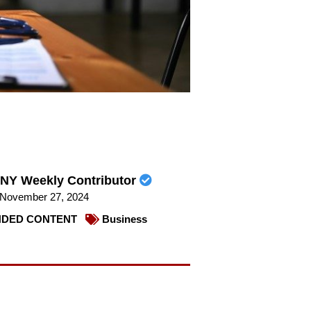
NY Weekly Contributor
November 27, 2024
DED CONTENT
Business