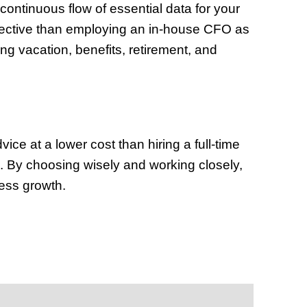
ontinuous flow of essential data for your
fective than employing an in-house CFO as
ing vacation, benefits, retirement, and
ce at a lower cost than hiring a full-time
n. By choosing wisely and working closely,
ess growth.