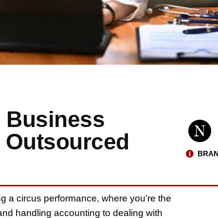
 Business
n Outsourced
BRAN
ng a circus performance, where you’re the
and handling accounting to dealing with