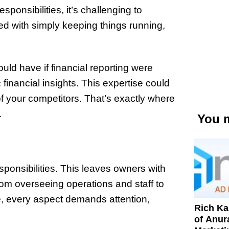
onsibilities, it’s challenging to
d with simply keeping things running,
ld have if financial reporting were
financial insights. This expertise could
f your competitors. That’s exactly where
.
You m
ponsibilities. This leaves owners with
rom overseeing operations and staff to
e, every aspect demands attention,
Rich K
of Anur