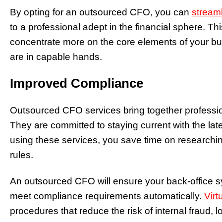
By opting for an outsourced CFO, you can
streaml
to a professional adept in the financial sphere. Thi
concentrate more on the core elements of your bus
are in capable hands.
Improved Compliance
Outsourced CFO services bring together professio
They are committed to staying current with the lates
using these services, you save time on researchi
rules.
An outsourced CFO will ensure your back-office 
meet compliance requirements automatically.
Virt
procedures that reduce the risk of internal fraud, l