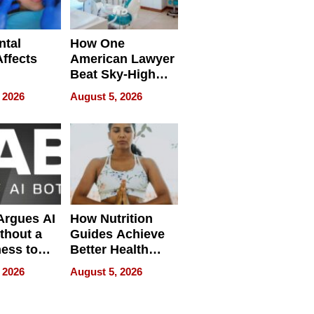
ntal
How One
Affects
American Lawyer
Beat Sky-High
pment
U.S. Dental Costs
 2026
August 5, 2026
Without
Sacrificing
Quality
 Argues AI
How Nutrition
ithout a
Guides Achieve
ness to
Better Health
 the Work
Outcomes
 2026
August 5, 2026