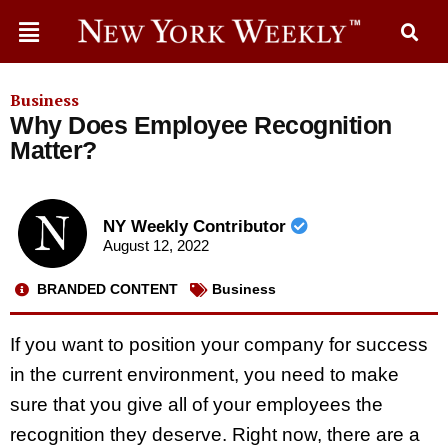
Business
Why Does Employee Recognition
Matter?
NY Weekly Contributor
August 12, 2022
BRANDED CONTENT
Business
If you want to position your company for success
in the current environment, you need to make
sure that you give all of your employees the
recognition they deserve. Right now, there are a