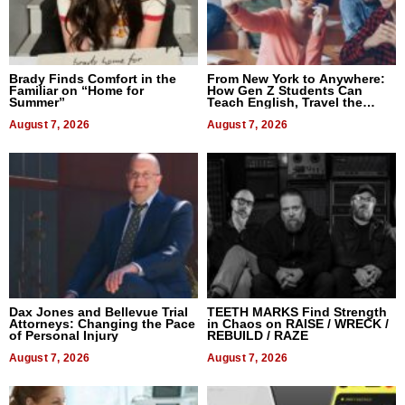
Brady Finds Comfort in the
From New York to Anywhere:
Familiar on “Home for
How Gen Z Students Can
Summer”
Teach English, Travel the
World, and Get Paid
August 7, 2026
August 7, 2026
Dax Jones and Bellevue Trial
TEETH MARKS Find Strength
Attorneys: Changing the Pace
in Chaos on RAISE / WRECK /
of Personal Injury
REBUILD / RAZE
August 7, 2026
August 7, 2026