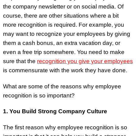
the company newsletter or on social media. Of
course, there are other situations where a bit
more recognition is required. For example, you
may want to recognize your employees by giving
them a cash bonus, an extra vacation day, or
even a free trip somewhere. You need to make
sure that the
recognition you give your employees
is commensurate with the work they have done.
What are some of the reasons why employee
recognition is so important?
1. You Build Strong Company Culture
The first reason why employee recognition is so