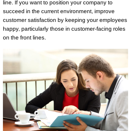
line. If you want to position your company to
succeed in the current environment, improve
customer satisfaction by keeping your employees
happy, particularly those in customer-facing roles
on the front lines.