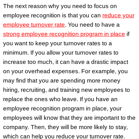
The next reason why you need to focus on
employee recognition is that you can
reduce your
employee turnover rate
. You need to have a
strong employee recognition program in place
if
you want to keep your turnover rates to a
minimum. If you allow your turnover rates to
increase too much, it can have a drastic impact
on your overhead expenses. For example, you
may find that you are spending more money
hiring, recruiting, and training new employees to
replace the ones who leave. If you have an
employee recognition program in place, your
employees will know that they are important to the
company. Then, they will be more likely to stay,
which can help you reduce your turnover rate.