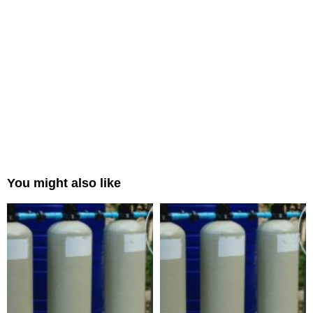
You might also like