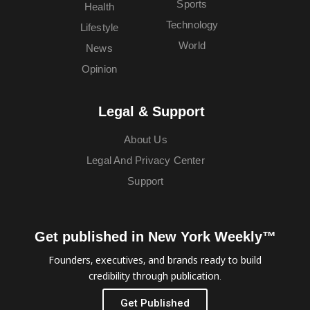
Sports
Health
Technology
Lifestyle
World
News
Opinion
Legal & Support
About Us
Legal And Privacy Center
Support
Get published in New York Weekly™
Founders, executives, and brands ready to build
credibility through publication.
Get Published