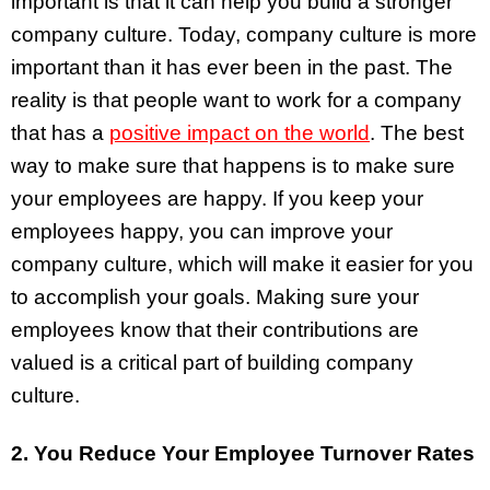
important is that it can help you build a stronger
company culture. Today, company culture is more
important than it has ever been in the past. The
reality is that people want to work for a company
that has a
positive impact on the world
. The best
way to make sure that happens is to make sure
your employees are happy. If you keep your
employees happy, you can improve your
company culture, which will make it easier for you
to accomplish your goals. Making sure your
employees know that their contributions are
valued is a critical part of building company
culture.
2. You Reduce Your Employee Turnover Rates