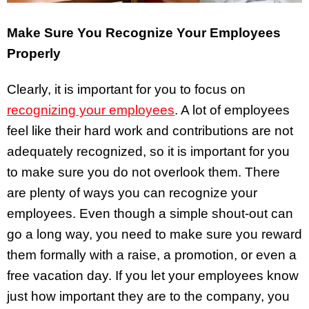
Make Sure You Recognize Your Employees
Properly
Clearly, it is important for you to focus on
recognizing your employees
. A lot of employees
feel like their hard work and contributions are not
adequately recognized, so it is important for you
to make sure you do not overlook them. There
are plenty of ways you can recognize your
employees. Even though a simple shout-out can
go a long way, you need to make sure you reward
them formally with a raise, a promotion, or even a
free vacation day. If you let your employees know
just how important they are to the company, you