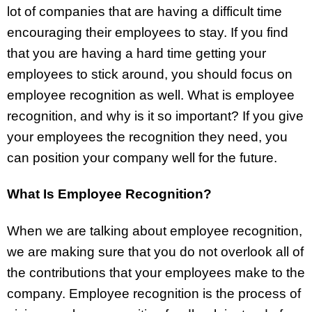
lot of companies that are having a difficult time
encouraging their employees to stay. If you find
that you are having a hard time getting your
employees to stick around, you should focus on
employee recognition as well. What is employee
recognition, and why is it so important? If you give
your employees the recognition they need, you
can position your company well for the future.
What Is Employee Recognition?
When we are talking about employee recognition,
we are making sure that you do not overlook all of
the contributions that your employees make to the
company. Employee recognition is the process of