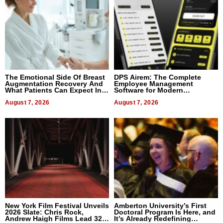
The Emotional Side Of Breast
DPS Airem: The Complete
Augmentation Recovery And
Employee Management
What Patients Can Expect In
Software for Modern
2026
Businesses
August 7, 2026
August 7, 2026
New York Film Festival Unveils
Amberton University’s First
2026 Slate: Chris Rock,
Doctoral Program Is Here, and
Andrew Haigh Films Lead 32
It’s Already Redefining