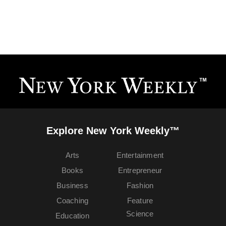
Explore New York Weekly™
Arts
Entertainment
Books
Entrepreneur
Business
Fashion
Coaching
Feature
Science
Education