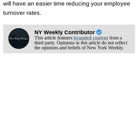
will have an easier time reducing your employee
turnover rates.
NY Weekly Contributor
This article features
branded content
from a
third party. Opinions in this article do not reflect
the opinions and beliefs of New York Weekly.