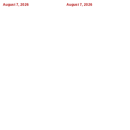
Titles
Expectations
August 7, 2026
August 7, 2026