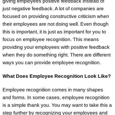
giving employees positive feedback instead of
just negative feedback. A lot of companies are
focused on providing constructive criticism when
their employees are not doing well. Even though
this is important, it is just as important for you to
focus on employee recognition. This means
providing your employees with positive feedback
when they do something right. There are different
ways you can provide employee recognition.
What Does Employee Recognition Look Like?
Employee recognition comes in many shapes
and forms. In some cases, employee recognition
is a simple thank you. You may want to take this a
step further by recognizing your employees and