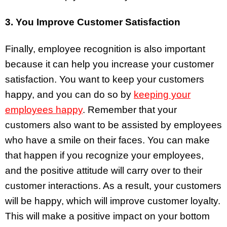
3. You Improve Customer Satisfaction
Finally, employee recognition is also important
because it can help you increase your customer
satisfaction. You want to keep your customers
happy, and you can do so by
keeping your
employees happy
. Remember that your
customers also want to be assisted by employees
who have a smile on their faces. You can make
that happen if you recognize your employees,
and the positive attitude will carry over to their
customer interactions. As a result, your customers
will be happy, which will improve customer loyalty.
This will make a positive impact on your bottom