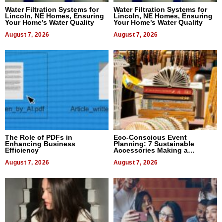
Water Filtration Systems for
Water Filtration Systems for
Lincoln, NE Homes, Ensuring
Lincoln, NE Homes, Ensuring
Your Home’s Water Quality
Your Home’s Water Quality
August 7, 2026
August 7, 2026
The Role of PDFs in
Eco-Conscious Event
Enhancing Business
Planning: 7 Sustainable
Efficiency
Accessories Making a
Difference in 2026
August 7, 2026
August 7, 2026