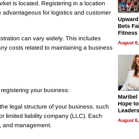
et is located. Registering in a location
e advantageous for logistics and customer
Upward
Bets Fa
Fitness
stration can vary widely. This includes
Never S
August 6,
any costs related to maintaining a business
 registering your business:
Maribel
Hope to
he legal structure of your business, such
Leaders
or limited liability company (LLC). Each
Experie
August 6,
ity, and management.