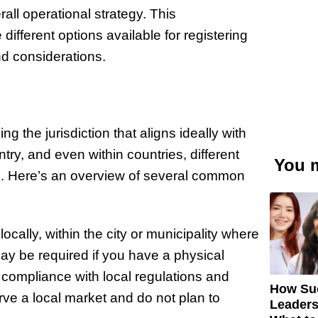
rall operational strategy. This
ifferent options available for registering
nd considerations.
ng the jurisdiction that aligns ideally with
try, and even within countries, different
You m
es. Here’s an overview of several common
cally, within the city or municipality where
may be required if you have a physical
y compliance with local regulations and
How Su
erve a local market and do not plan to
Leaders