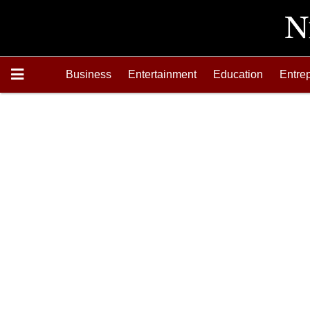
Business
Entertainment
Education
Entre