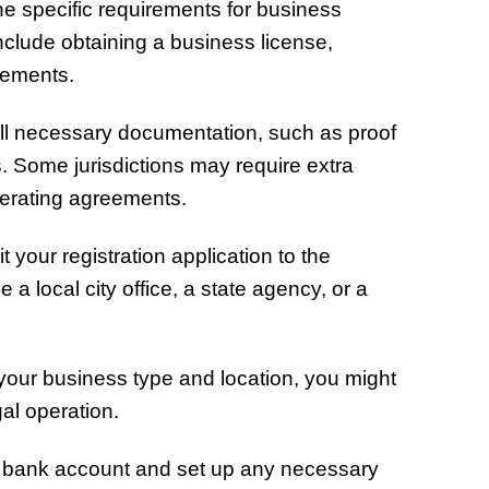
e specific requirements for business
include obtaining a business license,
rements.
ll necessary documentation, such as proof
s. Some jurisdictions may require extra
perating agreements.
your registration application to the
a local city office, a state agency, or a
our business type and location, you might
gal operation.
bank account and set up any necessary