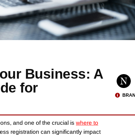
Your Business: A
de for
BRAN
ns, and one of the crucial is
where to
ess registration can significantly impact