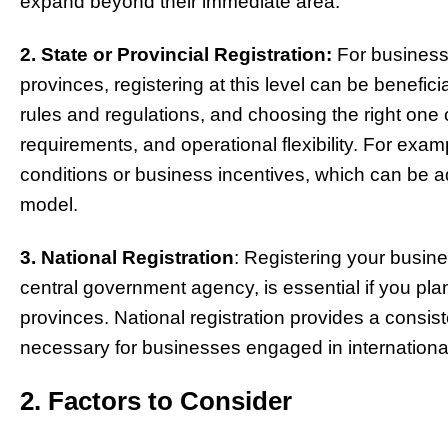
expand beyond their immediate area.
2. State or Provincial Registration:
For businesse
provinces, registering at this level can be benefici
rules and regulations, and choosing the right one 
requirements, and operational flexibility. For exa
conditions or business incentives, which can be
model.
3. National Registration
: Registering your busine
central government agency, is essential if you plan
provinces. National registration provides a consi
necessary for businesses engaged in international 
2. Factors to Consider