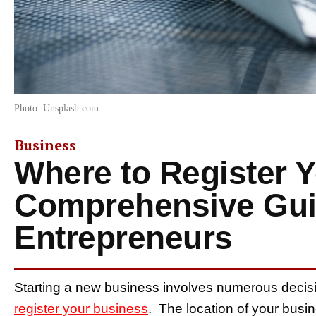
Photo: Unsplash.com
Business
Where to Register 
Comprehensive Gui
Entrepreneurs
Starting a new business involves numerous decisio
register your business
. The location of your busin