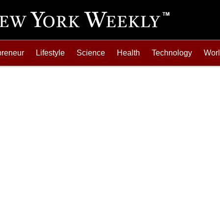
preneur
Lifestyle
Science
Health
Technology
Wor