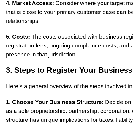
4. Market Access:
Consider where your target mark
that is close to your primary customer base can b
relationships.
5. Costs:
The costs associated with business regi
registration fees, ongoing compliance costs, and 
presence in that jurisdiction.
3. Steps to Register Your Business
Here’s a general overview of the steps involved in
1. Choose Your Business Structure:
Decide on t
as a sole proprietorship, partnership, corporation, 
structure has unique implications for taxes, liabil