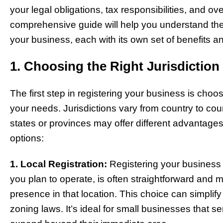
your legal obligations, tax responsibilities, and ove
comprehensive guide will help you understand the d
your business, each with its own set of benefits a
1. Choosing the Right Jurisdiction
The first step in registering your business is choosi
your needs. Jurisdictions vary from country to coun
states or provinces may offer different advantag
options:
1. Local Registration:
Registering your business lo
you plan to operate, is often straightforward and 
presence in that location. This choice can simplif
zoning laws. It’s ideal for small businesses that s