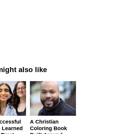
ight also like
ccessful
A Christian
 Learned
Coloring Book