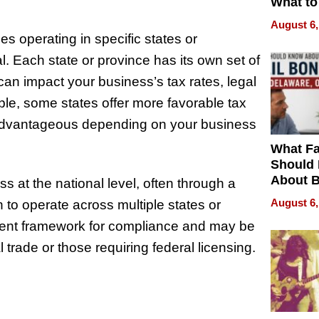
What to
August 6,
s operating in specific states or
al. Each state or province has its own set of
can impact your business’s tax rates, legal
mple, some states offer more favorable tax
 advantageous depending on your business
What Fa
Should
About B
ss at the national level, often through a
in Dela
August 6,
 to operate across multiple states or
stent framework for compliance and may be
trade or those requiring federal licensing.