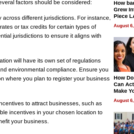
everal factors should be considered:
How ba
Grew Int
Piece L
 across different jurisdictions. For instance,
Collecti
August 6,
ates or tax credits for certain types of
al jurisdictions to ensure it aligns with
tion will have its own set of regulations
 and environmental compliance. Ensure you
How Do
ion where you plan to register your business
Can Act
Make Y
Effecti
August 6,
incentives to attract businesses, such as
able incentives in your chosen location to
nefit your business.