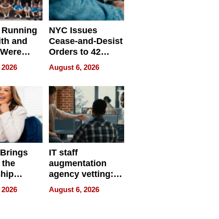
 Running
NYC Issues
ith and
Cease-and-Desist
 Were
Orders to 42
eparate
Online Retailers
 2026
August 6, 2026
Over Illegal E-
Bike Sales
 Brings
IT staff
 the
augmentation
hip
agency vetting:
nce Tour
the 5-step
 2026
August 6, 2026
process we use