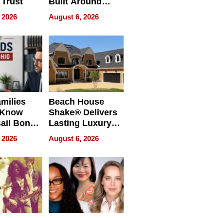
 Trust
Built Around
Bible Verses
 2026
August 6, 2026
milies
Beach House
 Know
Shake® Delivers
ail Bonds
Lasting Luxury
ware, Ohio
for Long Island
 2026
August 6, 2026
Waterfront Home