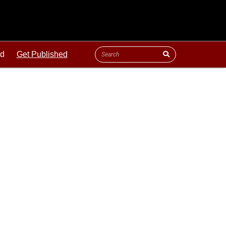
ld
Get Published