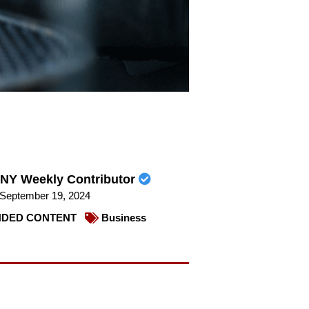
NY Weekly Contributor
September 19, 2024
DED CONTENT
Business