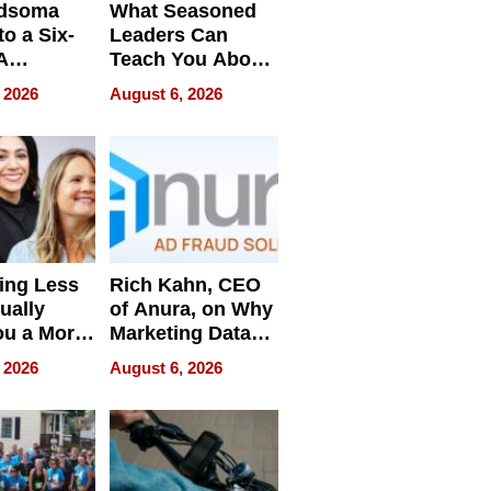
dsoma
What Seasoned
o a Six-
Leaders Can
A
Teach You About
ve
Navigating
 2026
August 6, 2026
Pressure
ing Less
Rich Kahn, CEO
ually
of Anura, on Why
ou a More
Marketing Data
ve Leader
Can Be
 2026
August 6, 2026
Misleading