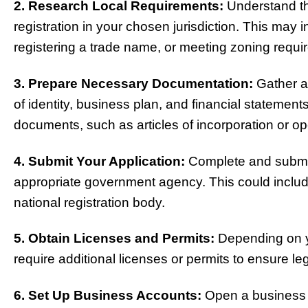
2. Research Local Requirements:
Understand th
registration in your chosen jurisdiction. This may 
registering a trade name, or meeting zoning requi
3. Prepare Necessary Documentation:
Gather a
of identity, business plan, and financial statement
documents, such as articles of incorporation or o
4. Submit Your Application:
Complete and submit 
appropriate government agency. This could include 
national registration body.
5. Obtain Licenses and Permits:
Depending on y
require additional licenses or permits to ensure le
6. Set Up Business Accounts:
Open a business 