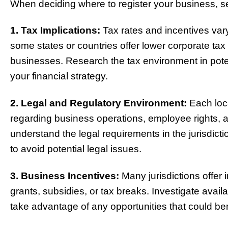
When deciding where to register your business, s
1. Tax Implications:
Tax rates and incentives vary
some states or countries offer lower corporate tax r
businesses. Research the tax environment in potenti
your financial strategy.
2. Legal and Regulatory Environment:
Each loca
regarding business operations, employee rights,
understand the legal requirements in the jurisdict
to avoid potential legal issues.
3. Business Incentives:
Many jurisdictions offer 
grants, subsidies, or tax breaks. Investigate avail
take advantage of any opportunities that could be