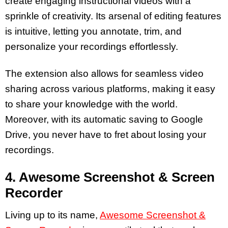
create engaging instructional videos with a
sprinkle of creativity. Its arsenal of editing features
is intuitive, letting you annotate, trim, and
personalize your recordings effortlessly.
The extension also allows for seamless video
sharing across various platforms, making it easy
to share your knowledge with the world.
Moreover, with its automatic saving to Google
Drive, you never have to fret about losing your
recordings.
4. Awesome Screenshot & Screen
Recorder
Living up to its name,
Awesome Screenshot &