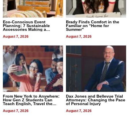
Eco-Conscious Event
Brady Finds Comfort in the
Planning: 7 Sustainable
Familiar on “Home for
Accessories Making a
Summer”
Difference in 2026
August 7, 2026
August 7, 2026
From New York to Anywhere:
Dax Jones and Bellevue Trial
How Gen Z Students Can
Attorneys: Changing the Pace
Teach English, Travel the
of Personal Injury
World, and Get Paid
August 7, 2026
August 7, 2026