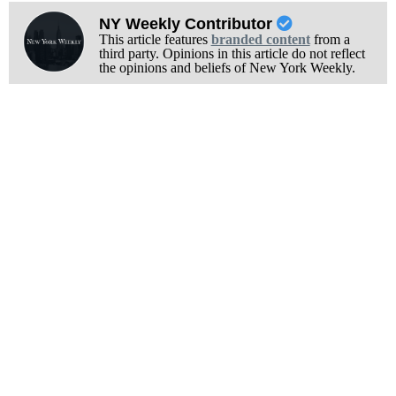
NY Weekly Contributor
This article features
branded content
from a
third party. Opinions in this article do not reflect
the opinions and beliefs of New York Weekly.