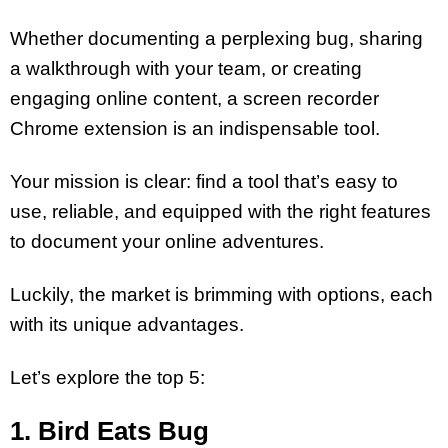
Whether documenting a perplexing bug, sharing
a walkthrough with your team, or creating
engaging online content, a screen recorder
Chrome extension is an indispensable tool.
Your mission is clear: find a tool that’s easy to
use, reliable, and equipped with the right features
to document your online adventures.
Luckily, the market is brimming with options, each
with its unique advantages.
Let’s explore the top 5:
1.
Bird Eats Bug