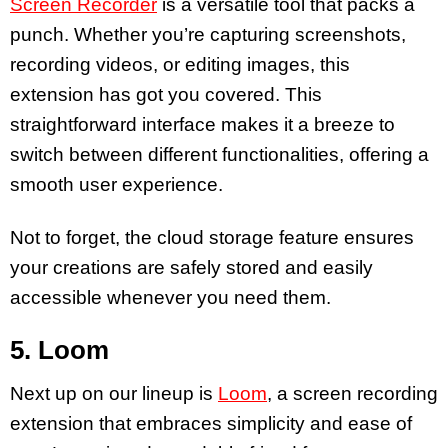
Screen Recorder
is a versatile tool that packs a
punch. Whether you’re capturing screenshots,
recording videos, or editing images, this
extension has got you covered. This
straightforward interface makes it a breeze to
switch between different functionalities, offering a
smooth user experience.
Not to forget, the cloud storage feature ensures
your creations are safely stored and easily
accessible whenever you need them.
5. Loom
Next up on our lineup is
Loom
, a screen recording
extension that embraces simplicity and ease of