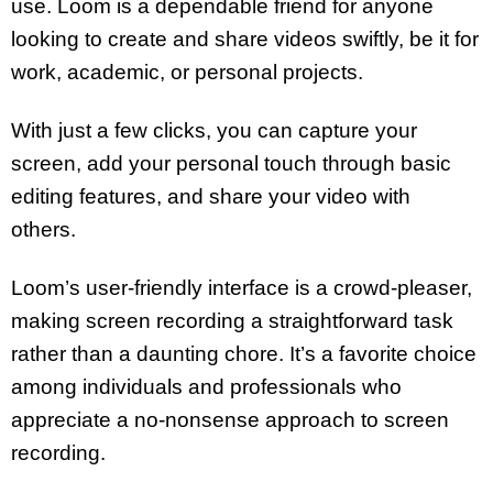
use. Loom is a dependable friend for anyone
looking to create and share videos swiftly, be it for
work, academic, or personal projects.
With just a few clicks, you can capture your
screen, add your personal touch through basic
editing features, and share your video with
others.
Loom’s user-friendly interface is a crowd-pleaser,
making screen recording a straightforward task
rather than a daunting chore. It’s a favorite choice
among individuals and professionals who
appreciate a no-nonsense approach to screen
recording.