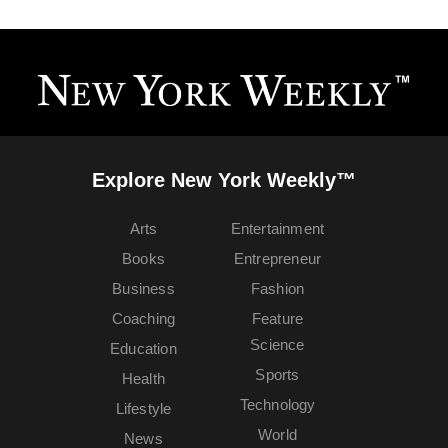
Explore New York Weekly™
Arts
Entertainment
Books
Entrepreneur
Business
Fashion
Coaching
Feature
Science
Education
Sports
Health
Technology
Lifestyle
World
News