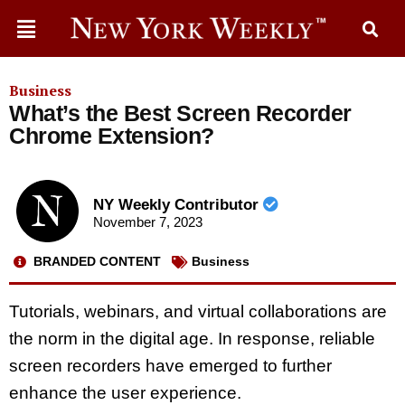
Business
What’s the Best Screen Recorder
Chrome Extension?
NY Weekly Contributor
November 7, 2023
BRANDED CONTENT
Business
Tutorials, webinars, and virtual collaborations are
the norm in the digital age. In response, reliable
screen recorders have emerged to further
enhance the user experience.