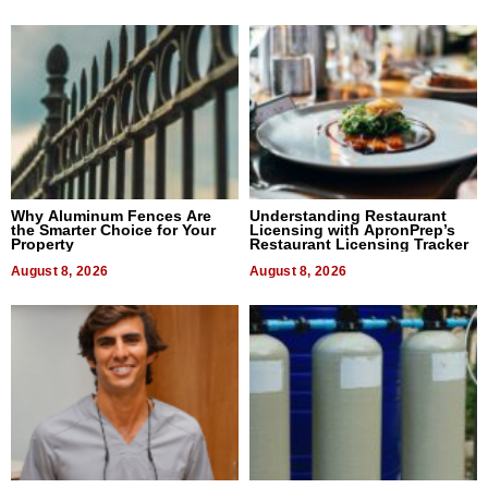
Why Aluminum Fences Are
Understanding Restaurant
the Smarter Choice for Your
Licensing with ApronPrep’s
Property
Restaurant Licensing Tracker
August 8, 2026
August 8, 2026