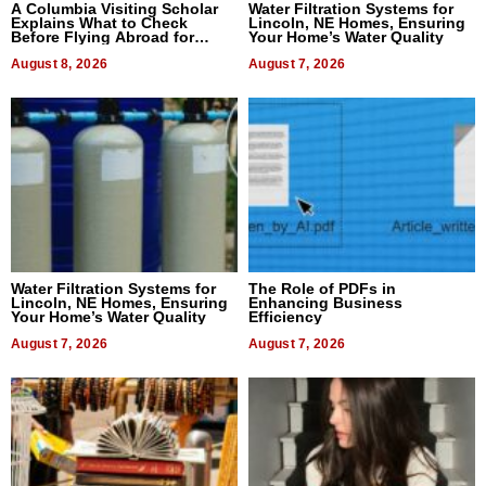
A Columbia Visiting Scholar
Water Filtration Systems for
Explains What to Check
Lincoln, NE Homes, Ensuring
Before Flying Abroad for
Your Home’s Water Quality
Dental Treatment
August 8, 2026
August 7, 2026
Water Filtration Systems for
The Role of PDFs in
Lincoln, NE Homes, Ensuring
Enhancing Business
Your Home’s Water Quality
Efficiency
August 7, 2026
August 7, 2026