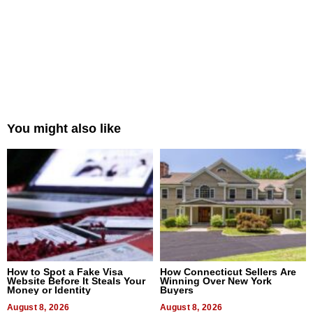
You might also like
How to Spot a Fake Visa
How Connecticut Sellers Are
Website Before It Steals Your
Winning Over New York
Money or Identity
Buyers
August 8, 2026
August 8, 2026