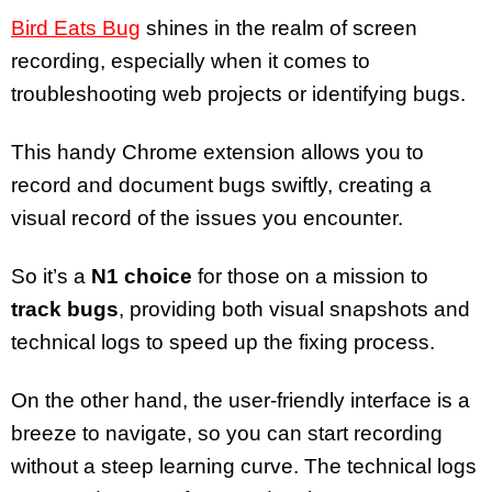
Bird Eats Bug
shines in the realm of screen
recording, especially when it comes to
troubleshooting web projects or identifying bugs.
This handy Chrome extension allows you to
record and document bugs swiftly, creating a
visual record of the issues you encounter.
So it’s a
N1 choice
for those on a mission to
track bugs
, providing both visual snapshots and
technical logs to speed up the fixing process.
On the other hand, the user-friendly interface is a
breeze to navigate, so you can start recording
without a steep learning curve. The technical logs