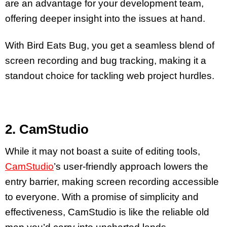
are an advantage for your development team,
offering deeper insight into the issues at hand.
With Bird Eats Bug, you get a seamless blend of
screen recording and bug tracking, making it a
standout choice for tackling web project hurdles.
2. CamStudio
While it may not boast a suite of editing tools,
CamStudio
’s user-friendly approach lowers the
entry barrier, making screen recording accessible
to everyone. With a promise of simplicity and
effectiveness, CamStudio is like the reliable old