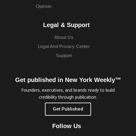
Opinion
Legal & Support
About Us
Legal And Privacy Center
Support
Get published in New York Weekly™
Founders, executives, and brands ready to build
credibility through publication.
Get Published
Follow Us