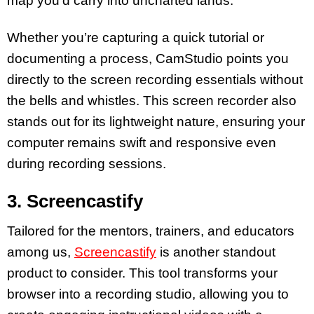
map you’d carry into uncharted lands.
Whether you’re capturing a quick tutorial or
documenting a process, CamStudio points you
directly to the screen recording essentials without
the bells and whistles. This screen recorder also
stands out for its lightweight nature, ensuring your
computer remains swift and responsive even
during recording sessions.
3. Screencastify
Tailored for the mentors, trainers, and educators
among us,
Screencastify
is another standout
product to consider. This tool transforms your
browser into a recording studio, allowing you to