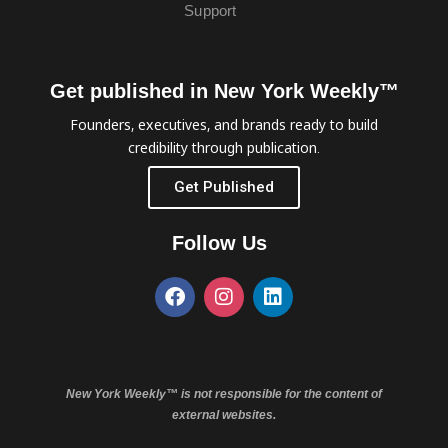
Support
Get published in New York Weekly™
Founders, executives, and brands ready to build
credibility through publication.
Get Published
Follow Us
New York Weekly™ is not responsible for the content of
external websites.