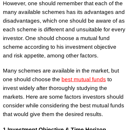
However, one should remember that each of the
many available schemes has its advantages and
disadvantages, which one should be aware of as
each scheme is different and unsuitable for every
investor. One should choose a mutual fund
scheme according to his investment objective
and risk appetite, among other factors.
Many schemes are available in the market, but
one should choose the
best mutual funds
to
invest widely after thoroughly studying the
markets. Here are some factors investors should
consider while considering the best mutual funds
that would give them the desired results.
1.Investment Objective & Time Horizon