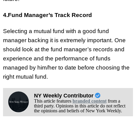
4.Fund Manager’s Track Record
Selecting a mutual fund with a good fund
manager backing it is extremely important. One
should look at the fund manager’s records and
experience and the performance of funds
managed by him/her to date before choosing the
right mutual fund.
NY Weekly Contributor
This article features
branded content
from a
third party. Opinions in this article do not reflect
the opinions and beliefs of New York Weekly.