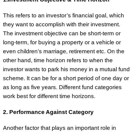
This refers to an investor’s financial goal, which
they want to accomplish with their investment.
The investment objective can be short-term or
long-term, for buying a property or a vehicle or
even children’s marriage, retirement etc. On the
other hand, time horizon refers to when the
investor wants to park his money in a mutual fund
scheme. It can be for a short period of one day or
as long as five years. Different fund categories
work best for different time horizons.
2. Performance Against Category
Another factor that plays an important role in