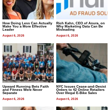
How Doing Less Can Actually
Rich Kahn, CEO of Anura, on
Make You a More Effective
Why Marketing Data Can Be
Leader
Misleading
August 6, 2026
August 6, 2026
Upward Running Bets Faith
NYC Issues Cease-and-Desist
and Fitness Were Never
Orders to 42 Online Retailers
Separate
Over Illegal E-Bike Sales
August 6, 2026
August 6, 2026