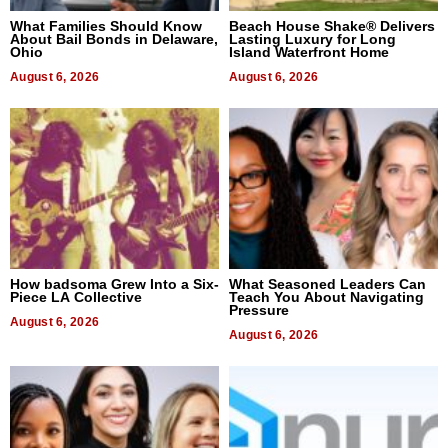
What Families Should Know
Beach House Shake® Delivers
About Bail Bonds in Delaware,
Lasting Luxury for Long
Ohio
Island Waterfront Home
August 6, 2026
August 6, 2026
How badsoma Grew Into a Six-
What Seasoned Leaders Can
Piece LA Collective
Teach You About Navigating
Pressure
August 6, 2026
August 6, 2026