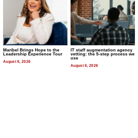
Maribel Brings Hope to the
IT staff augmentation agency
Leadership Experience Tour
vetting: the 5-step process we
use
August 6, 2026
August 6, 2026