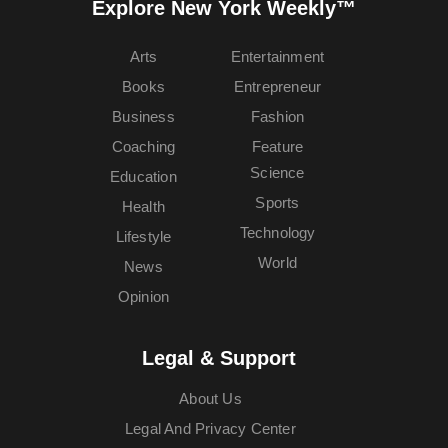
Explore New York Weekly™
Arts
Entertainment
Books
Entrepreneur
Business
Fashion
Coaching
Feature
Science
Education
Sports
Health
Technology
Lifestyle
World
News
Opinion
Legal & Support
About Us
Legal And Privacy Center