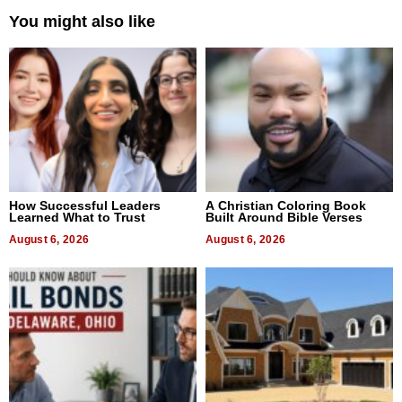
You might also like
How Successful Leaders
A Christian Coloring Book
Learned What to Trust
Built Around Bible Verses
August 6, 2026
August 6, 2026