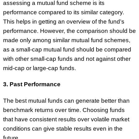
assessing a mutual fund scheme is its
performance compared to its similar category.
This helps in getting an overview of the fund’s
performance. However, the comparison should be
made only among similar mutual fund schemes,
as a small-cap mutual fund should be compared
with other small-cap funds and not against other
mid-cap or large-cap funds.
3. Past Performance
The best mutual funds can generate better than
benchmark returns over time. Choosing funds
that have consistent results over volatile market
conditions can give stable results even in the
future.