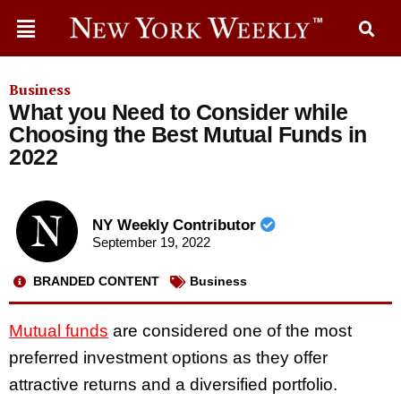
Business
What you Need to Consider while
Choosing the Best Mutual Funds in
2022
NY Weekly Contributor
September 19, 2022
BRANDED CONTENT
Business
Mutual funds
are considered one of the most
preferred investment options as they offer
attractive returns and a diversified portfolio.