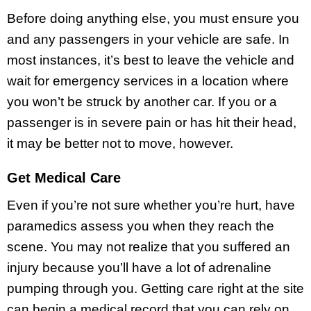
Before doing anything else, you must ensure you
and any passengers in your vehicle are safe. In
most instances, it’s best to leave the vehicle and
wait for emergency services in a location where
you won’t be struck by another car. If you or a
passenger is in severe pain or has hit their head,
it may be better not to move, however.
Get Medical Care
Even if you’re not sure whether you’re hurt, have
paramedics assess you when they reach the
scene. You may not realize that you suffered an
injury because you’ll have a lot of adrenaline
pumping through you. Getting care right at the site
can begin a medical record that you can rely on