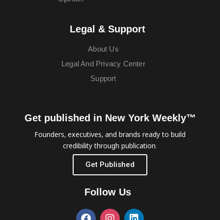
Legal & Support
About Us
Legal And Privacy Center
Support
Get published in New York Weekly™
Founders, executives, and brands ready to build
credibility through publication.
Get Published
Follow Us