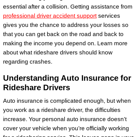
essential after a collision. Getting assistance from
professional driver accident support
services
gives you the chance to address your losses so
that you can get back on the road and back to
making the income you depend on. Learn more
about what rideshare drivers should know
regarding crashes.
Understanding Auto Insurance for
Rideshare Drivers
Auto insurance is complicated enough, but when
you work as a rideshare driver, the difficulties
increase. Your personal auto insurance doesn’t
cover your vehicle when you’re officially working