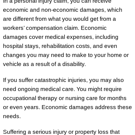
In a personal injury claim, you can receive
economic and non-economic damages, which
are different from what you would get from a
workers’ compensation claim. Economic
damages cover medical expenses, including
hospital stays, rehabilitation costs, and even
changes you may need to make to your home or
vehicle as a result of a disability.
If you suffer catastrophic injuries, you may also
need ongoing medical care. You might require
occupational therapy or nursing care for months
or even years. Economic damages address these
needs.
Suffering a serious injury or property loss that