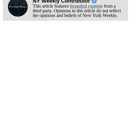
NY Weekly Contributor
This article features
branded content
from a
third party. Opinions in this article do not reflect
the opinions and beliefs of New York Weekly.