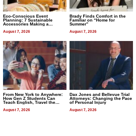
Eco-Conscious Event
Brady Finds Comfort in the
Planning: 7 Sustainable
Familiar on “Home for
Accessories Making a
Summer”
Difference in 2026
August 7, 2026
August 7, 2026
From New York to Anywhere:
Dax Jones and Bellevue Trial
How Gen Z Students Can
Attorneys: Changing the Pace
Teach English, Travel the
of Personal Injury
World, and Get Paid
August 7, 2026
August 7, 2026