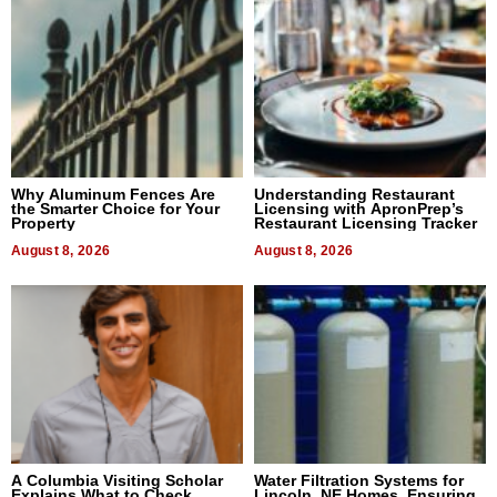
Why Aluminum Fences Are
Understanding Restaurant
the Smarter Choice for Your
Licensing with ApronPrep’s
Property
Restaurant Licensing Tracker
August 8, 2026
August 8, 2026
A Columbia Visiting Scholar
Water Filtration Systems for
Explains What to Check
Lincoln, NE Homes, Ensuring