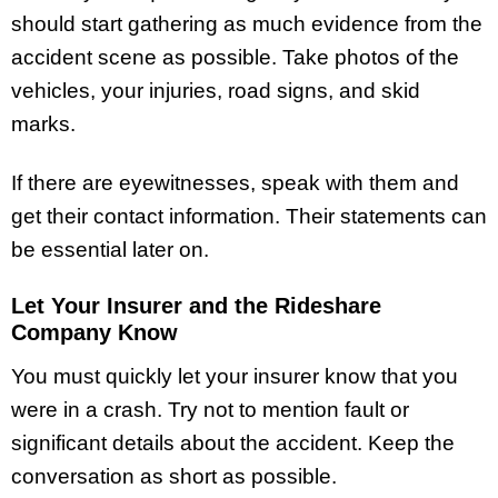
should start gathering as much evidence from the
accident scene as possible. Take photos of the
vehicles, your injuries, road signs, and skid
marks.
If there are eyewitnesses, speak with them and
get their contact information. Their statements can
be essential later on.
Let Your Insurer and the Rideshare
Company Know
You must quickly let your insurer know that you
were in a crash. Try not to mention fault or
significant details about the accident. Keep the
conversation as short as possible.