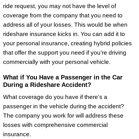
ride request, you may not have the level of
coverage from the company that you need to
address all of your losses. This would be when
rideshare insurance kicks in. You can add it to
your personal insurance, creating hybrid policies
that offer the support you need if you’re driving
commercially with your personal vehicle.
What if You Have a Passenger in the Car
During a Rideshare Accident?
What coverage do you have if there’s a
passenger in the vehicle during the accident?
The company you work for will address these
losses with comprehensive commercial
insurance.