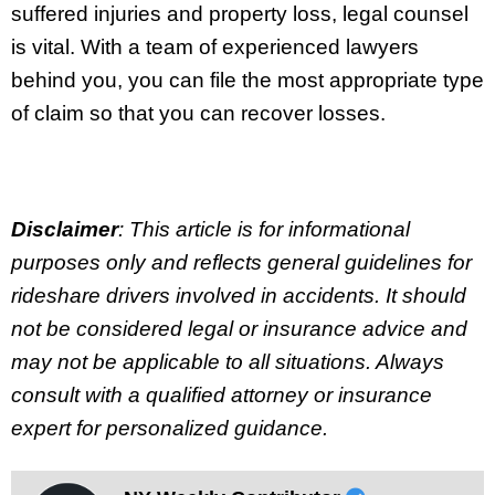
suffered injuries and property loss, legal counsel
is vital. With a team of experienced lawyers
behind you, you can file the most appropriate type
of claim so that you can recover losses.
Disclaimer
: This article is for informational
purposes only and reflects general guidelines for
rideshare drivers involved in accidents. It should
not be considered legal or insurance advice and
may not be applicable to all situations. Always
consult with a qualified attorney or insurance
expert for personalized guidance.