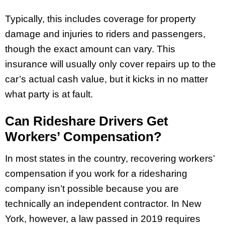
Typically, this includes coverage for property
damage and injuries to riders and passengers,
though the exact amount can vary. This
insurance will usually only cover repairs up to the
car’s actual cash value, but it kicks in no matter
what party is at fault.
Can Rideshare Drivers Get
Workers’ Compensation?
In most states in the country, recovering workers’
compensation if you work for a ridesharing
company isn’t possible because you are
technically an independent contractor. In New
York, however, a law passed in 2019 requires