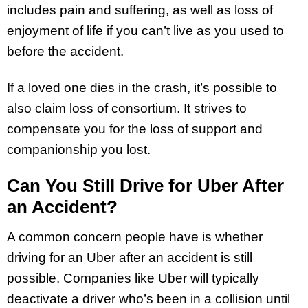
includes pain and suffering, as well as loss of
enjoyment of life if you can’t live as you used to
before the accident.
If a loved one dies in the crash, it’s possible to
also claim loss of consortium. It strives to
compensate you for the loss of support and
companionship you lost.
Can You Still Drive for Uber After
an Accident?
A common concern people have is whether
driving for an Uber after an accident is still
possible. Companies like Uber will typically
deactivate a driver who’s been in a collision until