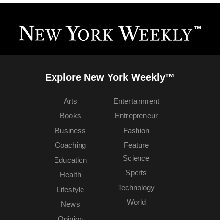
Explore New York Weekly™
Arts
Entertainment
Books
Entrepreneur
Business
Fashion
Coaching
Feature
Science
Education
Sports
Health
Technology
Lifestyle
World
News
Opinion