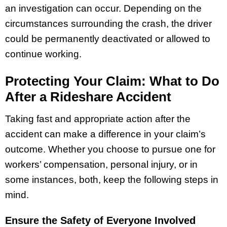
an investigation can occur. Depending on the
circumstances surrounding the crash, the driver
could be permanently deactivated or allowed to
continue working.
Protecting Your Claim: What to Do
After a Rideshare Accident
Taking fast and appropriate action after the
accident can make a difference in your claim’s
outcome. Whether you choose to pursue one for
workers’ compensation, personal injury, or in
some instances, both, keep the following steps in
mind.
Ensure the Safety of Everyone Involved