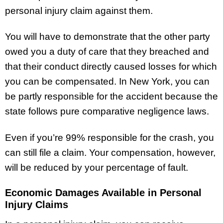
personal injury claim against them.
You will have to demonstrate that the other party
owed you a duty of care that they breached and
that their conduct directly caused losses for which
you can be compensated. In New York, you can
be partly responsible for the accident because the
state follows pure comparative negligence laws.
Even if you’re 99% responsible for the crash, you
can still file a claim. Your compensation, however,
will be reduced by your percentage of fault.
Economic Damages Available in Personal
Injury Claims