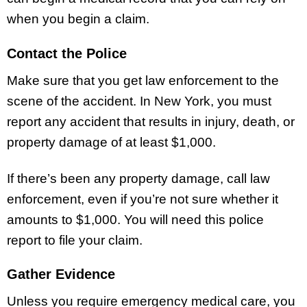
when you begin a claim.
Contact the Police
Make sure that you get law enforcement to the
scene of the accident. In New York, you must
report any accident that results in injury, death, or
property damage of at least $1,000.
If there’s been any property damage, call law
enforcement, even if you’re not sure whether it
amounts to $1,000. You will need this police
report to file your claim.
Gather Evidence
Unless you require emergency medical care, you