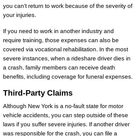
you can’t return to work because of the severity of
your injuries.
If you need to work in another industry and
require training, those expenses can also be
covered via vocational rehabilitation. In the most
severe instances, when a rideshare driver dies in
a crash, family members can receive death
benefits, including coverage for funeral expenses.
Third-Party Claims
Although New York is a no-fault state for motor
vehicle accidents, you can step outside of these
laws if you suffer severe injuries. If another driver
was responsible for the crash, you can file a