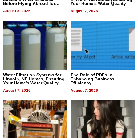
Before Flying Abroad for
Your Home’s Water Quality
Dental Treatment
August 8, 2026
August 7, 2026
Water Filtration Systems for
The Role of PDFs in
Lincoln, NE Homes, Ensuring
Enhancing Business
Your Home’s Water Quality
Efficiency
August 7, 2026
August 7, 2026