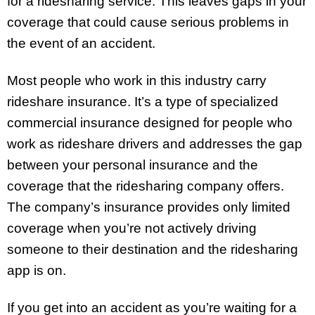
for a ridesharing service. This leaves gaps in your
coverage that could cause serious problems in
the event of an accident.
Most people who work in this industry carry
rideshare insurance. It’s a type of specialized
commercial insurance designed for people who
work as rideshare drivers and addresses the gap
between your personal insurance and the
coverage that the ridesharing company offers.
The company’s insurance provides only limited
coverage when you’re not actively driving
someone to their destination and the ridesharing
app is on.
If you get into an accident as you’re waiting for a