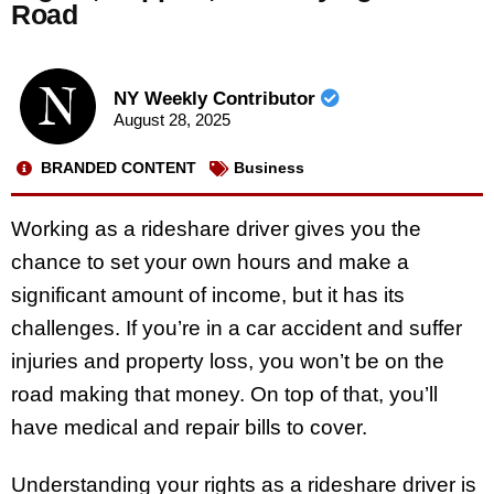
Road
NY Weekly Contributor
August 28, 2025
BRANDED CONTENT
Business
Working as a rideshare driver gives you the
chance to set your own hours and make a
significant amount of income, but it has its
challenges. If you’re in a car accident and suffer
injuries and property loss, you won’t be on the
road making that money. On top of that, you’ll
have medical and repair bills to cover.
Understanding your rights as a rideshare driver is