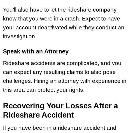
You’ll also have to let the rideshare company
know that you were in a crash. Expect to have
your account deactivated while they conduct an
investigation.
Speak with an Attorney
Rideshare accidents are complicated, and you
can expect any resulting claims to also pose
challenges. Hiring an attorney with experience in
this area can protect your rights.
Recovering Your Losses After a
Rideshare Accident
If you have been in a rideshare accident and