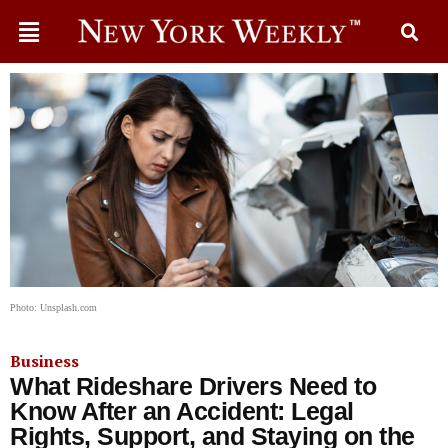
Photo: Unsplash.com
Business
What Rideshare Drivers Need to
Know After an Accident: Legal
Rights, Support, and Staying on the