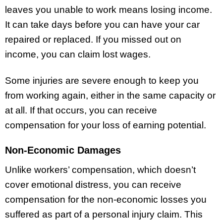
leaves you unable to work means losing income.
It can take days before you can have your car
repaired or replaced. If you missed out on
income, you can claim lost wages.
Some injuries are severe enough to keep you
from working again, either in the same capacity or
at all. If that occurs, you can receive
compensation for your loss of earning potential.
Non-Economic Damages
Unlike workers’ compensation, which doesn’t
cover emotional distress, you can receive
compensation for the non-economic losses you
suffered as part of a personal injury claim. This