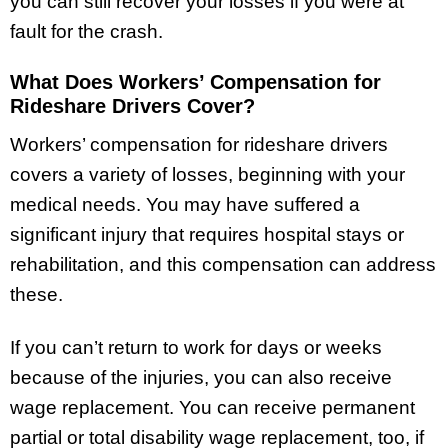
you can still recover your losses if you were at
fault for the crash.
What Does Workers’ Compensation for
Rideshare Drivers Cover?
Workers’ compensation for rideshare drivers
covers a variety of losses, beginning with your
medical needs. You may have suffered a
significant injury that requires hospital stays or
rehabilitation, and this compensation can address
these.
If you can’t return to work for days or weeks
because of the injuries, you can also receive
wage replacement. You can receive permanent
partial or total disability wage replacement, too, if