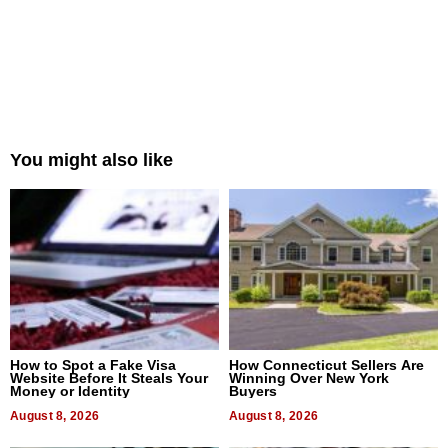
You might also like
How to Spot a Fake Visa
How Connecticut Sellers Are
Website Before It Steals Your
Winning Over New York
Money or Identity
Buyers
August 8, 2026
August 8, 2026