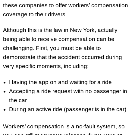
these companies to offer workers’ compensation
coverage to their drivers.
Although this is the law in New York, actually
being able to receive compensation can be
challenging. First, you must be able to
demonstrate that the accident occurred during
very specific moments, including:
Having the app on and waiting for a ride
Accepting a ride request with no passenger in
the car
During an active ride (passenger is in the car)
Workers’ compensation is a no-fault system, so