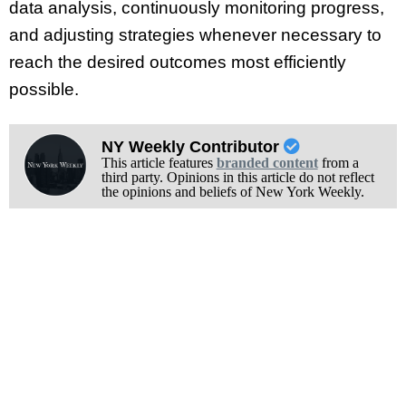
data analysis, continuously monitoring progress,
and adjusting strategies whenever necessary to
reach the desired outcomes most efficiently
possible.
NY Weekly Contributor
This article features
branded content
from a
third party. Opinions in this article do not reflect
the opinions and beliefs of New York Weekly.