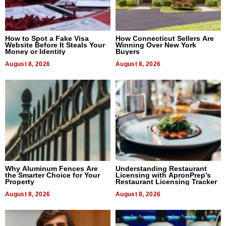
How to Spot a Fake Visa
How Connecticut Sellers Are
Website Before It Steals Your
Winning Over New York
Money or Identity
Buyers
August 8, 2026
August 8, 2026
Why Aluminum Fences Are
Understanding Restaurant
the Smarter Choice for Your
Licensing with ApronPrep’s
Property
Restaurant Licensing Tracker
August 8, 2026
August 8, 2026