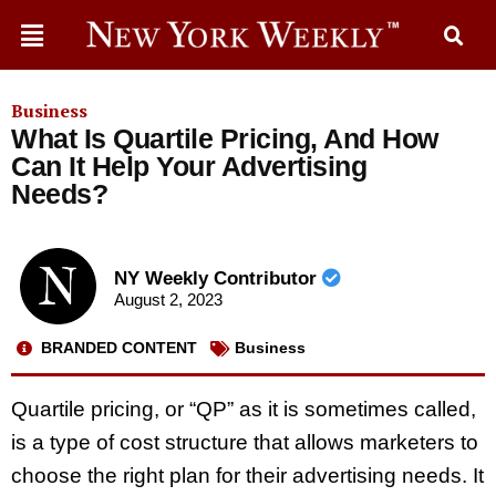
Business
What Is Quartile Pricing, And How
Can It Help Your Advertising
Needs?
NY Weekly Contributor
August 2, 2023
BRANDED CONTENT
Business
Quartile pricing, or “QP” as it is sometimes called,
is a type of cost structure that allows marketers to
choose the right plan for their advertising needs. It