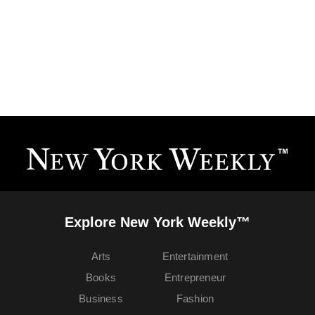
Explore New York Weekly™
Arts
Entertainment
Books
Entrepreneur
Business
Fashion