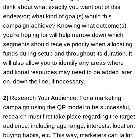
think about what exactly you want out of this
endeavor; what kind of goal(s) would this
campaign achieve? Knowing what outcome(s)
you’re hoping for will help narrow down which
segments should receive priority when allocating
funds during setup and throughout its duration. It
will also allow you to identify any areas where
additional resources may need to be added later
on, down the line, if necessary.
2)
Research Your Audience: For a marketing
campaign using the QP model to be successful,
research must first take place regarding the target
audience, including age range, interests, location,
buying habits, etc. This way, marketers can tailor