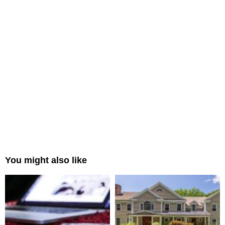
You might also like