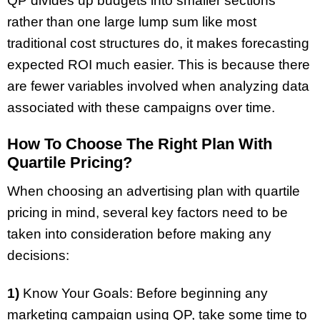
QP divides up budgets into smaller sections
rather than one large lump sum like most
traditional cost structures do, it makes forecasting
expected ROI much easier. This is because there
are fewer variables involved when analyzing data
associated with these campaigns over time.
How To Choose The Right Plan With
Quartile Pricing?
When choosing an advertising plan with quartile
pricing in mind, several key factors need to be
taken into consideration before making any
decisions:
1)
Know Your Goals: Before beginning any
marketing campaign using QP, take some time to