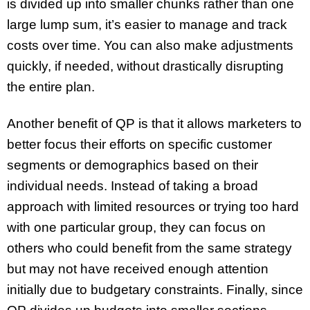
is divided up into smaller chunks rather than one
large lump sum, it’s easier to manage and track
costs over time. You can also make adjustments
quickly, if needed, without drastically disrupting
the entire plan.
Another benefit of QP is that it allows marketers to
better focus their efforts on specific customer
segments or demographics based on their
individual needs. Instead of taking a broad
approach with limited resources or trying too hard
with one particular group, they can focus on
others who could benefit from the same strategy
but may not have received enough attention
initially due to budgetary constraints. Finally, since