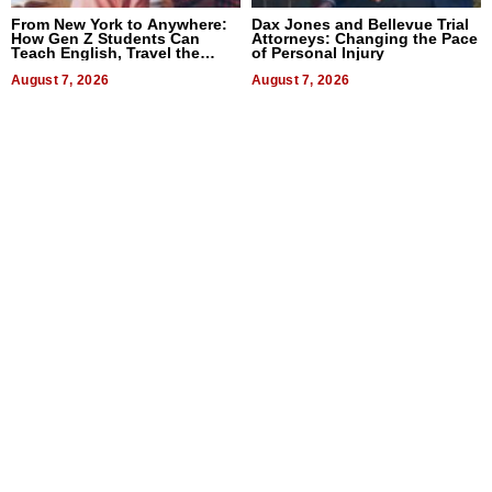
From New York to Anywhere:
Dax Jones and Bellevue Trial
How Gen Z Students Can
Attorneys: Changing the Pace
Teach English, Travel the
of Personal Injury
World, and Get Paid
August 7, 2026
August 7, 2026