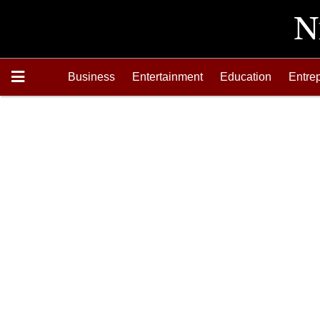
Business
Entertainment
Education
Entre