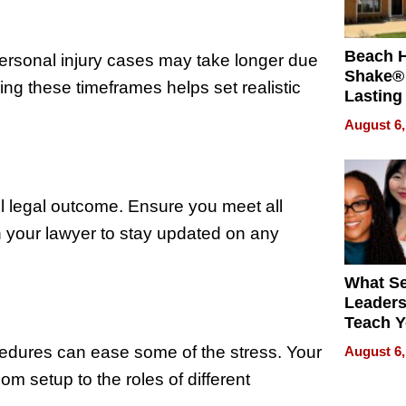
Beach 
Personal injury cases may take longer due
Shake® 
ng these timeframes helps set realistic
Lasting
for Lon
August 6,
Waterfr
ful legal outcome. Ensure you meet all
 your lawyer to stay updated on any
What S
Leader
Teach 
Navigat
cedures can ease some of the stress. Your
August 6,
Pressur
om setup to the roles of different