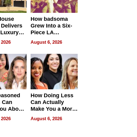
House
How badsoma
Delivers
Grew Into a Six-
 Luxury
Piece LA
g Island
Collective
 2026
August 6, 2026
ont Home
easoned
How Doing Less
s Can
Can Actually
You About
Make You a More
ing
Effective Leader
 2026
August 6, 2026
e