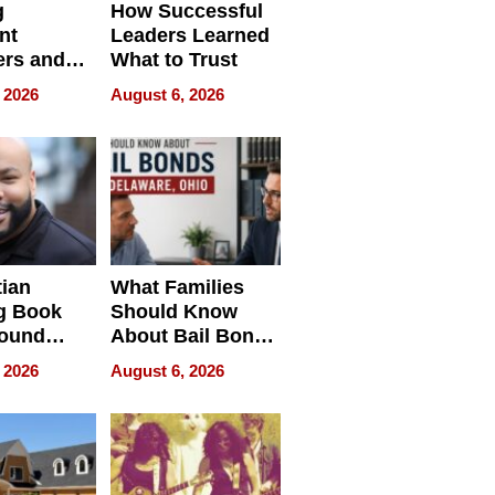
g
How Successful
nt
Leaders Learned
rs and
What to Trust
ing Star
 2026
August 6, 2026
ng Club
ing the
neration
York
tian
What Families
g Book
Should Know
round
About Bail Bonds
erses
in Delaware, Ohio
 2026
August 6, 2026