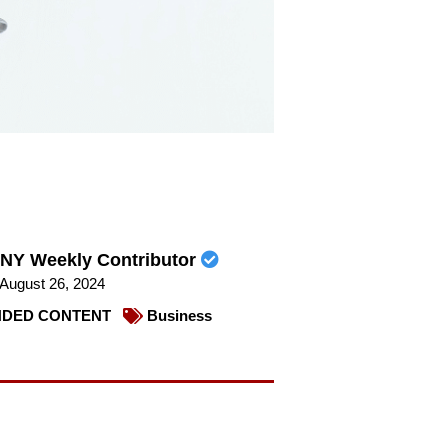
NY Weekly Contributor
August 26, 2024
DED CONTENT
Business