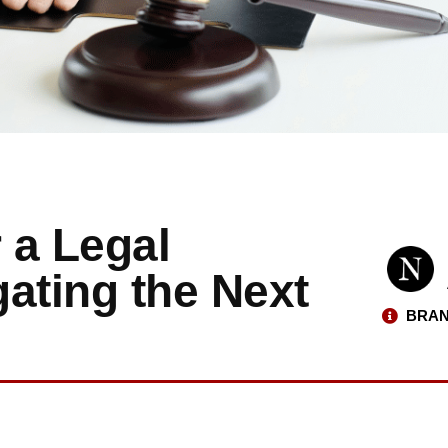
 a Legal
ating the Next
BRAN