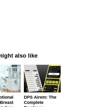
ight also like
tional
DPS Airem: The
 Breast
Complete