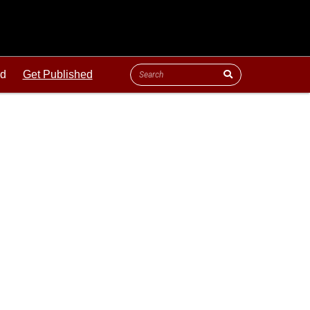
ld
Get Published