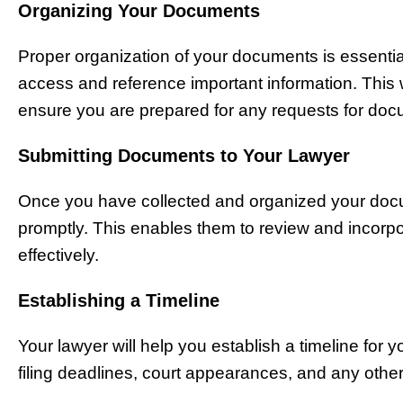
Organizing Your Documents
Proper organization of your documents is essential
access and reference important information. This w
ensure you are prepared for any requests for doc
Submitting Documents to Your Lawyer
Once you have collected and organized your docu
promptly. This enables them to review and incorpor
effectively.
Establishing a Timeline
Your lawyer will help you establish a timeline for 
filing deadlines, court appearances, and any othe