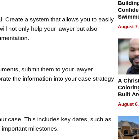
Buildin
Confide
Swimme
. Create a system that allows you to easily
How Ris
August 7,
ill not only help your lawyer but also
Swimmi
Is Shap
umentation.
Next Ge
in New 
ments, submit them to your lawyer
ate the information into your case strategy
A Chris
Colorin
Built A
Bible V
August 6,
your case. This includes key dates, such as
r important milestones.