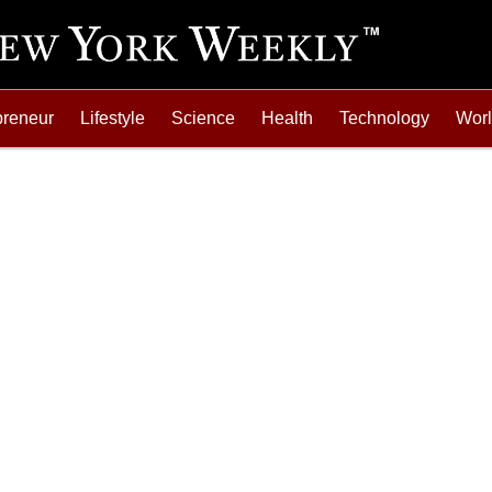
preneur
Lifestyle
Science
Health
Technology
Wor