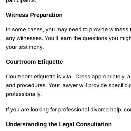
participants.
Witness Preparation
In some cases, you may need to provide witness t
any witnesses. You’ll learn the questions you migh
your testimony.
Courtroom Etiquette
Courtroom etiquette is vital. Dress appropriately, a
and procedures. Your lawyer will provide specific 
professionally.
If you are looking for professional divorce help, co
Understanding the Legal Consultation