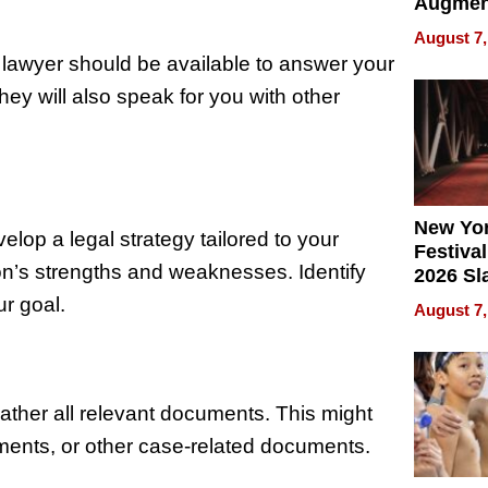
Augmen
Recove
August 7,
What Pa
 lawyer should be available to answer your
Can Exp
ey will also speak for you with other
2026
New Yor
elop a legal strategy tailored to your
Festival
on’s strengths and weaknesses. Identify
2026 Sl
Rock, 
ur goal.
August 7,
Haigh F
32 Title
 gather all relevant documents. This might
ements, or other case-related documents.