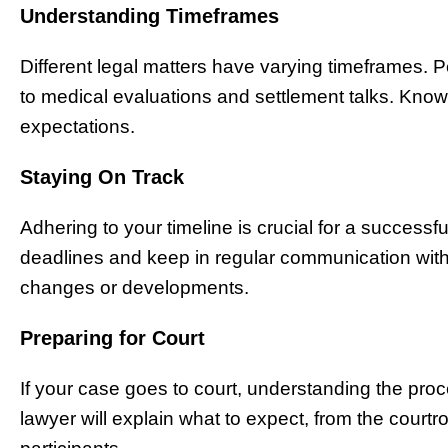
Understanding Timeframes
Different legal matters have varying timeframes. 
to medical evaluations and settlement talks. Knowi
expectations.
Staying On Track
Adhering to your timeline is crucial for a success
deadlines and keep in regular communication with
changes or developments.
Preparing for Court
If your case goes to court, understanding the pro
lawyer will explain what to expect, from the courtro