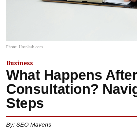
Photo: Unsplash.com
Business
What Happens After
Consultation? Navig
Steps
By: SEO Mavens