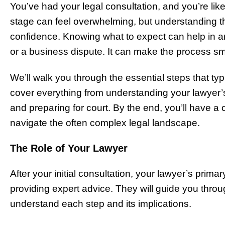
You’ve had your legal consultation, and you’re li
stage can feel overwhelming, but understanding the
confidence. Knowing what to expect can help in any
or a business dispute. It can make the process s
We’ll walk you through the essential steps that typi
cover everything from understanding your lawyer’
and preparing for court. By the end, you’ll have
navigate the often complex legal landscape.
The Role of Your Lawyer
After your initial consultation, your lawyer’s prima
providing expert advice. They will guide you thro
understand each step and its implications.