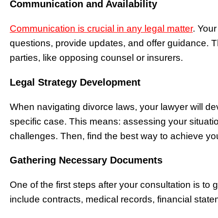
Communication and Availability
Communication is crucial in any legal matter
. Your
questions, provide updates, and offer guidance. Th
parties, like opposing counsel or insurers.
Legal Strategy Development
When navigating divorce laws, your lawyer will dev
specific case. This means: assessing your situati
challenges. Then, find the best way to achieve yo
Gathering Necessary Documents
One of the first steps after your consultation is to
include contracts, medical records, financial stat