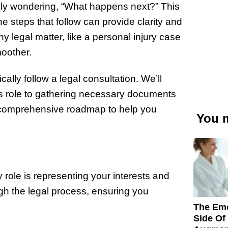
kely wondering, “What happens next?” This
 steps that follow can provide clarity and
 legal matter, like a personal injury case
moother.
cally follow a legal consultation. We’ll
s role to gathering necessary documents
 a comprehensive roadmap to help you
You m
ry role is representing your interests and
ugh the legal process, ensuring you
The Emo
Side Of