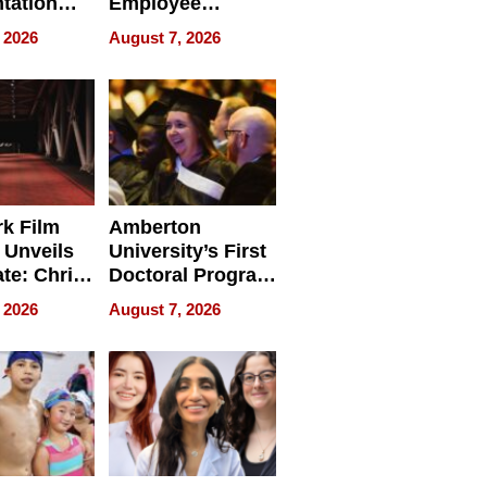
tation
Employee
ry And
Management
 2026
August 7, 2026
tients
Software for
ect In
Modern
Businesses
k Film
Amberton
 Unveils
University’s First
ate: Chris
Doctoral Program
Andrew
Is Here, and It’s
 2026
August 7, 2026
ilms Lead
Already
s
Redefining
Expectations