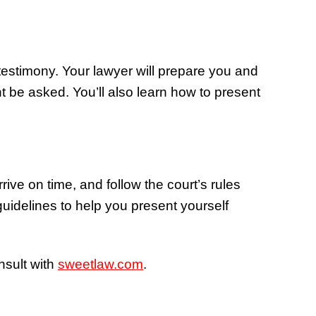
estimony. Your lawyer will prepare you and
t be asked. You’ll also learn how to present
rrive on time, and follow the court’s rules
guidelines to help you present yourself
nsult with
sweetlaw.com
.